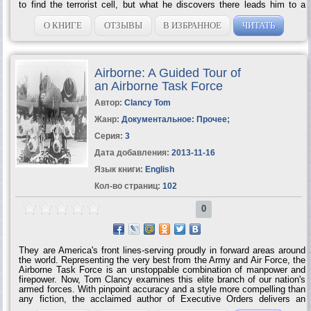
to find the terrorist cell, but what he discovers there leads him to a
much darker conspiracy in an unexpected part of the globe — the
US/Mexico border. Here a drug war rages between the Juarez and
О КНИГЕ
ОТЗЫВЫ
В ИЗБРАННОЕ
ЧИТАТЬ
Sinaloa cartels. The landscape is strewn with bodies, innocents and
drug dealers alike, but is there an even deadlier enemy lurking in
background? Into this deadly brew, Moore leads a group of specially
selected agents whose daring actions...
Airborne: A Guided Tour of
an Airborne Task Force
Автор:
Clancy Tom
Жанр:
Документальное: Прочее
;
Серия:
3
Дата добавления:
2013-11-16
Язык книги:
English
Кол-во страниц:
102
0
They are America's front lines-serving proudly in forward areas around
the world. Representing the very best from the Army and Air Force, the
Airborne Task Force is an unstoppable combination of manpower and
firepower. Now, Tom Clancy examines this elite branch of our nation's
armed forces. With pinpoint accuracy and a style more compelling than
any fiction, the acclaimed author of Executive Orders delivers an
fascinating account of the Airborne juggernaut-the people, the