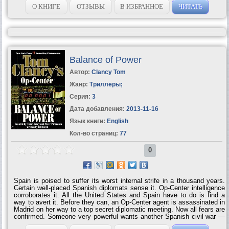
technology, and Airborne's mission in an ever-changing world… * Two
О КНИГЕ
ОТЗЫВЫ
В ИЗБРАННОЕ
ЧИТАТЬ
Tom Clancy 'mini-novels'-real world scenarios involving the airborne
task force * Airborne's weapons of the 21st century, including the
Javelin anti-tank missile, the fiber-optically guided N-LOS fire support
system, and the Joint Strike Fighter * 18...
Balance of Power
Автор:
Clancy Tom
Жанр:
Триллеры
;
Серия:
3
Дата добавления:
2013-11-16
Язык книги:
English
Кол-во страниц:
77
0
Spain is poised to suffer its worst internal strife in a thousand years.
Certain well-placed Spanish diplomats sense it. Op-Center intelligence
corroborates it. All the United States and Spain have to do is find a
way to avert it. Before they can, an Op-Center agent is assassinated in
Madrid on her way to a top secret diplomatic meeting. Now all fears are
confirmed. Someone very powerful wants another Spanish civil war —
no matter what the...