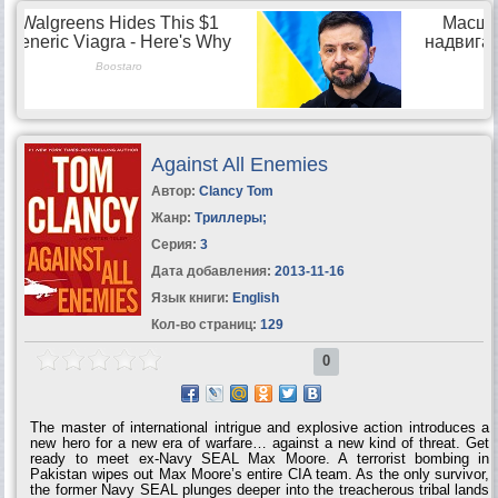
classified information. And the...
Against All Enemies
Автор:
Clancy Tom
Жанр:
Триллеры
;
Серия:
3
Дата добавления:
2013-11-16
Язык книги:
English
Кол-во страниц:
129
0
The master of international intrigue and explosive action introduces a
new hero for a new era of warfare… against a new kind of threat. Get
ready to meet ex-Navy SEAL Max Moore. A terrorist bombing in
Pakistan wipes out Max Moore’s entire CIA team. As the only survivor,
the former Navy SEAL plunges deeper into the treacherous tribal lands