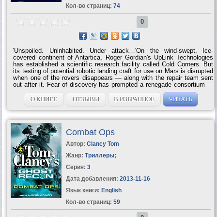
Кол-во страниц:
74
0
'Unspoiled. Uninhabited. Under attack…'On the wind-swept, Ice-
covered continent of Antartica, Roger Gordian's UpLink Technologies
has established a scientific research facility called Cold Corners. But
its testing of potential robotic landing craft for use on Mars is disrupted
when one of the rovers disappears — along with the repair team sent
out after it. Fear of discovery has prompted a renegade consortium —
that is illegally using Antartica as a nuclear waste dump — to wipe out
the UpLink base. Now, the men and women of Cold Corners have only
О КНИГЕ
ОТЗЫВЫ
В ИЗБРАННОЕ
ЧИТАТЬ
themselves to rely on as the consortium mounts its decisive strike
against the ice station — and the final sunset plunges them into the
total darkness of a polar...
Combat Ops
Автор:
Clancy Tom
Жанр:
Триллеры
;
Серия:
3
Дата добавления:
2013-11-16
Язык книги:
English
Кол-во страниц:
59