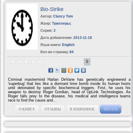
peacemaker that he made just as great a mark-conducting dangerous
troubleshooting missions all over Africa, Asia, and Europe;...
Bio-Strike
Автор:
Clancy Tom
Жанр:
Триллеры
;
Серия:
3
Дата добавления:
2013-11-16
Язык книги:
English
Кол-во страниц:
84
0
Criminal mastermind Harlan DeVane has genetically engineered a
'superbug' that lies like a dormant time bomb inside its human hosts
until detonated by specific biochemical triggers. First, he uses his
weapon to destroy Roger Gordian, head of UpLink Technologies. As
Roger falls prey to the disease, his medical and intelligence teams
race to find the cause and...
О КНИГЕ
ОТЗЫВЫ
В ИЗБРАННОЕ
ЧИТАТЬ