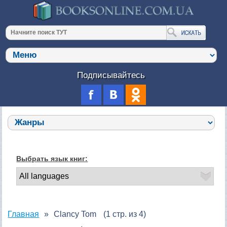
Подписывайтесь
Выбрать язык книг:
Главная
Clancy Tom
(1 стр. из 4)