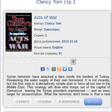
Clancy Tom стр.1
Acts of War
Автор:
Clancy Tom
Жанр:
Триллеры
;
Серия:
3
Дата добавления:
2013-11-16
Язык книги:
English
Кол-во страниц:
91
0
Syrian terrorists have attacked a dam inside the borders of Turkey,
threatening the water supply of their own homeland. It is not insanity,
but the first step in a deceptively simple plan to force all-out war in the
Middle East. This strategy will draw elite troops out of the capital of
Damascus, leaving the Syrian president unprotected — and an easy
target for assassination. What the terrorists don't know is that a new
Regional Op-Center is now online in Greece. A mobile version of the
permanent crisis management facility, the ROC is a cutting-edge
О КНИГЕ
ОТЗЫВЫ
В ИЗБРАННОЕ
ЧИТАТЬ
surveillance and information mecca. And its team can see exactly
what the Syrian rebels are trying to do. The terrorists are more
resourceful than anyone thinks. They also have ways of obtaining