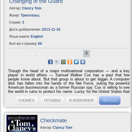
Changing of the Guard
Автор:
Clancy Tom
Жанр:
Триллеры
;
Серия:
3
Дата добавления:
2013-11-16
Язык книги:
English
Кол-во страниц:
66
0
Though the head of a major multinational corporation — and a key
player in world affairs — Samuel Walker Cox has a past that few
people know about. But that group is about to get bigger. A computer
disk has fallen into the hands of the Net Force, outing the powerful
American businessman as a former Russian spy. Cox is willing to see
the world in ruins to protect his name. Lucky for the United States that
Net Force is on the job — and is about to prove that no man is above
the...
О КНИГЕ
ОТЗЫВЫ
В ИЗБРАННОЕ
ЧИТАТЬ
Checkmate
Автор:
Clancy Tom