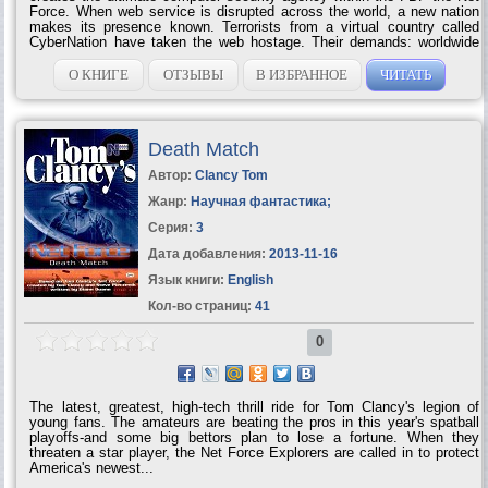
Force. When web service is disrupted across the world, a new nation
makes its presence known. Terrorists from a virtual country called
CyberNation have taken the web hostage. Their demands: worldwide
recognition and rights for their 'citizens.' Though there are millions of
CyberNation sympathizers, Net Force rallies its troops for an all-out
О КНИГЕ
ОТЗЫВЫ
В ИЗБРАННОЕ
ЧИТАТЬ
war on three fronts — politically, physically, and electronically —
because dealing with terrorists is never an...
Death Match
Автор:
Clancy Tom
Жанр:
Научная фантастика
;
Серия:
3
Дата добавления:
2013-11-16
Язык книги:
English
Кол-во страниц:
41
0
The latest, greatest, high-tech thrill ride for Tom Clancy's legion of
young fans. The amateurs are beating the pros in this year's spatball
playoffs-and some big bettors plan to lose a fortune. When they
threaten a star player, the Net Force Explorers are called in to protect
America's newest...