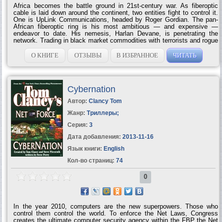
Africa becomes the battle ground in 21st-century war. As fiberoptic
cable is laid down around the continent, two entities fight to control it.
One is UpLink Communications, headed by Roger Gordian. The pan-
African fiberoptic ring is his most ambitious — and expensive —
endeavor to date. His nemesis, Harlan Devane, is penetrating the
network. Trading in black market commodities with terrorists and rogue
states, the cable offers him unlimited access to a most valuable
product: information. To ensure his success, Devane makes his move
О КНИГЕ
ОТЗЫВЫ
В ИЗБРАННОЕ
ЧИТАТЬ
halfway around the world. He hits Gordian where it hurts — and
kidnaps his daughter. Now, Gordian must trust his UpLink team as
never before, as they fight on land and sea to turn the tables against
Devane … once and for...
Cybernation
Автор:
Clancy Tom
Жанр:
Триллеры
;
Серия:
3
Дата добавления:
2013-11-16
Язык книги:
English
Кол-во страниц:
74
0
In the year 2010, computers are the new superpowers. Those who
control them control the world. To enforce the Net Laws, Congress
creates the ultimate computer security agency within the FBP the Net