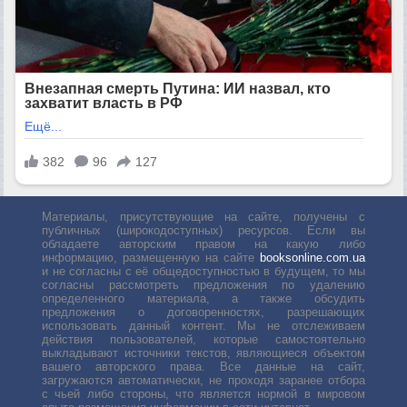
Материалы, присутствующие на сайте, получены с
публичных (широкодоступных) ресурсов. Если вы
обладаете авторским правом на какую либо
информацию, размещенную на сайте
booksonline.com.ua
и не согласны с её общедоступностью в будущем, то мы
согласны рассмотреть предложения по удалению
определенного материала, а также обсудить
предложения о договоренностях, разрешающих
использовать данный контент. Мы не отслеживаем
действия пользователей, которые самостоятельно
выкладывают источники текстов, являющиеся объектом
вашего авторского права. Все данные на сайт,
загружаются автоматически, не проходя заранее отбора
с чьей либо стороны, что является нормой в мировом