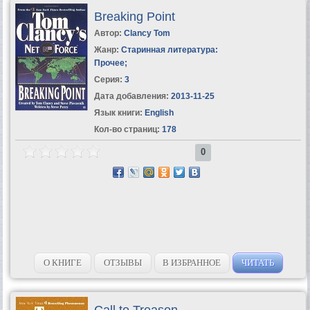
Breaking Point
Автор:
Clancy Tom
Жанр:
Старинная литература:
Прочее
;
Серия:
3
Дата добавления:
2013-11-25
Язык книги:
English
Кол-во страниц:
178
0
О КНИГЕ
ОТЗЫВЫ
В ИЗБРАННОЕ
ЧИТАТЬ
Call to Treason