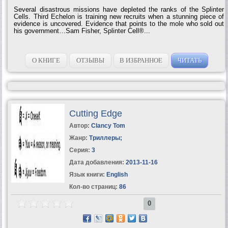
Several disastrous missions have depleted the ranks of the Splinter
Cells. Third Echelon is training new recruits when a stunning piece of
evidence is uncovered. Evidence that points to the mole who sold out
his government…Sam Fisher, Splinter Cell®...
О КНИГЕ
ОТЗЫВЫ
В ИЗБРАННОЕ
ЧИТАТЬ
Cutting Edge
Автор:
Clancy Tom
Жанр:
Триллеры
;
Серия:
3
Дата добавления:
2013-11-16
Язык книги:
English
Кол-во страниц:
86
0