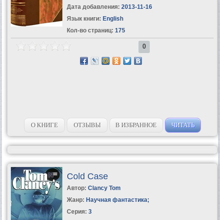
Дата добавления:
2013-11-16
Язык книги:
English
Кол-во страниц:
175
0
О КНИГЕ
ОТЗЫВЫ
В ИЗБРАННОЕ
ЧИТАТЬ
Cold Case
Автор:
Clancy Tom
Жанр:
Научная фантастика
;
Серия:
3