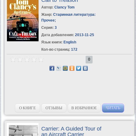
Автор:
Clancy Tom
Жанр:
Старинная литература:
Прочее
;
Серия:
3
Дата добавления:
2013-11-25
Язык книги:
English
Кол-во страниц:
172
0
О КНИГЕ
ОТЗЫВЫ
В ИЗБРАННОЕ
ЧИТАТЬ
Carrier: A Guided Tour of
an Aircraft Carrier