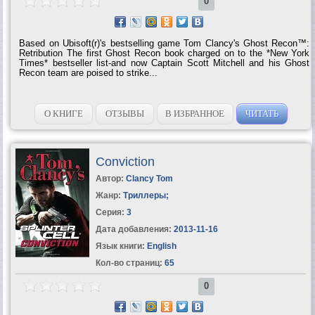
0
Based on Ubisoft(r)'s bestselling game Tom Clancy's Ghost Recon™:
Retribution The first Ghost Recon book charged on to the *New York
Times* bestseller list-and now Captain Scott Mitchell and his Ghost
Recon team are poised to strike...
О КНИГЕ
ОТЗЫВЫ
В ИЗБРАННОЕ
ЧИТАТЬ
Conviction
Автор:
Clancy Tom
Жанр:
Триллеры
;
Серия:
3
Дата добавления:
2013-11-16
Язык книги:
English
Кол-во страниц:
65
0