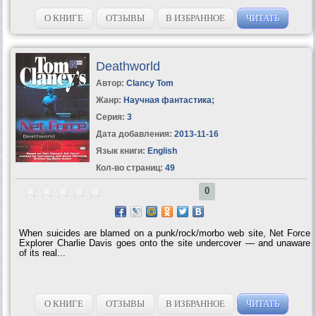
О КНИГЕ
ОТЗЫВЫ
В ИЗБРАННОЕ
ЧИТАТЬ
Deathworld
Автор:
Clancy Tom
Жанр:
Научная фантастика
;
Серия:
3
Дата добавления:
2013-11-16
Язык книги:
English
Кол-во страниц:
49
0
When suicides are blamed on a punk/rock/morbo web site, Net Force
Explorer Charlie Davis goes onto the site undercover — and unaware
of its real...
О КНИГЕ
ОТЗЫВЫ
В ИЗБРАННОЕ
ЧИТАТЬ