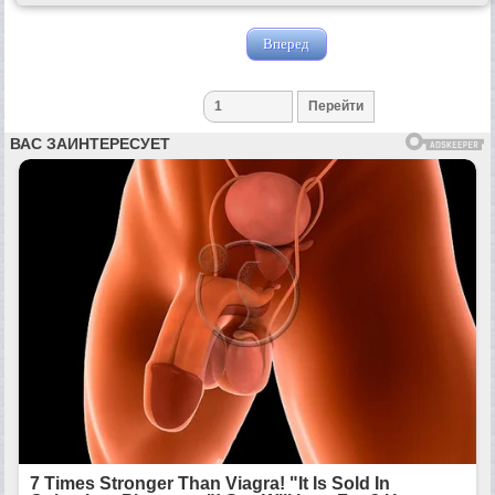
Вперед