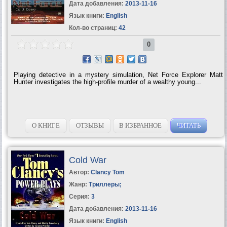
Дата добавления:
2013-11-16
Язык книги:
English
Кол-во страниц:
42
0
Playing detective in a mystery simulation, Net Force Explorer Matt
Hunter investigates the high-profile murder of a wealthy young...
О КНИГЕ
ОТЗЫВЫ
В ИЗБРАННОЕ
ЧИТАТЬ
Cold War
Автор:
Clancy Tom
Жанр:
Триллеры
;
Серия:
3
Дата добавления:
2013-11-16
Язык книги:
English