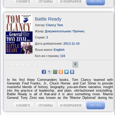
О КНИГЕ
ОТЗЫВЫ
В ИЗБРАННОЕ
ЧИТАТЬ
Battle Ready
Автор:
Clancy Tom
Жанр:
Документальное: Прочее
;
Серия:
3
Дата добавления:
2013-11-16
Язык книги:
English
Кол-во страниц:
116
0
In his first three Commanders books, Tom Clancy teamed with
Generals Fred Franks, Jr., Chuck Horner, and Carl Stiner to provide
masterful blends of history, biography, you-are-there narrative, insight
into the practice of leadership, and plain, old-fashioned storytelling.
Battle Ready is all of that-and it is also something more. Marine
General Tony Zinni was known as the 'Warrior Diplomat' during his
nearly forty years of service. As a soldier, his credentials were
impeccable, whether leading troops in Vietnam, commanding hair-
О КНИГЕ
ОТЗЫВЫ
В ИЗБРАННОЕ
ЧИТАТЬ
raising rescue operations in Somalia, or-as Commander in Chief of
CENTCOM-directing strikes against Iraq and Al Qaeda. But it was as a