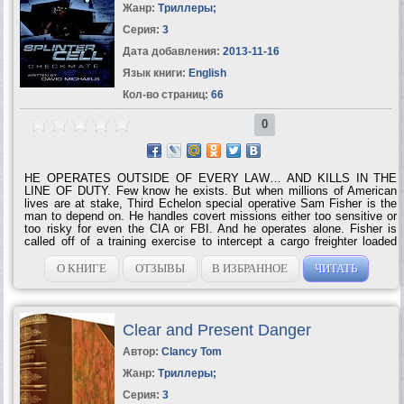
Жанр:
Триллеры
;
Серия:
3
Дата добавления:
2013-11-16
Язык книги:
English
Кол-во страниц:
66
0
HE OPERATES OUTSIDE OF EVERY LAW… AND KILLS IN THE
LINE OF DUTY. Few know he exists. But when millions of American
lives are at stake, Third Echelon special operative Sam Fisher is the
man to depend on. He handles covert missions either too sensitive or
too risky for even the CIA or FBI. And he operates alone. Fisher is
called off of a training exercise to intercept a cargo freighter loaded
down with radioactive material and heading straight for the U.S. coast.
He has minutes to disable the ship — or die trying. While he races to
О КНИГЕ
ОТЗЫВЫ
В ИЗБРАННОЕ
ЧИТАТЬ
beat the clock, another attack has hit its target. As the residents of a
small town in New Mexico start dying of radiation poisoning, Fisher
weaves through a tangled web of clues to find the mastermind behind
the strikes: one of the greatest enemies of...
Clear and Present Danger
Автор:
Clancy Tom
Жанр:
Триллеры
;
Серия:
3