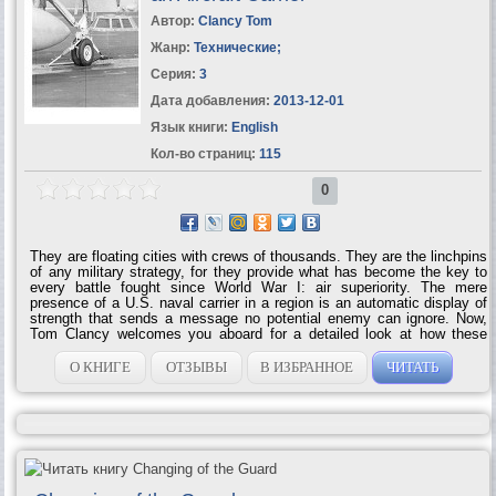
Автор:
Clancy Tom
Жанр:
Технические
;
Серия:
3
Дата добавления:
2013-12-01
Язык книги:
English
Кол-во страниц:
115
0
They are floating cities with crews of thousands. They are the linchpins
of any military strategy, for they provide what has become the key to
every battle fought since World War I: air superiority. The mere
presence of a U.S. naval carrier in a region is an automatic display of
strength that sends a message no potential enemy can ignore. Now,
Tom Clancy welcomes you aboard for a detailed look at how these
floating behemoths function. With his trademark style and eye for
detail, Clancy brings you naval combat strategy like no one else can.
О КНИГЕ
ОТЗЫВЫ
В ИЗБРАННОЕ
ЧИТАТЬ
Carrier includes: • Takeoffs and landings: flying into the danger zone
• The aircraft onboard: their range, their power, their weaponry • The
role of the carrier in modern naval warfare • Exclusive photographs,
illustrations and...