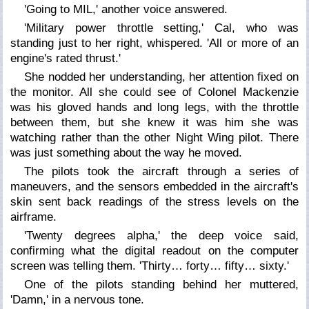
'Going to MIL,' another voice answered.
'Military power throttle setting,' Cal, who was
standing just to her right, whispered. 'All or more of an
engine's rated thrust.'
She nodded her understanding, her attention fixed on
the monitor. All she could see of Colonel Mackenzie
was his gloved hands and long legs, with the throttle
between them, but she knew it was him she was
watching rather than the other Night Wing pilot. There
was just something about the way he moved.
The pilots took the aircraft through a series of
maneuvers, and the sensors embedded in the aircraft's
skin sent back readings of the stress levels on the
airframe.
'Twenty degrees alpha,' the deep voice said,
confirming what the digital readout on the computer
screen was telling them. 'Thirty… forty… fifty… sixty.'
One of the pilots standing behind her muttered,
'Damn,' in a nervous tone.