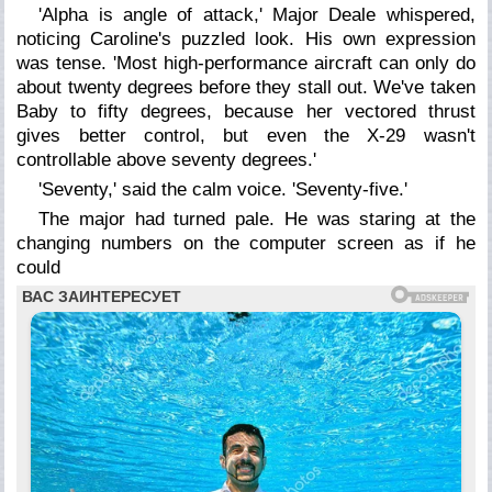
'Alpha is angle of attack,' Major Deale whispered,
noticing Caroline's puzzled look. His own expression
was tense. 'Most high-performance aircraft can only do
about twenty degrees before they stall out. We've taken
Baby to fifty degrees, because her vectored thrust
gives better control, but even the X-29 wasn't
controllable above seventy degrees.'
'Seventy,' said the calm voice. 'Seventy-five.'
The major had turned pale. He was staring at the
changing numbers on the computer screen as if he
could