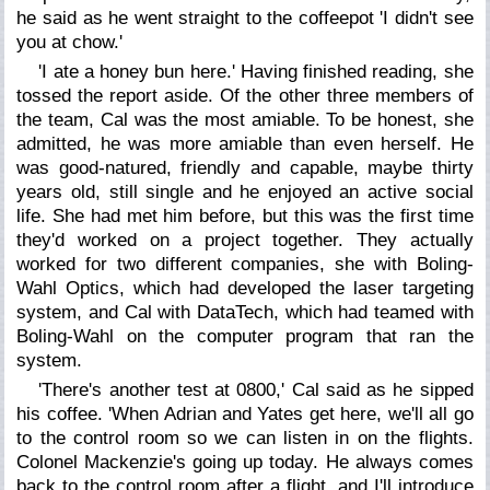
he said as he went straight to the coffeepot 'I didn't see
you at chow.'
'I ate a honey bun here.' Having finished reading, she
tossed the report aside. Of the other three members of
the team, Cal was the most amiable. To be honest, she
admitted, he was more amiable than even herself. He
was good-natured, friendly and capable, maybe thirty
years old, still single and he enjoyed an active social
life. She had met him before, but this was the first time
they'd worked on a project together. They actually
worked for two different companies, she with Boling-
Wahl Optics, which had developed the laser targeting
system, and Cal with DataTech, which had teamed with
Boling-Wahl on the computer program that ran the
system.
'There's another test at 0800,' Cal said as he sipped
his coffee. 'When Adrian and Yates get here, we'll all go
to the control room so we can listen in on the flights.
Colonel Mackenzie's going up today. He always comes
back to the control room after a flight, and I'll introduce