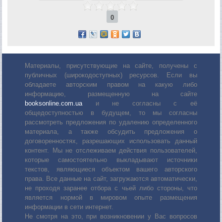
0
Материалы, присутствующие на сайте, получены с
публичных (широкодоступных) ресурсов. Если вы
обладаете авторским правом на какую либо
информацию, размещенную на сайте
booksonline.com.ua
и не согласны с её
общедоступностью в будущем, то мы согласны
рассмотреть предложения по удалению определенного
материала, а также обсудить предложения о
договоренностях, разрешающих использовать данный
контент. Мы не отслеживаем действия пользователей,
которые самостоятельно выкладывают источники
текстов, являющиеся объектом вашего авторского
права. Все данные на сайт, загружаются автоматически,
не проходя заранее отбора с чьей либо стороны, что
является нормой в мировом опыте размещения
информации в сети интернет.
Не смотря на это, при возникновении у Вас вопросов