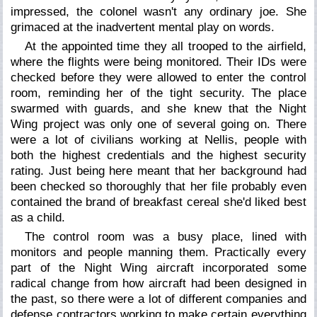
impressed, the colonel wasn't any ordinary joe. She
grimaced at the inadvertent mental play on words.
At the appointed time they all trooped to the airfield,
where the flights were being monitored. Their IDs were
checked before they were allowed to enter the control
room, reminding her of the tight security. The place
swarmed with guards, and she knew that the Night
Wing project was only one of several going on. There
were a lot of civilians working at Nellis, people with
both the highest credentials and the highest security
rating. Just being here meant that her background had
been checked so thoroughly that her file probably even
contained the brand of breakfast cereal she'd liked best
as a child.
The control room was a busy place, lined with
monitors and people manning them. Practically every
part of the Night Wing aircraft incorporated some
radical change from how aircraft had been designed in
the past, so there were a lot of different companies and
defense contractors working to make certain everything