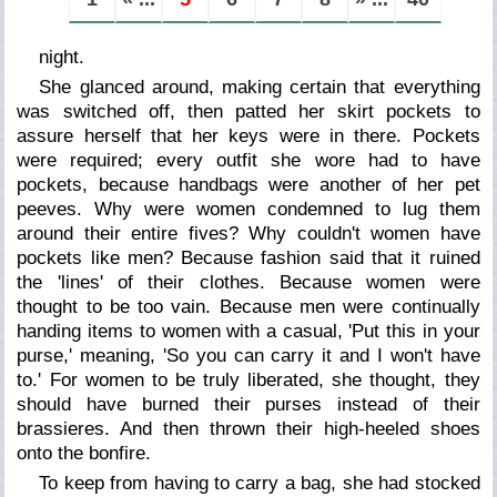
night.
She glanced around, making certain that everything
was switched off, then patted her skirt pockets to
assure herself that her keys were in there. Pockets
were required; every outfit she wore had to have
pockets, because handbags were another of her pet
peeves. Why were women condemned to lug them
around their entire fives? Why couldn't women have
pockets like men? Because fashion said that it ruined
the 'lines' of their clothes. Because women were
thought to be too vain. Because men were continually
handing items to women with a casual, 'Put this in your
purse,' meaning, 'So you can carry it and I won't have
to.' For women to be truly liberated, she thought, they
should have burned their purses instead of their
brassieres. And then thrown their high-heeled shoes
onto the bonfire.
To keep from having to carry a bag, she had stocked