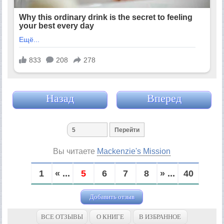
Назад
Вперед
Вы читаете
Mackenzie's Mission
1
« ...
5
6
7
8
» ...
40
Добавить отзыв
ВСЕ ОТЗЫВЫ
О КНИГЕ
В ИЗБРАННОЕ