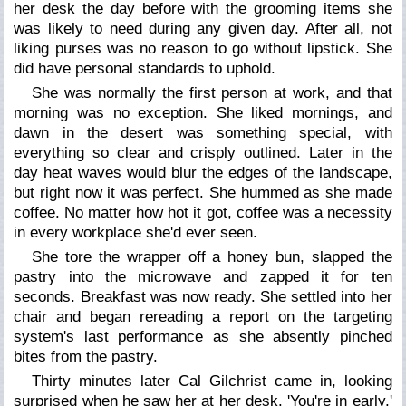
her desk the day before with the grooming items she
was likely to need during any given day. After all, not
liking purses was no reason to go without lipstick. She
did have personal standards to uphold.
She was normally the first person at work, and that
morning was no exception. She liked mornings, and
dawn in the desert was something special, with
everything so clear and crisply outlined. Later in the
day heat waves would blur the edges of the landscape,
but right now it was perfect. She hummed as she made
coffee. No matter how hot it got, coffee was a necessity
in every workplace she'd ever seen.
She tore the wrapper off a honey bun, slapped the
pastry into the microwave and zapped it for ten
seconds. Breakfast was now ready. She settled into her
chair and began rereading a report on the targeting
system's last performance as she absently pinched
bites from the pastry.
Thirty minutes later Cal Gilchrist came in, looking
surprised when he saw her at her desk. 'You're in early,'