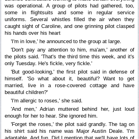
was operational. A group of pilots had gathered, too,
some in flightsuits and some in regular service
uniforms. Several whistles filled the air when they
caught sight of Caroline, and one grinning pilot clasped
his hands over his heart
'I'm in love,' he announced to the group at large.
'Don't pay any attention to him, ma'am,' another of
the pilots said. 'That's the third time this week, and it's
only Tuesday. He's fickle, very fickle.'
'But good-looking,' the first pilot said in defense of
himself. 'So what about it, beautiful? Want to get
married, live in a rose-covered cottage and have
beautiful children?'
'I'm allergic to roses,' she said.
'And men,' Adrian muttered behind her, just loud
enough for her to hear. She ignored him.
'Forget the roses,' the pilot said grandly. The tag on
his shirt said his name was Major Austin Deale. 'I'm
adaptable. And fun. Did I mention that we'll have lots of