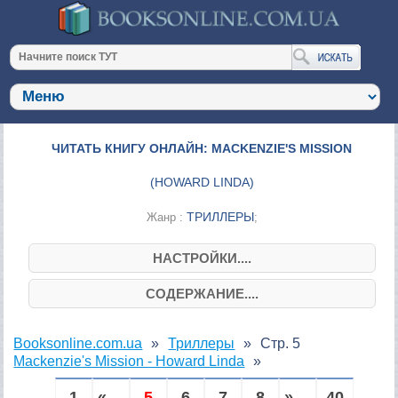
ЧИТАТЬ КНИГУ ОНЛАЙН: MACKENZIE'S MISSION
(
HOWARD LINDA
)
ТРИЛЛЕРЫ
Жанр :
;
НАСТРОЙКИ....
СОДЕРЖАНИЕ....
Booksonline.com.ua
Триллеры
Стр. 5
Mackenzie's Mission - Howard Linda
1
« ...
5
6
7
8
» ...
40