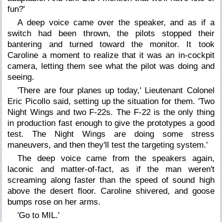
fun?'
A deep voice came over the speaker, and as if a
switch had been thrown, the pilots stopped their
bantering and turned toward the monitor. It took
Caroline a moment to realize that it was an in-cockpit
camera, letting them see what the pilot was doing and
seeing.
'There are four planes up today,' Lieutenant Colonel
Eric Picollo said, setting up the situation for them. 'Two
Night Wings and two F-22s. The F-22 is the only thing
in production fast enough to give the prototypes a good
test. The Night Wings are doing some stress
maneuvers, and then they'll test the targeting system.'
The deep voice came from the speakers again,
laconic and matter-of-fact, as if the man weren't
screaming along faster than the speed of sound high
above the desert floor. Caroline shivered, and goose
bumps rose on her arms.
'Go to MIL.'