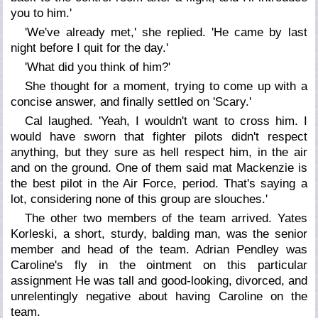
you to him.'
'We've already met,' she replied. 'He came by last
night before I quit for the day.'
'What did you think of him?'
She thought for a moment, trying to come up with a
concise answer, and finally settled on 'Scary.'
Cal laughed. 'Yeah, I wouldn't want to cross him. I
would have sworn that fighter pilots didn't respect
anything, but they sure as hell respect him, in the air
and on the ground. One of them said mat Mackenzie is
the best pilot in the Air Force, period. That's saying a
lot, considering none of this group are slouches.'
The other two members of the team arrived. Yates
Korleski, a short, sturdy, balding man, was the senior
member and head of the team. Adrian Pendley was
Caroline's fly in the ointment on this particular
assignment He was tall and good-looking, divorced, and
unrelentingly negative about having Caroline on the
team.