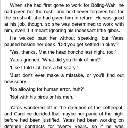
When she had first gone to work for Boling-Wahl he
had given her the rush, and he'd never forgiven her for
the brush-off she had given him in return. He was good
at his job, though, so she was determined to work with
him, even if it meant ignoring his incessant little gibes.
He walked past her without speaking, but Yates
paused beside her desk. 'Did you get settled in okay?'
'Yes, thanks. Met the head honcho last night, too.'
Yates grinned. 'What did you think of him?'
'Like I told Cal, he's a bit scary.'
'Just don't ever make a mistake, or you'll find out
how
scary.'
'No allowing for human error, huh?'
'Not with his birds or his men.'
Yates wandered off in the direction of the coffeepot,
and Caroline decided that maybe her panic of the night
before had been justified. Yates had been working on
defense contracts for twenty years, so if he was