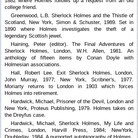
1882 where Holmes follows up a request from an old
college friend.
Greenwood, L.B. Sherlock Holmes and the Thistle of
Scotland, New York, Simon & Schuster, 1989. Set in
1890 where Holmes investigates the theft of a
legendary Scottish jewel.
Haining, Peter (editor).
The Final Adventures of
Sherlock Holmes,
London, W.H. Allen, 1981. An
anthology of fifteen items by Conan Doyle with
Holmesian associations.
Hall, Robert Lee. Exit Sherlock Holmes, London,
John Murray, 1977; New York, Scribner's, 1977.
Moriarty returns to London in 1903 which forces
Holmes into retirement.
Hardwick, Michael, Prisoner of the Devil, London and
New York, Proteus Publishing, 1979. Holmes takes on
the Dreyfus case.
Hardwick, Michael, Sherlock Holmes, My Life and
Crimes, London, Harvill Press, 1984; NewYork,
Doubleday, 1984. A purported autobiography of Holmes.