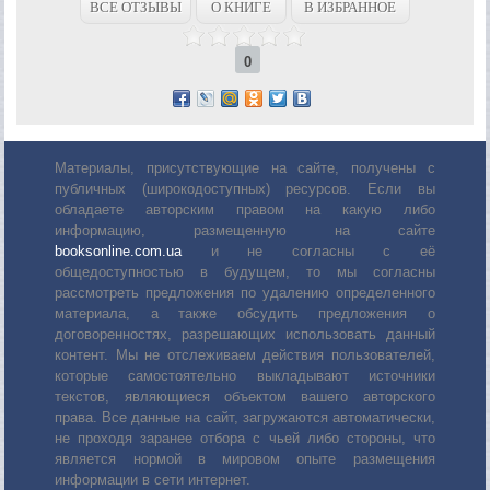
ВСЕ ОТЗЫВЫ
О КНИГЕ
В ИЗБРАННОЕ
0
Материалы, присутствующие на сайте, получены с
публичных (широкодоступных) ресурсов. Если вы
обладаете авторским правом на какую либо
информацию, размещенную на сайте
booksonline.com.ua
и не согласны с её
общедоступностью в будущем, то мы согласны
рассмотреть предложения по удалению определенного
материала, а также обсудить предложения о
договоренностях, разрешающих использовать данный
контент. Мы не отслеживаем действия пользователей,
которые самостоятельно выкладывают источники
текстов, являющиеся объектом вашего авторского
права. Все данные на сайт, загружаются автоматически,
не проходя заранее отбора с чьей либо стороны, что
является нормой в мировом опыте размещения
информации в сети интернет.