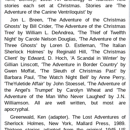
stories each set at Christmas. Stories are 'The
Adventure of the Canine Ventriloquist' by
Jon L. Breen, 'The Adventure of the Christmas
Ghosts' by Bill Crider, 'The Adventure of the Christmas
Tree' by William L. DeAndrea, 'The Thief of Twelfth
Night' by Carole Nelson Douglas, 'The Adventure of the
Three Ghosts' by Loren D. Estleman, 'The Italian
Sherlock Holmes' by Reginald Hill, 'The Christmas
Client' by Edward, D. Hoch, 'A Scandal in Winter' by
Gillian Linscott, 'The Adventure in Border Country' by
Gwen Moffat, 'The Sleuth of Christmas Past' by
Barbara Paul, 'The Watch Night Bell' by Anne Perry,
'TheYuletide Affair' by John Stoessel, 'The Adventure of
the Angel's Trumpet' by Carolyn Wheat and 'The
Adventure of the Man Who Never Laughed' by J.N.
Williamson. All are well written, but most are
apocryphal.
Greenwald, Ken (adapter).
The Lost Adventures of
Sherlock Holmes,
New York, Mallard Press, 1989.
Thirteen stories adapted from the original 1945 US