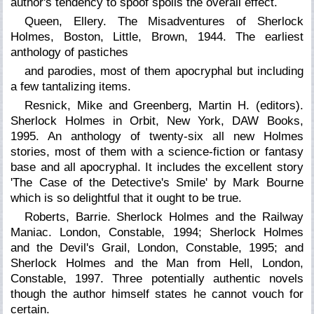
author's tendency to spoof spoils the overall effect.
Queen, Ellery. The Misadventures of Sherlock
Holmes, Boston, Little, Brown, 1944. The earliest
anthology of pastiches
and parodies, most of them apocryphal but including
a few tantalizing items.
Resnick, Mike and Greenberg, Martin H. (editors).
Sherlock Holmes in Orbit,
New York, DAW Books,
1995. An anthology of twenty-six all new Holmes
stories, most of them with a science-fiction or fantasy
base and all apocryphal. It includes the excellent story
'The Case of the Detective's Smile' by Mark Bourne
which is so delightful that it ought to be true.
Roberts, Barrie. Sherlock Holmes and the Railway
Maniac. London, Constable, 1994;
Sherlock Holmes
and the Devil's Grail,
London, Constable, 1995; and
Sherlock Holmes and the Man from Hell, London,
Constable, 1997. Three potentially authentic novels
though the author himself states he cannot vouch for
certain.