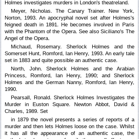
Holmes investigates murders in London's theatreland.
Meyer, Nicholas. The Canary Trainer. New York,
Norton, 1993. An apocryphal novel set after Holmes's
feigned death in 1891. He becomes involved in Paris
with the Phantom of the Opera. See also Siciliano's The
Angel of the Opera.
Michaud, Rosemary. Sherlock Holmes and the
Somerset Hunt, Romford, Ian Henry, 1993. An early tale
set in 1883 and quite possible an authentic case.
North, John. Sherlock Holmes and the Arabian
Princess, Romford, Ian Henry, 1990; and
Sherlock
Holmes and the German Nanny,
Romford, Ian Henry,
1990.
Pearsall, Ronald. Sherlock Holmes Investigates the
Murder in Euston Square. Newton Abbot, David &
Charles, 1989. Set
in 1879 the novel presents a series of reports of a
murder and then lets Holmes loose on the case. Whilst
it has all the appearance of an authentic case, the