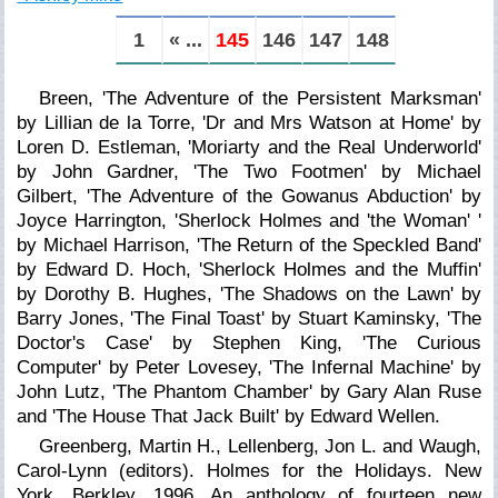
1
« ...
145
146
147
148
Breen, 'The Adventure of the Persistent Marksman'
by Lillian de la Torre, 'Dr and Mrs Watson at Home' by
Loren D. Estleman, 'Moriarty and the Real Underworld'
by John Gardner, 'The Two Footmen' by Michael
Gilbert, 'The Adventure of the Gowanus Abduction' by
Joyce Harrington, 'Sherlock Holmes and 'the Woman' '
by Michael Harrison, 'The Return of the Speckled Band'
by Edward D. Hoch, 'Sherlock Holmes and the Muffin'
by Dorothy B. Hughes, 'The Shadows on the Lawn' by
Barry Jones, 'The Final Toast' by Stuart Kaminsky, 'The
Doctor's Case' by Stephen King, 'The Curious
Computer' by Peter Lovesey, 'The Infernal Machine' by
John Lutz, 'The Phantom Chamber' by Gary Alan Ruse
and 'The House That Jack Built' by Edward Wellen.
Greenberg, Martin H., Lellenberg, Jon L. and Waugh,
Carol-Lynn (editors). Holmes for the Holidays. New
York, Berkley, 1996. An anthology of fourteen new