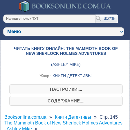
ЧИТАТЬ КНИГУ ОНЛАЙН: THE MAMMOTH BOOK OF
NEW SHERLOCK HOLMES ADVENTURES
(
ASHLEY MIKE
)
КНИГИ ДЕТЕКТИВЫ
Жанр :
;
НАСТРОЙКИ....
СОДЕРЖАНИЕ....
Booksonline.com.ua
Книги Детективы
Стр. 145
The Mammoth Book of New Sherlock Holmes Adventures
- Ashley Mike