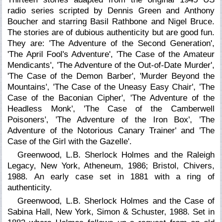
radio series scripted by Dennis Green and Anthony
Boucher and starring Basil Rathbone and Nigel Bruce.
The stories are of dubious authenticity but are good fun.
They are: 'The Adventure of the Second Generation',
'The April Fool's Adventure', 'The Case of the Amateur
Mendicants', 'The Adventure of the Out-of-Date Murder',
'The Case of the Demon Barber', 'Murder Beyond the
Mountains', 'The Case of the Uneasy Easy Chair', 'The
Case of the Baconian Cipher', 'The Adventure of the
Headless Monk', 'The Case of the Camberwell
Poisoners', 'The Adventure of the Iron Box', 'The
Adventure of the Notorious Canary Trainer' and 'The
Case of the Girl with the Gazelle'.
Greenwood, L.B. Sherlock Holmes and the Raleigh
Legacy, New York, Atheneum, 1986; Bristol, Chivers,
1988. An early case set in 1881 with a ring of
authenticity.
Greenwood, L.B. Sherlock Holmes and the Case of
Sabina Hall, New York, Simon & Schuster, 1988. Set in