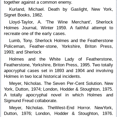
together against a common enemy.
Kurland, Michael. Death by Gaslight, New York,
Signet Books, 1982.
Lloyd-Taylor, A. 'The Wine Merchant',
Sherlock
Holmes Journal,
Winter 1959. A faithful attempt to
recreate one of the early cases.
Lumb, Tony. Sherlock Holmes and the Featherstone
Policeman, Feather-stone, Yorkshire, Briton Press,
1993; and
Sherlock
Holmes and the White Lady of Featherstone,
Featherstone, Yorkshire, Briton Press, 1995. Two totally
apocryphal cases set in 1893 and 1904 and involving
Holmes in two local historical incidents.
Meyer, Nicholas. The Seven Per-Cent Solution. New
York, Dutton, 1974; London, Hodder & Stoughton, 1975.
A totally apocryphal novel in which Holmes and
Sigmund Freud collaborate.
Meyer, Nicholas. TheWest-End Horror. NewYork,
Dutton, 1976; London, Hodder & Stoughton, 1976.