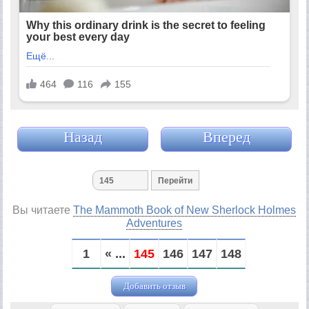
Назад
Вперед
Вы читаете
The Mammoth Book of New Sherlock Holmes
Adventures
1
« ...
145
146
147
148
Добавить отзыв