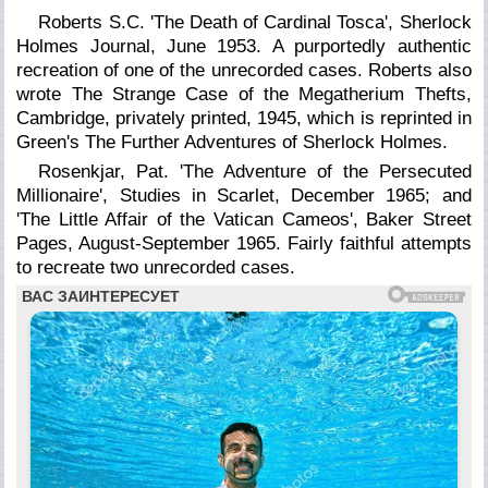
Roberts S.C. 'The Death of Cardinal Tosca', Sherlock
Holmes Journal, June 1953. A purportedly authentic
recreation of one of the unrecorded cases. Roberts also
wrote The Strange Case of the Megatherium Thefts,
Cambridge, privately printed, 1945, which is reprinted in
Green's The Further Adventures of Sherlock Holmes.
Rosenkjar, Pat. 'The Adventure of the Persecuted
Millionaire', Studies in Scarlet, December 1965; and
'The Little Affair of the Vatican Cameos',
Baker Street
Pages,
August-September 1965. Fairly faithful attempts
to recreate two unrecorded cases.