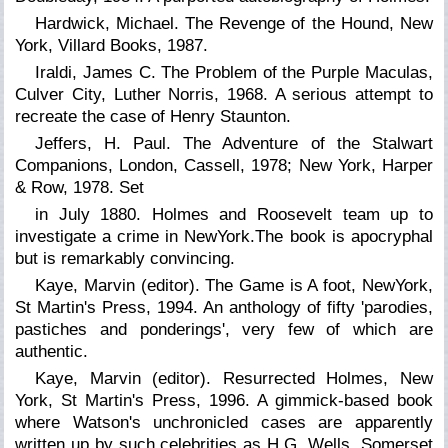
Hardwick, Michael. The Revenge of the Hound, New
York, Villard Books, 1987.
Iraldi, James C. The Problem of the Purple Maculas,
Culver City, Luther Norris, 1968. A serious attempt to
recreate the case of Henry Staunton.
Jeffers, H. Paul. The Adventure of the Stalwart
Companions, London, Cassell, 1978; New York, Harper
& Row, 1978. Set
in July 1880. Holmes and Roosevelt team up to
investigate a crime in NewYork.The book is apocryphal
but is remarkably convincing.
Kaye, Marvin (editor).
The Game is A foot,
NewYork,
St Martin's Press, 1994. An anthology of fifty 'parodies,
pastiches and ponderings', very few of which are
authentic.
Kaye, Marvin (editor).
Resurrected Holmes,
New
York, St Martin's Press, 1996. A gimmick-based book
where Watson's unchronicled cases are apparently
written up by such celebrities as H.G. Wells, Somerset