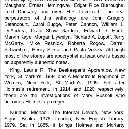
Maugham, Ernest Hemingway, Edgar Rice Burroughs,
Lord Dunsany and even H.P. Lovecraft. The real
perpetrators of this anthology are John Gregory
Betancourt, Carol Bugge, Peter Cannon, William L.
DeAndrea, Craig Shaw Gardner, Edward D. Hoch,
Marvin Kaye, Morgan Llywelyn, Richard A. Lupoff, Terry
McGarry, Mike Resnick, Roberta Rogow, Darrell
Schweitzer, Henry Slesar and Paula Volsky. Although
most of the stories are apocryphal at least one is based
on apparently authentic notes.
King, Laurie R. The Beekeeper's Apprentice, New
York, St Martin's, 1994 and
A Monstrous Regiment of
Women,
New York, St Martin's, 1995. Set after
Holmes's retirement, in 1914 and 1920 respectively,
these are the investigations of Mary Russell who
becomes Holmes's protegee.
Kurland, Michael. The Infernal Device, New York:
Signet Books, 1978; London, New English Library,
1979. Set in 1885, it brings Holmes and Moriarty