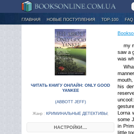
ГЛАВНАЯ
НОВЫЕ ПОСТУПЛЕНИЯ
ТОР-100
FAQ
Bookso
my m
saw a g
was whe
What
manner
mouth, 
ЧИТАТЬ КНИГУ ОНЛАЙН: ONLY GOOD
his den
YANKEE
reserv
uncool:
(
ABBOTT JEFF
)
gestur
Lorna 
КРИМИНАЛЬНЫЕ ДЕТЕКТИВЫ
Жанр :
;
some Ja
in Prim
НАСТРОЙКИ....
little 