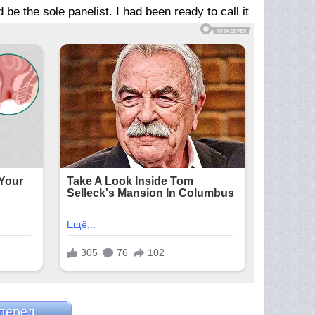
e the sole panelist. I had been ready to call it
перед