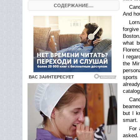
СОДЕРЖАНИЕ....
Cand
And how
Lorn
forgive
Boston.
what b
Florenc
I regar
the Mi
persona
sports
already
catalog
Cand
beamed 
but I k
smart.
For 
asked. 