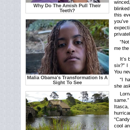
winced,
blinked
this ev
you’ve 
expect
private
“Not
me the 
It’s
six?” I
You nev
“I h
she as
Lorn
same.” 
Itasca
hurric
“Candy!
cool an