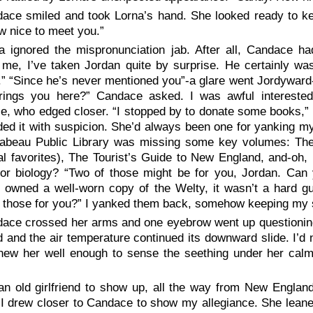
ace smiled and took Lorna’s hand. She looked ready to keep
 nice to meet you.”
a ignored the mispronunciation jab. After all, Candace ha
 me, I’ve taken Jordan quite by surprise. He certainly was
” “Since he’s never mentioned you”-a glare went Jordyward-“
rings you here?” Candace asked. I was awful interested
e, who edged closer. “I stopped by to donate some books,” 
ded it with suspicion. She’d always been one for yanking my 
rabeau Public Library was missing some key volumes: The
l favorites), The Tourist’s Guide to New England, and-oh,
 or biology? “Two of those might be for you, Jordan. Can
 owned a well-worn copy of the Welty, it wasn’t a hard gu
 those for you?” I yanked them back, somehow keeping my smile
ace crossed her arms and one eyebrow went up questioningly
and the air temperature continued its downward slide. I’d
new her well enough to sense the seething under her calm 
an old girlfriend to show up, all the way from New Engla
I drew closer to Candace to show my allegiance. She leaned