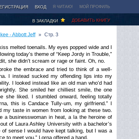
ЕГИСТРАЦИЯ
ВХОД
Я ЧИТАЮ!
МОЙ ПРОФИЛЬ
ДОБАВИТЬ КНИГУ
В ЗАКЛАДКИ
ee - Abbott Jeff
Стр. 3
 kiss melted toenails. My eyes popped wide and I
llowing today’s theme of “Keep Jordy in Trouble,”
t, she didn’t scream or rage or faint. Oh, no.
roke the embrace and tried to think of a well-
a. I instead sucked my offending lips into my
lity. I looked instead like an old man who’d had
ightly. She smiled her chilliest smile, the one
he liked. I stumbled onward, feeling totally
na, this is Candace Tully-um, my girlfriend.” I
 my taste in women from looking at these two.
e a businesswoman in heat, a la the heroine of
out of Laura Ashley University with a bachelor’s
 of sense I would have kept talking, but I was a
ce to meet you.” Lorna offered a hand.