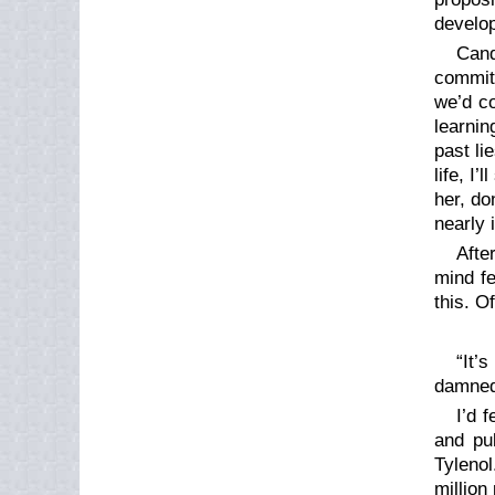
develop
Cand
commit
we’d co
learnin
past li
life, I
her, do
nearly 
Afte
mind fe
this. O
“It’
damned 
I’d 
and pu
Tylenol
million