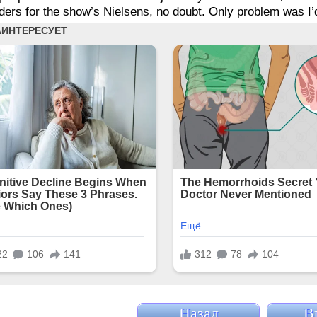
ers for the show’s Nielsens, no doubt. Only problem was I’d b
Назад
В