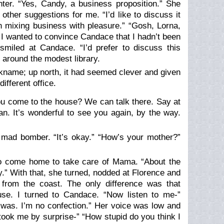
nter. “Yes, Candy, a business proposition.” She
ther suggestions for me. “I’d like to discuss it
h mixing business with pleasure.” “Gosh, Lorna,
I wanted to convince Candace that I hadn’t been
smiled at Candace. “I’d prefer to discuss this
 around the modest library.
nickname; up north, it had seemed clever and given
ifferent office.
 you come to the house? We can talk there. Say at
dan. It’s wonderful to see you again, by the way.
u’s mad bomber. “It’s okay.” “How’s your mother?”
-to come home to take care of Mama. “About the
y.” With that, she turned, nodded at Florence and
 from the coast. The only difference was that
ause. I turned to Candace. “Now listen to me-”
 was. I’m no confection.” Her voice was low and
took me by surprise-” “How stupid do you think I