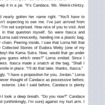
 it in a jar. “It’s Candace, Ms. Weird-chintzy.
d nearly gotten her name right. “You’ll have to
n’t expecting to see me. I’ve just arrived from
I’m not surprised. How nice of you to visit. And
 in that question myself. So were Itasca and
Lorna said innocently, handing me a plastic bag.
chain. Peering inside, I saw that Lorna felt that
 Collected Stories of Eudora Welty (one of my
 boy!-the Kama Sutra. Now, would that go under
 you guess which ones?” Lorna smiled. Since I
ess. Itasca made a snatch at the bag. “Shall I
 in place. “I’ll do that later, thanks, Itasca.”
. “I have a proposition for you, Jordan.” Lorna
 never thought of Candace as possessive before,
exterior. Like I said before, Candace is plenty
nd-I took a deep breath. “Do you now?” Candace
 (unthinkingly, I’m sure) against my hurt arm. I