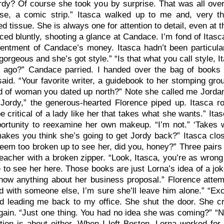
dy? Of course she took you by surprise. That was all over 
ase, a comic strip.” Itasca walked up to me and, very th
d tissue. She is always one for attention to detail, even at t
ed bluntly, shooting a glance at Candace. I’m fond of Itasc
entment of Candace’s money. Itasca hadn’t been particular
gorgeous and she’s got style.” “Is that what you call style, 
 ago?” Candace parried. I handed over the bag of books 
 said. “Your favorite writer, a guidebook to her stomping gr
d of woman you dated up north?” Note she called me Jordan.
 Jordy,” the generous-hearted Florence piped up. Itasca 
e critical of a lady like her that takes what she wants.” Ita
portunity to reexamine her own makeup. “I’m not.” ‘Takes
akes you think she’s going to get Jordy back?” Itasca clos
seem too broken up to see her, did you, honey?” Three pairs
eacher with a broken zipper. “Look, Itasca, you’re as wron
 to see her here. Those books are just Lorna’s idea of a jo
know anything about her business proposal.” Florence atte
d with someone else, I’m sure she’ll leave him alone.” “E
d leading me back to my office. She shut the door. She 
ain. “Just one thing. You had no idea she was coming?” “N
tion is about either. When I left Boston, Lorna worked for 