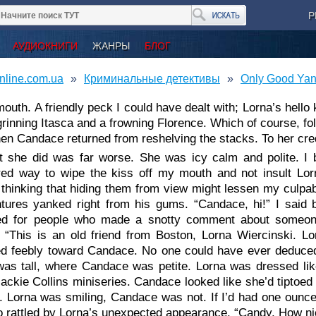
Р
АУДИОКНИГИ
ЖАНРЫ
БЛОГ
nline.com.ua
Криминальные детективы
Only Good Yank
outh. A friendly peck I could have dealt with; Lorna’s hello
rinning Itasca and a frowning Florence. Which of course, fo
n Candace returned from reshelving the stacks. To her credi
 she did was far worse. She was icy calm and polite. I b
ed way to wipe the kiss off my mouth and not insult Lorn
thinking that hiding them from view might lessen my culpabi
tures yanked right from his gums. “Candace, hi!” I said br
ed for people who made a snotty comment about someone s
 “This is an old friend from Boston, Lorna Wiercinski. Lor
ed feebly toward Candace. No one could have ever deduced
was tall, where Candace was petite. Lorna was dressed lik
ckie Collins miniseries. Candace looked like she’d tiptoed 
. Lorna was smiling, Candace was not. If I’d had one ounce
too rattled by Lorna’s unexpected appearance. “Candy. How ni