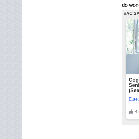
do wond