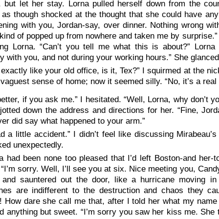
 but let her stay. Lorna pulled herself down from the cou
 as though shocked at the thought that she could have any o
ening with you, Jordan-say, over dinner. Nothing wrong wit
kind of popped up from nowhere and taken me by surprise.” 
ing Lorna. “Can’t you tell me what this is about?” Lorna 
ly with you, and not during your working hours.” She glanced
 exactly like your old office, is it, Tex?” I squirmed at the 
vaguest sense of home; now it seemed silly. “No, it’s a real d
 better, if you ask me.” I hesitated. “Well, Lorna, why don’t
 jotted down the address and directions for her. “Fine, Jor
er did say what happened to your arm.”
ad a little accident.” I didn’t feel like discussing Mirabea
ked unexpectedly.
a had been none too pleased that I’d left Boston-and her
“I’m sorry. Well, I’ll see you at six. Nice meeting you, Cand
, and sauntered out the door, like a hurricane moving in
anes are indifferent to the destruction and chaos they c
 How dare she call me that, after I told her what my name
d anything but sweet. “I’m sorry you saw her kiss me. She 