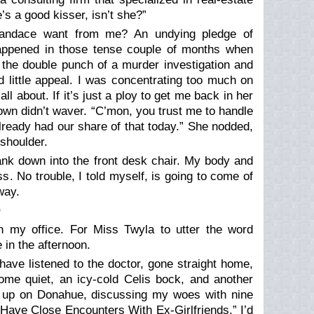
s a good kisser, isn’t she?”
Candace want from me? An undying pledge of
appened in those tense couple of months when
r the double punch of a murder investigation and
 little appeal. I was concentrating too much on
all about. If it’s just a ploy to get me back in her
rown didn’t waver. “C’mon, you trust me to handle
 already had our share of that today.” She nodded,
shoulder.
ank down into the front desk chair. My body and
s. No trouble, I told myself, is going to come of
way.
O
n my office. For Miss Twyla to utter the word
 in the afternoon.
 have listened to the doctor, gone straight home,
ome quiet, an icy-cold Celis bock, and another
end up on Donahue, discussing my woes with nine
Have Close Encounters With Ex-Girlfriends.” I’d