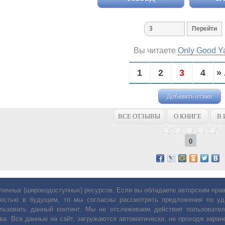
Вы читаете
Only Good Y
1
2
3
4
» 
Добавить отзыв
ВСЕ ОТЗЫВЫ
О КНИГЕ
В 
0
личных (широкодоступных) ресурсов. Если вы обладаете авторским пр
остью в будущем, то мы согласны рассмотреть предложения по уда
льзовать данный контент. Мы не отслеживаем действия пользовател
ва. Все данные на сайт, загружаются автоматически, не проходя заране