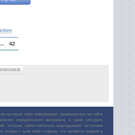
ankee
...
42
ИЗБРАННОЕ
авом на какую либо информацию, размещенную на сайте
лению определенного материала, а также обсудить
ей, которые самостоятельно выкладывают источники
е отбора с чьей либо стороны, что является нормой в