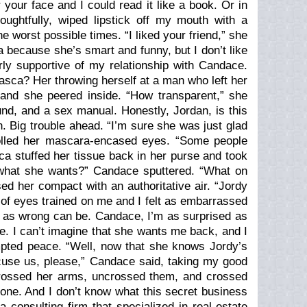
your face and I could read it like a book. Or in
oughtfully, wiped lipstick off my mouth with a
he worst possible times. “I liked your friend,” she
a because she’s smart and funny, but I don’t like
ly supportive of my relationship with Candace.
Itasca? Her throwing herself at a man who left her
and she peered inside. “How transparent,” she
ound, and a sex manual. Honestly, Jordan, is this
 Big trouble ahead. “I’m sure she was just glad
rolled her mascara-encased eyes. “Some people
sca stuffed her tissue back in her purse and took
 what she wants?” Candace sputtered. “What on
ed her compact with an authoritative air. “Jordy
 of eyes trained on me and I felt as embarrassed
g as wrong can be. Candace, I’m as surprised as
ke. I can’t imagine that she wants me back, and I
mpted peace. “Well, now that she knows Jordy’s
xcuse us, please,” Candace said, taking my good
crossed her arms, uncrossed them, and crossed
one. And I don’t know what this secret business
a consulting firm that specialized in real-estate