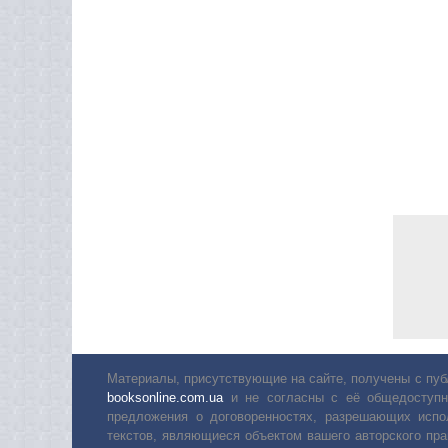
Материалы, присутствующие на сайте, получены с пуб
booksonline.com.ua
и не согласны с её общедоступн
предложения о договоренностях, разрешающих испо
текстов, являющиеся объектом вашего авторского пра