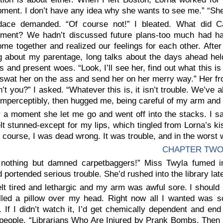
ment. I don’t have any idea why she wants to see me.” “She’
ace demanded. “Of course not!” I bleated. What did 
ment? We hadn’t discussed future plans-too much had h
me together and realized our feelings for each other. Afte
g about my parentage, long talks about the days ahead held
es and present woes. “Look, I’ll see her, find out what this is 
’ll swat her on the ass and send her on her merry way.” Her f
n’t you?” I asked. “Whatever this is, it isn’t trouble. We’ve
imperceptibly, then hugged me, being careful of my arm and 
r a moment she let me go and went off into the stacks. I s
lt stunned-except for my lips, which tingled from Lorna’s kis
f course, I was dead wrong. It was trouble, and in the worst 
CHAPTER TW
s nothing but damned carpetbaggers!” Miss Twyla fumed i
portended serious trouble. She’d rushed into the library late
felt tired and lethargic and my arm was awful sore. I should
lled a pillow over my head. Right now all I wanted was s
. If I didn’t watch it, I’d get chemically dependent and 
 people. “Librarians Who Are Injured by Prank Bombs, Then 