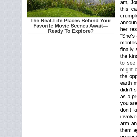
am, Jor
this c
crumple
announc
her res
“She’s 
months
finally
the kin
to see
might b
the op
earth m
didn’t 
as a pr
you are
don’t 
involve
arm an
them ag
proposi