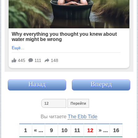
Назад
Вперед
Вы читаете
The Ebb Tide
1
« ...
9
10
11
12
» ...
16