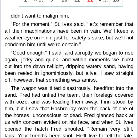
didn’t want to malign him.
“For the moment,” St. Ives said, “let’s remember that
all their machinations have been in vain. We’ll keep a
weather eye on Finn, just for safety’s sake, but we’ll not
condemn him until we’re certain.”
“Good enough,” I said, and abruptly we began to rise
again, jerky and quick, and within moments we burst
out into the dawn twilight, dripping watery sand, having
been reeled in ignominiously, but alive. I saw straight
off, however, that something was amiss.
The wagon was tilted disastrously, headfirst into the
sand. Fred had untied the team, their forelegs covered
with ooze, and was leading them away. Finn stood by
him, but I saw that Hasbro lay over the back of one of
the horses, unconscious or dead. Fred glanced back at
us with concern evident on his face, and when St. Ives
opened the hatch Fred shouted, “Remain
very
still,
lads. Your friend’s been shot. He’ll live to tell the tale.