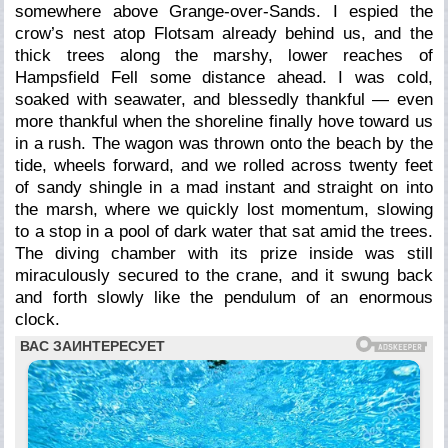
somewhere above Grange-over-Sands. I espied the
crow’s nest atop Flotsam already behind us, and the
thick trees along the marshy, lower reaches of
Hampsfield Fell some distance ahead. I was cold,
soaked with seawater, and blessedly thankful — even
more thankful when the shoreline finally hove toward us
in a rush. The wagon was thrown onto the beach by the
tide, wheels forward, and we rolled across twenty feet
of sandy shingle in a mad instant and straight on into
the marsh, where we quickly lost momentum, slowing
to a stop in a pool of dark water that sat amid the trees.
The diving chamber with its prize inside was still
miraculously secured to the crane, and it swung back
and forth slowly like the pendulum of an enormous
clock.