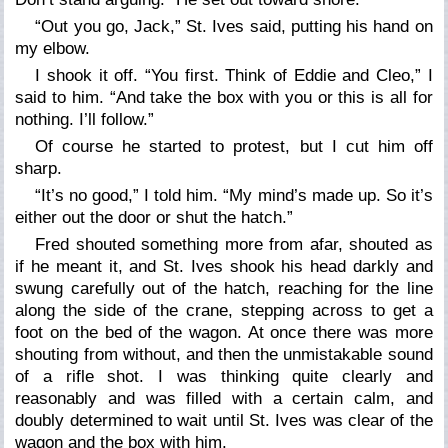
“Out you go, Jack,” St. Ives said, putting his hand on
my elbow.
I shook it off. “You first. Think of Eddie and Cleo,” I
said to him. “And take the box with you or this is all for
nothing. I’ll follow.”
Of course he started to protest, but I cut him off
sharp.
“It’s no good,” I told him. “My mind’s made up. So it’s
either out the door or shut the hatch.”
Fred shouted something more from afar, shouted as
if he meant it, and St. Ives shook his head darkly and
swung carefully out of the hatch, reaching for the line
along the side of the crane, stepping across to get a
foot on the bed of the wagon. At once there was more
shouting from without, and then the unmistakable sound
of a rifle shot. I was thinking quite clearly and
reasonably and was filled with a certain calm, and
doubly determined to wait until St. Ives was clear of the
wagon and the box with him.