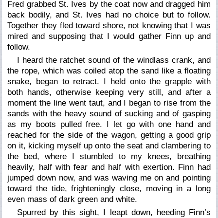
Fred grabbed St. Ives by the coat now and dragged him
back bodily, and St. Ives had no choice but to follow.
Together they fled toward shore, not knowing that I was
mired and supposing that I would gather Finn up and
follow.
I heard the ratchet sound of the windlass crank, and
the rope, which was coiled atop the sand like a floating
snake, began to retract. I held onto the grapple with
both hands, otherwise keeping very still, and after a
moment the line went taut, and I began to rise from the
sands with the heavy sound of sucking and of gasping
as my boots pulled free. I let go with one hand and
reached for the side of the wagon, getting a good grip
on it, kicking myself up onto the seat and clambering to
the bed, where I stumbled to my knees, breathing
heavily, half with fear and half with exertion. Finn had
jumped down now, and was waving me on and pointing
toward the tide, frighteningly close, moving in a long
even mass of dark green and white.
Spurred by this sight, I leapt down, heeding Finn’s