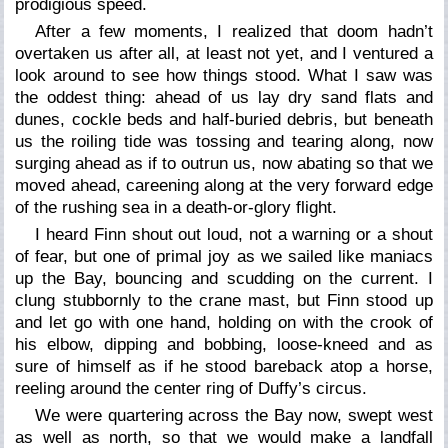
prodigious speed.
After a few moments, I realized that doom hadn’t
overtaken us after all, at least not yet, and I ventured a
look around to see how things stood. What I saw was
the oddest thing: ahead of us lay dry sand flats and
dunes, cockle beds and half-buried debris, but beneath
us the roiling tide was tossing and tearing along, now
surging ahead as if to outrun us, now abating so that we
moved ahead, careening along at the very forward edge
of the rushing sea in a death-or-glory flight.
I heard Finn shout out loud, not a warning or a shout
of fear, but one of primal joy as we sailed like maniacs
up the Bay, bouncing and scudding on the current. I
clung stubbornly to the crane mast, but Finn stood up
and let go with one hand, holding on with the crook of
his elbow, dipping and bobbing, loose-kneed and as
sure of himself as if he stood bareback atop a horse,
reeling around the center ring of Duffy’s circus.
We were quartering across the Bay now, swept west
as well as north, so that we would make a landfall