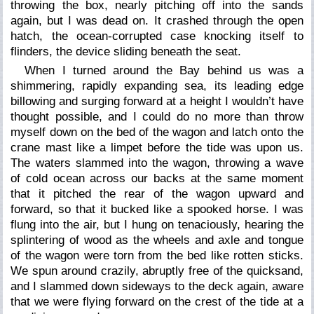
throwing the box, nearly pitching off into the sands
again, but I was dead on. It crashed through the open
hatch, the ocean-corrupted case knocking itself to
flinders, the device sliding beneath the seat.
When I turned around the Bay behind us was a
shimmering, rapidly expanding sea, its leading edge
billowing and surging forward at a height I wouldn’t have
thought possible, and I could do no more than throw
myself down on the bed of the wagon and latch onto the
crane mast like a limpet before the tide was upon us.
The waters slammed into the wagon, throwing a wave
of cold ocean across our backs at the same moment
that it pitched the rear of the wagon upward and
forward, so that it bucked like a spooked horse. I was
flung into the air, but I hung on tenaciously, hearing the
splintering of wood as the wheels and axle and tongue
of the wagon were torn from the bed like rotten sticks.
We spun around crazily, abruptly free of the quicksand,
and I slammed down sideways to the deck again, aware
that we were flying forward on the crest of the tide at a