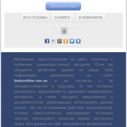
Добавить отзыв
ВСЕ ОТЗЫВЫ
О КНИГЕ
В ИЗБРАННОЕ
0
Материалы, присутствующие на сайте, получены с
публичных (широкодоступных) ресурсов. Если вы
обладаете авторским правом на какую либо
информацию, размещенную на сайте
booksonline.com.ua
и не согласны с её
общедоступностью в будущем, то мы согласны
рассмотреть предложения по удалению определенного
материала, а также обсудить предложения о
договоренностях, разрешающих использовать данный
контент. Мы не отслеживаем действия пользователей,
которые самостоятельно выкладывают источники
текстов, являющиеся объектом вашего авторского
права. Все данные на сайт, загружаются автоматически,