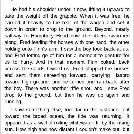
He had his shoulder under it now, lifting it upward to
take the weight off the grapple. When it was free, he
carried it heavily to the rear of the wagon and set it
down in order to drop to the ground. Beyond, nearly
halfway to Humphrey Head now, the others swarmed
along, Fred leading the horses with one hand, the other
holding onto Finn’s arm. I saw the boy look back at us,
and Fred letting go of him for a moment to gesture for
us to hurry. And in that moment Finn bolted, back
across the sands toward us. Fred slapped the horses
and sent them careening forward, carrying Hasbro
toward high ground, and he turned and ran back after
the boy. There was another rifle shot, and I saw Fred
drop to the ground, but then he was up again and
running.
I saw something else, too: far in the distance, out
toward the broad ocean, the tide was returning. It
appeared as a wall of roiling whitewater, lit by the rising
sun. How high and how distant I couldn’t make out, but