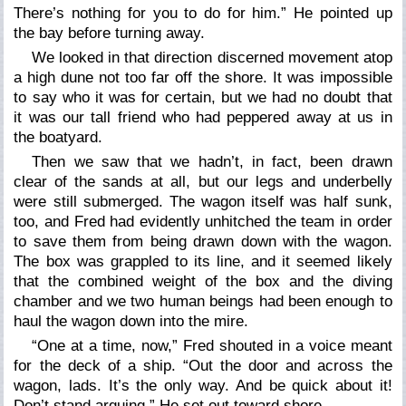
There’s nothing for you to do for him.” He pointed up
the bay before turning away.
We looked in that direction discerned movement atop
a high dune not too far off the shore. It was impossible
to say who it was for certain, but we had no doubt that
it was our tall friend who had peppered away at us in
the boatyard.
Then we saw that we hadn’t, in fact, been drawn
clear of the sands at all, but our legs and underbelly
were still submerged. The wagon itself was half sunk,
too, and Fred had evidently unhitched the team in order
to save them from being drawn down with the wagon.
The box was grappled to its line, and it seemed likely
that the combined weight of the box and the diving
chamber and we two human beings had been enough to
haul the wagon down into the mire.
“One at a time, now,” Fred shouted in a voice meant
for the deck of a ship. “Out the door and across the
wagon, lads. It’s the only way. And be quick about it!
Don’t stand arguing.” He set out toward shore.