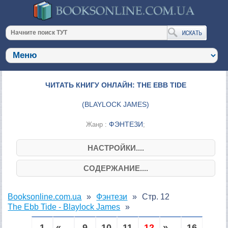
ЧИТАТЬ КНИГУ ОНЛАЙН: THE EBB TIDE
(
BLAYLOCK JAMES
)
ФЭНТЕЗИ
Жанр :
;
НАСТРОЙКИ....
СОДЕРЖАНИЕ....
Booksonline.com.ua
Фэнтези
Стр. 12
The Ebb Tide - Blaylock James
1
« ...
9
10
11
12
» ...
16