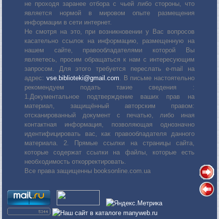
не проходя заранее отбора с чьей либо стороны, что
является нормой в мировом опыте размещения
информации в сети интернет.
Не смотря на это, при возникновении у Вас вопросов
касательно ссылок на информацию, размещенную на
нашем сайте, правообладателями которой Вы
являетесь, просим обращаться к нам с интересующим
запросом. Для этого требуется переслать е-mail на
адрес:
vse.biblioteki@gmail.com
. В письме настоятельно
рекомендуем подать такие сведения :
1.Документальное подтверждение ваших прав на
материал, защищённый авторским правом:
отсканированный документ с печатью, либо иная
контактная информация, позволяющая однозначно
идентифицировать вас, как правообладателя данного
материала. 2. Прямые ссылки на страницы сайта,
которые содержат ссылки на файлы, которые есть
необходимость откорректировать.
Все права защищенны booksonline.com.ua