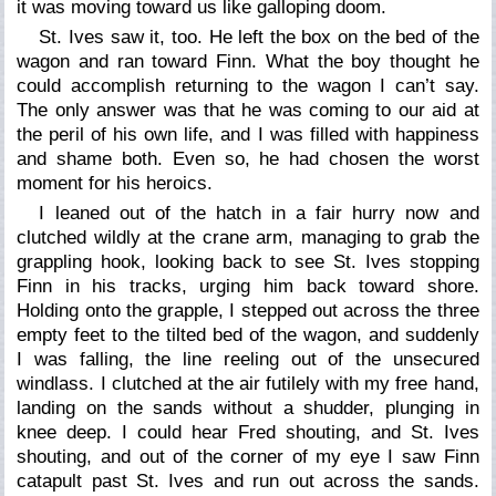
it was moving toward us like galloping doom.
St. Ives saw it, too. He left the box on the bed of the
wagon and ran toward Finn. What the boy thought he
could accomplish returning to the wagon I can’t say.
The only answer was that he was coming to our aid at
the peril of his own life, and I was filled with happiness
and shame both. Even so, he had chosen the worst
moment for his heroics.
I leaned out of the hatch in a fair hurry now and
clutched wildly at the crane arm, managing to grab the
grappling hook, looking back to see St. Ives stopping
Finn in his tracks, urging him back toward shore.
Holding onto the grapple, I stepped out across the three
empty feet to the tilted bed of the wagon, and suddenly
I was falling, the line reeling out of the unsecured
windlass. I clutched at the air futilely with my free hand,
landing on the sands without a shudder, plunging in
knee deep. I could hear Fred shouting, and St. Ives
shouting, and out of the corner of my eye I saw Finn
catapult past St. Ives and run out across the sands.