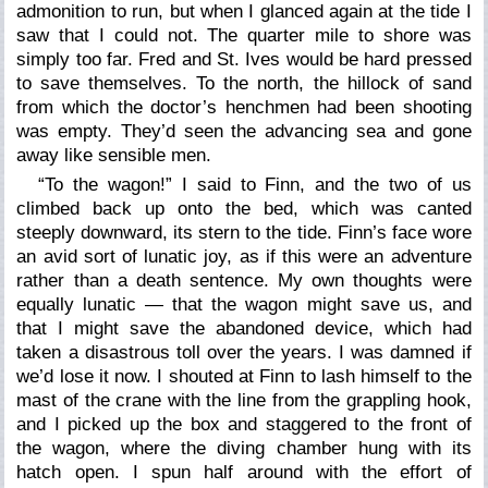
admonition to run, but when I glanced again at the tide I
saw that I could not. The quarter mile to shore was
simply too far. Fred and St. Ives would be hard pressed
to save themselves. To the north, the hillock of sand
from which the doctor’s henchmen had been shooting
was empty. They’d seen the advancing sea and gone
away like sensible men.
“To the wagon!” I said to Finn, and the two of us
climbed back up onto the bed, which was canted
steeply downward, its stern to the tide. Finn’s face wore
an avid sort of lunatic joy, as if this were an adventure
rather than a death sentence. My own thoughts were
equally lunatic — that the wagon might save us, and
that I might save the abandoned device, which had
taken a disastrous toll over the years. I was damned if
we’d lose it now. I shouted at Finn to lash himself to the
mast of the crane with the line from the grappling hook,
and I picked up the box and staggered to the front of
the wagon, where the diving chamber hung with its
hatch open. I spun half around with the effort of