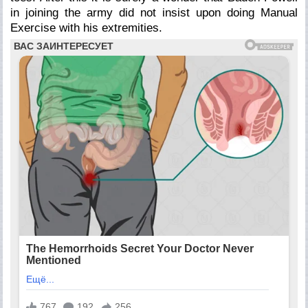
in joining the army did not insist upon doing Manual
Exercise with his extremities.