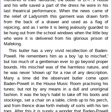
and his wife saved a part of the dress he wore in his
last theatrical performance. When the news came of
the relief of Ladysmith this garment was drawn forth
from the back of a drawer and used as a flag of
rejoicing, and as I write it is being jealously guarded to
be hung out from the school windows when the little boy
who wore it is delivered from his glorious prison of
Mafeking.
This butler has a very vivid recollection of Baden-
Powell. He remembers him as a boy 'up to mischief,'
but too much of a gentleman ever to go beyond proper
bounds. His mischief was of the harmless nature, and
he was never 'shown up' for a row of any description.
Many a time did the observant butler come upon
Baden-Powell in the House Music Room practising his
tunes; but not by any means in a dull and unoriginal
fashion. It was the boy's habit to take off his boots and
stockings, set a chair on a table, climb up to his perch,
and from thence draw forth melody of sorts with his ten
toes. After this it is surely a wonder that Baden-Powell