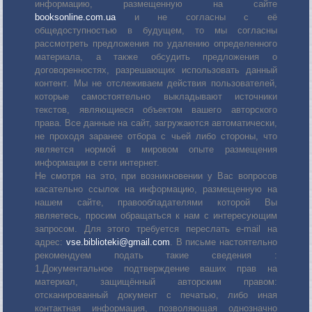
информацию, размещенную на сайте
booksonline.com.ua
и не согласны с её
общедоступностью в будущем, то мы согласны
рассмотреть предложения по удалению определенного
материала, а также обсудить предложения о
договоренностях, разрешающих использовать данный
контент. Мы не отслеживаем действия пользователей,
которые самостоятельно выкладывают источники
текстов, являющиеся объектом вашего авторского
права. Все данные на сайт, загружаются автоматически,
не проходя заранее отбора с чьей либо стороны, что
является нормой в мировом опыте размещения
информации в сети интернет.
Не смотря на это, при возникновении у Вас вопросов
касательно ссылок на информацию, размещенную на
нашем сайте, правообладателями которой Вы
являетесь, просим обращаться к нам с интересующим
запросом. Для этого требуется переслать е-mail на
адрес:
vse.biblioteki@gmail.com
. В письме настоятельно
рекомендуем подать такие сведения :
1.Документальное подтверждение ваших прав на
материал, защищённый авторским правом:
отсканированный документ с печатью, либо иная
контактная информация, позволяющая однозначно