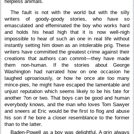
helpless animals.
The fault is not with the world but with the silly
writers of goody-goody stories, who have so
emasculated and effeminated the boy who works hard
and holds his head high that it is now well-nigh
impossible to hear of such an one in real life without
instantly setting him down as an intolerable prig. These
writers have committed the greatest crime against their
creations that authors can commit—they have made
them non-human. If the stories about George
Washington had narrated how on one occasion he
laughed uproariously, or how he once ate too many
mince-pies, he might have escaped the lamentable and
unjust reputation which seems likely to be his fate for
another ?on or two. That boys can be good and human
everybody knows, and the man who loves Tom Sawyer
and sneers at Eric would be the first to flog and abuse
his son if he bore a closer resemblance to the former
than to the latter.
Baden-Powell as a boy was delightful. A grin always