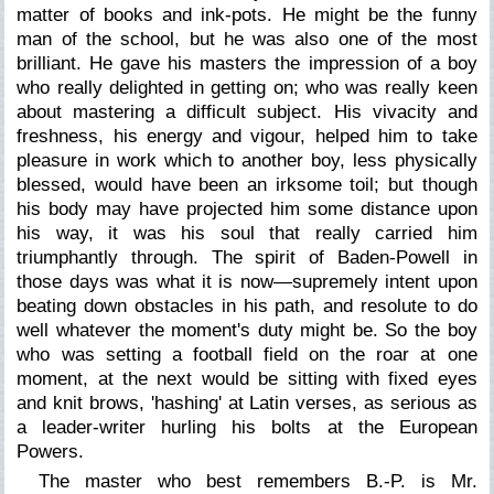
matter of books and ink-pots. He might be the funny
man of the school, but he was also one of the most
brilliant. He gave his masters the impression of a boy
who really delighted in getting on; who was really keen
about mastering a difficult subject. His vivacity and
freshness, his energy and vigour, helped him to take
pleasure in work which to another boy, less physically
blessed, would have been an irksome toil; but though
his body may have projected him some distance upon
his way, it was his soul that really carried him
triumphantly through. The spirit of Baden-Powell in
those days was what it is now—supremely intent upon
beating down obstacles in his path, and resolute to do
well whatever the moment's duty might be. So the boy
who was setting a football field on the roar at one
moment, at the next would be sitting with fixed eyes
and knit brows, 'hashing' at Latin verses, as serious as
a leader-writer hurling his bolts at the European
Powers.
The master who best remembers B.-P. is Mr.