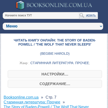
ЧИТАТЬ КНИГУ ОНЛАЙН: THE STORY OF BADEN-
POWELL / 'THE WOLF THAT NEVER SLEEPS'
(
BEGBIE HAROLD
)
СТАРИННАЯ ЛИТЕРАТУРА: ПРОЧЕЕ
Жанр :
;
НАСТРОЙКИ....
СОДЕРЖАНИЕ....
Booksonline.com.ua
Стр. 7
Старинная литература: Прочее
The Story of Baden-Powell / 'The Wolf That Never