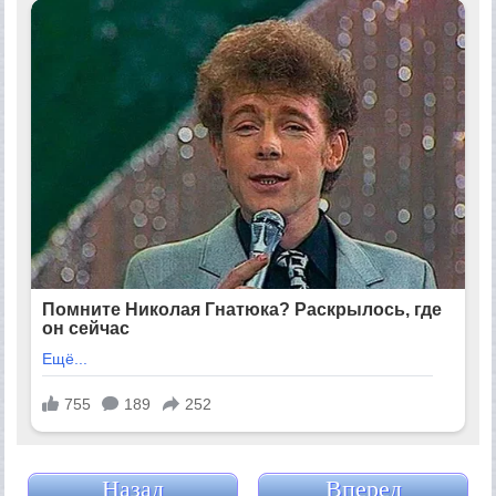
Назад
Вперед