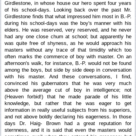
Girdlestone, in whose house our hero spent four years
of his school-days. Looking back over the past Mr.
Girdlestone finds that what impressed him most in B.-P.
during his school-days was the boy's manner with his
elders. He was reserved, very reserved, and he never
had any one close chum at school; but apparently he
was quite free of shyness, as he would approach his
masters without any trace of that timidity which too
often marks the commerce of boy with master. On an
afternoon's walk, for instance, B.-P. would not be found
among the boys, but side by side deep in conversation
with his master. And these conversations, I find,
convinced his gubernators that he was very much
above the average cut of boy in intelligence; not
(Heaven forbid!) that he made parade of his little
knowledge, but rather that he was eager to get
information in really useful subjects from his superiors,
and not above boldly declaring his eagerness. In those
days Dr. Haig- Brown had a great reputation for
sternness, and it is said that even the masters would