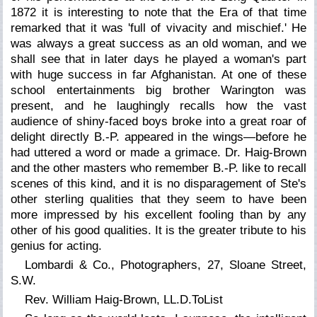
1872 it is interesting to note that the
Era
of that time
remarked that it was 'full of vivacity and mischief.' He
was always a great success as an old woman, and we
shall see that in later days he played a woman's part
with huge success in far Afghanistan. At one of these
school entertainments big brother Warington was
present, and he laughingly recalls how the vast
audience of shiny-faced boys broke into a great roar of
delight directly B.-P. appeared in the wings—before he
had uttered a word or made a grimace. Dr. Haig-Brown
and the other masters who remember B.-P. like to recall
scenes of this kind, and it is no disparagement of Ste's
other sterling qualities that they seem to have been
more impressed by his excellent fooling than by any
other of his good qualities. It is the greater tribute to his
genius for acting.
Lombardi & Co., Photographers, 27, Sloane Street,
S.W.
Rev. William Haig-Brown, LL.D.ToList