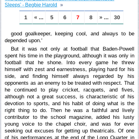
Sleeps' - Begbie Harold
1
« ...
5
6
7
8
» ...
30
good goalkeeper,
keeping cool, and always to be
depended upon
.'
But it was not only at football that Baden-Powell
spent his time in the playground, although it was only in
football that he shone. Into every game he threw
himself with zest and earnestness, playing hard for his
side, and finding himself always regarded by his
opponents as an enemy to be treated with respect. That
he continued to play cricket, racquets, and fives,
although not a great success, is characteristic of his
devotion to sports, and his habit of doing what is the
right thing to do. Then he was a faithful and lively
contributor to the school magazine, added his lusty
young voice to the chapel choir, and was for ever
seeking out excuses for getting up theatricals. Of one
of his performances at the end of the Long Quarter in