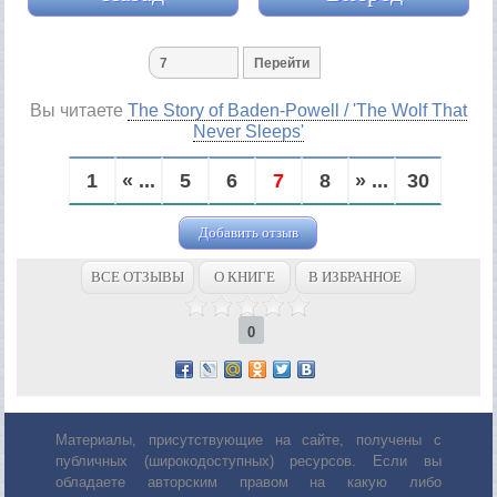
Вы читаете
The Story of Baden-Powell / 'The Wolf That
Never Sleeps'
1
« ...
5
6
7
8
» ...
30
Добавить отзыв
ВСЕ ОТЗЫВЫ
О КНИГЕ
В ИЗБРАННОЕ
0
Материалы, присутствующие на сайте, получены с
публичных (широкодоступных) ресурсов. Если вы
обладаете авторским правом на какую либо