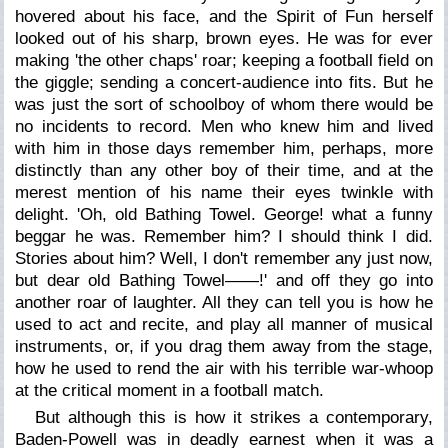
hovered about his face, and the Spirit of Fun herself
looked out of his sharp, brown eyes. He was for ever
making 'the other chaps' roar; keeping a football field on
the giggle; sending a concert-audience into fits. But he
was just the sort of schoolboy of whom there would be
no incidents to record. Men who knew him and lived
with him in those days remember him, perhaps, more
distinctly than any other boy of their time, and at the
merest mention of his name their eyes twinkle with
delight. 'Oh, old Bathing Towel. George! what a funny
beggar he was. Remember him? I should think I did.
Stories about him? Well, I don't remember any just now,
but dear old Bathing Towel——!' and off they go into
another roar of laughter. All they can tell you is how he
used to act and recite, and play all manner of musical
instruments, or, if you drag them away from the stage,
how he used to rend the air with his terrible war-whoop
at the critical moment in a football match.
But although this is how it strikes a contemporary,
Baden-Powell was in deadly earnest when it was a