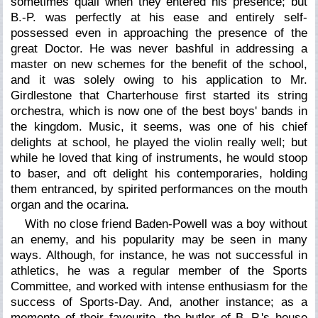
sometimes quail when they entered his presence; but
B.-P. was perfectly at his ease and entirely self-
possessed even in approaching the presence of the
great Doctor. He was never bashful in addressing a
master on new schemes for the benefit of the school,
and it was solely owing to his application to Mr.
Girdlestone that Charterhouse first started its string
orchestra, which is now one of the best boys' bands in
the kingdom. Music, it seems, was one of his chief
delights at school, he played the violin really well; but
while he loved that king of instruments, he would stoop
to baser, and oft delight his contemporaries, holding
them entranced, by spirited performances on the mouth
organ and the ocarina.
With no close friend Baden-Powell was a boy without
an enemy, and his popularity may be seen in many
ways. Although, for instance, he was not successful in
athletics, he was a regular member of the Sports
Committee, and worked with intense enthusiasm for the
success of Sports-Day. And, another instance; as a
memento of their favourite, the butler of B.-P.'s house