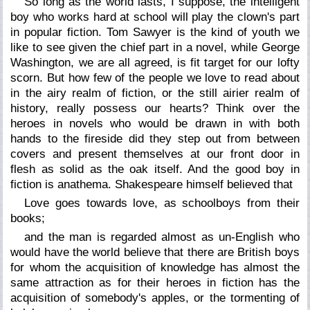
So long as the world lasts, I suppose, the intelligent
boy who works hard at school will play the clown's part
in popular fiction. Tom Sawyer is the kind of youth we
like to see given the chief part in a novel, while George
Washington, we are all agreed, is fit target for our lofty
scorn. But how few of the people we love to read about
in the airy realm of fiction, or the still airier realm of
history, really possess our hearts? Think over the
heroes in novels who would be drawn in with both
hands to the fireside did they step out from between
covers and present themselves at our front door in
flesh as solid as the oak itself. And the good boy in
fiction is anathema. Shakespeare himself believed that
Love goes towards love, as schoolboys from their
books;
and the man is regarded almost as un-English who
would have the world believe that there are British boys
for whom the acquisition of knowledge has almost the
same attraction as for their heroes in fiction has the
acquisition of somebody's apples, or the tormenting of