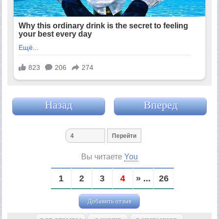
Назад
Вперед
Вы читаете
You
1
2
3
4
» ...
26
Добавить отзыв