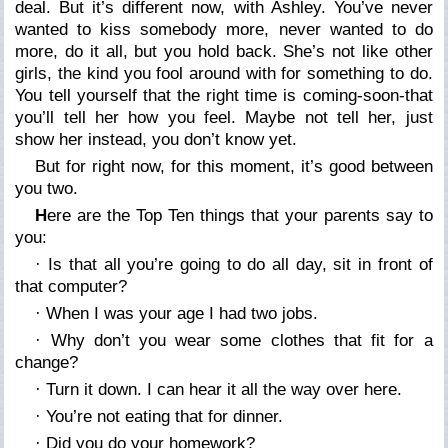
deal. But it’s different now, with Ashley. You’ve never
wanted to kiss somebody more, never wanted to do
more, do it all, but you hold back. She’s not like other
girls, the kind you fool around with for something to do.
You tell yourself that the right time is coming-soon-that
you’ll tell her how you feel. Maybe not tell her, just
show her instead, you don’t know yet.
But for right now, for this moment, it’s good between
you two.
H
ere are the Top Ten things that your parents say to
you:
· Is that all you’re going to do all day, sit in front of
that computer?
· When I was your age I had two jobs.
· Why don’t you wear some clothes that fit for a
change?
· Turn it down. I can hear it all the way over here.
· You’re not eating that for dinner.
· Did you do your homework?