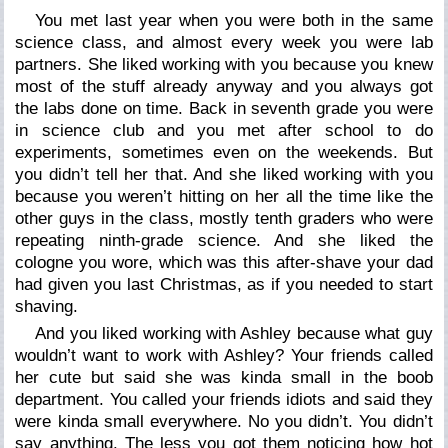
You met last year when you were both in the same
science class, and almost every week you were lab
partners. She liked working with you because you knew
most of the stuff already anyway and you always got
the labs done on time. Back in seventh grade you were
in science club and you met after school to do
experiments, sometimes even on the weekends. But
you didn’t tell her that. And she liked working with you
because you weren’t hitting on her all the time like the
other guys in the class, mostly tenth graders who were
repeating ninth-grade science. And she liked the
cologne you wore, which was this after-shave your dad
had given you last Christmas, as if you needed to start
shaving.
And you liked working with Ashley because what guy
wouldn’t want to work with Ashley? Your friends called
her cute but said she was kinda small in the boob
department. You called your friends idiots and said they
were kinda small everywhere. No you didn’t. You didn’t
say anything. The less you got them noticing how hot