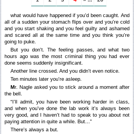
what would have happened if you’d been caught. And
all of a sudden your stomach flips over and you’re cold
and you start shaking and you feel guilty and ashamed
and scared all at the same time and you think you’re
going to puke.
But you don’t. The feeling passes, and what two
hours ago was the most criminal thing you had ever
done seems suddenly insignificant.
Another line crossed. And you didn’t even notice.
Ten minutes later you’re asleep.
M
r. Nagle asked you to stick around a moment after
the bell.
“I’ll admit, you have been working harder in class,
and when you’ve done the lab work it’s always been
very good, and I haven’t had to speak to you about not
paying attention in quite a while. But…”
There’s always a
but
.