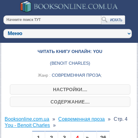
ЧИТАТЬ КНИГУ ОНЛАЙН: YOU
(
BENOIT CHARLES
)
СОВРЕМЕННАЯ ПРОЗА
Жанр :
;
НАСТРОЙКИ....
СОДЕРЖАНИЕ....
Booksonline.com.ua
Современная проза
Стр. 4
You - Benoit Charles
1
2
3
4
» ...
26