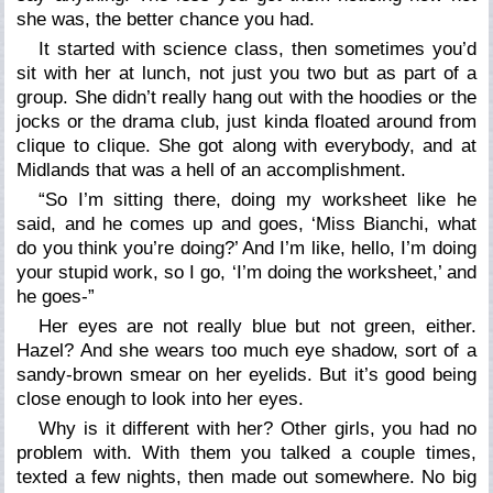
she was, the better chance you had.
It started with science class, then sometimes you’d
sit with her at lunch, not just you two but as part of a
group. She didn’t really hang out with the hoodies or the
jocks or the drama club, just kinda floated around from
clique to clique. She got along with everybody, and at
Midlands that was a hell of an accomplishment.
“So I’m sitting there, doing my worksheet like he
said, and he comes up and goes, ‘Miss Bianchi, what
do you think you’re doing?’ And I’m like,
hello
, I’m doing
your
stupid work, so I go, ‘I’m doing the worksheet,’ and
he goes-”
Her eyes are not really blue but not green, either.
Hazel? And she wears too much eye shadow, sort of a
sandy-brown smear on her eyelids. But it’s good being
close enough to look into her eyes.
Why is it different with her? Other girls, you had no
problem with. With them you talked a couple times,
texted a few nights, then made out somewhere. No big