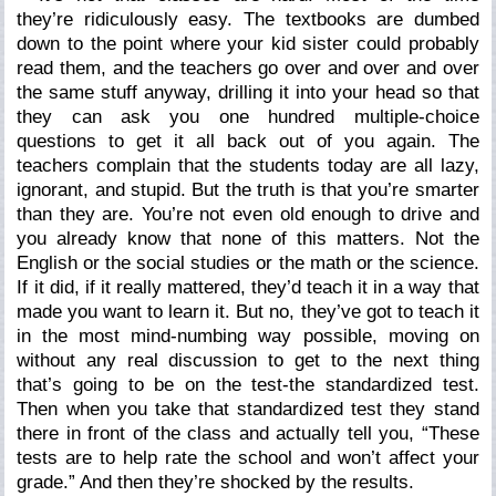
they’re ridiculously easy. The textbooks are dumbed
down to the point where your kid sister could probably
read them, and the teachers go over and over and over
the same stuff anyway, drilling it into your head so that
they can ask you one hundred multiple-choice
questions to get it all back out of you again. The
teachers complain that the students today are all lazy,
ignorant, and stupid. But the truth is that you’re smarter
than they are. You’re not even old enough to drive and
you already know that none of this matters. Not the
English or the social studies or the math or the science.
If it did, if it
really
mattered, they’d teach it in a way that
made you want to learn it. But no, they’ve got to teach it
in the most mind-numbing way possible, moving on
without any real discussion to get to the next thing
that’s going to be on the test-the
standardized
test.
Then when you take that
standardized
test they stand
there in front of the class and actually tell you, “These
tests are to help rate the school and won’t affect your
grade.” And then they’re
shocked
by the results.