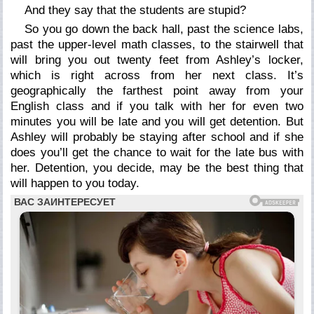
And they say that the students are stupid?
So you go down the back hall, past the science labs,
past the upper-level math classes, to the stairwell that
will bring you out twenty feet from Ashley’s locker,
which is right across from her next class. It’s
geographically the farthest point away from your
English class and if you talk with her for even two
minutes you will be late and you will get detention. But
Ashley will probably be staying after school and if she
does you’ll get the chance to wait for the late bus with
her. Detention, you decide, may be the best thing that
will happen to you today.