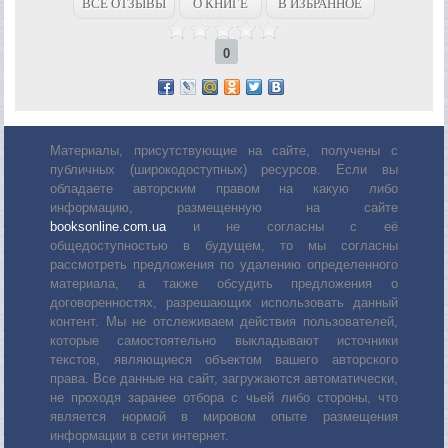
ВСЕ ОТЗЫВЫ
О КНИГЕ
В ИЗБРАННОЕ
0
Материалы, присутствующие на сайте, получены с
публичных (широкодоступных) ресурсов. Если вы
обладаете авторским правом на какую либо
информацию, размещенную на сайте
booksonline.com.ua
и не согласны с её
общедоступностью в будущем, то мы согласны
рассмотреть предложения по удалению определенного
материала, а также обсудить предложения о
договоренностях, разрешающих использовать данный
контент. Мы не отслеживаем действия пользователей,
которые самостоятельно выкладывают источники
текстов, являющиеся объектом вашего авторского
права. Все данные на сайт, загружаются автоматически,
не проходя заранее отбора с чьей либо стороны, что
является нормой в мировом опыте размещения
информации в сети интернет.