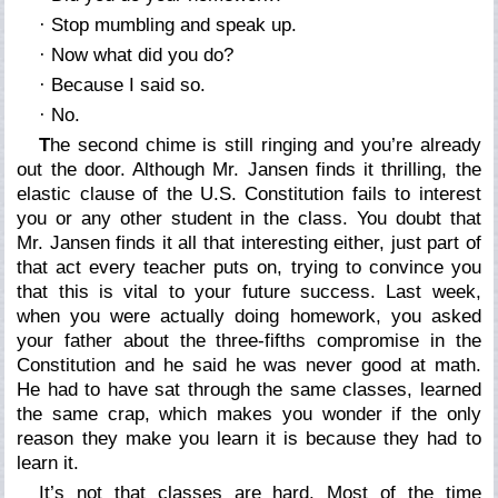
· Stop mumbling and speak up.
·
Now
what did you do?
· Because I said so.
· No.
T
he second chime is still ringing and you’re already
out the door. Although Mr. Jansen finds it thrilling, the
elastic clause of the U.S. Constitution fails to interest
you or any other student in the class. You doubt that
Mr. Jansen finds it all that interesting either, just part of
that act every teacher puts on, trying to convince you
that
this is vital to your future success
. Last week,
when you were actually doing homework, you asked
your father about the three-fifths compromise in the
Constitution and he said he was never good at math.
He had to have sat through the same classes, learned
the same crap, which makes you wonder if the only
reason they make you learn it is because
they
had to
learn it.
It’s not that classes are hard. Most of the time