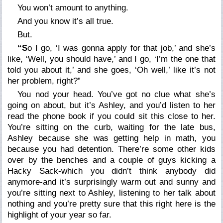
You
won’t
amount to anything.
And you
know
it’s all true.
But.
“S
o I go, ‘I was gonna apply for that job,’ and she’s
like, ‘Well, you should have,’ and I go, ‘I’m the one that
told you about it,’ and she goes, ‘Oh well,’ like it’s not
her problem, right?”
You nod your head. You’ve got no clue what she’s
going on about, but it’s Ashley, and you’d listen to her
read the phone book if you could sit this close to her.
You’re sitting on the curb, waiting for the late bus,
Ashley because she was getting help in math, you
because you had detention. There’re some other kids
over by the benches and a couple of guys kicking a
Hacky Sack-which you didn’t think anybody did
anymore-and it’s surprisingly warm out and sunny and
you’re sitting next to Ashley, listening to her talk about
nothing and you’re pretty sure that this right here is the
highlight of your year so far.