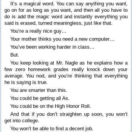
It’s a magical word. You can say anything you want,
go on for as long as you want, and then all you have to
do is add the magic word and instantly everything you
said is erased, turned meaningless, just like that.
You’re a really nice guy…
Your mother thinks you need a new computer…
You’ve been working harder in class…
But.
You keep looking at Mr. Nagle as he explains how a
few zero homework grades really knock down your
average. You nod, and you’re thinking that everything
he is saying is true.
You
are
smarter than this.
You
could
be getting all As.
You
could
be on the High Honor Roll.
And that if you don’t straighten up soon, you
won’t
get into college.
You
won’t
be able to find a decent job.