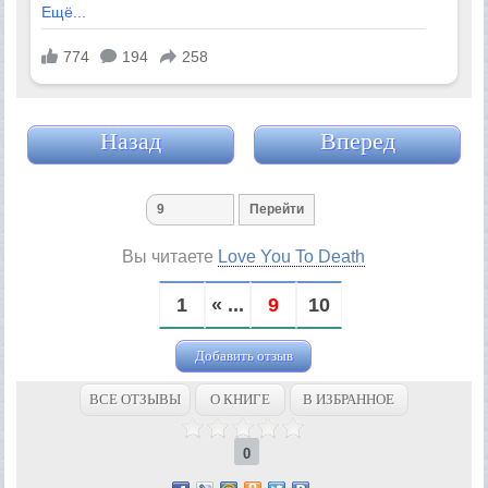
Назад
Вперед
Вы читаете
Love You To Death
1
« ...
9
10
Добавить отзыв
ВСЕ ОТЗЫВЫ
О КНИГЕ
В ИЗБРАННОЕ
0