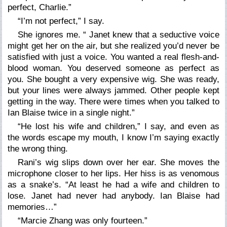
perfect, Charlie.”
“I’m not perfect,”
I say.
She ignores me.
“ Janet knew that a seductive voice
might get her on the air, but she realized you’d never be
satisfied with just a voice. You wanted a real flesh-and-
blood woman. You deserved someone as perfect as
you. She bought a very expensive wig. She was ready,
but your lines were always jammed. Other people kept
getting in the way. There were times when you talked to
Ian Blaise twice in a single night.”
“He lost his wife and children,”
I say, and even as
the words escape my mouth, I know I’m saying exactly
the wrong thing.
Rani’s wig slips down over her ear. She moves the
microphone closer to her lips. Her hiss is as venomous
as a snake’s.
“At least he had a wife and children to
lose. Janet had never had anybody. Ian Blaise had
memories…”
“Marcie Zhang was only fourteen.”