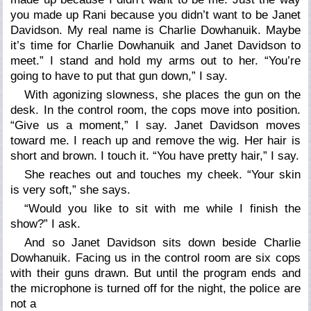
you made up Rani because you didn
’
t want to be Janet
Davidson. My real name is Charlie Dowhanuik. Maybe
it
’
s time for Charlie Dowhanuik and Janet Davidson to
meet.”
I stand and hold my arms out to her.
“You
’
re
going to have to put that gun down,”
I say.
With agonizing slowness, she places the gun on the
desk. In the control room, the cops move into position.
“Give us a moment,”
I say. Janet Davidson moves
toward me. I reach up and remove the wig. Her hair is
short and brown. I touch it.
“You have pretty hair,”
I say.
She reaches out and touches my cheek.
“Your skin
is very soft,”
she says.
“Would you like to sit with me while I finish the
show?”
I ask.
And so Janet Davidson sits down beside Charlie
Dowhanuik. Facing us in the control room are six cops
with their guns drawn. But until the program ends and
the microphone is turned off for the night, the police are
not a