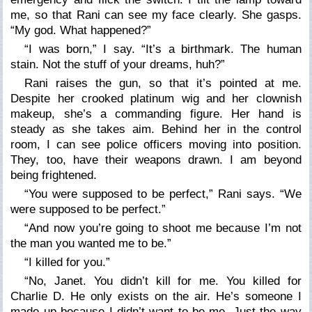
me, so that Rani can see my face clearly. She gasps.
“
My god. What happened?”
“I was born,”
I say.
“It’s a birthmark. The human
stain. Not the stuff of your dreams, huh?”
Rani raises the gun, so that it’s pointed at me.
Despite her crooked platinum wig and her clownish
makeup, she’s a commanding figure. Her hand is
steady as she takes aim. Behind her in the control
room, I can see police officers moving into position.
They, too, have their weapons drawn. I am beyond
being frightened.
“You were supposed to be perfect,”
Rani says.
“We
were supposed to be perfect.”
“And now you
’
re going to shoot me because I
’
m not
the man you wanted me to be.”
“I killed for you.”
“No, Janet. You didn
’
t kill for me. You killed for
Charlie D. He only exists on the air. He
’
s someone I
made up because I didn
’
t want to be me. Just the way