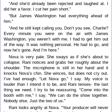
“And she’d already been rejected and laughed at. I
did her a favor. I cut her pain short.”
“But James Washington had everything ahead of
him.”
“And he still kept calling you. Don’t you see, Charlie?
Every minute you were on the air with James
Washington, you weren’t with me. I had to get him out
of the way. It was nothing personal. He had to go, and
now he’s gone. And I’m here.”
Nova is very pale. She sways as if she’s about to
collapse. Rani notices and grabs her roughly about the
shoulder. The microphone is still in her hand and it
knocks Nova’s chin. She winces, but does not cry out.
I’ve had enough.
“Let Nova go,”
I say. My voice is
louder than I intend it to be, and Rani tenses- the last
thing we need. I try to be reassuring.
“Come into the
booth with me,”
I say
. “We can do the show together.
Nobody else. Just the two of us.”
Rani looks angrily at Nova.
“Your producer will never