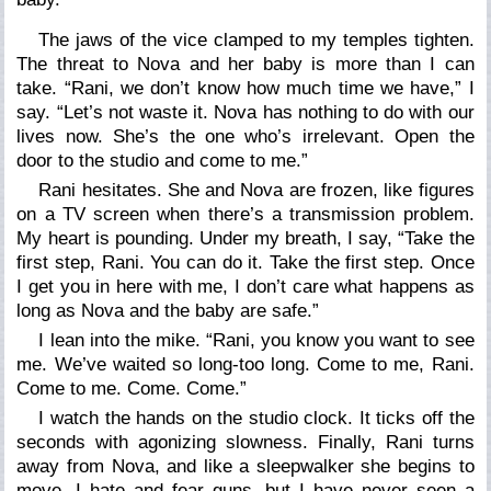
The jaws of the vice clamped to my temples tighten.
The threat to Nova and her baby is more than I can
take.
“Rani, we don’t know how much time we have,”
I
say
. “Let’s not waste it. Nova has nothing to do with our
lives now. She’s the one who’s irrelevant. Open the
door to the studio and come to me.”
Rani hesitates. She and Nova are frozen, like figures
on a TV screen when there’s a transmission problem.
My heart is pounding. Under my breath, I say, “Take the
first step, Rani. You can do it. Take the first step. Once
I get you in here with me, I don’t care what happens as
long as Nova and the baby are safe.”
I lean into the mike.
“Rani, you know you want to see
me. We’ve waited so long-too long. Come to me, Rani.
Come to me. Come. Come.”
I watch the hands on the studio clock. It ticks off the
seconds with agonizing slowness. Finally, Rani turns
away from Nova, and like a sleepwalker she begins to
move. I hate and fear guns, but I have never seen a