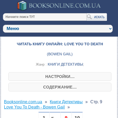
ЧИТАТЬ КНИГУ ОНЛАЙН: LOVE YOU TO DEATH
(
BOWEN GAIL
)
КНИГИ ДЕТЕКТИВЫ
Жанр :
;
НАСТРОЙКИ....
СОДЕРЖАНИЕ....
Booksonline.com.ua
Книги Детективы
Стр. 9
Love You To Death - Bowen Gail
1
« ...
9
10