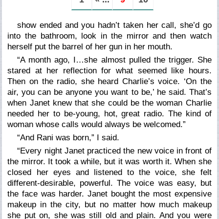
show ended and you hadn’t taken her call, she’d go
into the bathroom, look in the mirror and then watch
herself put the barrel of her gun in her mouth.
“A month ago, I…
she
almost pulled the trigger. She
stared at her reflection for what seemed like hours.
Then on the radio, she heard Charlie’s voice. ‘On the
air, you can be anyone you want to be,’ he said. That’s
when Janet knew that she could be the woman Charlie
needed her to be-young, hot, great radio. The kind of
woman whose calls would always be welcomed.”
“And Rani was born,”
I said.
“Every night Janet practiced the new voice in front of
the mirror. It took a while, but it was worth it. When she
closed her eyes and listened to the voice, she felt
different-desirable, powerful. The voice was easy, but
the face was harder. Janet bought the most expensive
makeup in the city, but no matter how much makeup
she put on, she was still old and plain. And you were