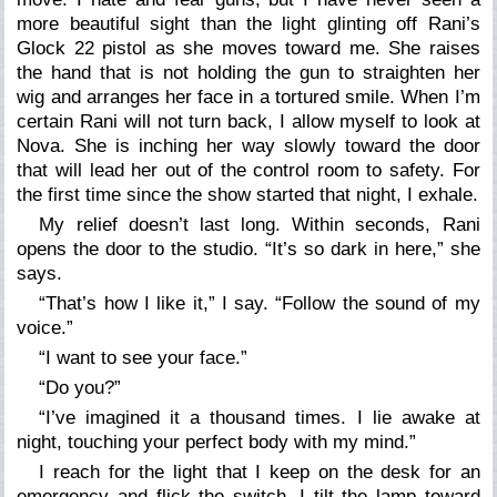
more beautiful sight than the light glinting off Rani’s
Glock 22 pistol as she moves toward me. She raises
the hand that is not holding the gun to straighten her
wig and arranges her face in a tortured smile. When I’m
certain Rani will not turn back, I allow myself to look at
Nova. She is inching her way slowly toward the door
that will lead her out of the control room to safety. For
the first time since the show started that night, I exhale.
My relief doesn’t last long. Within seconds, Rani
opens the door to the studio.
“It’s so dark in here,”
she
says.
“That’s how I like it,”
I say. “
Follow the sound of my
voice
.”
“I want to see your face.”
“Do you?”
“I
’
ve imagined it a thousand times. I lie awake at
night, touching your perfect body with my mind.”
I reach for the light that I keep on the desk for an
emergency and flick the switch. I tilt the lamp toward