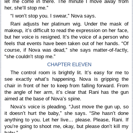
let me come in there. The minute I move away from
her, she’ll stop me.”
“I won’t stop you. I swear,”
Nova says.
Rani adjusts her platinum wig. Under the mask of
makeup, it’s difficult to read the expression on her face,
but her voice is resigned. It’s the voice of a person who
feels that events have been taken out of her hands.
“Of
course, if Nova was dead,”
she says matter-of-factly,
“she couldn’t stop me.”
CHAPTER ELEVEN
The control room is brightly lit. It’s easy for me to
see exactly what’s happening. Nova is gripping the
chair in front of her to keep from falling forward. From
the angle of her arm, it’s clear that Rani has the gun
aimed at the base of Nova’s spine.
Nova’s voice is pleading.
“Just move the gun up, so
it doesn’t hurt the baby,”
she says.
“She hasn’t done
anything to you. Let her live… please. Please, Rani. If
you’re going to shoot me, okay, but please don’t kill my
baby.”