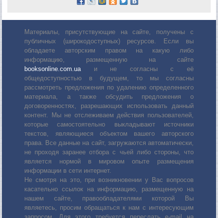
Материалы, присутствующие на сайте, получены с
публичных (широкодоступных) ресурсов. Если вы
обладаете авторским правом на какую либо
информацию, размещенную на сайте
booksonline.com.ua
и не согласны с её
общедоступностью в будущем, то мы согласны
рассмотреть предложения по удалению определенного
материала, а также обсудить предложения о
договоренностях, разрешающих использовать данный
контент. Мы не отслеживаем действия пользователей,
которые самостоятельно выкладывают источники
текстов, являющиеся объектом вашего авторского
права. Все данные на сайт, загружаются автоматически,
не проходя заранее отбора с чьей либо стороны, что
является нормой в мировом опыте размещения
информации в сети интернет.
Не смотря на это, при возникновении у Вас вопросов
касательно ссылок на информацию, размещенную на
нашем сайте, правообладателями которой Вы
являетесь, просим обращаться к нам с интересующим
запросом. Для этого требуется переслать е-mail на