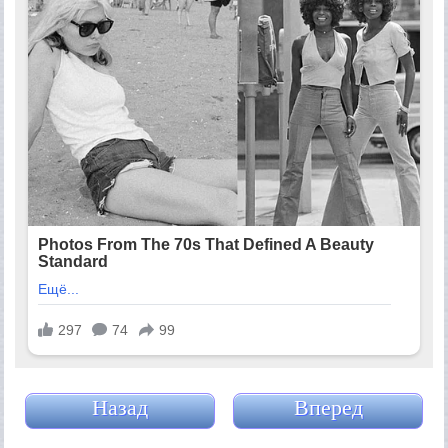
Назад
Вперед