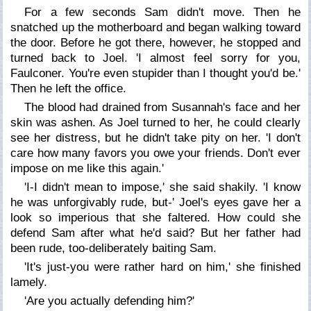
For a few seconds Sam didn't move. Then he
snatched up the motherboard and began walking toward
the door. Before he got there, however, he stopped and
turned back to Joel. 'I almost feel sorry for you,
Faulconer. You're even stupider than I thought you'd be.'
Then he left the office.
The blood had drained from Susannah's face and her
skin was ashen. As Joel turned to her, he could clearly
see her distress, but he didn't take pity on her. 'I don't
care how many favors you owe your friends. Don't ever
impose on me like this again.'
'I-I didn't mean to impose,' she said shakily. 'I know
he was unforgivably rude, but-' Joel's eyes gave her a
look so imperious that she faltered. How could she
defend Sam after what he'd said? But her father had
been rude, too-deliberately baiting Sam.
'It's just-you were rather hard on him,' she finished
lamely.
'Are you actually defending him?'