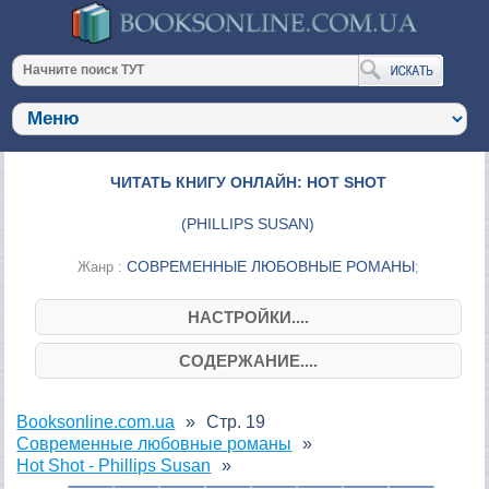
ЧИТАТЬ КНИГУ ОНЛАЙН: HOT SHOT
(
PHILLIPS SUSAN
)
СОВРЕМЕННЫЕ ЛЮБОВНЫЕ РОМАНЫ
Жанр :
;
НАСТРОЙКИ....
СОДЕРЖАНИЕ....
Booksonline.com.ua
Стр. 19
Современные любовные романы
Hot Shot - Phillips Susan