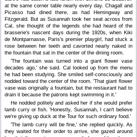
at the same corner table nearly every day. Chagall and
Picasso had dined there, as had Hemingway and
Fitzgerald. But as Susannah took her seat across from
Cal, she thought of the legends she had heard of the
brasserie's nascent days during the 1920s, when Kiki
de Montparnasse, Paris's premier playgirl, had stuck a
rose between her teeth and cavorted nearly naked in
the fountain that sat in the center of the dining room.
'The fountain was turned into a giant flower vase
decades ago,' she said. Cal looked up from the menu
he had been studying. She smiled self-consciously and
nodded toward the center of the room. 'That giant flower
vase was originally a fountain, but the restaurant had to
drain it because the patrons kept swimming in it.'
He nodded politely and asked her if she would prefer
lamb curry or fish. 'Honestly, Susannah, I can't believe
we're giving up duck at the Tour for such ordinary food.'
'The lamb curry will be fine,' she replied quickly. As
they waited for their order to arrive, she gazed around