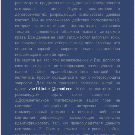
рассмотреть предложения по удалению определенного
материала, а также обсудить предложения о
договоренностях, разрешающих использовать данный
контент. Мы не отслеживаем действия пользователей,
которые самостоятельно выкладывают источники
текстов, являющиеся объектом вашего авторского
права. Все данные на сайт, загружаются автоматически,
не проходя заранее отбора с чьей либо стороны, что
является нормой в мировом опыте размещения
информации в сети интернет.
Не смотря на это, при возникновении у Вас вопросов
касательно ссылок на информацию, размещенную на
нашем сайте, правообладателями которой Вы
являетесь, просим обращаться к нам с интересующим
запросом. Для этого требуется переслать е-mail на
адрес:
vse.biblioteki@gmail.com
. В письме настоятельно
рекомендуем подать такие сведения :
1.Документальное подтверждение ваших прав на
материал, защищённый авторским правом:
отсканированный документ с печатью, либо иная
контактная информация, позволяющая однозначно
идентифицировать вас, как правообладателя данного
материала. 2. Прямые ссылки на страницы сайта,
которые содержат ссылки на файлы, которые есть