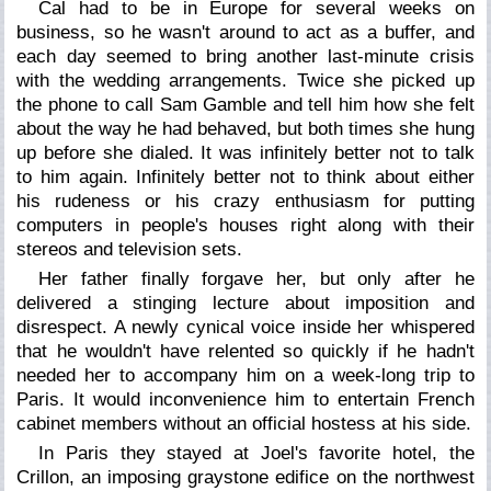
Cal had to be in Europe for several weeks on
business, so he wasn't around to act as a buffer, and
each day seemed to bring another last-minute crisis
with the wedding arrangements. Twice she picked up
the phone to call Sam Gamble and tell him how she felt
about the way he had behaved, but both times she hung
up before she dialed. It was infinitely better not to talk
to him again. Infinitely better not to think about either
his rudeness or his crazy enthusiasm for putting
computers in people's houses right along with their
stereos and television sets.
Her father finally forgave her, but only after he
delivered a stinging lecture about imposition and
disrespect. A newly cynical voice inside her whispered
that he wouldn't have relented so quickly if he hadn't
needed her to accompany him on a week-long trip to
Paris. It would inconvenience him to entertain French
cabinet members without an official hostess at his side.
In Paris they stayed at Joel's favorite hotel, the
Crillon, an imposing graystone edifice on the northwest