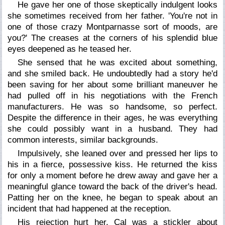
He gave her one of those skeptically indulgent looks
she sometimes received from her father. 'You're not in
one of those crazy Montparnasse sort of moods, are
you?' The creases at the corners of his splendid blue
eyes deepened as he teased her.
She sensed that he was excited about something,
and she smiled back. He undoubtedly had a story he'd
been saving for her about some brilliant maneuver he
had pulled off in his negotiations with the French
manufacturers. He was so handsome, so perfect.
Despite the difference in their ages, he was everything
she could possibly want in a husband. They had
common interests, similar backgrounds.
Impulsively, she leaned over and pressed her lips to
his in a fierce, possessive kiss. He returned the kiss
for only a moment before he drew away and gave her a
meaningful glance toward the back of the driver's head.
Patting her on the knee, he began to speak about an
incident that had happened at the reception.
His rejection hurt her. Cal was a stickler about