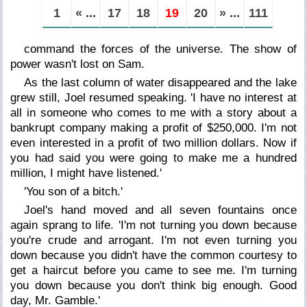
1
« ...
17
18
19
20
» ...
111
command the forces of the universe. The show of
power wasn't lost on Sam.
As the last column of water disappeared and the lake
grew still, Joel resumed speaking. 'I have no interest at
all in someone who comes to me with a story about a
bankrupt company making a profit of $250,000. I'm not
even interested in a profit of two million dollars. Now if
you had said you were going to make me a hundred
million, I might have listened.'
'You son of a bitch.'
Joel's hand moved and all seven fountains once
again sprang to life. 'I'm not turning you down because
you're crude and arrogant. I'm not even turning you
down because you didn't have the common courtesy to
get a haircut before you came to see me. I'm turning
you down because you don't think big enough. Good
day, Mr. Gamble.'