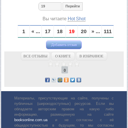
Вы читаете
Hot Shot
1
« ...
17
18
19
20
» ...
111
Добавить отзыв
ВСЕ ОТЗЫВЫ
О КНИГЕ
В ИЗБРАННОЕ
0
Материалы, присутствующие на сайте, получены с
публичных (широкодоступных) ресурсов. Если вы
обладаете авторским правом на какую либо
информацию, размещенную на сайте
booksonline.com.ua
и не согласны с её
общедоступностью в будущем, то мы согласны