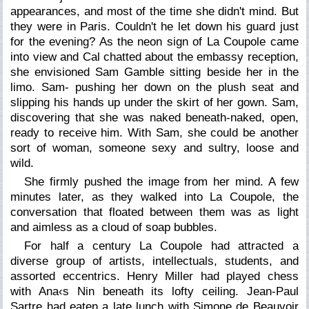
appearances, and most of the time she didn't mind. But
they were in Paris. Couldn't he let down his guard just
for the evening? As the neon sign of La Coupole came
into view and Cal chatted about the embassy reception,
she envisioned Sam Gamble sitting beside her in the
limo. Sam- pushing her down on the plush seat and
slipping his hands up under the skirt of her gown. Sam,
discovering that she was naked beneath-naked, open,
ready to receive him. With Sam, she could be another
sort of woman, someone sexy and sultry, loose and
wild.
She firmly pushed the image from her mind. A few
minutes later, as they walked into La Coupole, the
conversation that floated between them was as light
and aimless as a cloud of soap bubbles.
For half a century La Coupole had attracted a
diverse group of artists, intellectuals, students, and
assorted eccentrics. Henry Miller had played chess
with Ana‹s Nin beneath its lofty ceiling. Jean-Paul
Sartre had eaten a late lunch with Simone de Beauvoir