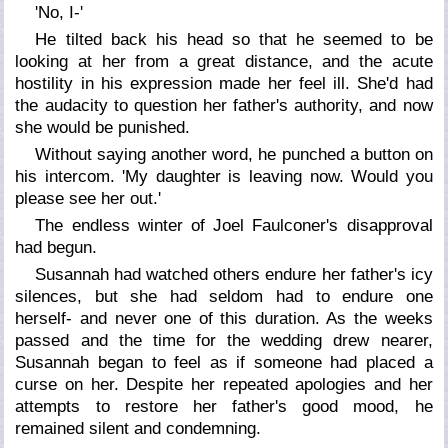
'No, I-'
He tilted back his head so that he seemed to be
looking at her from a great distance, and the acute
hostility in his expression made her feel ill. She'd had
the audacity to question her father's authority, and now
she would be punished.
Without saying another word, he punched a button on
his intercom. 'My daughter is leaving now. Would you
please see her out.'
The endless winter of Joel Faulconer's disapproval
had begun.
Susannah had watched others endure her father's icy
silences, but she had seldom had to endure one
herself- and never one of this duration. As the weeks
passed and the time for the wedding drew nearer,
Susannah began to feel as if someone had placed a
curse on her. Despite her repeated apologies and her
attempts to restore her father's good mood, he
remained silent and condemning.