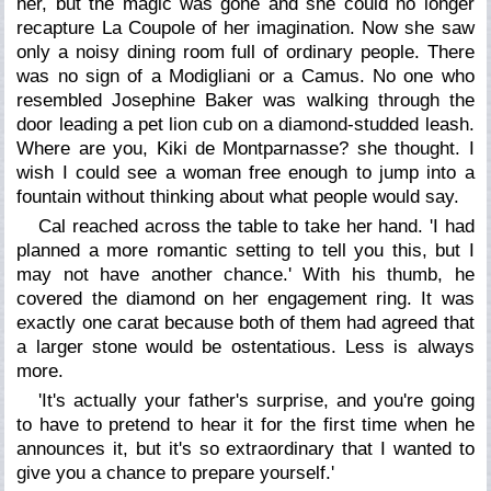
her, but the magic was gone and she could no longer
recapture La Coupole of her imagination. Now she saw
only a noisy dining room full of ordinary people. There
was no sign of a Modigliani or a Camus. No one who
resembled Josephine Baker was walking through the
door leading a pet lion cub on a diamond-studded leash.
Where are you, Kiki de Montparnasse? she thought. I
wish I could see a woman free enough to jump into a
fountain without thinking about what people would say.
Cal reached across the table to take her hand. 'I had
planned a more romantic setting to tell you this, but I
may not have another chance.' With his thumb, he
covered the diamond on her engagement ring. It was
exactly one carat because both of them had agreed that
a larger stone would be ostentatious. Less is always
more.
'It's actually your father's surprise, and you're going
to have to pretend to hear it for the first time when he
announces it, but it's so extraordinary that I wanted to
give you a chance to prepare yourself.'