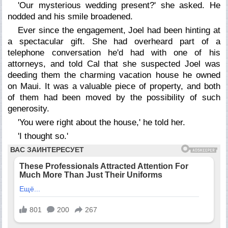
'Our mysterious wedding present?' she asked. He
nodded and his smile broadened.
Ever since the engagement, Joel had been hinting at
a spectacular gift. She had overheard part of a
telephone conversation he'd had with one of his
attorneys, and told Cal that she suspected Joel was
deeding them the charming vacation house he owned
on Maui. It was a valuable piece of property, and both
of them had been moved by the possibility of such
generosity.
'You were right about the house,' he told her.
'I thought so.'