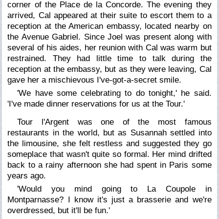
corner of the Place de la Concorde. The evening they
arrived, Cal appeared at their suite to escort them to a
reception at the American embassy, located nearby on
the Avenue Gabriel. Since Joel was present along with
several of his aides, her reunion with Cal was warm but
restrained. They had little time to talk during the
reception at the embassy, but as they were leaving, Cal
gave her a mischievous I've-got-a-secret smile.
'We have some celebrating to do tonight,' he said.
'I've made dinner reservations for us at the Tour.'
Tour l'Argent was one of the most famous
restaurants in the world, but as Susannah settled into
the limousine, she felt restless and suggested they go
someplace that wasn't quite so formal. Her mind drifted
back to a rainy afternoon she had spent in Paris some
years ago.
'Would you mind going to La Coupole in
Montparnasse? I know it's just a brasserie and we're
overdressed, but it'll be fun.'