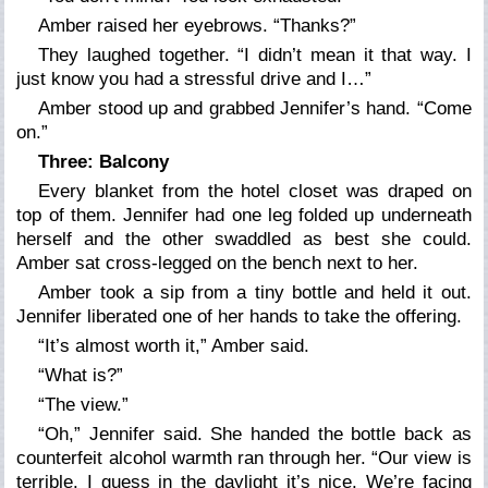
Amber raised her eyebrows. “Thanks?”
They laughed together. “I didn’t mean it that way. I
just know you had a stressful drive and I…”
Amber stood up and grabbed Jennifer’s hand. “Come
on.”
Three: Balcony
Every blanket from the hotel closet was draped on
top of them. Jennifer had one leg folded up underneath
herself and the other swaddled as best she could.
Amber sat cross-legged on the bench next to her.
Amber took a sip from a tiny bottle and held it out.
Jennifer liberated one of her hands to take the offering.
“It’s almost worth it,” Amber said.
“What is?”
“The view.”
“Oh,” Jennifer said. She handed the bottle back as
counterfeit alcohol warmth ran through her. “Our view is
terrible. I guess in the daylight it’s nice. We’re facing