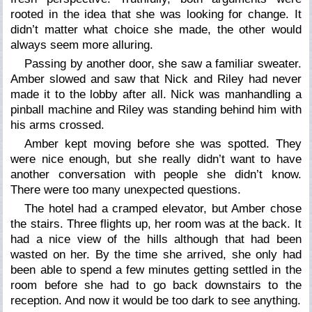
rooted in the idea that she was looking for change. It
didn’t matter what choice she made, the other would
always seem more alluring.
Passing by another door, she saw a familiar sweater.
Amber slowed and saw that Nick and Riley had never
made it to the lobby after all. Nick was manhandling a
pinball machine and Riley was standing behind him with
his arms crossed.
Amber kept moving before she was spotted. They
were nice enough, but she really didn’t want to have
another conversation with people she didn’t know.
There were too many unexpected questions.
The hotel had a cramped elevator, but Amber chose
the stairs. Three flights up, her room was at the back. It
had a nice view of the hills although that had been
wasted on her. By the time she arrived, she only had
been able to spend a few minutes getting settled in the
room before she had to go back downstairs to the
reception. And now it would be too dark to see anything.