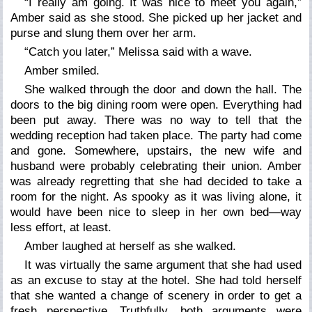
“I really am going. It was nice to meet you again,”
Amber said as she stood. She picked up her jacket and
purse and slung them over her arm.
“Catch you later,” Melissa said with a wave.
Amber smiled.
She walked through the door and down the hall. The
doors to the big dining room were open. Everything had
been put away. There was no way to tell that the
wedding reception had taken place. The party had come
and gone. Somewhere, upstairs, the new wife and
husband were probably celebrating their union. Amber
was already regretting that she had decided to take a
room for the night. As spooky as it was living alone, it
would have been nice to sleep in her own bed—way
less effort, at least.
Amber laughed at herself as she walked.
It was virtually the same argument that she had used
as an excuse to stay at the hotel. She had told herself
that she wanted a change of scenery in order to get a
fresh perspective. Truthfully, both arguments were