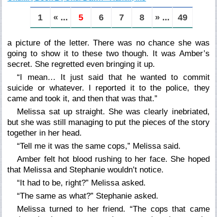
1
« ...
5
6
7
8
» ...
49
a picture of the letter. There was no chance she was
going to show it to these two though. It was Amber’s
secret. She regretted even bringing it up.
“I mean… It just said that he wanted to commit
suicide or whatever. I reported it to the police, they
came and took it, and then that was that.”
Melissa sat up straight. She was clearly inebriated,
but she was still managing to put the pieces of the story
together in her head.
“Tell me it was the same cops,” Melissa said.
Amber felt hot blood rushing to her face. She hoped
that Melissa and Stephanie wouldn’t notice.
“It had to be, right?” Melissa asked.
“The same as what?” Stephanie asked.
Melissa turned to her friend. “The cops that came