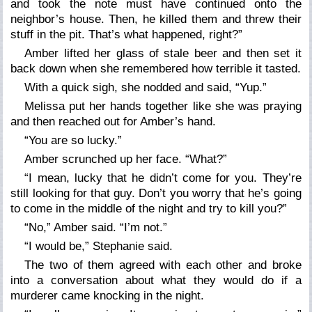
and took the note must have continued onto the
neighbor’s house. Then, he killed them and threw their
stuff in the pit. That’s what happened, right?”
Amber lifted her glass of stale beer and then set it
back down when she remembered how terrible it tasted.
With a quick sigh, she nodded and said, “Yup.”
Melissa put her hands together like she was praying
and then reached out for Amber’s hand.
“You are so lucky.”
Amber scrunched up her face. “What?”
“I mean, lucky that he didn’t come for you. They’re
still looking for that guy. Don’t you worry that he’s going
to come in the middle of the night and try to kill you?”
“No,” Amber said. “I’m not.”
“I would be,” Stephanie said.
The two of them agreed with each other and broke
into a conversation about what they would do if a
murderer came knocking in the night.