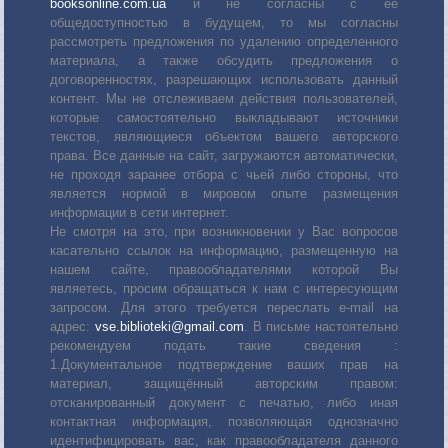
booksonline.com.ua
и не согласны с её
общедоступностью в будущем, то мы согласны
рассмотреть предложения по удалению определенного
материала, а также обсудить предложения о
договоренностях, разрешающих использовать данный
контент. Мы не отслеживаем действия пользователей,
которые самостоятельно выкладывают источники
текстов, являющиеся объектом вашего авторского
права. Все данные на сайт, загружаются автоматически,
не проходя заранее отбора с чьей либо стороны, что
является нормой в мировом опыте размещения
информации в сети интернет.
Не смотря на это, при возникновении у Вас вопросов
касательно ссылок на информацию, размещенную на
нашем сайте, правообладателями которой Вы
являетесь, просим обращаться к нам с интересующим
запросом. Для этого требуется переслать е-mail на
адрес:
vse.biblioteki@gmail.com
. В письме настоятельно
рекомендуем подать такие сведения :
1.Документальное подтверждение ваших прав на
материал, защищённый авторским правом:
отсканированный документ с печатью, либо иная
контактная информация, позволяющая однозначно
идентифицировать вас, как правообладателя данного