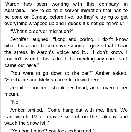
“Aaron has been working with this company in
Australia. They’re doing a server migration that has to
be done on Sunday before five, so they’re trying to get
everything wrapped up and I guess it’s not going well.”
“What’s a server migration?”
Jennifer laughed. “Long and boring. I don’t know
what it is about those conversations. I guess that I hear
the stress in Aaron’s voice and it… I don’t know. I
couldn’t listen to his side of the meeting anymore, so I
came out here.”
“You want to go down to the bar?” Amber asked.
“Stephanie and Melissa are still down there.”
Jennifer laughed, shook her head, and covered her
mouth.
“No!”
Amber smiled. “Come hang out with me, then. We
can watch TV or maybe sit out on the balcony and
watch the snow fall.”
“You don’t mind? You look exhausted.”