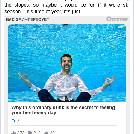
the slopes, so maybe it would be fun if it were ski
season. This time of year, it’s just