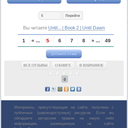
Вы читаете
Until... | Book 2 | Until Dawn
1
« ...
5
6
7
8
» ...
49
Добавить отзыв
ВСЕ ОТЗЫВЫ
О КНИГЕ
В ИЗБРАННОЕ
0
Материалы, присутствующие на сайте, получены с
публичных (широкодоступных) ресурсов. Если вы
обладаете авторским правом на какую либо
информацию, размещенную на сайте