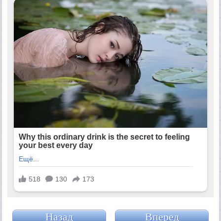
Назад
Вперед