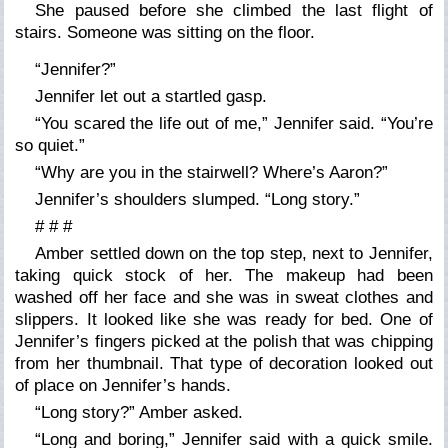
She paused before she climbed the last flight of
stairs. Someone was sitting on the floor.
“Jennifer?”
Jennifer let out a startled gasp.
“You scared the life out of me,” Jennifer said. “You’re
so quiet.”
“Why are you in the stairwell? Where’s Aaron?”
Jennifer’s shoulders slumped. “Long story.”
# # #
Amber settled down on the top step, next to Jennifer,
taking quick stock of her. The makeup had been
washed off her face and she was in sweat clothes and
slippers. It looked like she was ready for bed. One of
Jennifer’s fingers picked at the polish that was chipping
from her thumbnail. That type of decoration looked out
of place on Jennifer’s hands.
“Long story?” Amber asked.
“Long and boring,” Jennifer said with a quick smile.