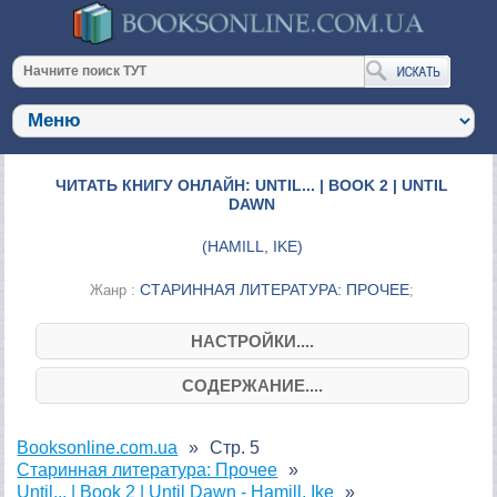
ЧИТАТЬ КНИГУ ОНЛАЙН: UNTIL... | BOOK 2 | UNTIL
DAWN
(
HAMILL, IKE
)
СТАРИННАЯ ЛИТЕРАТУРА: ПРОЧЕЕ
Жанр :
;
НАСТРОЙКИ....
СОДЕРЖАНИЕ....
Booksonline.com.ua
Стр. 5
Старинная литература: Прочее
Until... | Book 2 | Until Dawn - Hamill, Ike