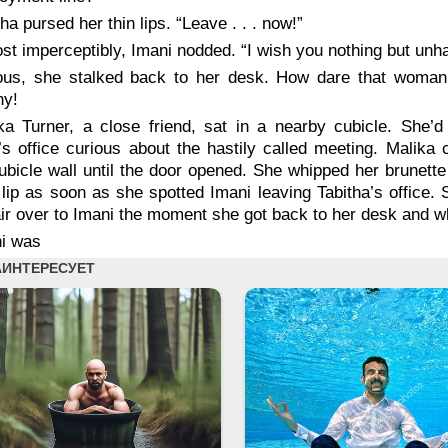
tha pursed her thin lips. “Leave . . . now!”
st imperceptibly, Imani nodded. “I wish you nothing but unha
ous, she stalked back to her desk. How dare that woman 
y!
ka Turner, a close friend, sat in a nearby cubicle. She’d
’s office curious about the hastily called meeting. Malika
ubicle wall until the door opened. She whipped her brunett
lip as soon as she spotted Imani leaving Tabitha’s office. Si
ir over to Imani the moment she got back to her desk and w
i was