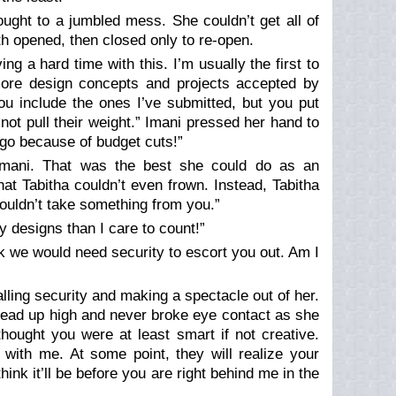
ought to a jumbled mess. She couldn’t get all of
h opened, then closed only to re-open.
ing a hard time with this. I’m usually the first to
 more design concepts and projects accepted by
you include the ones I’ve submitted, but you put
not pull their weight.” Imani pressed her hand to
et go because of budget cuts!”
Imani. That was the best she could do as an
hat Tabitha couldn’t even frown. Instead, Tabitha
 wouldn’t take something from you.”
y designs than I care to count!”
ink we would need security to escort you out. Am I
alling security and making a spectacle out of her.
ead up high and never broke eye contact as she
hought you were at least smart if not creative.
with me. At some point, they will realize your
ink it’ll be before you are right behind me in the