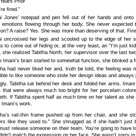
Years Prior
re fired.”
i Jones’ notepad and pen fell out of her hands and onto t
g emotions flowing through her body. She never expected 
on? A raise? Yes. She was more than deserving of that. Fir
i uncrossed her legs and scooted up to the edge of her s
 to come out of hiding or, at the very least, an “I’m just kid
, she realized Tabitha North, her supervisor over the last tw
 Imani’s brain started to somewhat function, she blinked a f
tha had never liked her and, truth be told, the feeling was m
ble to like someone who stole her design ideas and always 
ly, Tabitha sat behind her desk and folded her arms. Imani 
s that were always much too bright for her porcelain color
eeth. If Tabitha spent half as much time on her talent as s
l Imani’s work.
tha’s rail-thin frame pushed up from her chair, and she sto
rs like they used to.” She shrugged as if she hadn’t just 
ust release someone on their team. You’re going to have t
idn’t match the expression on her face. She wasn’t sorry in 