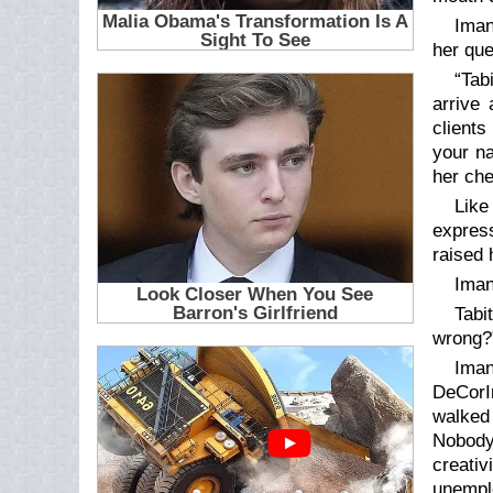
Iman
her que
“Tab
arrive 
clients
your na
her che
Like
express
raised 
Iman
Tabi
wrong?
Iman
DeCorIn
walked 
Nobody
creativ
unempl