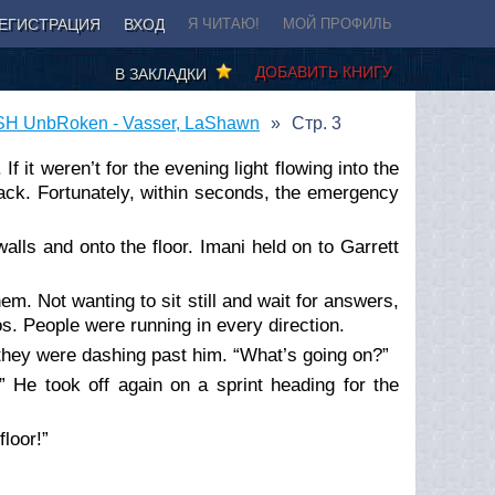
ЕГИСТРАЦИЯ
ВХОД
Я ЧИТАЮ!
МОЙ ПРОФИЛЬ
ДОБАВИТЬ КНИГУ
В ЗАКЛАДКИ
H UnbRoken - Vasser, LaShawn
Стр. 3
f it weren’t for the evening light flowing into the
black. Fortunately, within seconds, the emergency
alls and onto the floor. Imani held on to Garrett
em. Not wanting to sit still and wait for answers,
os. People were running in every direction.
 they were dashing past him. “What’s going on?”
” He took off again on a sprint heading for the
loor!”