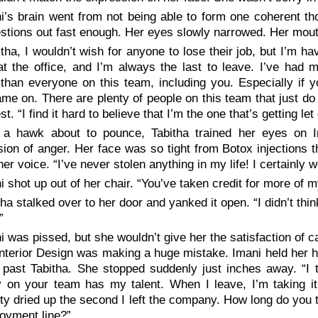
i’s brain went from not being able to form one coherent th
stions out fast enough. Her eyes slowly narrowed. Her mout
itha, I wouldn’t wish for anyone to lose their job, but I’m hav
at the office, and I’m always the last to leave. I’ve had
 than everyone on this team, including you. Especially if 
me on. There are plenty of people on this team that just do 
st. “I find it hard to believe that I’m the one that’s getting l
 a hawk about to pounce, Tabitha trained her eyes on 
ion of anger. Her face was so tight from Botox injections t
her voice. “I’ve never stolen anything in my life! I certainly
i shot up out of her chair. “You’ve taken credit for more of m
tha stalked over to her door and yanked it open. “I didn’t th
”
i was pissed, but she wouldn’t give her the satisfaction of c
terior Design was making a huge mistake. Imani held her h
past Tabitha. She stopped suddenly just inches away. “I t
 on your team has my talent. When I leave, I’m taking it 
ity dried up the second I left the company. How long do you th
oyment line?”