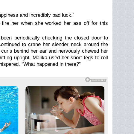
ppiness and incredibly bad luck.”
fire her when she worked her ass off for this
 been periodically checking the closed door to
 continued to crane her slender neck around the
e curls behind her ear and nervously chewed her
tting upright, Malika used her short legs to roll
hispered, “What happened in there?”