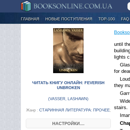
ГЛАВНАЯ
НОВЫЕ ПОСТУПЛЕНИЯ
ТОР-100
FAQ
Bookso
until t
buildin
lights 
Glas
for dea
Loud
ЧИТАТЬ КНИГУ ОНЛАЙН: FEVERISH
they ma
UNBROKEN
Garr
(
VASSER, LASHAWN
)
Wide
stairs.
СТАРИННАЯ ЛИТЕРАТУРА: ПРОЧЕЕ
Жанр :
;
Iman
Chap
НАСТРОЙКИ....