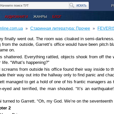
Р
АУДИОКНИГИ
ЖАНРЫ
БЛОГ
nline.com.ua
Старинная литература: Прочее
FEVERIS
hey finally went out. The room was cloaked in semi-darkness. I
g from the outside, Garrett’s office would have been pitch 
came on.
s shattered. Everything rattled, objects shook from off the w
r life. “What’s happening?”
 screams from outside his office found their way inside to th
de their way out into the hallway only to find panic and cha
ett managed to get a hold of one of his frantic managers as
-eyed and terrified, the man shouted. “It’s an earthquake!
i turned to Garrett. “Oh, my God. We’re on the seventeenth f
ter 2