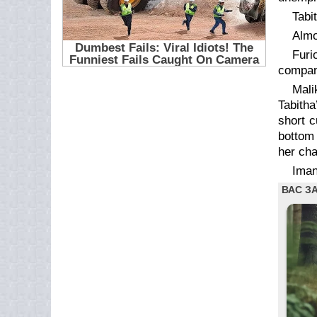
Tabi
Almo
Furi
compan
Mali
Tabitha
short c
bottom 
her cha
Iman