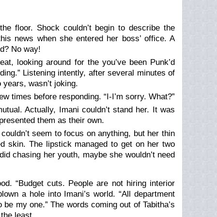
he floor. Shock couldn’t begin to describe the
this news when she entered her boss’ office. A
ed? No way!
eat, looking around for the you’ve been Punk’d
ding.” Listening intently, after several minutes of
o years, wasn’t joking.
ew times before responding. “I-I’m sorry. What?”
utual. Actually, Imani couldn’t stand her. It was
presented them as their own.
couldn’t seem to focus on anything, but her thin
ed skin. The lipstick managed to get on her two
he did chasing her youth, maybe she wouldn’t need
od. “Budget cuts. People are not hiring interior
blown a hole into Imani’s world. “All department
o be my one.” The words coming out of Tabitha’s
the least.