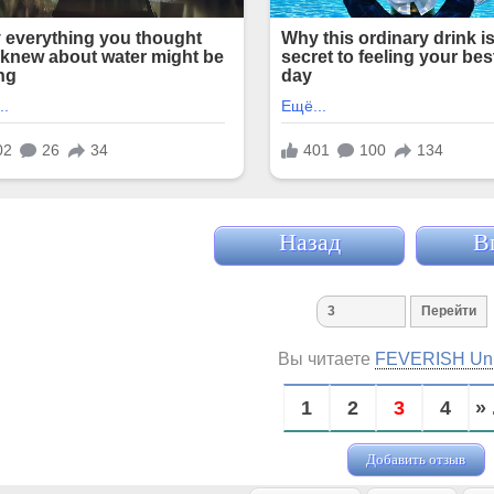
Назад
В
Вы читаете
FEVERISH Un
1
2
3
4
» 
Добавить отзыв