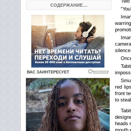
Two 
СОДЕРЖАНИЕ....
“You’
Iman
warrin
promoti
Iman
cameras
silence
Once
Tabi
impossi
Smug
red lip
front t
to stea
Tabi
designe
heads m
mouth d