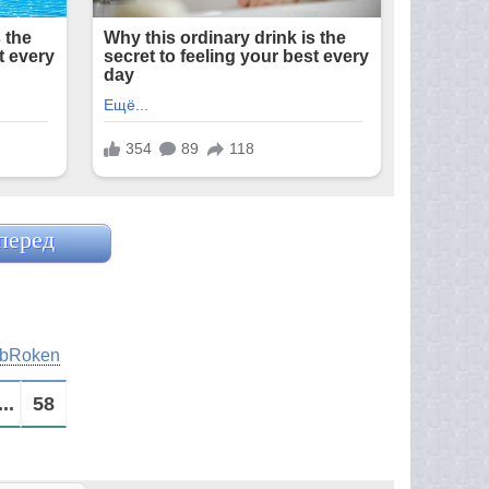
перед
bRoken
...
58