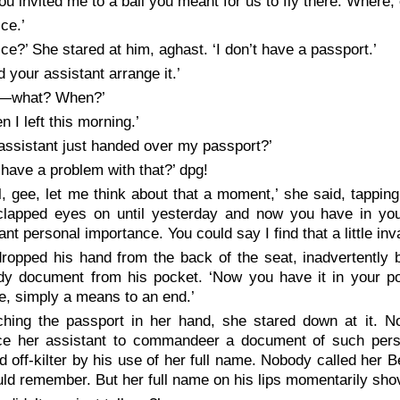
u invited me to a ball you meant for us to fly there. Where, 
ce.’
ice?’ She stared at him, aghast. ‘I don’t have a passport.’
d your assistant arrange it.’
u—what? When?’
n I left this morning.’
assistant just handed over my passport?’
 have a problem with that?’ dpg!
l, gee, let me think about that a moment,’ she said, tapping 
clapped eyes on until yesterday and now you have in you
cant personal importance. You could say I find that a little inv
ropped his hand from the back of the seat, inadvertently b
dy document from his pocket. ‘Now you have it in your po
e, simply a means to an end.’
ching the passport in her hand, she stared down at it. N
ce her assistant to commandeer a document of such pers
 off-kilter by his use of her full name. Nobody called her 
ld remember. But her full name on his lips momentarily shov