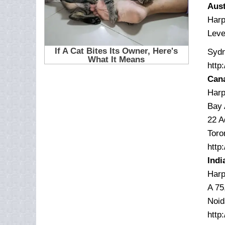
Aust
Harp
Leve
Sydn
http
Can
Harp
Bay 
22 A
Toro
http
Indi
Harp
A 75
Noid
http