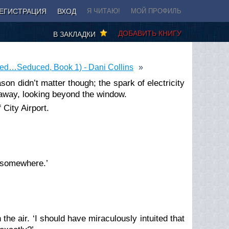
ЕГИСТРАЦИЯ
ВХОД
Я ЧИТАЮ!
МОЙ ПРОФИЛЬ
ДОБАВИТЬ КНИГУ
В ЗАКЛАДКИ
led…Seduced, Book 1) - Dani Collins
ason didn’t matter though; the spark of electricity
away, looking beyond the window.
 City Airport.
g somewhere.’
 the air. ‘I should have miraculously intuited that