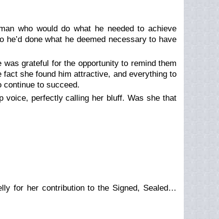
a man who would do what he needed to achieve
 so he’d done what he deemed necessary to have
 was grateful for the opportunity to remind them
e fact she found him attractive, and everything to
 continue to succeed.
p voice, perfectly calling her bluff. Was she that
ly for her contribution to the Signed, Sealed…