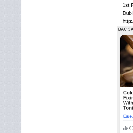
1st 
Dubl
http