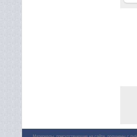
Материалы, присутствующие на сайте, получены с пуб