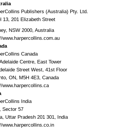
ralia
erCollins Publishers (Australia) Pty. Ltd.
l 13, 201 Elizabeth Street
ey, NSW 2000, Australia
://www.harpercollins.com.au
ada
erCollins Canada
Adelaide Centre, East Tower
delaide Street West, 41st Floor
nto, ON, M5H 4E3, Canada
://www.harpercollins.ca
a
erCollins India
, Sector 57
a, Uttar Pradesh 201 301, India
://www.harpercollins.co.in