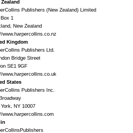
 Zealand
erCollins Publishers (New Zealand) Limited
 Box 1
land, New Zealand
://www.harpercollins.co.nz
ted Kingdom
erCollins Publishers Ltd.
ndon Bridge Street
don SE1 9GF
://www.harpercollins.co.uk
ed States
erCollins Publishers Inc.
 Broadway
York, NY 10007
://www.harpercollins.com
in
erCollinsPublishers