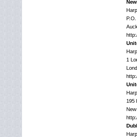
New
Harp
P.O.
Auck
http
Uni
Harp
1 Lo
Lon
http
Unit
Harp
195
New 
http
Dubl
Harp