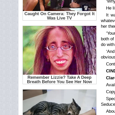
‘Why
He l
It w
whateve
her the
‘You
both of
do with
‘And
obviou
Cont
CIN
Clar
Avai
Copy
Spec
Seduce
Abou