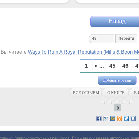
Назад
Вы читаете
Ways To Ruin A Royal Reputation (Mills & Boon 
1
« ...
45
46
4
Добавить отзыв
ВСЕ ОТЗЫВЫ
О КНИГЕ
В 
0
личных (широкодоступных) ресурсов. Если вы обладаете авторским пр