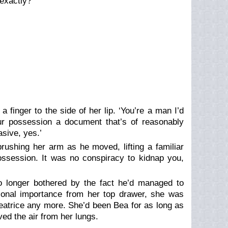
exactly?’
a finger to the side of her lip. ‘You’re a man I’d
r possession a document that’s of reasonably
asive, yes.’
rushing her arm as he moved, lifting a familiar
ssession. It was no conspiracy to kidnap you,
o longer bothered by the fact he’d managed to
onal importance from her top drawer, she was
Beatrice any more. She’d been Bea for as long as
ed the air from her lungs.