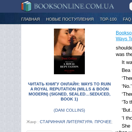
ГЛАВНАЯ
НОВЫЕ ПОСТУПЛЕНИЯ
ТОР-100
FAQ
Bookso
Ways To
shoulde
was the
It w
Bea 
‘Ther
ЧИТАТЬ КНИГУ ОНЛАЙН: WAYS TO RUIN
‘No.’
A ROYAL REPUTATION (MILLS & BOON
‘The
MODERN) (SIGNED, SEALED…SEDUCED,
BOOK 1)
‘To t
‘But
(
DANI COLLINS
)
‘I t
СТАРИННАЯ ЛИТЕРАТУРА: ПРОЧЕЕ
Жанр :
;
She 