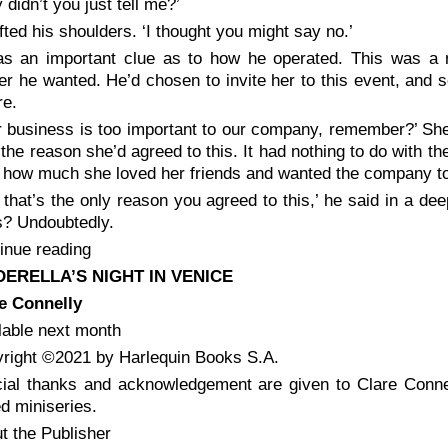
 didn’t you just tell me?’
ifted his shoulders. ‘I thought you might say no.’
as an important clue as to how he operated. This was 
r he wanted. He’d chosen to invite her to this event, and
re.
r business is too important to our company, remember?’ She
 the reason she’d agreed to this. It had nothing to do with th
 how much she loved her friends and wanted the company to
 that’s the only reason you agreed to this,’ he said in a dee
s? Undoubtedly.
inue reading
DERELLA’S NIGHT IN VENICE
e Connelly
lable next month
right ©2021 by Harlequin Books S.A.
ial thanks and acknowledgement are given to Clare Connel
d miniseries.
t the Publisher