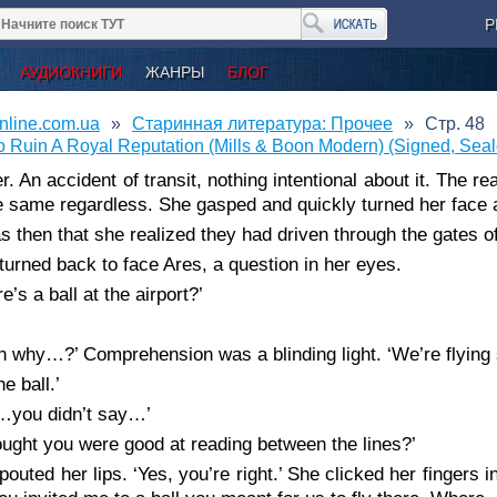
Р
АУДИОКНИГИ
ЖАНРЫ
БЛОГ
nline.com.ua
Старинная литература: Прочее
Стр. 48
 Ruin A Royal Reputation (Mills & Boon Modern) (Signed, Sea
r. An accident of transit, nothing intentional about it. The re
 same regardless. She gasped and quickly turned her face 
as then that she realized they had driven through the gates of
turned back to face Ares, a question in her eyes.
e’s a ball at the airport?’
n why…?’ Comprehension was a blinding light. ‘We’re flyin
he ball.’
…you didn’t say…’
hought you were good at reading between the lines?’
pouted her lips. ‘Yes, you’re right.’ She clicked her fingers in