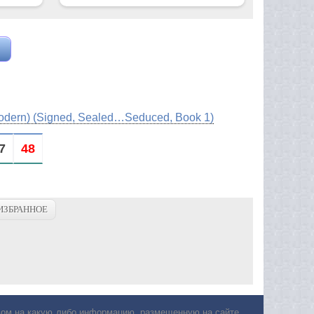
Modern) (Signed, Sealed…Seduced, Book 1)
7
48
ИЗБРАННОЕ
авом на какую либо информацию, размещенную на сайте