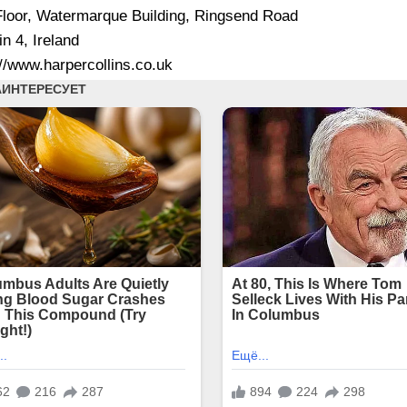
Floor, Watermarque Building, Ringsend Road
in 4, Ireland
://www.harpercollins.co.uk