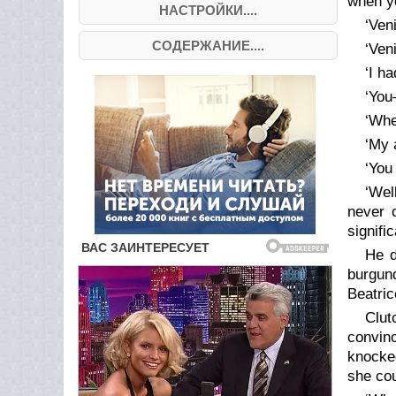
when yo
НАСТРОЙКИ....
‘Veni
СОДЕРЖАНИЕ....
‘Ven
‘I ha
‘Yo
‘Whe
‘My 
‘You
‘Wel
never 
signifi
He d
burgun
Beatric
Clut
convin
knocked
she cou