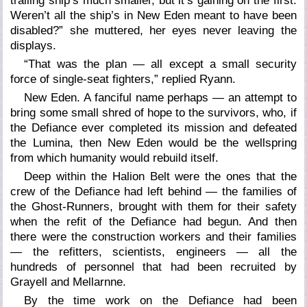
trailing ship’s much smaller, but it’s gaining on the first.
Weren’t all the ship’s in New Eden meant to have been
disabled?” she muttered, her eyes never leaving the
displays.
“That was the plan — all except a small security
force of single-seat fighters,” replied Ryann.
New Eden. A fanciful name perhaps — an attempt to
bring some small shred of hope to the survivors, who, if
the Defiance ever completed its mission and defeated
the Lumina, then New Eden would be the wellspring
from which humanity would rebuild itself.
Deep within the Halion Belt were the ones that the
crew of the Defiance had left behind — the families of
the Ghost-Runners, brought with them for their safety
when the refit of the Defiance had begun. And then
there were the construction workers and their families
— the refitters, scientists, engineers — all the
hundreds of personnel that had been recruited by
Grayell and Mellarnne.
By the time work on the Defiance had been