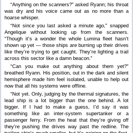
“Anything on the scanners?” asked Ryann; his throat
was dry and his voice came out as no more than a
hoarse whisper.
“Not since you last asked a minute ago,” snapped
Angelique without looking up from the scanners.
“Though it’s a wonder the whole Lumina fleet hasn’t
shown up yet — those ships are burning up their drives
like they’re trying to get caught. They’re lighting a trail
across this sector like a damn beacon.”
“Can you make out anything about them yet?”
breathed Ryann. His position, out in the dark and silent
hemisphere made him feel isolated, unable to help out
now that all his systems were offline.
“Not yet. Only, judging by the thermal signatures, the
lead ship is a lot bigger than the one behind. A lot
bigger. If I had to make a guess, I’d say it was
something like an inter-system supertanker or a
passenger ferry. From the heat that they’re giving off
they’re pushing the drives way past the redline. The