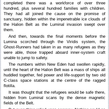
completed there was a workforce of over three
hundred, plus several hundred families with children.
They had all joined the cause on the promise of
sanctuary, hidden within the impenetrable ice clouds of
the Halion Belt as the Luminal invasion swept over
them.
And then, towards the final moments before the
Lumina scorched through the Viridis system, the
Ghost-Runners had taken in as many refugees as they
were able, those trapped aboard inner-system craft
unable to jump to safety.
The numbers within New Eden had swollen rapidly,
until the heart of the Halion Belt was a mass of ships all
huddled together, fed power and life-support by two old
C-class space stations at the centre of the ragged
flotilla.
It was thought that the refugees would be safe there,
hidden from Luminal scans by the dense magnetic
fields of the Belt.