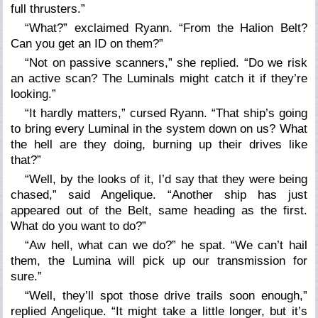
full thrusters.”
“What?” exclaimed Ryann. “From the Halion Belt?
Can you get an ID on them?”
“Not on passive scanners,” she replied. “Do we risk
an active scan? The Luminals might catch it if they’re
looking.”
“It hardly matters,” cursed Ryann. “That ship’s going
to bring every Luminal in the system down on us? What
the hell are they doing, burning up their drives like
that?”
“Well, by the looks of it, I’d say that they were being
chased,” said Angelique. “Another ship has just
appeared out of the Belt, same heading as the first.
What do you want to do?”
“Aw hell, what can we do?” he spat. “We can’t hail
them, the Lumina will pick up our transmission for
sure.”
“Well, they’ll spot those drive trails soon enough,”
replied Angelique. “It might take a little longer, but it’s