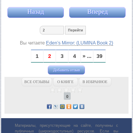
Назад
Вперед
Вы читаете
Eden's Mirror: (LUMINA Book 2)
1
2
3
4
» ...
39
Добавить отзыв
ВСЕ ОТЗЫВЫ
О КНИГЕ
В ИЗБРАННОЕ
0
Материалы, присутствующие на сайте, получены с
публичных (широкодоступных) ресурсов. Если вы