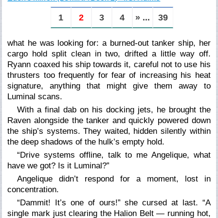
1
2
3
4
» ...
39
what he was looking for: a burned-out tanker ship, her
cargo hold split clean in two, drifted a little way off.
Ryann coaxed his ship towards it, careful not to use his
thrusters too frequently for fear of increasing his heat
signature, anything that might give them away to
Luminal scans.
With a final dab on his docking jets, he brought the
Raven alongside the tanker and quickly powered down
the ship’s systems. They waited, hidden silently within
the deep shadows of the hulk’s empty hold.
“Drive systems offline, talk to me Angelique, what
have we got? Is it Luminal?”
Angelique didn’t respond for a moment, lost in
concentration.
“Dammit! It’s one of ours!” she cursed at last. “A
single mark just clearing the Halion Belt — running hot,