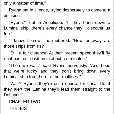
only a matter of time.”
Ryann sat in silence, trying desperately to come to a
decision.
“Ryann?” cut in Angelique. “If they bring down a
Luminal ship, there’s every chance they’ll discover us
too.”
“I know, I know!” he muttered. “How far away are
those ships from us?”
“Still a fair distance. At their present speed they’ll fly
right past our position in about ten minutes.”
“Then we wait,” said Ryann nervously. “And hope
that we’re lucky and they don’t bring down every
Luminal ship from here to the frontlines.”
“Wait? Ryann, they’re on a course for Lunar-15. If
they alert the Lumina they’ll lead them straight to the
Defiance!”
CHAPTER TWO
THE IBIS