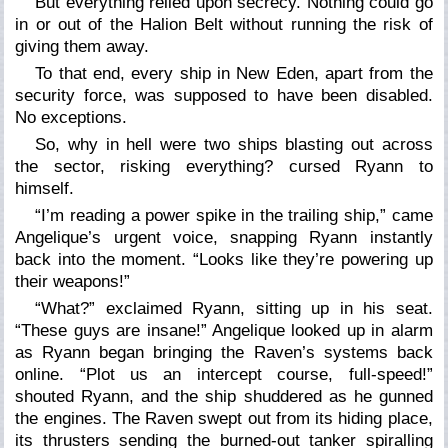
But everything relied upon secrecy. Nothing could go
in or out of the Halion Belt without running the risk of
giving them away.
To that end, every ship in New Eden, apart from the
security force, was supposed to have been disabled.
No exceptions.
So, why in hell were two ships blasting out across
the sector, risking everything? cursed Ryann to
himself.
“I’m reading a power spike in the trailing ship,” came
Angelique’s urgent voice, snapping Ryann instantly
back into the moment. “Looks like they’re powering up
their weapons!”
“What?” exclaimed Ryann, sitting up in his seat.
“These guys are insane!” Angelique looked up in alarm
as Ryann began bringing the Raven’s systems back
online. “Plot us an intercept course, full-speed!”
shouted Ryann, and the ship shuddered as he gunned
the engines. The Raven swept out from its hiding place,
its thrusters sending the burned-out tanker spiralling