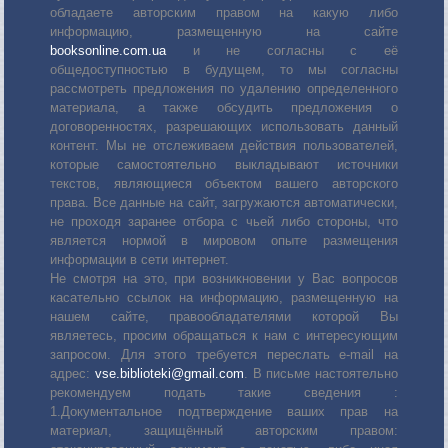
обладаете авторским правом на какую либо
информацию, размещенную на сайте
booksonline.com.ua
и не согласны с её
общедоступностью в будущем, то мы согласны
рассмотреть предложения по удалению определенного
материала, а также обсудить предложения о
договоренностях, разрешающих использовать данный
контент. Мы не отслеживаем действия пользователей,
которые самостоятельно выкладывают источники
текстов, являющиеся объектом вашего авторского
права. Все данные на сайт, загружаются автоматически,
не проходя заранее отбора с чьей либо стороны, что
является нормой в мировом опыте размещения
информации в сети интернет.
Не смотря на это, при возникновении у Вас вопросов
касательно ссылок на информацию, размещенную на
нашем сайте, правообладателями которой Вы
являетесь, просим обращаться к нам с интересующим
запросом. Для этого требуется переслать е-mail на
адрес:
vse.biblioteki@gmail.com
. В письме настоятельно
рекомендуем подать такие сведения :
1.Документальное подтверждение ваших прав на
материал, защищённый авторским правом: