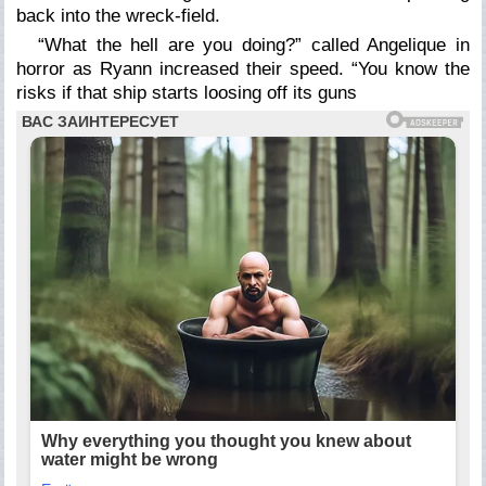
back into the wreck-field.
“What the hell are you doing?” called Angelique in
horror as Ryann increased their speed. “You know the
risks if that ship starts loosing off its guns