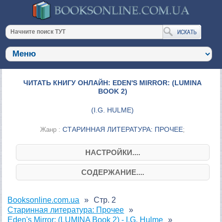
ЧИТАТЬ КНИГУ ОНЛАЙН: EDEN'S MIRROR: (LUMINA
BOOK 2)
(
I.G. HULME
)
СТАРИННАЯ ЛИТЕРАТУРА: ПРОЧЕЕ
Жанр :
;
НАСТРОЙКИ....
СОДЕРЖАНИЕ....
Booksonline.com.ua
Стр. 2
Старинная литература: Прочее
Eden's Mirror: (LUMINA Book 2) - I.G. Hulme