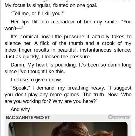
My focus is singular, fixated on one goal.
“Tell me, or I’ll kill you.”
Her lips flit into a shadow of her coy smile. “You
won’t—”
It’s comical how little pressure it actually takes to
silence her. A flick of the thumb and a crook of my
index finger results in beautiful, instantaneous silence.
Just as quickly, I loosen the pressure.
Damn. My heart is pounding. It’s been so damn long
since I’ve thought like this.
I refuse to give in now.
“Speak,” I demand, my breathing heavy. “I suggest
you don’t play any more games. The truth. Now. Who
are you working for? Why are you here?”
And why