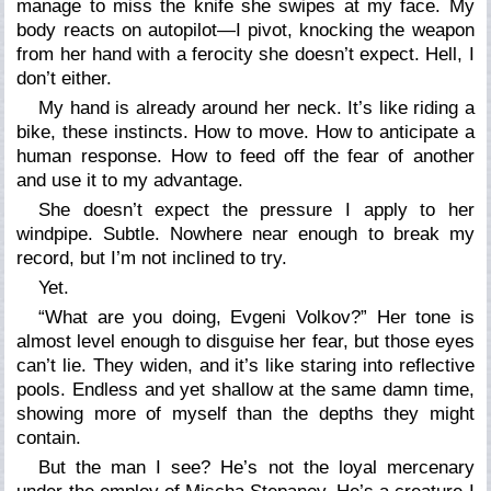
manage to miss the knife she swipes at my face. My
body reacts on autopilot—I pivot, knocking the weapon
from her hand with a ferocity she doesn’t expect. Hell, I
don’t either.
My hand is already around her neck. It’s like riding a
bike, these instincts. How to move. How to anticipate a
human response. How to feed off the fear of another
and use it to my advantage.
She doesn’t expect the pressure I apply to her
windpipe. Subtle. Nowhere near enough to break my
record, but I’m not inclined to try.
Yet.
“What are you doing, Evgeni Volkov?” Her tone is
almost level enough to disguise her fear, but those eyes
can’t lie. They widen, and it’s like staring into reflective
pools. Endless and yet shallow at the same damn time,
showing more of myself than the depths they might
contain.
But the man I see? He’s not the loyal mercenary