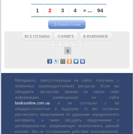
1
2
3
4
» ...
94
Добавить отзыв
ВСЕ ОТЗЫВЫ
О КНИГЕ
В ИЗБРАННОЕ
0
Материалы, присутствующие на сайте, получены с
публичных (широкодоступных) ресурсов. Если вы
обладаете авторским правом на какую либо
информацию, размещенную на сайте
booksonline.com.ua
и не согласны с её
общедоступностью в будущем, то мы согласны
рассмотреть предложения по удалению определенного
материала, а также обсудить предложения о
договоренностях, разрешающих использовать данный
контент. Мы не отслеживаем действия пользователей,