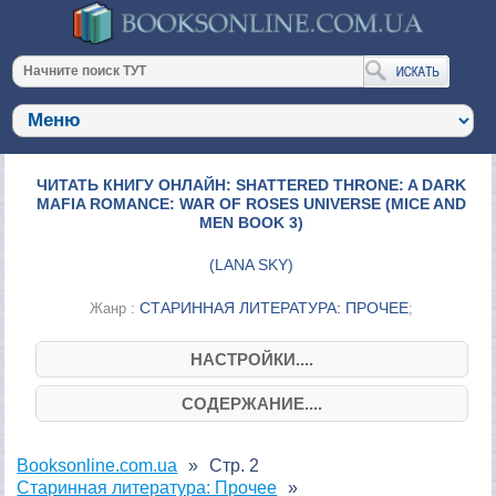
ЧИТАТЬ КНИГУ ОНЛАЙН: SHATTERED THRONE: A DARK
MAFIA ROMANCE: WAR OF ROSES UNIVERSE (MICE AND
MEN BOOK 3)
(
LANA SKY
)
СТАРИННАЯ ЛИТЕРАТУРА: ПРОЧЕЕ
Жанр :
;
НАСТРОЙКИ....
СОДЕРЖАНИЕ....
Booksonline.com.ua
Стр. 2
Старинная литература: Прочее