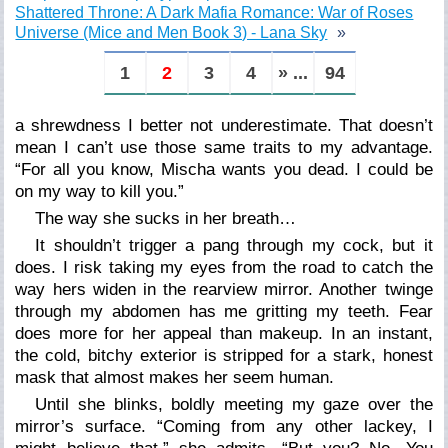
Shattered Throne: A Dark Mafia Romance: War of Roses
Universe (Mice and Men Book 3) - Lana Sky
1
2
3
4
» ...
94
a shrewdness I better not underestimate. That doesn’t
mean I can’t use those same traits to my advantage.
“For all you know, Mischa wants you dead. I could be
on my way to kill you.”
The way she sucks in her breath…
It shouldn’t trigger a pang through my cock, but it
does. I risk taking my eyes from the road to catch the
way hers widen in the rearview mirror. Another twinge
through my abdomen has me gritting my teeth. Fear
does more for her appeal than makeup. In an instant,
the cold, bitchy exterior is stripped for a stark, honest
mask that almost makes her seem human.
Until she blinks, boldly meeting my gaze over the
mirror’s surface. “Coming from any other lackey, I