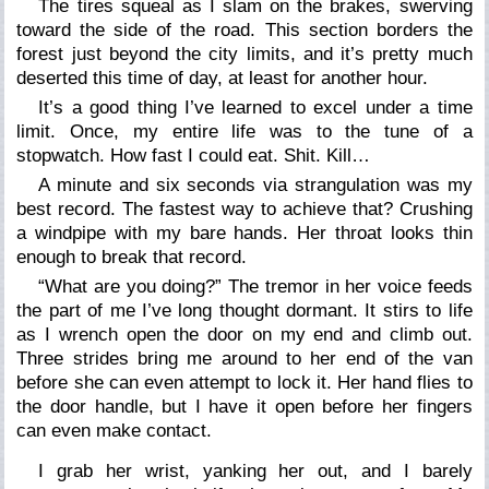
The tires squeal as I slam on the brakes, swerving
toward the side of the road. This section borders the
forest just beyond the city limits, and it’s pretty much
deserted this time of day, at least for another hour.
It’s a good thing I’ve learned to excel under a time
limit. Once, my entire life was to the tune of a
stopwatch. How fast I could eat. Shit. Kill…
A minute and six seconds via strangulation was my
best record. The fastest way to achieve that? Crushing
a windpipe with my bare hands. Her throat looks thin
enough to break that record.
“What are you doing?” The tremor in her voice feeds
the part of me I’ve long thought dormant. It stirs to life
as I wrench open the door on my end and climb out.
Three strides bring me around to her end of the van
before she can even attempt to lock it. Her hand flies to
the door handle, but I have it open before her fingers
can even make contact.
I grab her wrist, yanking her out, and I barely