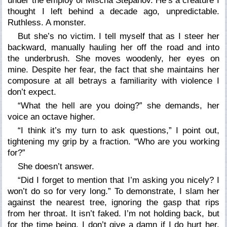
under the employ of Mischa Stepanov. He’s a creature I
thought I left behind a decade ago, unpredictable.
Ruthless. A monster.
But she’s no victim. I tell myself that as I steer her
backward, manually hauling her off the road and into
the underbrush. She moves woodenly, her eyes on
mine. Despite her fear, the fact that she maintains her
composure at all betrays a familiarity with violence I
don’t expect.
“What the hell are you doing?” she demands, her
voice an octave higher.
“I think it’s my turn to ask questions,” I point out,
tightening my grip by a fraction. “Who are you working
for?”
She doesn’t answer.
“Did I forget to mention that I’m asking you nicely? I
won’t do so for very long.” To demonstrate, I slam her
against the nearest tree, ignoring the gasp that rips
from her throat. It isn’t faked. I’m not holding back, but
for the time being, I don’t give a damn if I do hurt her.