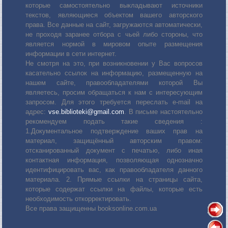
которые самостоятельно выкладывают источники
текстов, являющиеся объектом вашего авторского
права. Все данные на сайт, загружаются автоматически,
не проходя заранее отбора с чьей либо стороны, что
является нормой в мировом опыте размещения
информации в сети интернет.
Не смотря на это, при возникновении у Вас вопросов
касательно ссылок на информацию, размещенную на
нашем сайте, правообладателями которой Вы
являетесь, просим обращаться к нам с интересующим
запросом. Для этого требуется переслать е-mail на
адрес:
vse.biblioteki@gmail.com
. В письме настоятельно
рекомендуем подать такие сведения :
1.Документальное подтверждение ваших прав на
материал, защищённый авторским правом:
отсканированный документ с печатью, либо иная
контактная информация, позволяющая однозначно
идентифицировать вас, как правообладателя данного
материала. 2. Прямые ссылки на страницы сайта,
которые содержат ссылки на файлы, которые есть
необходимость откорректировать.
Все права защищенны booksonline.com.ua