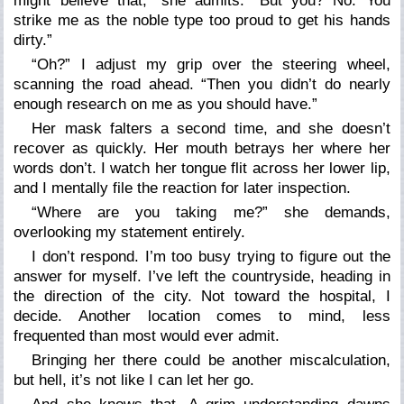
might believe that,” she admits. “But you? No. You
strike me as the noble type too proud to get his hands
dirty.”
“Oh?” I adjust my grip over the steering wheel,
scanning the road ahead. “Then you didn’t do nearly
enough research on me as you should have.”
Her mask falters a second time, and she doesn’t
recover as quickly. Her mouth betrays her where her
words don’t. I watch her tongue flit across her lower lip,
and I mentally file the reaction for later inspection.
“Where are you taking me?” she demands,
overlooking my statement entirely.
I don’t respond. I’m too busy trying to figure out the
answer for myself. I’ve left the countryside, heading in
the direction of the city. Not toward the hospital, I
decide. Another location comes to mind, less
frequented than most would ever admit.
Bringing her there could be another miscalculation,
but hell, it’s not like I can let her go.