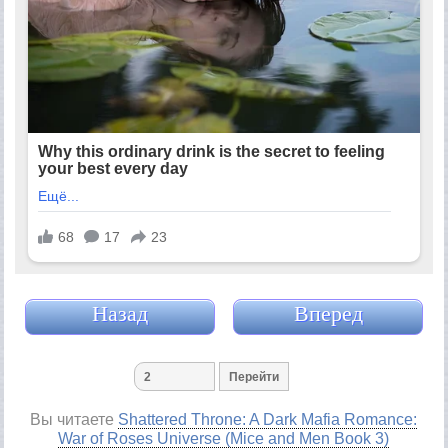
Назад
Вперед
Вы читаете
Shattered Throne: A Dark Mafia Romance:
War of Roses Universe (Mice and Men Book 3)