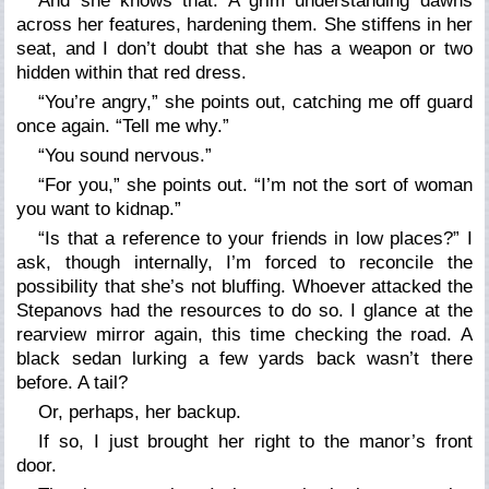
And she knows that. A grim understanding dawns
across her features, hardening them. She stiffens in her
seat, and I don’t doubt that she has a weapon or two
hidden within that red dress.
“You’re angry,” she points out, catching me off guard
once again. “Tell me why.”
“You sound nervous.”
“For you,” she points out. “I’m not the sort of woman
you want to kidnap.”
“Is that a reference to your friends in low places?” I
ask, though internally, I’m forced to reconcile the
possibility that she’s not bluffing. Whoever attacked the
Stepanovs had the resources to do so. I glance at the
rearview mirror again, this time checking the road. A
black sedan lurking a few yards back wasn’t there
before. A tail?
Or, perhaps, her backup.
If so, I just brought her right to the manor’s front
door.