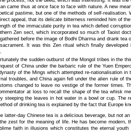
the process, not the deed, which was interesting. It was the
Man came thus at once face to face with nature. A new meani
oetical pastime, but one of the methods of self-realisation
direct appeal, that its delicate bitterness reminded him of t
ength of the immaculate purity in tea which defied corrupti
thern Zen sect, which incorporated so much of Taoist doctr
athered before the image of Bodhi Dharma and drank tea out
sacrament. It was this Zen ritual which finally developed 
.
rtunately the sudden outburst of the Mongol tribes in the thi
quest of China under the barbaric rule of the Yuen Emperor
dynasty of the Mings which attempted re-nationalisation in 
rnal troubles, and China again fell under the alien rule of
toms changed to leave no vestige of the former times. The
mmentator at loss to recall the shape of the tea whisk me
y steeping the leaves in hot water in a bowl or cup. The 
ethod of drinking tea is explained by the fact that Europe kn
he latter-day Chinese tea is a delicious beverage, but not a
the zest for the meaning of life. He has become modern, th
blime faith in illusions which constitutes the eternal yout