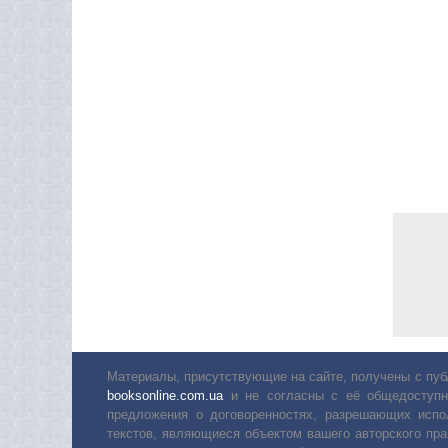
Материалы, присутствующие на сайте, получены с пуб
booksonline.com.ua
и не согласны с её общедоступн
предложения о договоренностях, разрешающих испо
текстов, являющиеся объектом вашего авторского пра