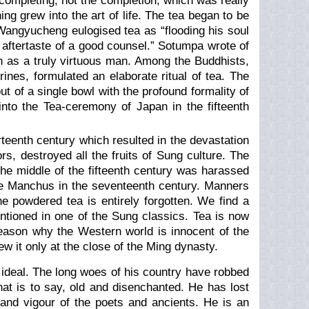
 completing, not the completion, which was really
ng grew into the art of life. The tea began to be
. Wangyucheng eulogised tea as “flooding his soul
he aftertaste of a good counsel.” Sotumpa wrote of
on as a truly virtuous man. Among the Buddhists,
ines, formulated an elaborate ritual of tea. The
 of a single bowl with the profound formality of
into the Tea-ceremony of Japan in the fifteenth
rteenth century which resulted in the devastation
s, destroyed all the fruits of Sung culture. The
the middle of the fifteenth century was harassed
 the Manchus in the seventeenth century. Manners
 powdered tea is entirely forgotten. We find a
ntioned in one of the Sung classics. Tea is now
reason why the Western world is innocent of the
ew it only at the close of the Ming dynasty.
n ideal. The long woes of his country have robbed
at is to say, old and disenchanted. He has lost
h and vigour of the poets and ancients. He is an