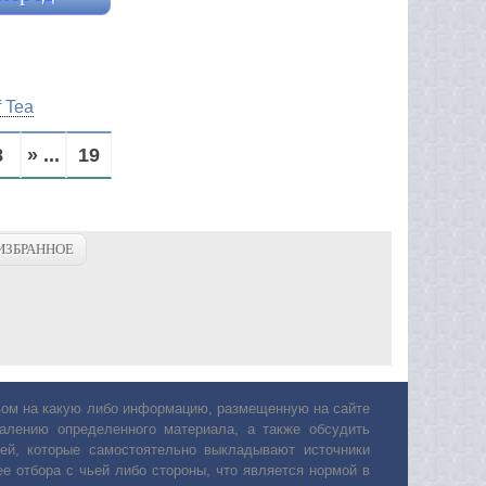
f Tea
8
» ...
19
ИЗБРАННОЕ
авом на какую либо информацию, размещенную на сайте
лению определенного материала, а также обсудить
ей, которые самостоятельно выкладывают источники
е отбора с чьей либо стороны, что является нормой в