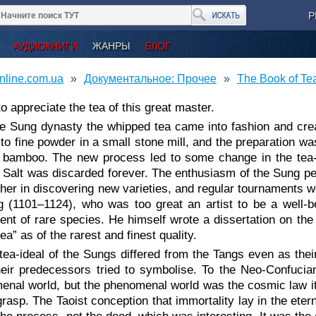
Р
АУДИОКНИГИ
ЖАНРЫ
БЛОГ
nline.com.ua
Документальное: Прочее
The Book of Te
 to appreciate the tea of this great master.
he Sung dynasty the whipped tea came into fashion and cre
to fine powder in a small stone mill, and the preparation w
it bamboo. The new process led to some change in the tea-
 Salt was discarded forever. The enthusiasm of the Sung pe
her in discovering new varieties, and regular tournaments w
 (1101⁠–⁠1124), who was too great an artist to be a well-
ent of rare species. He himself wrote a dissertation on th
tea” as of the rarest and finest quality.
tea-ideal of the Sungs differed from the Tangs even as their 
heir predecessors tried to symbolise. To the Neo-Confucia
enal world, but the phenomenal world was the cosmic law 
grasp. The Taoist conception that immortality lay in the ete