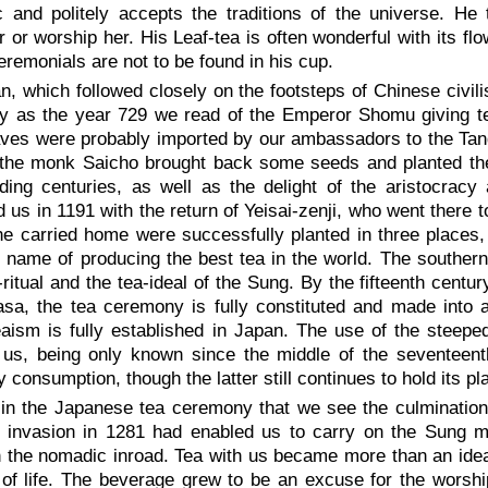
ic and politely accepts the traditions of the universe. H
 or worship her. His Leaf-tea is often wonderful with its f
remonials are not to be found in his cup.
n, which followed closely on the footsteps of Chinese civilis
ly as the year 729 we read of the Emperor Shomu giving t
ves were probably imported by our ambassadors to the Tang
 the monk Saicho brought back some seeds and planted the
ding centuries, as well as the delight of the aristocrac
 us in 1191 with the return of Yeisai-zenji, who went there
e carried home were successfully planted in three places, 
he name of producing the best tea in the world. The souther
-ritual and the tea-ideal of the Sung. By the fifteenth cent
asa, the tea ceremony is fully constituted and made into
aism is fully established in Japan. The use of the steeped
us, being only known since the middle of the seventeenth
y consumption, though the latter still continues to hold its pl
s in the Japanese tea ceremony that we see the culmination
 invasion in 1281 had enabled us to carry on the Sung mo
 the nomadic inroad. Tea with us became more than an idealisa
 of life. The beverage grew to be an excuse for the worshi