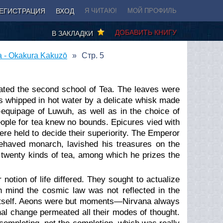
ЕГИСТРАЦИЯ
ВХОД
Я ЧИТАЮ!
МОЙ ПРОФИЛЬ
ДОБАВИТЬ КНИГУ
В ЗАКЛАДКИ
a - Okakura Kakuzō
Стр. 5
ated the second school of Tea. The leaves were
as whipped in hot water by a delicate whisk made
equipage of Luwuh, as well as in the choice of
ople for tea knew no bounds. Epicures vied with
ere held to decide their superiority. The Emperor
behaved monarch, lavished his treasures on the
e twenty kinds of tea, among which he prizes the
notion of life differed. They sought to actualize
n mind the cosmic law was not reflected in the
itself. Aeons were but moments⁠—Nirvana always
rnal change permeated all their modes of thought.