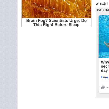
which t