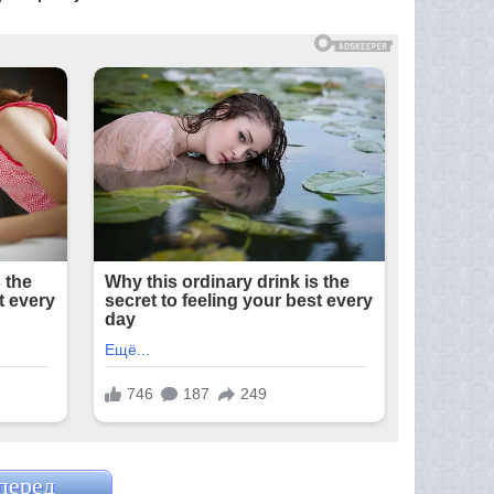
перед