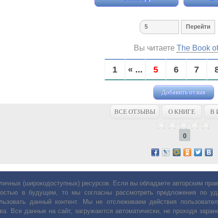
Вы читаете
The Book o
1
« ...
5
6
7
Добавить отзыв
ВСЕ ОТЗЫВЫ
О КНИГЕ
В 
0
личных (широкодоступных) ресурсов. Если вы обладаете авторским пр
остью в будущем, то мы согласны рассмотреть предложения по уда
льзовать данный контент. Мы не отслеживаем действия пользовател
ва. Все данные на сайт, загружаются автоматически, не проходя заране