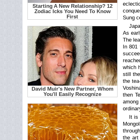
eclect
conquer
Sung ce
Japa
As ear
The lea
In 801
succee
reached
which h
still t
the tea
Voshin
then Te
among 
ordinar
It i
Mongol
through
the art