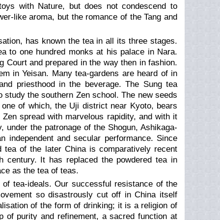
e toys with Nature, but does not condescend to
lower-like aroma, but the romance of the Tang and
ation, has known the tea in all its three stages.
ea to one hundred monks at his palace in Nara.
 Court and prepared in the way then in fashion.
m in Yeisan. Many tea-gardens are heard of in
y and priesthood in the beverage. The Sung tea
 to study the southern Zen school. The new seeds
one of which, the Uji district near Kyoto, bears
n Zen spread with marvelous rapidity, and with it
ury, under the patronage of the Shogun, Ashikaga-
 an independent and secular performance. Since
 tea of the later China is comparatively recent
 century. It has replaced the powdered tea in
ace as the tea of teas.
 of tea-ideals. Our successful resistance of the
vement so disastrously cut off in China itself
tion of the form of drinking; it is a religion of
p of purity and refinement, a sacred function at