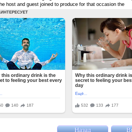
he host and guest joined to produce for that occasion the
Назад
В