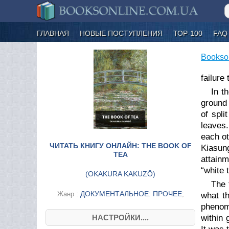
ГЛАВНАЯ
НОВЫЕ ПОСТУПЛЕНИЯ
ТОР-100
FAQ
Bookso
failure
In t
ground 
of spl
leaves.
each ot
ЧИТАТЬ КНИГУ ОНЛАЙН: THE BOOK OF
Kiasung
TEA
attainm
“white 
(
OKAKURA KAKUZŌ
)
The 
ДОКУМЕНТАЛЬНОЕ: ПРОЧЕЕ
Жанр :
;
what t
phenom
НАСТРОЙКИ....
within 