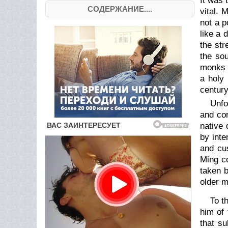
It was 
СОДЕРЖАНИЕ....
vital. 
not a p
like a 
the str
the sou
monks g
a holy 
century
Unfo
and con
native 
by inte
and cus
Ming co
taken b
older m
To t
him of 
that su