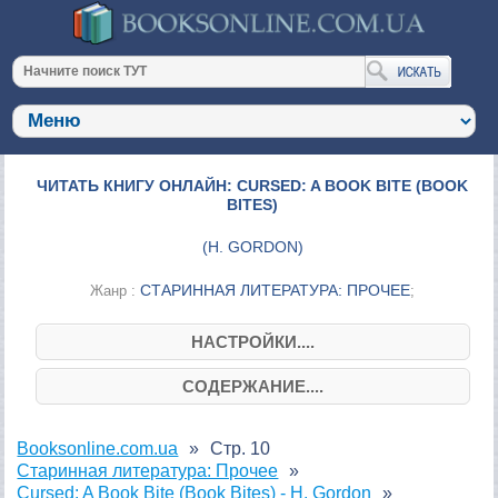
ЧИТАТЬ КНИГУ ОНЛАЙН: CURSED: A BOOK BITE (BOOK
BITES)
(
H. GORDON
)
СТАРИННАЯ ЛИТЕРАТУРА: ПРОЧЕЕ
Жанр :
;
НАСТРОЙКИ....
СОДЕРЖАНИЕ....
Booksonline.com.ua
Стр. 10
Старинная литература: Прочее
Cursed: A Book Bite (Book Bites) - H. Gordon