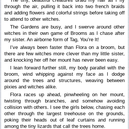
The tiny, beautiful creatures braid my hair as I fly
through the air, pulling it back into two french braids
and adding flowers and colorful strings before taking off
to attend to other witches.
The Gardens are busy, and I swerve around other
witches in their own game of Brooms as I chase after
my sister. An airborne form of Tag, You’re It!
I’ve always been faster than Flora on a broom, but
there are few witches more clever than my little sister,
and knocking her off her mount has never been easy.
I lean forward further still, my body parallel with the
broom, wind whipping against my face as I dodge
around the trees and structures, weaving between
pixies and witches alike.
Flora races up ahead, pinwheeling on her mount,
twisting through branches, and somehow avoiding
collision with others. I see the girls below, chasing each
other through the largest treehouse on the grounds,
poking their heads out of leaf curtains and running
among the tiny lizards that call the trees home.