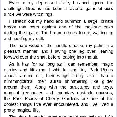
Even in my depressed state, I cannot ignore the
challenge. Brooms has been a favorite game of ours
since we were witchlings.
I stretch out my hand and summon a large, ornate
broom that rests against one of the majestic oaks
dotting the space. The broom comes to me, waking up
and heeding my call.
The hard wood of the handle smacks my palm in a
pleasant manner, and I swing one leg over, leaning
forward over the shaft before leaping into the air.
As it has for as long as I can remember, magic
carries and lifts me. I whistle, and tiny Park Pixies
appear around me, their wings flitting faster than a
hummingbird’s, their auras shimmering like glitter
around them. Along with the structures and toys,
magical treehouses and legendary obstacle courses,
the Park Pixies of Cherry Gardens are one of the
coolest things I’ve ever encountered, and I’ve lived a
pretty magical life.