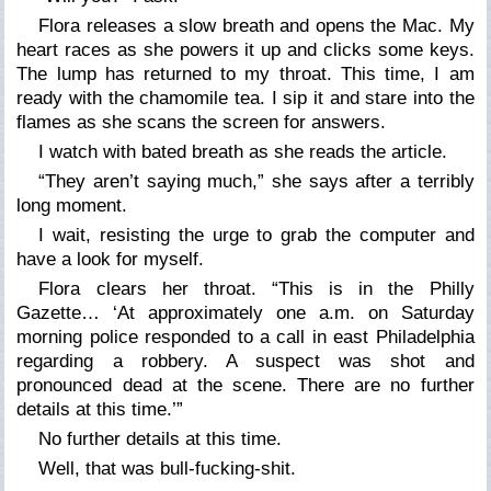
Flora releases a slow breath and opens the Mac. My
heart races as she powers it up and clicks some keys.
The lump has returned to my throat. This time, I am
ready with the chamomile tea. I sip it and stare into the
flames as she scans the screen for answers.
I watch with bated breath as she reads the article.
“They aren’t saying much,” she says after a terribly
long moment.
I wait, resisting the urge to grab the computer and
have a look for myself.
Flora clears her throat. “This is in the Philly
Gazette… ‘At approximately one a.m. on Saturday
morning police responded to a call in east Philadelphia
regarding a robbery. A suspect was shot and
pronounced dead at the scene. There are no further
details at this time.’”
No further details at this time.
Well, that was bull-fucking-shit.