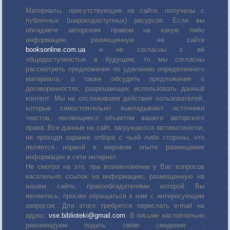
Материалы, присутствующие на сайте, получены с
публичных (широкодоступных) ресурсов. Если вы
обладаете авторским правом на какую либо
информацию, размещенную на сайте
booksonline.com.ua
и не согласны с её
общедоступностью в будущем, то мы согласны
рассмотреть предложения по удалению определенного
материала, а также обсудить предложения о
договоренностях, разрешающих использовать данный
контент. Мы не отслеживаем действия пользователей,
которые самостоятельно выкладывают источники
текстов, являющиеся объектом вашего авторского
права. Все данные на сайт, загружаются автоматически,
не проходя заранее отбора с чьей либо стороны, что
является нормой в мировом опыте размещения
информации в сети интернет.
Не смотря на это, при возникновении у Вас вопросов
касательно ссылок на информацию, размещенную на
нашем сайте, правообладателями которой Вы
являетесь, просим обращаться к нам с интересующим
запросом. Для этого требуется переслать е-mail на
адрес:
vse.biblioteki@gmail.com
. В письме настоятельно
рекомендуем подать такие сведения :