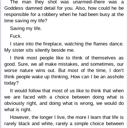
The man they shot was unarmed–there was a
Goddess damned detail for you. Also, how could he be
responsible for a robbery when he had been busy at the
time saving my life?
Saving my life.
Fuck.
I stare into the fireplace, watching the flames dance.
My sister sits silently beside me.
I think most people like to think of themselves as
good. Sure, we all make mistakes, and sometimes, our
worse nature wins out. But most of the time, I don’t
think people wake up thinking, How can I be an asshole
today?
It would follow that most of us like to think that when
we are faced with a choice between doing what is
obviously right, and doing what is wrong, we would do
what is right.
However, the longer I live, the more I learn that life is
rarely black and white, rarely a simple choice between