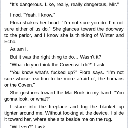
“It’s dangerous. Like, really, really dangerous, Mir.”
I nod. “Yeah, I know.”
Flora shakes her head. “I’m not sure you do. I’m not
sure either of us do.” She glances toward the doorway
to the parlor, and I know she is thinking of Winter and
Echo.
As am I.
But it was the right thing to do… Wasn’t it?
“What do you think the Coven will do?” I ask.
“You know what’s fucked up?” Flora says. “I’m not
sure whose reaction to be more afraid of; the humans
or the Coven.”
She gestures toward the MacBook in my hand. “You
gonna look, or what?”
I stare into the fireplace and tug the blanket up
tighter around me. Without looking at the device, I slide
it toward her, where she sits beside me on the rug.
“Will you?” I ask.