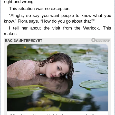
right and wrong.
This situation was no exception.
“Alright, so say you want people to know what you
know,” Flora says. “How do you go about that?”
I tell her about the visit from the Warlock. This
makes