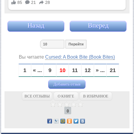
Назад
Вперед
Вы читаете
Cursed: A Book Bite (Book Bites)
1
« ...
9
10
11
12
» ...
21
Добавить отзыв
ВСЕ ОТЗЫВЫ
О КНИГЕ
В ИЗБРАННОЕ
0