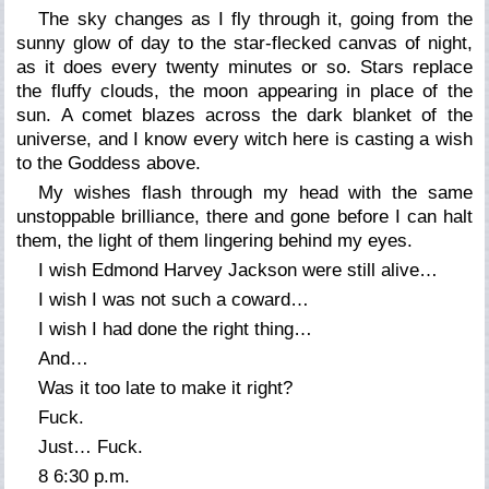
The sky changes as I fly through it, going from the
sunny glow of day to the star-flecked canvas of night,
as it does every twenty minutes or so. Stars replace
the fluffy clouds, the moon appearing in place of the
sun. A comet blazes across the dark blanket of the
universe, and I know every witch here is casting a wish
to the Goddess above.
My wishes flash through my head with the same
unstoppable brilliance, there and gone before I can halt
them, the light of them lingering behind my eyes.
I wish Edmond Harvey Jackson were still alive…
I wish I was not such a coward…
I wish I had done the right thing…
And…
Was it too late to make it right?
Fuck.
Just… Fuck.
8 6:30 p.m.