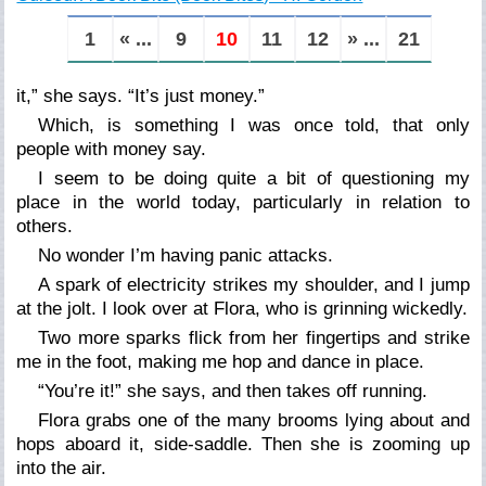
1
« ...
9
10
11
12
» ...
21
it,” she says. “It’s just money.”
Which, is something I was once told, that only
people with money say.
I seem to be doing quite a bit of questioning my
place in the world today, particularly in relation to
others.
No wonder I’m having panic attacks.
A spark of electricity strikes my shoulder, and I jump
at the jolt. I look over at Flora, who is grinning wickedly.
Two more sparks flick from her fingertips and strike
me in the foot, making me hop and dance in place.
“You’re it!” she says, and then takes off running.
Flora grabs one of the many brooms lying about and
hops aboard it, side-saddle. Then she is zooming up
into the air.