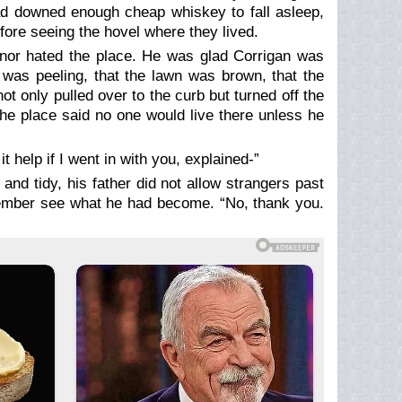
 had downed enough cheap whiskey to fall asleep,
efore seeing the hovel where they lived.
nor hated the place. He was glad Corrigan was
nt was peeling, that the lawn was brown, that the
 only pulled over to the curb but turned off the
he place said no one would live there unless he
 help if I went in with you, explained-”
and tidy, his father did not allow strangers past
member see what he had become. “No, thank you.