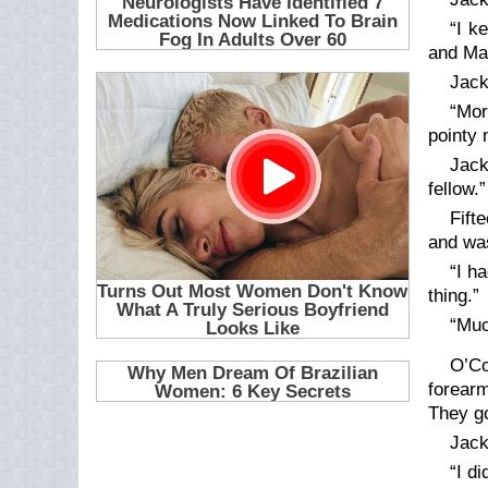
“I k
and Mau
Jack
“Mor
pointy 
Jack
fellow.”
Fift
and was
“I h
thing.”
“Muc
O’Co
forearm
They go
Jack
“I d