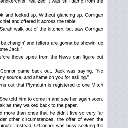
andkerchief, realized it was still damp from the
ok and looked up. Without glancing up, Corrigan
hief and offered it across the table.
 Sarah walk out of the kitchen, but saw Corrigan
o be changin’ and fellers are gonna be showin’ up
some Jack.”
before those spies from the News can figure out
Connor came back out, Jack was saying, “No
ose my source, and shame on you for asking.”
rns out that Plymouth is registered to one Mitch
 She told him to come in and see her again soon.
ak as they walked back to the paper.
 more than once that he didn’t live so very far
der other circumstances, the offer of even the
minute. Instead, O’Connor was busy seeking the