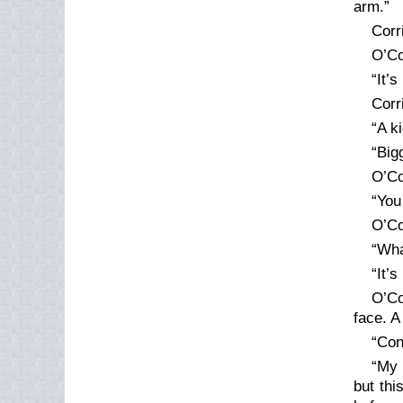
arm.”
Corr
O’Co
“It’s
Corr
“A k
“Big
O’Co
“You
O’Co
“Wha
“It’
O’Co
face. A
“Con
“My 
but thi