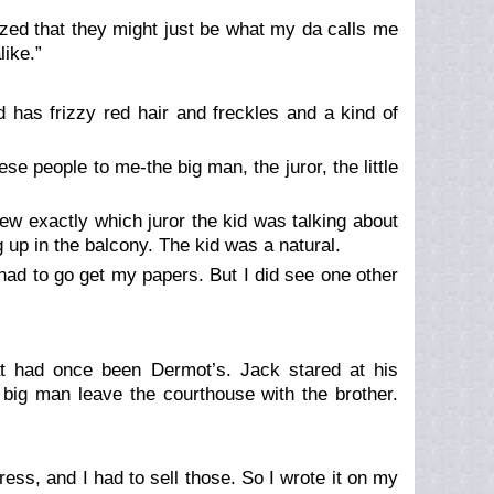
ealized that they might just be what my da calls me
ike.”
d has frizzy red hair and freckles and a kind of
se people to me-the big man, the juror, the little
ew exactly which juror the kid was talking about
 up in the balcony. The kid was a natural.
had to go get my papers. But I did see one other
at had once been Dermot’s. Jack stared at his
 big man leave the courthouse with the brother.
ess, and I had to sell those. So I wrote it on my