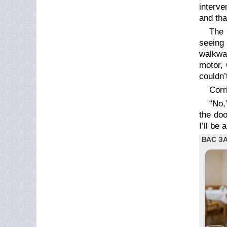
interve
and tha
The 
seeing 
walkway
motor, 
couldn’
Corr
“No,
the doo
I’ll be a