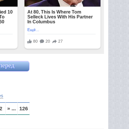
перед
es
2
» ...
126