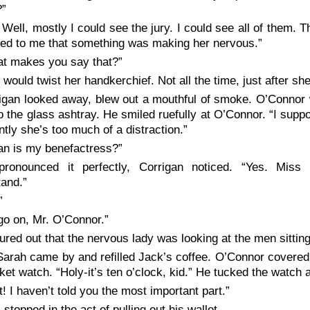
?”
 Well, mostly I could see the jury. I could see all of them. 
med to me that something was making her nervous.”
t makes you say that?”
 would twist her handkerchief. Not all the time, just after sh
igan looked away, blew out a mouthful of smoke. O’Connor w
to the glass ashtray. He smiled ruefully at O’Connor. “I supp
tly she’s too much of a distraction.”
lian is my benefactress?”
ronounced it perfectly, Corrigan noticed. “Yes. Miss 
and.”
”
go on, Mr. O’Connor.”
igured out that the nervous lady was looking at the men sitting 
Sarah came by and refilled Jack’s coffee. O’Connor covered
ket watch. “Holy-it’s ten o’clock, kid.” He tucked the watch
t! I haven’t told you the most important part.”
 stopped in the act of pulling out his wallet.