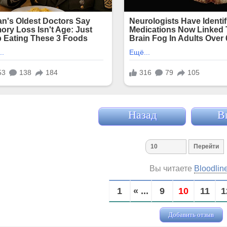
Назад
В
Вы читаете
Bloodlin
1
« ...
9
10
11
1
Добавить отзыв