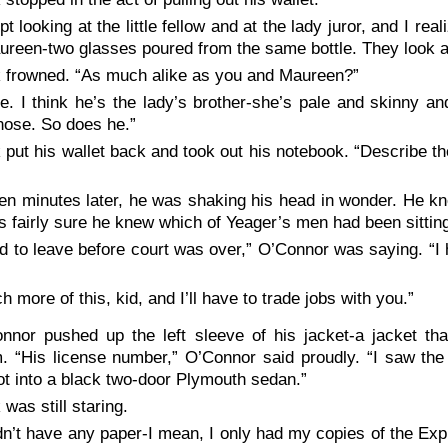
ept looking at the little fellow and at the lady juror, and I r
reen-two glasses poured from the same bottle. They look al
 frowned. “As much alike as you and Maureen?”
e. I think he’s the lady’s brother-she’s pale and skinny an
nose. So does he.”
 put his wallet back and took out his notebook. “Describe the
een minutes later, he was shaking his head in wonder. He kn
 fairly sure he knew which of Yeager’s men had been sitting
ad to leave before court was over,” O’Connor was saying. “I 
h more of this, kid, and I’ll have to trade jobs with you.”
nnor pushed up the left sleeve of his jacket-a jacket th
. “His license number,” O’Connor said proudly. “I saw the
t into a black two-door Plymouth sedan.”
 was still staring.
idn’t have any paper-I mean, I only had my copies of the Expr