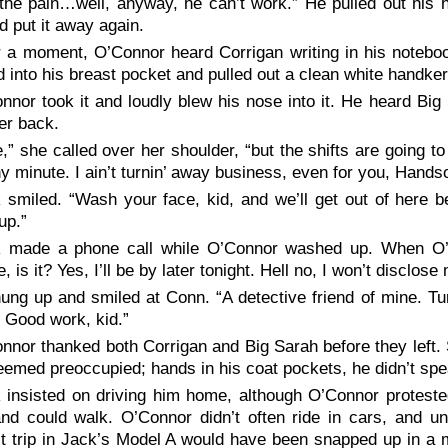
the pain…well, anyway, he can’t work.” He pulled out his h
d put it away again.
r a moment, O’Connor heard Corrigan writing in his notebo
 into his breast pocket and pulled out a clean white handkerc
nnor took it and loudly blew his nose into it. He heard Big
er back.
e,” she called over her shoulder, “but the shifts are going t
y minute. I ain’t turnin’ away business, even for you, Hand
 smiled. “Wash your face, kid, and we’ll get out of here 
up.”
 made a phone call while O’Connor washed up. When O’
e, is it? Yes, I’ll be by later tonight. Hell no, I won’t discl
ung up and smiled at Conn. “A detective friend of mine. Tu
 Good work, kid.”
nnor thanked both Corrigan and Big Sarah before they left.
emed preoccupied; hands in his coat pockets, he didn’t spe
 insisted on driving him home, although O’Connor protested
nd could walk. O’Connor didn’t often ride in cars, and un
t trip in Jack’s Model A would have been snapped up in a 