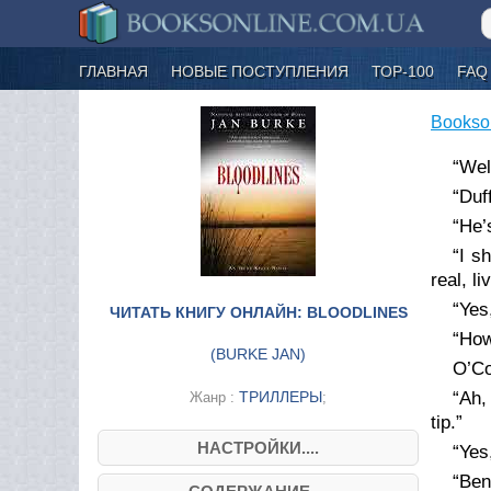
ГЛАВНАЯ
НОВЫЕ ПОСТУПЛЕНИЯ
ТОР-100
FAQ
Bookso
“Wel
“Duf
“He’
“I s
real, l
“Yes
ЧИТАТЬ КНИГУ ОНЛАЙН: BLOODLINES
“How
(
BURKE JAN
)
O’Co
ТРИЛЛЕРЫ
“Ah,
Жанр :
;
tip.”
НАСТРОЙКИ....
“Yes
“Ben