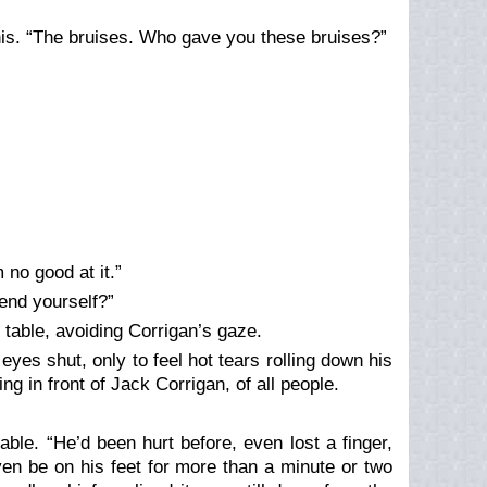
his. “The bruises. Who gave you these bruises?”
 no good at it.”
end yourself?”
e table, avoiding Corrigan’s gaze.
yes shut, only to feel hot tears rolling down his
g in front of Jack Corrigan, of all people.
able. “He’d been hurt before, even lost a finger,
even be on his feet for more than a minute or two