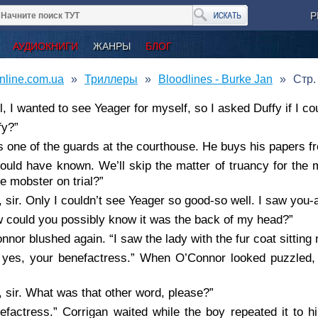
Р
АУДИОКНИГИ
ЖАНРЫ
БЛОГ
nline.com.ua
Триллеры
Bloodlines - Burke Jan
Стр.
l, I wanted to see Yeager for myself, so I asked Duffy if I co
fy?”
s one of the guards at the courthouse. He buys his papers f
hould have known. We’ll skip the matter of truancy for the 
ive mobster on trial?”
, sir. Only I couldn’t see Yeager so good-so well. I saw you-a
 could you possibly know it was the back of my head?”
nnor blushed again. “I saw the lady with the fur coat sitting 
 yes, your benefactress.” When O’Connor looked puzzled, 
, sir. What was that other word, please?”
efactress.” Corrigan waited while the boy repeated it to 