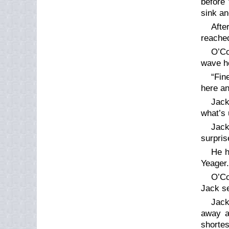
before 
sink an
Afte
reached
O’Co
wave h
“Fin
here an
Jack
what’s 
Jack
surpris
He h
Yeager.
O’Co
Jack se
Jack
away a
shortes