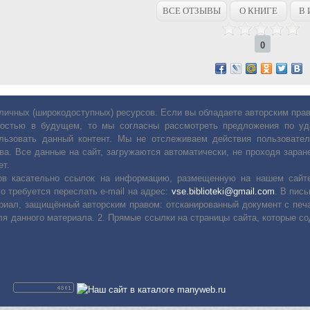
ВСЕ ОТЗЫВЫ
О КНИГЕ
В 
0
личных (широкодоступных) ресурсов. Если вы обладаете авторским пр
остью в будущем, то мы согласны рассмотреть предложения по уда
льзовать данный контент. Мы не отслеживаем действия пользовател
ва. Все данные на сайт, загружаются автоматически, не проходя заране
ет.
сов касательно ссылок на информацию, размещенную на нашем сайте
о требуется переслать е-mail на адрес:
vse.biblioteki@gmail.com
. В пис
риал, защищённый авторским правом: отсканированный документ с печ
ля данного материала. 2. Прямые ссылки на страницы сайта, которые с