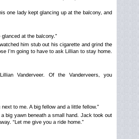
This one lady kept glancing up at the balcony, and
e glanced at the balcony.”
atched him stub out his cigarette and grind the
ose I’m going to have to ask Lillian to stay home.
Lillian Vanderveer. Of the Vanderveers, you
next to me. A big fellow and a little fellow.”
 a big yawn beneath a small hand. Jack took out
 away. “Let me give you a ride home.”