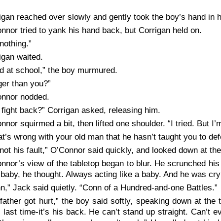
igan reached over slowly and gently took the boy’s hand in 
nnor tried to yank his hand back, but Corrigan held on.
 nothing.”
igan waited.
id at school,” the boy murmured.
ger than you?”
nnor nodded.
 fight back?” Corrigan asked, releasing him.
nnor squirmed a bit, then lifted one shoulder. “I tried. But I’m
t’s wrong with your old man that he hasn’t taught you to def
s not his fault,” O’Connor said quickly, and looked down at th
nnor’s view of the tabletop began to blur. He scrunched his e
 baby, he thought. Always acting like a baby. And he was cryin
n,” Jack said quietly. “Conn of a Hundred-and-one Battles.”
father got hurt,” the boy said softly, speaking down at the t
s last time-it’s his back. He can’t stand up straight. Can’t 