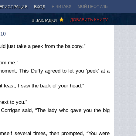
ЕГИСТРАЦИЯ
ВХОД
Я ЧИТАЮ!
МОЙ ПРОФИЛЬ
ДОБАВИТЬ КНИГУ
В ЗАКЛАДКИ
 10
uld just take a peek from the balcony.”
rom me.”
moment. This Duffy agreed to let you ‘peek’ at a
t least, I saw the back of your head.”
next to you.”
Corrigan said, “The lady who gave you the big
himself several times, then prompted, “You were