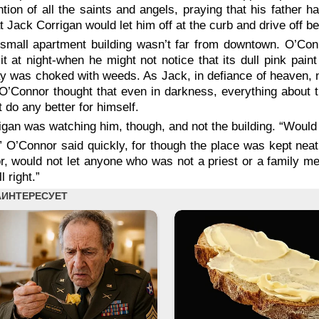
ntion of all the saints and angels, praying that his father
t Jack Corrigan would let him off at the curb and drive off b
small apartment building wasn’t far from downtown. O’Con
it at night-when he might not notice that its dull pink pai
 was choked with weeds. As Jack, in defiance of heaven, not
O’Connor thought that even in darkness, everything about t
t do any better for himself.
igan was watching him, though, and not the building. “Would it
” O’Connor said quickly, for though the place was kept neat 
r, would not let anyone who was not a priest or a family 
ll right.”