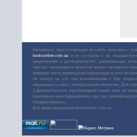
Материалы, присутствующие на сайте, получены с пуб
booksonline.com.ua
и не согласны с её общедоступн
предложения о договоренностях, разрешающих испо
текстов, являющиеся объектом вашего авторского пра
мировом опыте размещения информации в сети интерн
Не смотря на это, при возникновении у Вас вопро
обращаться к нам с интересующим запросом. Для этог
1.Документальное подтверждение ваших прав на мате
однозначно идентифицировать вас, как правообладате
откорректировать.
Все права защищенны booksonline.com.ua