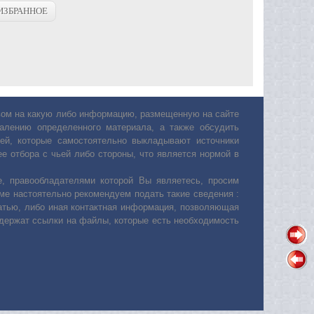
ИЗБРАННОЕ
авом на какую либо информацию, размещенную на сайте
лению определенного материала, а также обсудить
ей, которые самостоятельно выкладывают источники
е отбора с чьей либо стороны, что является нормой в
, правообладателями которой Вы являетесь, просим
ьме настоятельно рекомендуем подать такие сведения :
атью, либо иная контактная информация, позволяющая
одержат ссылки на файлы, которые есть необходимость