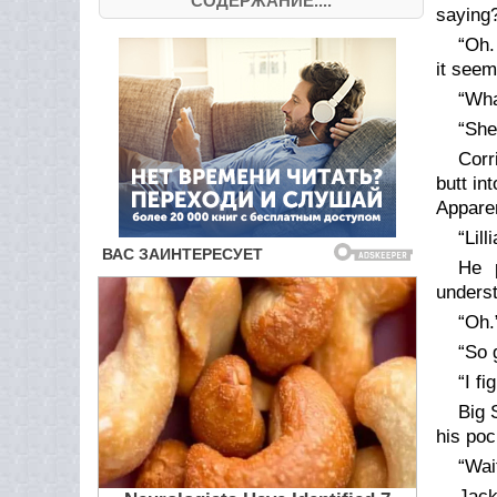
СОДЕРЖАНИЕ....
saying
“Oh.
it see
“Wha
“She
Corr
butt in
Apparen
“Lil
He p
underst
“Oh.
“So 
“I f
Big 
his poc
“Wai
Jack