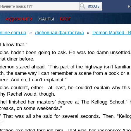
Р
АУДИОКНИГИ
ЖАНРЫ
БЛОГ
nline.com.ua
Любовная фантастика
Demon Marked - B
I know that.”
olas hadn’t been going to ask. He was too damn unsettle
hat diner before.
demon stared ahead. “This part of the highway isn’t familiar
th, the same way I can remember a scene from a book or a mo
ere. And no, I can’t explain it.”
olas couldn’t, either—at least, he couldn’t explain why th
hy Rachel would, though.
hel finished her masters’ degree at The Kellogg School,” 
 breaks, on some weekends.”
” That was all she said for several seconds. Then, “Kell
.”
tration exploded through him. That was her response? Abo