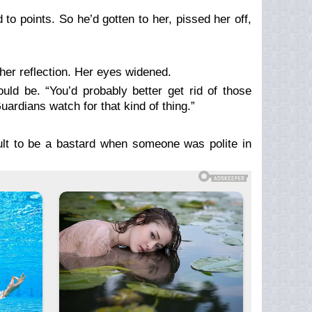
o points. So he’d gotten to her, pissed her off,
her reflection. Her eyes widened.
d be. “You’d probably better get rid of those
uardians watch for that kind of thing.”
ult to be a bastard when someone was polite in