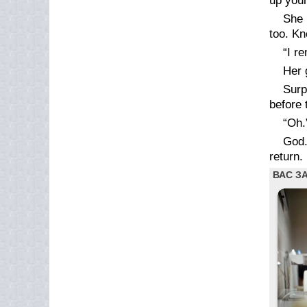
up your
She 
too. Kn
“I r
Her 
Surp
before 
“Oh.
God.
return.