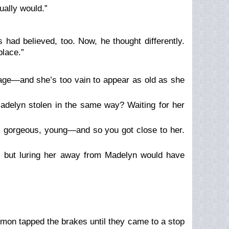
ally would.”
 had believed, too. Now, he thought differently.
place.”
 age—and she’s too vain to appear as old as she
delyn stolen in the same way? Waiting for her
s gorgeous, young—and so you got close to her.
 but luring her away from Madelyn would have
demon tapped the brakes until they came to a stop