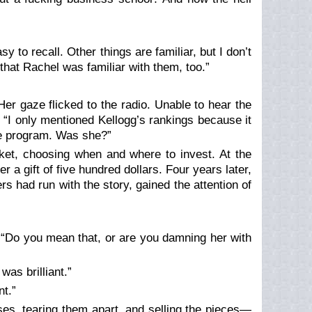
y to recall. Other things are familiar, but I don’t
t that Rachel was familiar with them, too.”
Her gaze flicked to the radio. Unable to hear the
. “I only mentioned Kellogg’s rankings because it
te program. Was she?”
rket, choosing when and where to invest. At the
r a gift of five hundred dollars. Four years later,
rs had run with the story, gained the attention of
. “Do you mean that, or are you damning her with
as brilliant.”
t.”
s, tearing them apart, and selling the pieces—