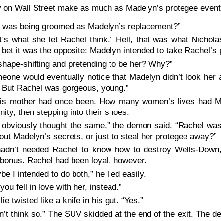
 on Wall Street make as much as Madelyn’s protegee eventu
 was being groomed as Madelyn’s replacement?”
t’s what she let Rachel think.” Hell, that was what Nicholas
d bet it was the opposite: Madelyn intended to take Rachel’s 
shape-shifting and pretending to be her? Why?”
eone would eventually notice that Madelyn didn’t look her
. But Rachel was gorgeous, young.”
is mother had once been. How many women’s lives had Ma
nity, then stepping into their shoes.
 obviously thought the same,” the demon said. “Rachel wa
 out Madelyn’s secrets, or just to steal her protegee away?”
adn’t needed Rachel to know how to destroy Wells-Down,
bonus. Rachel had been loyal, however.
be I intended to do both,” he lied easily.
you fell in love with her, instead.”
lie twisted like a knife in his gut. “Yes.”
on’t think so.” The SUV skidded at the end of the exit. The 