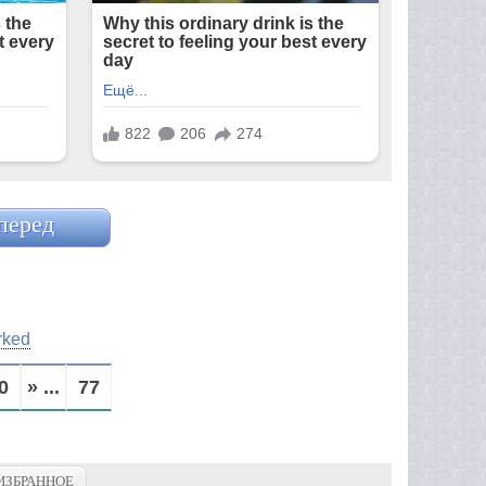
перед
rked
0
» ...
77
ИЗБРАННОЕ