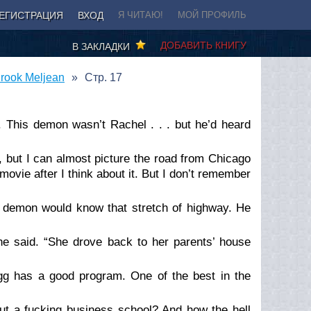
ЕГИСТРАЦИЯ
ВХОД
Я ЧИТАЮ!
МОЙ ПРОФИЛЬ
ДОБАВИТЬ КНИГУ
В ЗАКЛАДКИ
rook Meljean
Стр. 17
d. This demon
wasn’t
Rachel . . . but he’d heard
, but I can almost picture the road from Chicago
vie after I think about it. But I don’t remember
is demon would know that stretch of highway. He
he said. “She drove back to her parents’ house
ogg has a good program. One of the best in the
ut a fucking business school? And how the hell