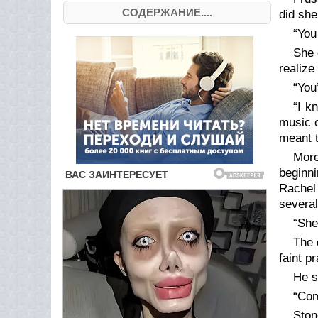
СОДЕРЖАНИЕ....
did sh
“You
She 
realize
“You
“I 
music o
meant t
More
beginni
Rachel 
several
“She
The 
faint p
He s
“Com
Ston