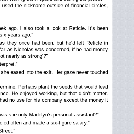
 used the nickname outside of financial circles,
ek ago. I also took a look at Reticle. It’s been
 six years ago.”
as they once had been, but he’d left Reticle in
s far as Nicholas was concerned, if he had money
ot nearly as strong’?”
terpret.”
 she eased into the exit. Her gaze never touched
ermine. Perhaps plant the seeds that would lead
ce. He enjoyed working, but that didn’t matter.
 had no use for his company except the money it
 was she only Madelyn’s personal assistant?”
led often and made a six-figure salary.”
treet.”