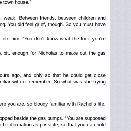
he town house.”
, weak. Between friends, between children and
ing. You
did
feel grief, though. So you must have
d into him. “You don’t know what the fuck you’re
 bit, enough for Nicholas to make out the gas
hours ago, and only so that he could get close
amiliar with or remember. So what was she trying
here you are, so bloody
familiar
with Rachel’s life.
stopped beside the gas pumps. “
You
are supposed
ch information as possible, so that you can hold