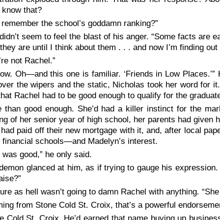
e know
that
?
 remember the school’s goddamn ranking?”
didn’t seem to feel the blast of his anger. “Some facts are eas
 they are until I think about them . . . and now I’m finding ou
’re
not
Rachel.”
know. Oh—and
this
one is familiar. ‘Friends in Low Places.’” 
ver the wipers and the static, Nicholas took her word for it
hat Rachel had to be good enough to qualify for the gradua
 than good enough. She’d had a killer instinct for the ma
ng of her senior year of high school, her parents had given he
had paid off their new mortgage with it, and, after local pape
 financial schools—and Madelyn’s interest.
 was good,” he only said.
demon glanced at him, as if trying to gauge his expression
raise?”
ure as hell wasn’t going to damn Rachel with anything. “She w
ing from Stone Cold St. Croix, that’s a powerful endorsemen
e Cold St. Croix.
He’d earned that name buying up businesse