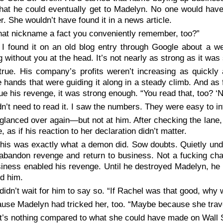
that he could eventually get to Madelyn. No one would have
. She wouldn’t have found it in a news article.
that nickname a fact you conveniently remember, too?”
 I found it on an old blog entry through Google about a we
ng without you at the head. It’s not nearly as strong as it was
true. His company’s profits weren’t increasing as quickly 
 hands that were guiding it along in a steady climb. And a
ue his revenge, it was strong enough. “You read that, too? ‘N
idn’t need to read it. I saw the numbers. They were easy to in
glanced over again—but not at him. After checking the lane,
e, as if his reaction to her declaration didn’t matter.
this was exactly what a demon did. Sow doubts. Quietly und
abandon revenge and return to business. Not a fucking chan
iness enabled his revenge. Until he destroyed Madelyn, he
d him.
didn’t wait for him to say so. “If Rachel was that good, why
use Madelyn had tricked her, too. “Maybe because she trave
t’s nothing compared to what she could have made on Wall S