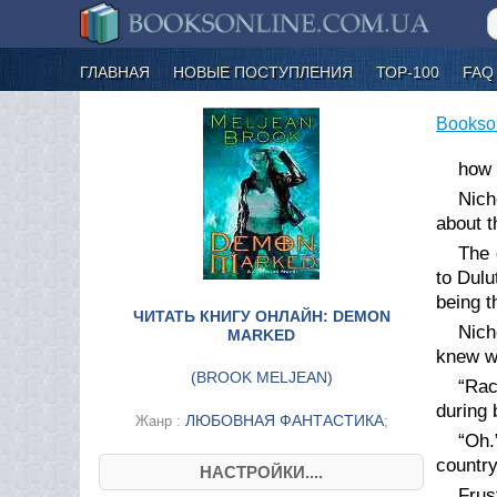
ГЛАВНАЯ
НОВЫЕ ПОСТУПЛЕНИЯ
ТОР-100
FAQ
Bookso
how 
Nich
about t
The 
to Dulu
being
th
ЧИТАТЬ КНИГУ ОНЛАЙН: DEMON
Nich
MARKED
knew w
(
BROOK MELJEAN
)
“Rac
during
ЛЮБОВНАЯ ФАНТАСТИКА
Жанр :
;
“Oh.
country
НАСТРОЙКИ....
Frus