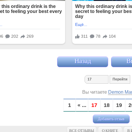
Назад
В
Вы читаете
Demon Ma
1
« ...
17
18
19
2
Добавить отзыв
ВСЕ ОТЗЫВЫ
О КНИГЕ
В 