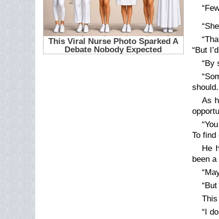
“Few
“She
“Tha
“But I’
“By 
“Som
should
As h
opportu
“You
To find
He h
been a 
“May
“But 
This 
“I d