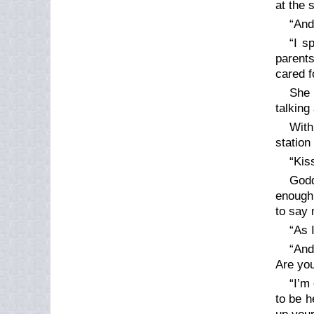
at the 
“And
“I s
parent
cared fo
She 
talking
With
station
“Kiss
God
enough 
to say 
“As 
“And
Are you
“I’m
to be h