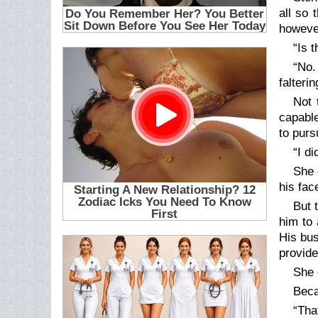
all so 
however
“Is 
“No.
falteri
Not 
capable
to purs
“I d
She 
his fac
But 
him to 
His bus
provide
She 
Beca
“Tha