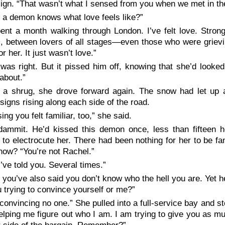
sign. “That wasn’t what I sensed from you when we met in t
 a demon knows what love feels like?”
pent a month walking through London. I’ve
felt
love. Strong
s, between lovers of all stages—even those who were griev
r her. It just wasn’t love.”
was right. But it pissed him off, knowing that she’d looke
 about.”
 a shrug, she drove forward again. The snow had let up a
 signs rising along each side of the road.
ing you felt familiar, too,” she said.
dammit. He’d kissed this demon
once,
less than fifteen 
to electrocute her. There had been nothing for her to be f
now? “You’re not Rachel.”
I’ve told you. Several times.”
 you’ve also said you don’t know who the hell you are. Yet 
 trying to convince yourself or me?”
 convincing no one.” She pulled into a full-service bay and 
elping me figure out who I am.
I
am trying to give you as mu