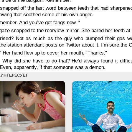
 side of the bargain. Remember?”
snapped off the last word between teeth that had sharpened t
owing that soothed some of his own anger.
emember. And you’ve got fangs now. “
gaze snapped to the rearview mirror. She bared her teeth at 
rised? Not as much as the guy who pumped their gas woul
the station attendant posts on Twitter about it. I’m sure the G
” Her hand flew up to cover her mouth. “Thanks.”
 Why did she have to do that? He’d always found it diffic
 Even, apparently, if that someone was a demon.