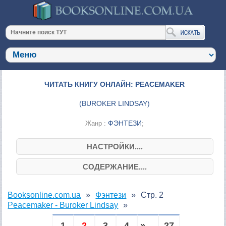
ЧИТАТЬ КНИГУ ОНЛАЙН: PEACEMAKER
(
BUROKER LINDSAY
)
ФЭНТЕЗИ
Жанр :
;
НАСТРОЙКИ....
СОДЕРЖАНИЕ....
Booksonline.com.ua
Фэнтези
Стр. 2
Peacemaker - Buroker Lindsay
1
2
3
4
» ...
27