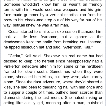
Someone whodidn’t know him, or wasn’t on friendly
terms with him, would seethose weapons and his grim
face-made grimmer by a vertical scarthat ran from his
brow to his cheek-and step out of his way,
far
out of his
way, butKali knew he was a fair man.
Cedar started to smile, an expression thatmade him
look a little less fearsome, but a glance at the
deadwoman kept the smile from breaking out. Instead,
he tipped hisslouch hat and said, “Afternoon, Kali.”
“Cedar,” Kali said. Sheknew his real name but had
decided to keep it to herself since hesupposedly had a
Pinkerton detective after him for some crime he’dbeen
framed for down south. Sometimes when they were
alone, shecalled him Milos, but they were, alas, rarely
alone. Since theirlast adventure, where they’d shared a
kiss, she had been to thedancing hall with him once and
to supper a couple of times, buthe’d been scarcer than
diamonds during the last month. She hatedthinking or
acting like a silly girl, mooning after a man, butshe’d