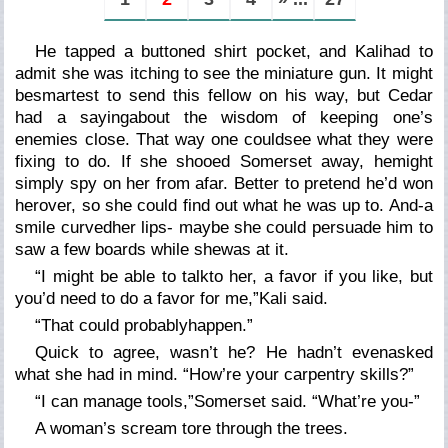
He tapped a buttoned shirt pocket, and Kalihad to
admit she was itching to see the miniature gun. It might
besmartest to send this fellow on his way, but Cedar
had a sayingabout the wisdom of keeping one’s
enemies close. That way one couldsee what they were
fixing to do. If she shooed Somerset away, hemight
simply spy on her from afar. Better to pretend he’d won
herover, so she could find out what he was up to. And-a
smile curvedher lips- maybe she could persuade him to
saw a few boards while shewas at it.
“I might be able to talkto her, a favor if you like, but
you’d need to do a favor for me,”Kali said.
“That could probablyhappen.”
Quick to agree, wasn’t he? He hadn’t evenasked
what she had in mind. “How’re your carpentry skills?”
“I can manage tools,”Somerset said. “What’re you-”
A woman’s scream tore through the trees.