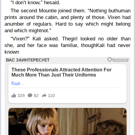
“I don’t know,” hesaid.
The second Mountie joined them. “Nothing buthuman
prints around the cabin, and plenty of those. Vixen had
anumber of regulars. Hard to say which might belong
and which mightnot.”
“Vixen?” Kali asked. Thegirl looked no older than
she, and her face was familiar, thoughKali had never
known