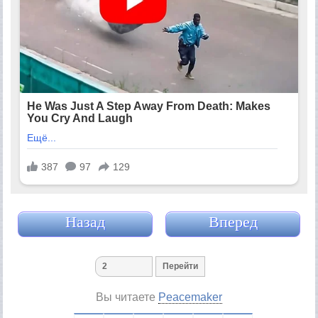
Назад
Вперед
Вы читаете
Peacemaker