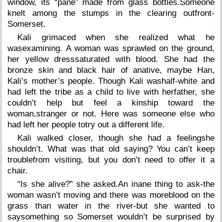
window, its “pane” made from glass bottles.Someone
knelt among the stumps in the clearing outfront-
Somerset.
Kali grimaced when she realized what he
wasexamining. A woman was sprawled on the ground,
her yellow dresssaturated with blood. She had the
bronze skin and black hair of anative, maybe Han,
Kali’s mother’s people. Though Kali washalf-white and
had left the tribe as a child to live with herfather, she
couldn’t help but feel a kinship toward the
woman,stranger or not. Here was someone else who
had left her people totry out a different life.
Kali walked closer, though she had a feelingshe
shouldn’t. What was that old saying? You can’t keep
troublefrom visiting, but you don’t need to offer it a
chair.
“Is she alive?” she asked.An inane thing to ask-the
woman wasn’t moving and there was moreblood on the
grass than water in the river-but she wanted to
saysomething so Somerset wouldn’t be surprised by