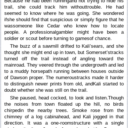
Because he had been runningand not trying to hide his
trail, she could track him withouttrouble. He had
seemed to know where he was going. She wondered
ifshe should find that suspicious or simply figure that he
wassomeone like Cedar who knew how to locate
people. A professionalgambler might have been a
soldier or scout before turning to gamesof chance.
The buzz of a sawmill drifted to Kali’sears, and she
thought she might end up in town, but Somerset’stracks
turned off the trail instead of angling toward the
mainroad. They veered through the undergrowth and led
to a muddy horsepath running between houses outside
of Dawson proper. The numeroustracks made it harder
to distinguish newer prints from old, andKali started to
doubt whether she was still on the trail.
She paused, head cocked, to look and listen.Though
the noises from town floated up the hill, no birds
chirpedin the nearby trees. Smoke rose from the
chimney of a log cabinahead, and Kali jogged in that
direction. It was a one-roomstructure with a single