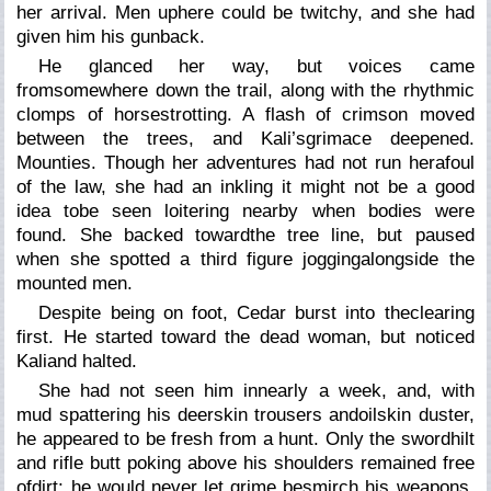
her arrival. Men uphere could be twitchy, and she had
given him his gunback.
He glanced her way, but voices came
fromsomewhere down the trail, along with the rhythmic
clomps of horsestrotting. A flash of crimson moved
between the trees, and Kali’sgrimace deepened.
Mounties. Though her adventures had not run herafoul
of the law, she had an inkling it might not be a good
idea tobe seen loitering nearby when bodies were
found. She backed towardthe tree line, but paused
when she spotted a third figure joggingalongside the
mounted men.
Despite being on foot, Cedar burst into theclearing
first. He started toward the dead woman, but noticed
Kaliand halted.
She had not seen him innearly a week, and, with
mud spattering his deerskin trousers andoilskin duster,
he appeared to be fresh from a hunt. Only the swordhilt
and rifle butt poking above his shoulders remained free
ofdirt; he would never let grime besmirch his weapons.