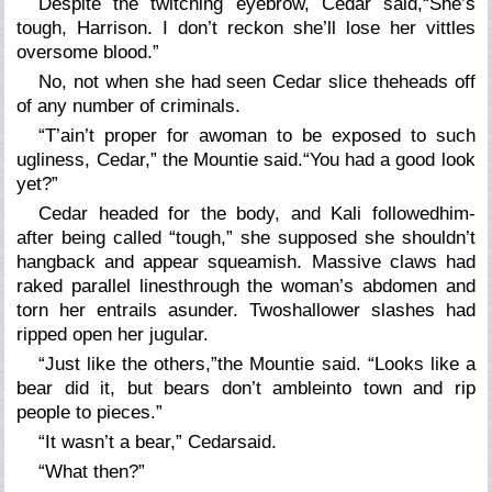
Despite the twitching eyebrow, Cedar said,“She’s
tough, Harrison. I don’t reckon she’ll lose her vittles
oversome blood.”
No, not when she had seen Cedar slice theheads off
of any number of criminals.
“T’ain’t proper for awoman to be exposed to such
ugliness, Cedar,” the Mountie said.“You had a good look
yet?”
Cedar headed for the body, and Kali followedhim-
after being called “tough,” she supposed she shouldn’t
hangback and appear squeamish. Massive claws had
raked parallel linesthrough the woman’s abdomen and
torn her entrails asunder. Twoshallower slashes had
ripped open her jugular.
“Just like the others,”the Mountie said. “Looks like a
bear did it, but bears don’t ambleinto town and rip
people to pieces.”
“It wasn’t a bear,” Cedarsaid.
“What then?”