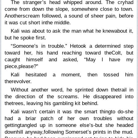
The stranger’s head whipped around. The cryhad
come from down the slope, somewhere close to town.
Anotherscream followed, a sound of sheer pain, before
it was cut short inthe middle.
Kali was about to ask the man what he knewabout it,
but he spoke first.
“Someone’s in trouble.” Hetook a determined step
toward her, his hand reaching toward theColt, but
caught himself and asked, “May I have my
piece,please?”
Kali hesitated a moment, then tossed him
therevolver.
Without another word, he sprinted down thetrail in
the direction of the screams. He disappeared into
thetrees, leaving his gambling kit behind.
Kali wasn’t certain it was the smart thingto do-she
had a briar patch of her own troubles without
gettingtangled up in someone else’s-but she headed
downhill anyway,following Somerset’s prints in the mud.