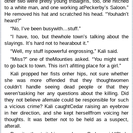
other two were pretty young tribalgirls, too, one hitched
to a white man, and one working atPeckerby’s Saloon.”
He removed his hat and scratched his head. “Youhadn’t
heard?”
“No, I’ve been busywith…stuff.”
“I have, too, but thewhole town’s talking about the
slayings. It’s hard not to hearabout it.”
“Well, my stuff ispowerful engrossing,” Kali said.
“Miss?” one of theMounties asked. “You might want
to go back to town. This isn’t afitting place for a girl.”
Kali propped her fists onher hips, not sure whether
she was more offended that they thoughtwomen
couldn’t handle seeing dead people or that they
weren’tasking her any questions about the killing. Did
they not believe afemale could be responsible for such
a vicious crime? Kali caughtCedar raising an eyebrow
in her direction, and she kept herselffrom voicing her
thoughts. It was better
not
to be held as a suspect,
afterall.