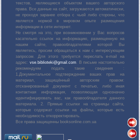
текстов, являющиеся объектом вашего авторского
права. Все данные на сайт, загружаются автоматически,
не проходя заранее отбора с чьей либо стороны, что
является нормой в мировом опыте размещения
информации в сети интернет.
Не смотря на это, при возникновении у Вас вопросов
касательно ссылок на информацию, размещенную на
нашем сайте, правообладателями которой Вы
являетесь, просим обращаться к нам с интересующим
запросом. Для этого требуется переслать е-mail на
адрес:
vse.biblioteki@gmail.com
. В письме настоятельно
рекомендуем подать такие сведения :
1.Документальное подтверждение ваших прав на
материал, защищённый авторским правом:
отсканированный документ с печатью, либо иная
контактная информация, позволяющая однозначно
идентифицировать вас, как правообладателя данного
материала. 2. Прямые ссылки на страницы сайта,
которые содержат ссылки на файлы, которые есть
необходимость откорректировать.
Все права защищенны booksonline.com.ua