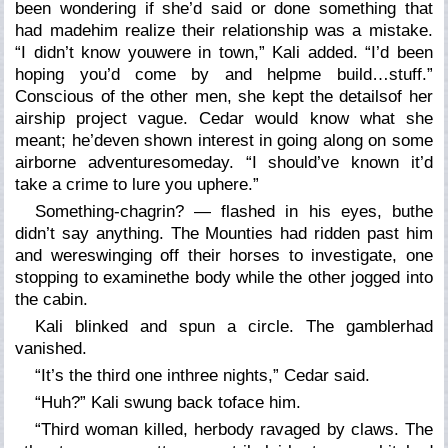
been wondering if she’d said or done something that
had madehim realize their relationship was a mistake.
“I didn’t know youwere in town,” Kali added. “I’d been
hoping you’d come by and helpme build…stuff.”
Conscious of the other men, she kept the detailsof her
airship project vague. Cedar would know what she
meant; he’deven shown interest in going along on some
airborne adventuresomeday. “I should’ve known it’d
take a crime to lure you uphere.”
Something-chagrin? — flashed in his eyes, buthe
didn’t say anything. The Mounties had ridden past him
and wereswinging off their horses to investigate, one
stopping to examinethe body while the other jogged into
the cabin.
Kali blinked and spun a circle. The gamblerhad
vanished.
“It’s the third one inthree nights,” Cedar said.
“Huh?” Kali swung back toface him.
“Third woman killed, herbody ravaged by claws. The