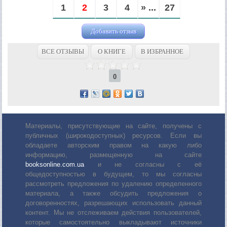
1
2
3
4
» ...
27
Добавить отзыв
ВСЕ ОТЗЫВЫ
О КНИГЕ
В ИЗБРАННОЕ
0
Материалы, присутствующие на сайте, получены с
публичных (широкодоступных) ресурсов. Если вы
обладаете авторским правом на какую либо
информацию, размещенную на сайте
booksonline.com.ua
и не согласны с её
общедоступностью в будущем, то мы согласны
рассмотреть предложения по удалению определенного
материала, а также обсудить предложения о
договоренностях, разрешающих использовать данный
контент. Мы не отслеживаем действия пользователей,
которые самостоятельно выкладывают источники