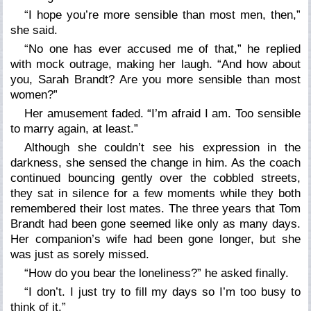
“I hope you’re more sensible than most men, then,”
she said.
“No one has ever accused me of that,” he replied
with mock outrage, making her laugh. “And how about
you, Sarah Brandt? Are you more sensible than most
women?”
Her amusement faded. “I’m afraid I am. Too sensible
to marry again, at least.”
Although she couldn’t see his expression in the
darkness, she sensed the change in him. As the coach
continued bouncing gently over the cobbled streets,
they sat in silence for a few moments while they both
remembered their lost mates. The three years that Tom
Brandt had been gone seemed like only as many days.
Her companion’s wife had been gone longer, but she
was just as sorely missed.
“How do you bear the loneliness?” he asked finally.
“I don’t. I just try to fill my days so I’m too busy to
think of it.”