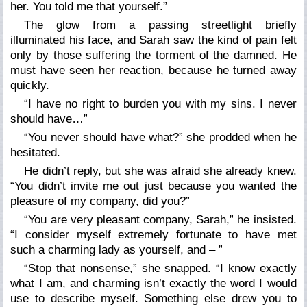
her. You told me that yourself.”
The glow from a passing streetlight briefly
illuminated his face, and Sarah saw the kind of pain felt
only by those suffering the torment of the damned. He
must have seen her reaction, because he turned away
quickly.
“I have no right to burden you with my sins. I never
should have…”
“You never should have what?” she prodded when he
hesitated.
He didn’t reply, but she was afraid she already knew.
“You didn’t invite me out just because you wanted the
pleasure of my company, did you?”
“You
are
very pleasant company, Sarah,” he insisted.
“I consider myself extremely fortunate to have met
such a charming lady as yourself, and – ”
“Stop that nonsense,” she snapped. “I know exactly
what I am, and charming isn’t exactly the word I would
use to describe myself. Something else drew you to