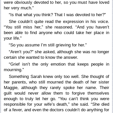
were obviously devoted to her, so you must have loved
her very much.”
“Is that what you think? That I was devoted to her?”
She couldn’t quite read the expression in his voice.
“You still miss her,” she reasoned. “And you haven’t
been able to find anyone who could take her place in
your life.”
“So you assume I’m still grieving for her.”
“Aren’t you?” she asked, although she was no longer
certain she wanted to know the answer.
“Grief isn’t the only emotion that keeps people in
mourning.”
Something Sarah knew only too well. She thought of
her parents, who still mourned the death of her sister
Maggie, although they rarely spoke her name. Their
guilt would never allow them to forgive themselves
enough to truly let her go. “You can’t think you were
responsible for your wife’s death,” she said. “She died
of a fever, and even the doctors couldn’t do anything for