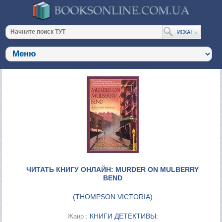
ЧИТАТЬ КНИГУ ОНЛАЙН: MURDER ON MULBERRY
BEND
(
THOMPSON VICTORIA
)
КНИГИ ДЕТЕКТИВЫ
Жанр :
;