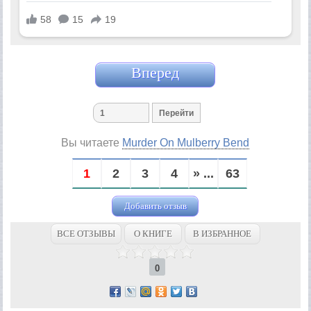
Вперед
Вы читаете
Murder On Mulberry Bend
1
2
3
4
» ...
63
Добавить отзыв
ВСЕ ОТЗЫВЫ
О КНИГЕ
В ИЗБРАННОЕ
0