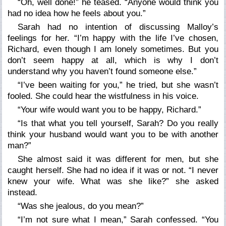
“Oh, well done!” he teased. “Anyone would think you
had no idea how he feels about you.”
Sarah had no intention of discussing Malloy’s
feelings for her. “I’m happy with the life I’ve chosen,
Richard, even though I am lonely sometimes. But you
don’t seem happy at all, which is why I don’t
understand why you haven’t found someone else.”
“I’ve been waiting for you,” he tried, but she wasn’t
fooled. She could hear the wistfulness in his voice.
“Your wife would want you to be happy, Richard.”
“Is that what you tell yourself, Sarah? Do you really
think your husband would want you to be with another
man?”
She almost said it was different for men, but she
caught herself. She had no idea if it was or not. “I never
knew your wife. What was she like?” she asked
instead.
“Was she jealous, do you mean?”
“I’m not sure what I mean,” Sarah confessed. “You