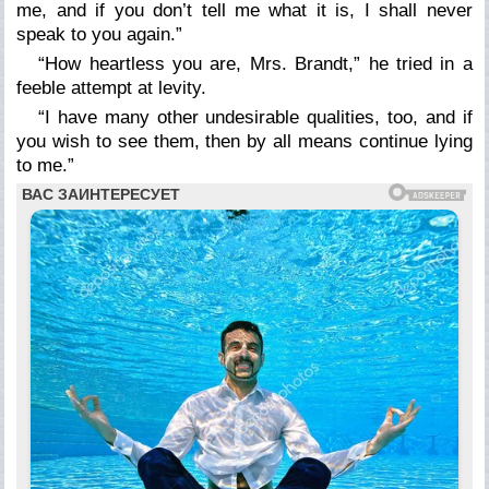
me, and if you don’t tell me what it is, I shall never
speak to you again.”
“How heartless you are, Mrs. Brandt,” he tried in a
feeble attempt at levity.
“I have many other undesirable qualities, too, and if
you wish to see them, then by all means continue lying
to me.”