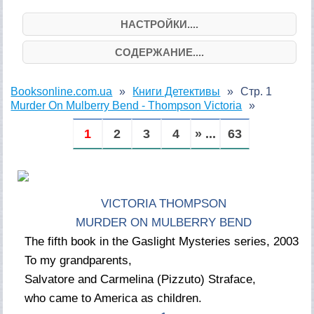
НАСТРОЙКИ....
СОДЕРЖАНИЕ....
Booksonline.com.ua
Книги Детективы
Стр. 1
Murder On Mulberry Bend - Thompson Victoria
1
2
3
4
» ...
63
VICTORIA THOMPSON
MURDER ON MULBERRY BEND
The fifth book in the Gaslight Mysteries series, 2003
To my grandparents,
Salvatore and Carmelina (Pizzuto) Straface,
who came to America as children.