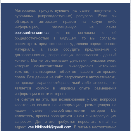
Материалы, присутствующие на сайте, получены с
публичных (широкодоступных) ресурсов. Если вы
обладаете авторским правом на какую либо
информацию, размещенную на сайте
booksonline.com.ua
и не согласны с её
общедоступностью в будущем, то мы согласны
рассмотреть предложения по удалению определенного
материала, а также обсудить предложения о
договоренностях, разрешающих использовать данный
контент. Мы не отслеживаем действия пользователей,
которые самостоятельно выкладывают источники
текстов, являющиеся объектом вашего авторского
права. Все данные на сайт, загружаются автоматически,
не проходя заранее отбора с чьей либо стороны, что
является нормой в мировом опыте размещения
информации в сети интернет.
Не смотря на это, при возникновении у Вас вопросов
касательно ссылок на информацию, размещенную на
нашем сайте, правообладателями которой Вы
являетесь, просим обращаться к нам с интересующим
запросом. Для этого требуется переслать е-mail на
адрес:
vse.biblioteki@gmail.com
. В письме настоятельно