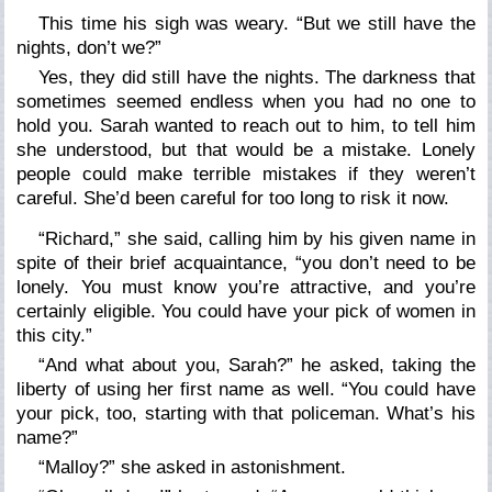
This time his sigh was weary. “But we still have the
nights, don’t we?”
Yes, they did still have the nights. The darkness that
sometimes seemed endless when you had no one to
hold you. Sarah wanted to reach out to him, to tell him
she understood, but that would be a mistake. Lonely
people could make terrible mistakes if they weren’t
careful. She’d been careful for too long to risk it now.
“Richard,” she said, calling him by his given name in
spite of their brief acquaintance, “you don’t need to be
lonely. You must know you’re attractive, and you’re
certainly eligible. You could have your pick of women in
this city.”
“And what about you, Sarah?” he asked, taking the
liberty of using her first name as well. “You could have
your pick, too, starting with that policeman. What’s his
name?”
“Malloy?” she asked in astonishment.