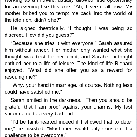
for an evening like this one. “Ah, I see it all now. My
mother bribed you to tempt me back into the world of
the idle rich, didn’t she?”
He sighed theatrically. “I thought I was being so
discreet. How did you guess?”
“Because she tries it with everyone,” Sarah assured
him without rancor. Her mother only wanted what she
thought was best for her child, and Sarah’s birthright
entitled her to a life of leisure. The kind of life Richard
enjoyed. “What did she offer you as a reward for
rescuing me?”
“Why, your hand in marriage, of course. Nothing less
could have satisfied me.”
Sarah smiled in the darkness. “Then you should be
grateful that I am proof against your charms. My last
suitor came to a very bad end.”
“I’d be faint-hearted indeed if I allowed that to deter
me,” he insisted. “Most men would only consider it a
challenge to be overcome.”