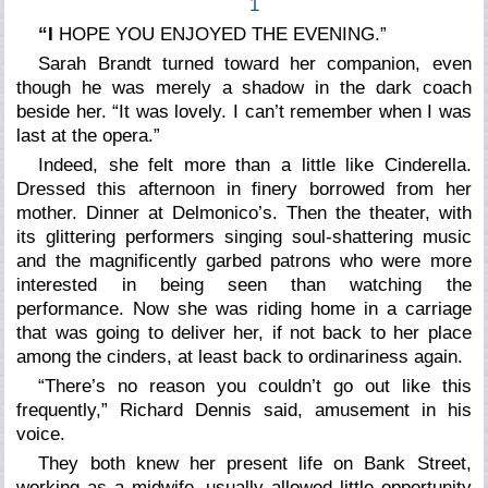
1
“I
HOPE YOU ENJOYED THE EVENING.”
Sarah Brandt turned toward her companion, even
though he was merely a shadow in the dark coach
beside her. “It was lovely. I can’t remember when I was
last at the opera.”
Indeed, she felt more than a little like Cinderella.
Dressed this afternoon in finery borrowed from her
mother. Dinner at Delmonico’s. Then the theater, with
its glittering performers singing soul-shattering music
and the magnificently garbed patrons who were more
interested in being seen than watching the
performance. Now she was riding home in a carriage
that was going to deliver her, if not back to her place
among the cinders, at least back to ordinariness again.
“There’s no reason you couldn’t go out like this
frequently,” Richard Dennis said, amusement in his
voice.
They both knew her present life on Bank Street,
working as a midwife, usually allowed little opportunity