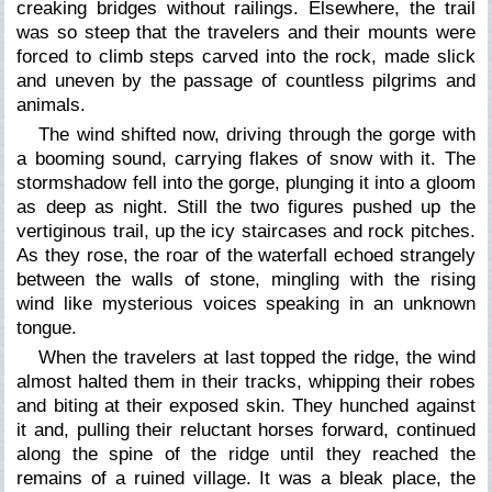
creaking bridges without railings. Elsewhere, the trail
was so steep that the travelers and their mounts were
forced to climb steps carved into the rock, made slick
and uneven by the passage of countless pilgrims and
animals.
The wind shifted now, driving through the gorge with
a booming sound, carrying flakes of snow with it. The
stormshadow fell into the gorge, plunging it into a gloom
as deep as night. Still the two figures pushed up the
vertiginous trail, up the icy staircases and rock pitches.
As they rose, the roar of the waterfall echoed strangely
between the walls of stone, mingling with the rising
wind like mysterious voices speaking in an unknown
tongue.
When the travelers at last topped the ridge, the wind
almost halted them in their tracks, whipping their robes
and biting at their exposed skin. They hunched against
it and, pulling their reluctant horses forward, continued
along the spine of the ridge until they reached the
remains of a ruined village. It was a bleak place, the