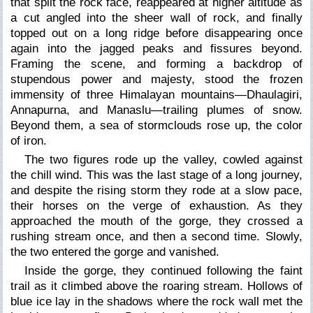
that split the rock face, reappeared at higher altitude as
a cut angled into the sheer wall of rock, and finally
topped out on a long ridge before disappearing once
again into the jagged peaks and fissures beyond.
Framing the scene, and forming a backdrop of
stupendous power and majesty, stood the frozen
immensity of three Himalayan mountains—Dhaulagiri,
Annapurna, and Manaslu—trailing plumes of snow.
Beyond them, a sea of stormclouds rose up, the color
of iron.
The two figures rode up the valley, cowled against
the chill wind. This was the last stage of a long journey,
and despite the rising storm they rode at a slow pace,
their horses on the verge of exhaustion. As they
approached the mouth of the gorge, they crossed a
rushing stream once, and then a second time. Slowly,
the two entered the gorge and vanished.
Inside the gorge, they continued following the faint
trail as it climbed above the roaring stream. Hollows of
blue ice lay in the shadows where the rock wall met the