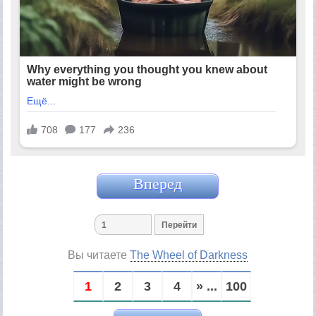
Вперед
Вы читаете
The Wheel of Darkness
1
2
3
4
» ...
100