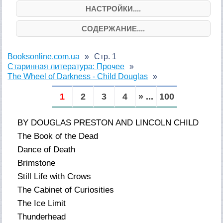
НАСТРОЙКИ....
СОДЕРЖАНИЕ....
Booksonline.com.ua
Стр. 1
Старинная литература: Прочее
The Wheel of Darkness - Child Douglas
1
2
3
4
» ...
100
BY DOUGLAS PRESTON AND LINCOLN CHILD
The Book of the Dead
Dance of Death
Brimstone
Still Life with Crows
The Cabinet of Curiosities
The Ice Limit
Thunderhead