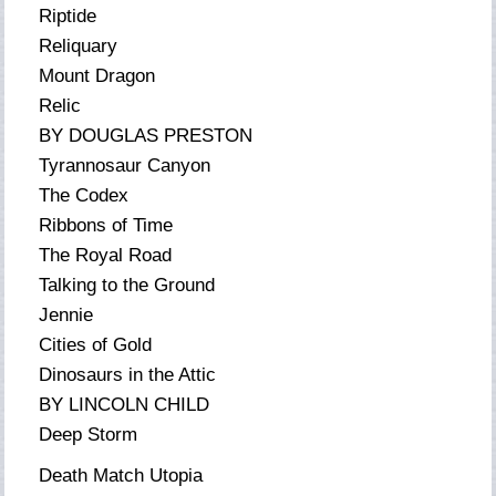
Riptide
Reliquary
Mount Dragon
Relic
BY DOUGLAS PRESTON
Tyrannosaur Canyon
The Codex
Ribbons of Time
The Royal Road
Talking to the Ground
Jennie
Cities of Gold
Dinosaurs in the Attic
BY LINCOLN CHILD
Deep Storm
Death Match Utopia