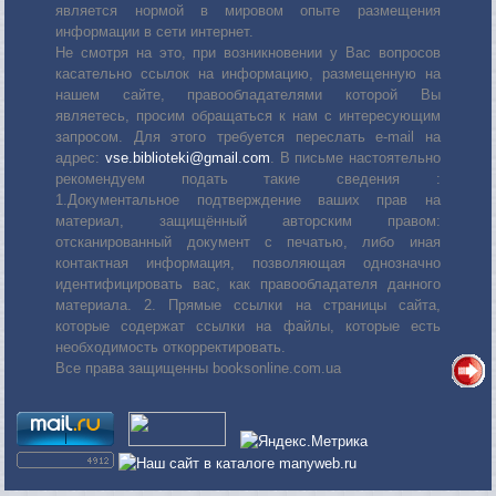
является нормой в мировом опыте размещения
информации в сети интернет.
Не смотря на это, при возникновении у Вас вопросов
касательно ссылок на информацию, размещенную на
нашем сайте, правообладателями которой Вы
являетесь, просим обращаться к нам с интересующим
запросом. Для этого требуется переслать е-mail на
адрес:
vse.biblioteki@gmail.com
. В письме настоятельно
рекомендуем подать такие сведения :
1.Документальное подтверждение ваших прав на
материал, защищённый авторским правом:
отсканированный документ с печатью, либо иная
контактная информация, позволяющая однозначно
идентифицировать вас, как правообладателя данного
материала. 2. Прямые ссылки на страницы сайта,
которые содержат ссылки на файлы, которые есть
необходимость откорректировать.
Все права защищенны booksonline.com.ua