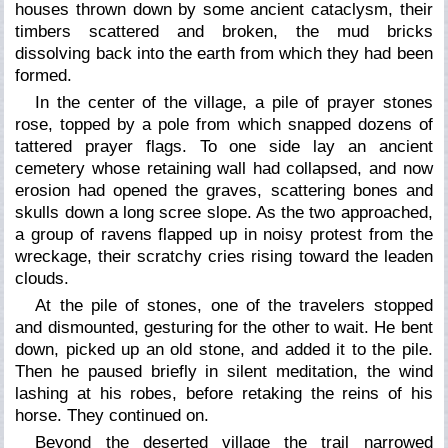
houses thrown down by some ancient cataclysm, their
timbers scattered and broken, the mud bricks
dissolving back into the earth from which they had been
formed.
In the center of the village, a pile of prayer stones
rose, topped by a pole from which snapped dozens of
tattered prayer flags. To one side lay an ancient
cemetery whose retaining wall had collapsed, and now
erosion had opened the graves, scattering bones and
skulls down a long scree slope. As the two approached,
a group of ravens flapped up in noisy protest from the
wreckage, their scratchy cries rising toward the leaden
clouds.
At the pile of stones, one of the travelers stopped
and dismounted, gesturing for the other to wait. He bent
down, picked up an old stone, and added it to the pile.
Then he paused briefly in silent meditation, the wind
lashing at his robes, before retaking the reins of his
horse. They continued on.
Beyond the deserted village the trail narrowed