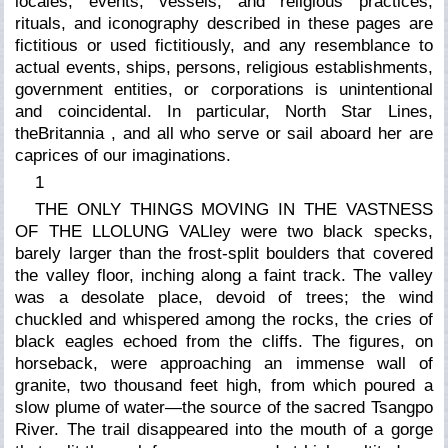
locales, events, vessels, and religious practices,
rituals, and iconography described in these pages are
fictitious or used fictitiously, and any resemblance to
actual events, ships, persons, religious establishments,
government entities, or corporations is unintentional
and coincidental. In particular, North Star Lines,
the
Britannia
, and all who serve or sail aboard her are
caprices of our imaginations.
1
THE ONLY THINGS MOVING IN THE VASTNESS
OF THE LLOLUNG VALley were two black specks,
barely larger than the frost-split boulders that covered
the valley floor, inching along a faint track. The valley
was a desolate place, devoid of trees; the wind
chuckled and whispered among the rocks, the cries of
black eagles echoed from the cliffs. The figures, on
horseback, were approaching an immense wall of
granite, two thousand feet high, from which poured a
slow plume of water—the source of the sacred Tsangpo
River. The trail disappeared into the mouth of a gorge