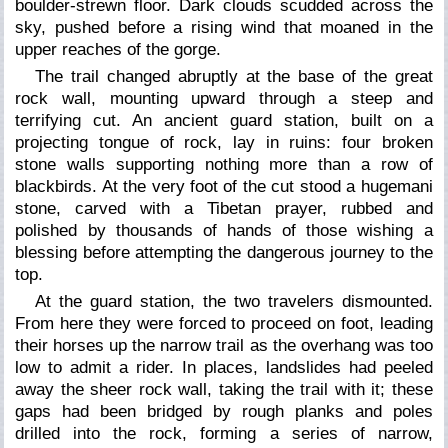
boulder-strewn floor. Dark clouds scudded across the
sky, pushed before a rising wind that moaned in the
upper reaches of the gorge.
The trail changed abruptly at the base of the great
rock wall, mounting upward through a steep and
terrifying cut. An ancient guard station, built on a
projecting tongue of rock, lay in ruins: four broken
stone walls supporting nothing more than a row of
blackbirds. At the very foot of the cut stood a huge
mani
stone, carved with a Tibetan prayer, rubbed and
polished by thousands of hands of those wishing a
blessing before attempting the dangerous journey to the
top.
At the guard station, the two travelers dismounted.
From here they were forced to proceed on foot, leading
their horses up the narrow trail as the overhang was too
low to admit a rider. In places, landslides had peeled
away the sheer rock wall, taking the trail with it; these
gaps had been bridged by rough planks and poles
drilled into the rock, forming a series of narrow,