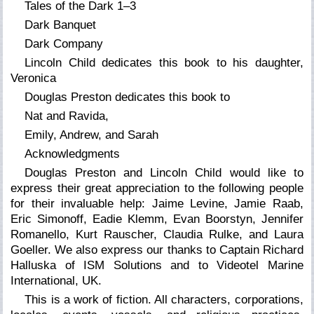
Tales of the Dark 1–3
Dark Banquet
Dark Company
Lincoln Child dedicates this book to his daughter,
Veronica
Douglas Preston dedicates this book to
Nat and Ravida,
Emily, Andrew, and Sarah
Acknowledgments
Douglas Preston and Lincoln Child would like to
express their great appreciation to the following people
for their invaluable help: Jaime Levine, Jamie Raab,
Eric Simonoff, Eadie Klemm, Evan Boorstyn, Jennifer
Romanello, Kurt Rauscher, Claudia Rulke, and Laura
Goeller. We also express our thanks to Captain Richard
Halluska of ISM Solutions and to Videotel Marine
International, UK.
This is a work of fiction. All characters, corporations,