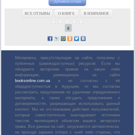
Добавить отзыв
ВСЕ ОТЗЫВЫ
О КНИГЕ
В ИЗБРАННОЕ
0
Материалы, присутствующие на сайте, получены с
публичных (широкодоступных) ресурсов. Если вы
обладаете авторским правом на какую либо
информацию, размещенную на сайте
booksonline.com.ua
и не согласны с её
общедоступностью в будущем, то мы согласны
рассмотреть предложения по удалению определенного
материала, а также обсудить предложения о
договоренностях, разрешающих использовать данный
контент. Мы не отслеживаем действия пользователей,
которые самостоятельно выкладывают источники
текстов, являющиеся объектом вашего авторского
права. Все данные на сайт, загружаются автоматически,
не проходя заранее отбора с чьей либо стороны, что