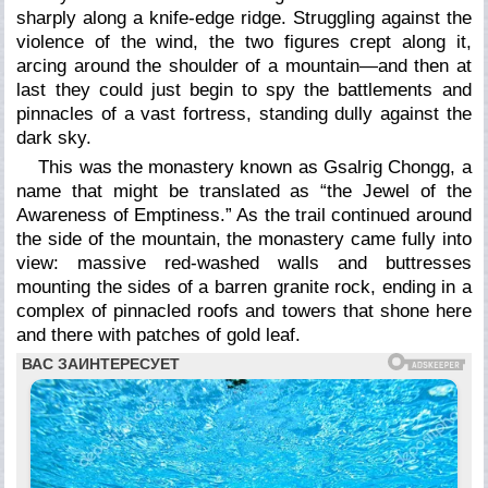
sharply along a knife-edge ridge. Struggling against the
violence of the wind, the two figures crept along it,
arcing around the shoulder of a mountain—and then at
last they could just begin to spy the battlements and
pinnacles of a vast fortress, standing dully against the
dark sky.
This was the monastery known as Gsalrig Chongg, a
name that might be translated as “the Jewel of the
Awareness of Emptiness.” As the trail continued around
the side of the mountain, the monastery came fully into
view: massive red-washed walls and buttresses
mounting the sides of a barren granite rock, ending in a
complex of pinnacled roofs and towers that shone here
and there with patches of gold leaf.