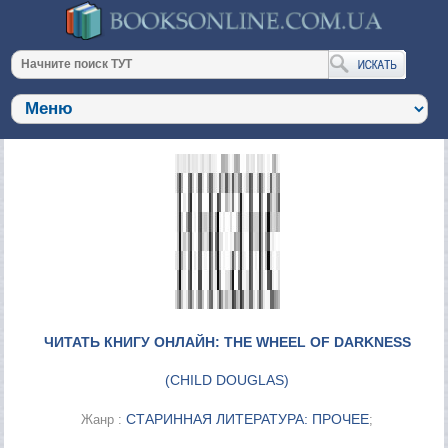
ЧИТАТЬ КНИГУ ОНЛАЙН: THE WHEEL OF DARKNESS
(
CHILD DOUGLAS
)
СТАРИННАЯ ЛИТЕРАТУРА: ПРОЧЕЕ
Жанр :
;