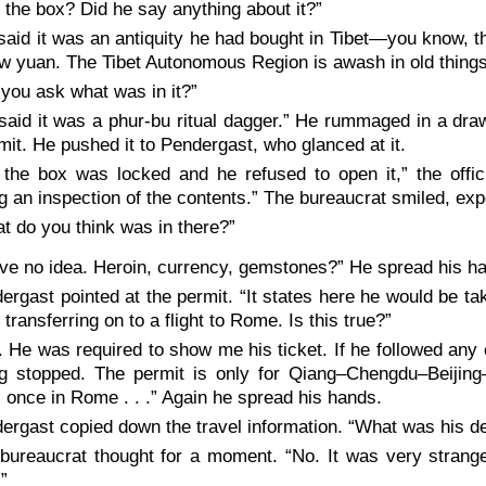
 the box? Did he say anything about it?”
said it was an antiquity he had bought in Tibet—you know, the
ew yuan. The Tibet Autonomous Region is awash in old things
 you ask what was in it?”
said it was a phur-bu ritual dagger.” He rummaged in a dra
mit. He pushed it to Pendergast, who glanced at it.
 the box was locked and he refused to open it,” the offic
g an inspection of the contents.” The bureaucrat smiled, exp
t do you think was in there?”
ave no idea. Heroin, currency, gemstones?” He spread his h
ergast pointed at the permit. “It states here he would be tak
, transferring on to a flight to Rome. Is this true?”
. He was required to show me his ticket. If he followed any 
ng stopped. The permit is only for Qiang–Chengdu–Beijin
 once in Rome . . .” Again he spread his hands.
ergast copied down the travel information. “What was his
bureaucrat thought for a moment. “No. It was very strang
.”