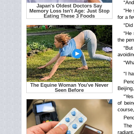
“And
“He 
for a f
“Did
“He 
the per
“But
avoidin
“Wha
“I h
Pend
Beijing
“Yes
of bei
course,
Pend
The 
radiant