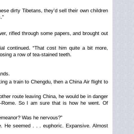
se dirty Tibetans, they’d sell their own children
.”
wer, rifled through some papers, and brought out
ial continued. “That cost him quite a bit more,
osing a row of tea-stained teeth.
ands.
ing a train to Chengdu, then a China Air flight to
other route leaving China, he would be in danger
g–Rome. So I am sure that is how he went. Of
 demeanor? Was he nervous?”
e. He seemed . . . euphoric. Expansive. Almost