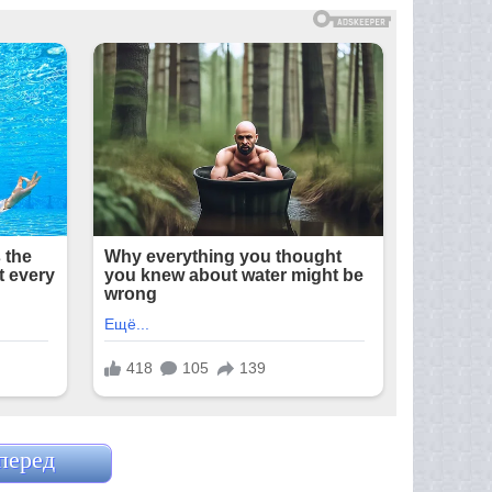
перед