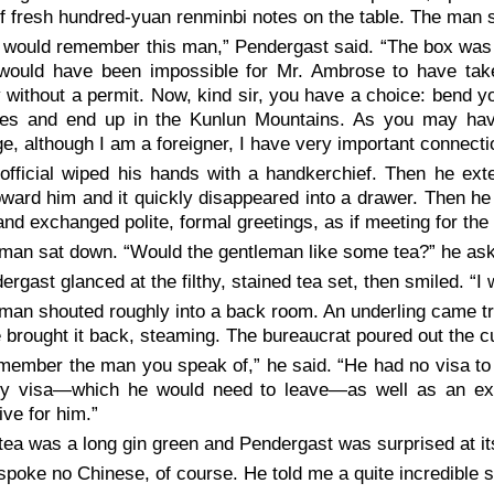
f fresh hundred-yuan renminbi notes on the table. The man 
 would remember this man,” Pendergast said. “The box was 
t would have been impossible for Mr. Ambrose to have take
 without a permit. Now, kind sir, you have a choice: bend you
ples and end up in the Kunlun Mountains. As you may ha
e, although I am a foreigner, I have very important connecti
official wiped his hands with a handkerchief. Then he ext
ward him and it quickly disappeared into a drawer. Then he
nd exchanged polite, formal greetings, as if meeting for the f
man sat down. “Would the gentleman like some tea?” he as
ergast glanced at the filthy, stained tea set, then smiled. “I 
man shouted roughly into a back room. An underling came tr
e brought it back, steaming. The bureaucrat poured out the c
emember the man you speak of,” he said. “He had no visa to
ry visa—which he would need to leave—as well as an expo
ve for him.”
tea was a long gin green and Pendergast was surprised at its
spoke no Chinese, of course. He told me a quite incredible s