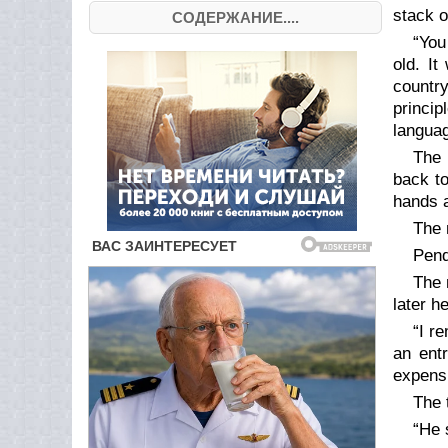
stack o
СОДЕРЖАНИЕ....
“You
old. I
country
princi
languag
The 
back to
hands a
The 
Pend
The 
later h
“I r
an ent
expensi
The 
“He 