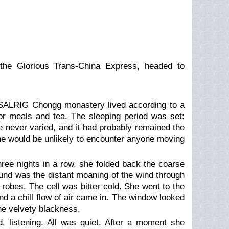
 the Glorious Trans-China Express, headed to
G Chongg monastery lived according to a
for meals and tea. The sleeping period was set:
ne never varied, and it had probably remained the
she would be unlikely to encounter anyone moving
hree nights in a row, she folded back the coarse
ound was the distant moaning of the wind through
 robes. The cell was bitter cold. She went to the
d a chill flow of air came in. The window looked
the velvety blackness.
 listening. All was quiet. After a moment she