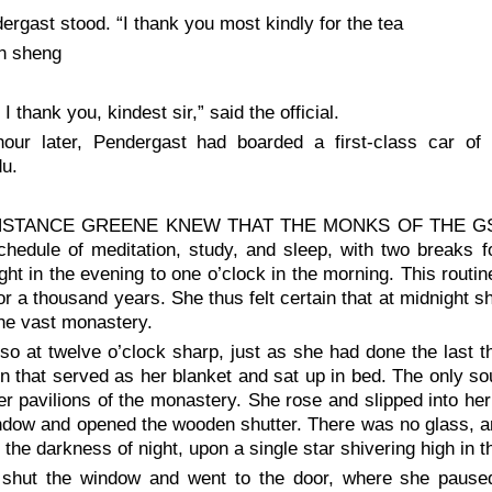
ergast stood. “I thank you most kindly for the tea
an sheng
I thank you, kindest sir,” said the official.
our later, Pendergast had boarded a first-class car of
u.
STANCE GREENE KNEW THAT THE MONKS OF THE GSALRI
chedule of meditation, study, and sleep, with two breaks 
ght in the evening to one o’clock in the morning. This routi
r a thousand years. She thus felt certain that at midnight 
he vast monastery.
so at twelve o’clock sharp, just as she had done the last t
n that served as her blanket and sat up in bed. The only s
er pavilions of the monastery. She rose and slipped into her
ndow and opened the wooden shutter. There was no glass, an
o the darkness of night, upon a single star shivering high in 
shut the window and went to the door, where she paused,