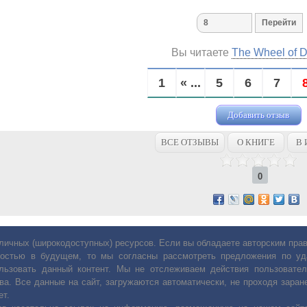
Вы читаете
The Wheel of 
1
« ...
5
6
7
Добавить отзыв
ВСЕ ОТЗЫВЫ
О КНИГЕ
В 
0
личных (широкодоступных) ресурсов. Если вы обладаете авторским пр
остью в будущем, то мы согласны рассмотреть предложения по уда
льзовать данный контент. Мы не отслеживаем действия пользовател
ва. Все данные на сайт, загружаются автоматически, не проходя заране
ет.