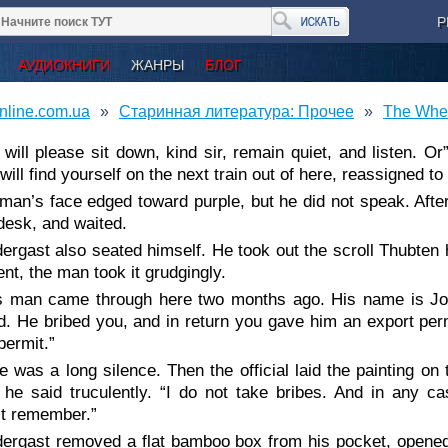
Р
АУДИОКНИГИ
ЖАНРЫ
БЛОГ
nline.com.ua
Старинная литература: Прочее
The Whee
 will please sit down, kind sir, remain quiet, and listen. O
ill find yourself on the next train out of here, reassigned t
man’s face edged toward purple, but he did not speak. Afte
desk, and waited.
ergast also seated himself. He took out the scroll Thubten ha
t, the man took it grudgingly.
s man came through here two months ago. His name is J
d. He bribed you, and in return you gave him an export perm
permit.”
e was a long silence. Then the official laid the painting on
 he said truculently. “I do not take bribes. And in any ca
’t remember.”
ergast removed a flat bamboo box from his pocket, opened i