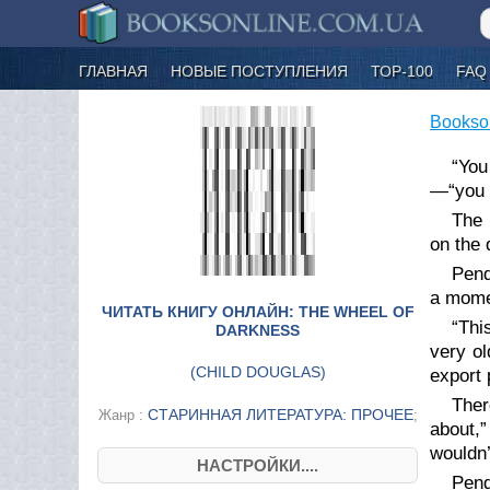
ГЛАВНАЯ
НОВЫЕ ПОСТУПЛЕНИЯ
ТОР-100
FAQ
Bookso
“You
—“you w
The 
on the 
Pend
a momen
ЧИТАТЬ КНИГУ ОНЛАЙН: THE WHEEL OF
“Thi
DARKNESS
very ol
(
CHILD DOUGLAS
)
export 
Ther
СТАРИННАЯ ЛИТЕРАТУРА: ПРОЧЕЕ
Жанр :
;
about,”
wouldn
НАСТРОЙКИ....
Pend