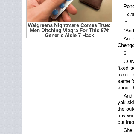
Pend
, xi
.”
“And 
An h
Chengd
6
CON
fixed s
from ei
same fo
about t
And 
yak ski
the out
tiny wi
out int
She 