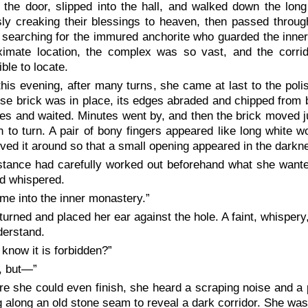
the door, slipped into the hall, and walked down the long
ly creaking their blessings to heaven, then passed through
 searching for the immured anchorite who guarded the inne
ximate location, the complex was so vast, and the corrido
ble to locate.
this evening, after many turns, she came at last to the polis
se brick was in place, its edges abraded and chipped from 
es and waited. Minutes went by, and then the brick moved ju
n to turn. A pair of bony fingers appeared like long white 
ed it around so that a small opening appeared in the darkn
tance had carefully worked out beforehand what she wante
d whispered.
 me into the inner monastery.”
turned and placed her ear against the hole. A faint, whispery
derstand.
 know it is forbidden?”
, but—”
re she could even finish, she heard a scraping noise and a 
 along an old stone seam to reveal a dark corridor. She wa