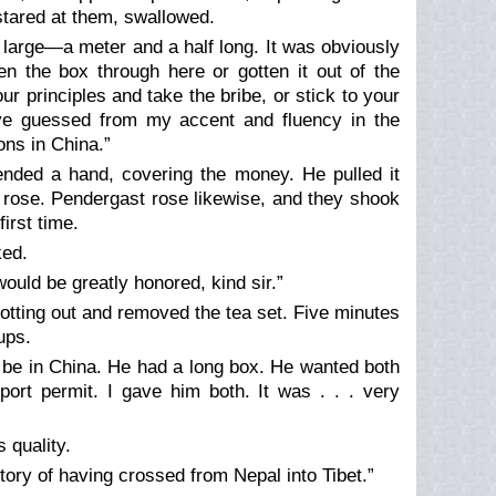
stared at them, swallowed.
large—a meter and a half long. It was obviously
n the box through here or gotten it out of the
r principles and take the bribe, or stick to your
ve guessed from my accent and fluency in the
ons in China.”
ended a hand, covering the money. He pulled it
 rose. Pendergast rose likewise, and they shook
irst time.
ked.
would be greatly honored, kind sir.”
otting out and removed the tea set. Five minutes
ups.
 be in China. He had a long box. He wanted both
rt permit. I gave him both. It was . . . very
 quality.
tory of having crossed from Nepal into Tibet.”