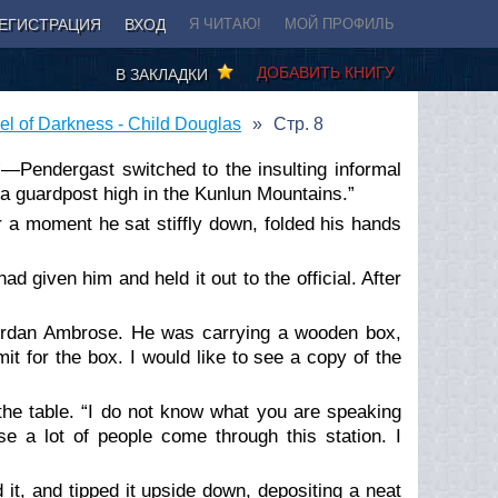
ЕГИСТРАЦИЯ
ВХОД
Я ЧИТАЮ!
МОЙ ПРОФИЛЬ
ДОБАВИТЬ КНИГУ
В ЗАКЛАДКИ
l of Darkness - Child Douglas
Стр. 8
r”—Pendergast switched to the insulting informal
o a guardpost high in the Kunlun Mountains.”
r a moment he sat stiffly down, folded his hands
d given him and held it out to the official. After
ordan Ambrose. He was carrying a wooden box,
it for the box. I would like to see a copy of the
 the table. “I do not know what you are speaking
se a lot of people come through this station. I
t, and tipped it upside down, depositing a neat