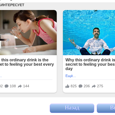
Назад
В