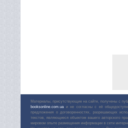
Материалы, присутствующие на сайте, получены с пуб
booksonline.com.ua
и не согласны с её общедоступн
предложения о договоренностях, разрешающих испо
текстов, являющиеся объектом вашего авторского пра
мировом опыте размещения информации в сети интерн