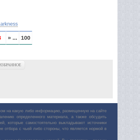
Darkness
8
» ...
100
ИЗБРАННОЕ
авом на какую либо информацию, размещенную на сайте
лению определенного материала, а также обсудить
ей, которые самостоятельно выкладывают источники
е отбора с чьей либо стороны, что является нормой в