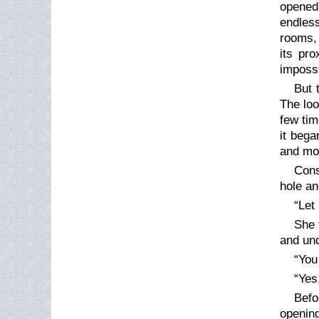
opened 
endless
rooms,
its pro
impossi
But 
The loo
few tim
it bega
and mov
Cons
hole an
“Let
She 
and un
“You
“Yes
Befo
opening