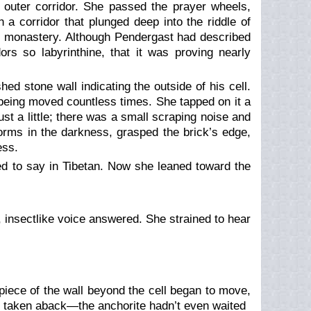
 outer corridor. She passed the prayer wheels,
 a corridor that plunged deep into the riddle of
r monastery. Although Pendergast had described
rs so labyrinthine, that it was proving nearly
hed stone wall indicating the outside of his cell.
being moved countless times. She tapped on it a
st a little; there was a small scraping noise and
worms in the darkness, grasped the brick’s edge,
ess.
d to say in Tibetan. Now she leaned toward the
, insectlike voice answered. She strained to hear
piece of the wall beyond the cell began to move,
s taken aback—the anchorite hadn’t even waited