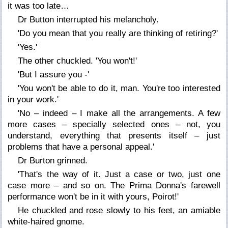
it was too late…
Dr Button interrupted his melancholy.
'Do you mean that you really are thinking of retiring?'
'Yes.'
The other chuckled. 'You won't!'
'But I assure you -'
'You won't be able to do it, man. You're too interested
in your work.'
'No – indeed – I make all the arrangements. A few
more cases – specially selected ones – not, you
understand, everything that presents itself – just
problems that have a personal appeal.'
Dr Burton grinned.
'That's the way of it. Just a case or two, just one
case more – and so on. The Prima Donna's farewell
performance won't be in it with yours, Poirot!'
He chuckled and rose slowly to his feet, an amiable
white-haired gnome.