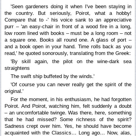
'Seen gardeners doing it when I've been staying in
the country. But seriously, Poirot, what a hobby!
Compare that to -' his voice sank to an appreciative
purr – 'an easy-chair in front of a wood fire in a long,
low room lined with books – must be a long room – not
a square one. Books all round one. A glass of port –
and a book open in your hand. Time rolls back as you
read,' he quoted sonorously, translating from the Greek:
'By skill again, the pilot on the wine-dark sea
straightens
The swift ship buffeted by the winds.'
'Of course you can never really get the spirit of the
original.'
For the moment, in his enthusiasm, he had forgotten
Poirot. And Poirot, watching him, felt suddenly a doubt
– an uncomfortable twinge. Was there, here, something
that he had missed? Some richness of the spirit?
Sadness crept over him. Yes, he should have become
acquainted with the Classics… Long ago… Now, alas,