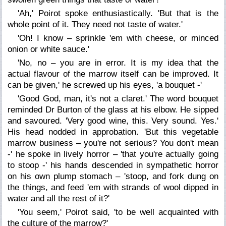
'Ah,' Poirot spoke enthusiastically. 'But that is the
whole point of it. They need not taste of water.'
'Oh! I know – sprinkle 'em with cheese, or minced
onion or white sauce.'
'No, no – you are in error. It is my idea that the
actual flavour of the marrow itself can be improved. It
can be given,' he screwed up his eyes, 'a bouquet -'
'Good God, man, it's not a claret.' The word bouquet
reminded Dr Burton of the glass at his elbow. He sipped
and savoured. 'Very good wine, this. Very sound. Yes.'
His head nodded in approbation. 'But this vegetable
marrow business – you're not serious? You don't mean
-' he spoke in lively horror – 'that you're actually going
to stoop -' his hands descended in sympathetic horror
on his own plump stomach – 'stoop, and fork dung on
the things, and feed 'em with strands of wool dipped in
water and all the rest of it?'
'You seem,' Poirot said, 'to be well acquainted with
the culture of the marrow?'