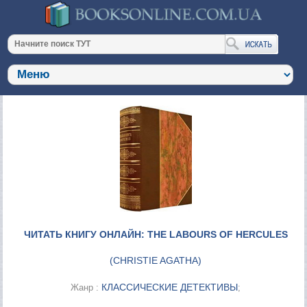
ЧИТАТЬ КНИГУ ОНЛАЙН: THE LABOURS OF HERCULES
(
CHRISTIE AGATHA
)
КЛАССИЧЕСКИЕ ДЕТЕКТИВЫ
Жанр :
;