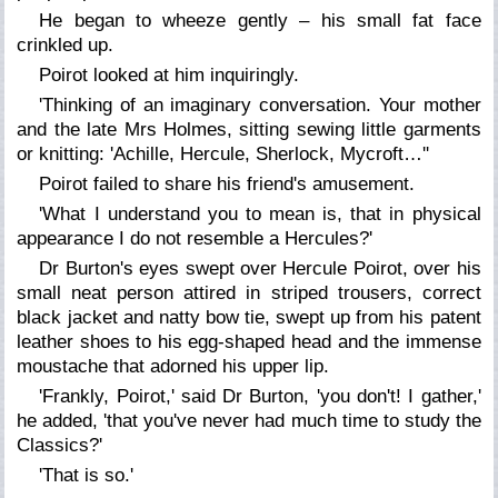
He began to wheeze gently – his small fat face
crinkled up.
Poirot looked at him inquiringly.
'Thinking of an imaginary conversation. Your mother
and the late Mrs Holmes, sitting sewing little garments
or knitting: 'Achille, Hercule, Sherlock, Mycroft…''
Poirot failed to share his friend's amusement.
'What I understand you to mean is, that in physical
appearance I do not resemble a Hercules?'
Dr Burton's eyes swept over Hercule Poirot, over his
small neat person attired in striped trousers, correct
black jacket and natty bow tie, swept up from his patent
leather shoes to his egg-shaped head and the immense
moustache that adorned his upper lip.
'Frankly, Poirot,' said Dr Burton, 'you don't! I gather,'
he added, 'that you've never had much time to study the
Classics?'
'That is so.'