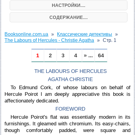
НАСТРОЙКИ....
СОДЕРЖАНИЕ....
Booksonline.com.ua
Классические детективы
The Labours of Hercules - Christie Agatha
Стр. 1
1
2
3
4
» ...
64
THE LABOURS OF HERCULES
AGATHA CHRISTIE
To Edmund Cork, of whose labours on behalf of
Hercule Poirot I am deeply appreciative this book is
affectionately dedicated.
FOREWORD
Hercule Poirot's flat was essentially modern in its
furnishings. It gleamed with chromium. Its easy-chairs,
though comfortably padded, were square and