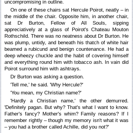
uncompromising in outline.
On one of these chairs sat Hercule Poirot, neatly – in
the middle of the chair. Opposite him, in another chair,
sat Dr Burton, Fellow of All Souls, sipping
appreciatively at a glass of Poirot's Chateau Mouton
Rothschild. There was no neatness about Dr Burton. He
was plump, untidy, and beneath his thatch of white hair
beamed a rubicund and benign countenance. He had a
deep wheezy chuckle and the habit of covering himself
and everything round him with tobacco ash. In vain did
Poirot surround him with ashtrays.
Dr Burton was asking a question.
'Tell me,' he said. 'Why Hercule?'
'You mean, my Christian name?'
'Hardly a Christian name,' the other demurred.
'Definitely pagan. But why? That's what I want to know.
Father's fancy? Mother's whim? Family reasons? If I
remember rightly – though my memory isn't what it was
– you had a brother called Achille, did you not?'