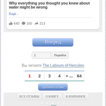
Вперед
Вы читаете
The Labours of Hercules
1
2
3
4
» ...
64
Добавить отзыв
ВСЕ ОТЗЫВЫ
О КНИГЕ
В ИЗБРАННОЕ