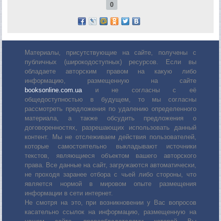
0
Материалы, присутствующие на сайте, получены с
публичных (широкодоступных) ресурсов. Если вы
обладаете авторским правом на какую либо
информацию, размещенную на сайте
booksonline.com.ua
и не согласны с её
общедоступностью в будущем, то мы согласны
рассмотреть предложения по удалению определенного
материала, а также обсудить предложения о
договоренностях, разрешающих использовать данный
контент. Мы не отслеживаем действия пользователей,
которые самостоятельно выкладывают источники
текстов, являющиеся объектом вашего авторского
права. Все данные на сайт, загружаются автоматически,
не проходя заранее отбора с чьей либо стороны, что
является нормой в мировом опыте размещения
информации в сети интернет.
Не смотря на это, при возникновении у Вас вопросов
касательно ссылок на информацию, размещенную на