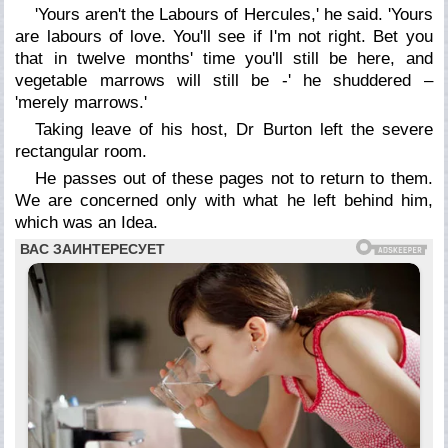
'Yours aren't the Labours of Hercules,' he said. 'Yours
are labours of love. You'll see if I'm not right. Bet you
that in twelve months' time you'll still be here, and
vegetable marrows will still be -' he shuddered –
'merely marrows.'
Taking leave of his host, Dr Burton left the severe
rectangular room.
He passes out of these pages not to return to them.
We are concerned only with what he left behind him,
which was an Idea.