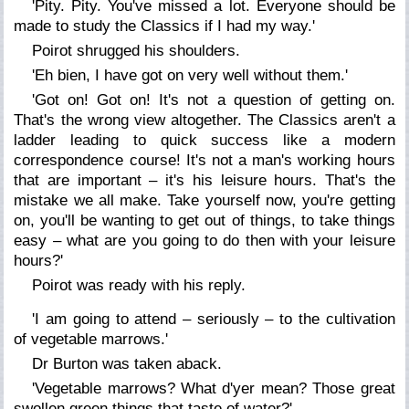
'Pity. Pity. You've missed a lot. Everyone should be
made to study the Classics if I had my way.'
Poirot shrugged his shoulders.
'Eh bien, I have got on very well without them.'
'Got on! Got on! It's not a question of getting on.
That's the wrong view altogether. The Classics aren't a
ladder leading to quick success like a modern
correspondence course! It's not a man's working hours
that are important – it's his leisure hours. That's the
mistake we all make. Take yourself now, you're getting
on, you'll be wanting to get out of things, to take things
easy – what are you going to do then with your leisure
hours?'
Poirot was ready with his reply.
'I am going to attend – seriously – to the cultivation
of vegetable marrows.'
Dr Burton was taken aback.
'Vegetable marrows? What d'yer mean? Those great
swollen green things that taste of water?'