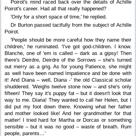
Poirot's mind raced back over the details of Achille
Poirot's career. Had all that really happened?
'Only for a short space of time,' he replied.
Dr Burton passed tactfully from the subject of Achille
Poirot.
'People should be more careful how they name their
children,' he ruminated. 'I've got god-children. I know.
Blanche, one of 'em is called – dark as a gipsy! Then
there's Deirdre, Deirdre of the Sorrows – she's turned
out merry as a grig. As for young Patience, she might
as well have been named Impatience and be done with
it! And Diana – well, Diana -' the old Classical scholar
shuddered. 'Weighs twelve stone now – and she's only
fifteen! They say it's puppy fat – but it doesn't look that
way to me. Diana! They wanted to call her Helen, but I
did put my foot down there. Knowing what her father
and mother looked like! And her grandmother for that
matter! I tried hard for Martha or Dorcas or something
sensible – but it was no good – waste of breath. Rum
people, parents…'