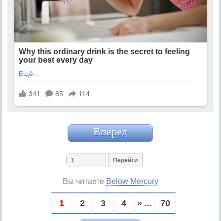
Вперед
Вы читаете
Below Mercury
1
2
3
4
» ...
70