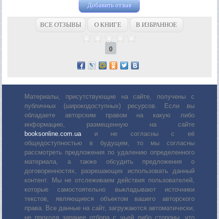
Добавить отзыв
ВСЕ ОТЗЫВЫ
О КНИГЕ
В ИЗБРАННОЕ
0
Материалы, присутствующие на сайте, получены с
публичных (широкодоступных) ресурсов. Если вы
обладаете авторским правом на какую либо
информацию, размещенную на сайте
booksonline.com.ua
и не согласны с её
общедоступностью в будущем, то мы согласны
рассмотреть предложения по удалению определенного
материала, а также обсудить предложения о
договоренностях, разрешающих использовать данный
контент. Мы не отслеживаем действия пользователей,
которые самостоятельно выкладывают источники
текстов, являющиеся объектом вашего авторского
права. Все данные на сайт, загружаются автоматически,
не проходя заранее отбора с чьей либо стороны, что