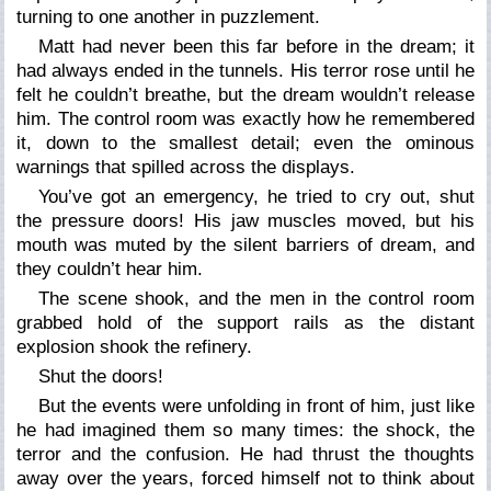
turning to one another in puzzlement.
Matt had never been this far before in the dream; it
had always ended in the tunnels. His terror rose until he
felt he couldn’t breathe, but the dream wouldn’t release
him. The control room was exactly how he remembered
it, down to the smallest detail; even the ominous
warnings that spilled across the displays.
You’ve got an emergency,
he tried to cry out,
shut
the pressure doors!
His jaw muscles moved, but his
mouth was muted by the silent barriers of dream, and
they couldn’t hear him.
The scene shook, and the men in the control room
grabbed hold of the support rails as the distant
explosion shook the refinery.
Shut the doors!
But the events were unfolding in front of him, just like
he had imagined them so many times: the shock, the
terror and the confusion. He had thrust the thoughts
away over the years, forced himself not to think about