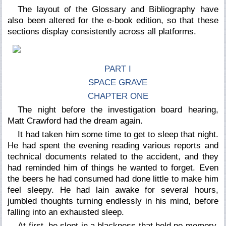
The layout of the Glossary and Bibliography have
also been altered for the e-book edition, so that these
sections display consistently across all platforms.
PART I
SPACE GRAVE
CHAPTER ONE
The night before the investigation board hearing,
Matt Crawford had the dream again.
It had taken him some time to get to sleep that night.
He had spent the evening reading various reports and
technical documents related to the accident, and they
had reminded him of things he wanted to forget. Even
the beers he had consumed had done little to make him
feel sleepy. He had lain awake for several hours,
jumbled thoughts turning endlessly in his mind, before
falling into an exhausted sleep.
At first, he slept in a blackness that held no memory.