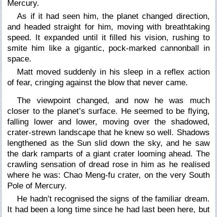
Mercury.
As if it had seen him, the planet changed direction,
and headed straight for him, moving with breathtaking
speed. It expanded until it filled his vision, rushing to
smite him like a gigantic, pock-marked cannonball in
space.
Matt moved suddenly in his sleep in a reflex action
of fear, cringing against the blow that never came.
The viewpoint changed, and now he was much
closer to the planet’s surface. He seemed to be flying,
falling lower and lower, moving over the shadowed,
crater-strewn landscape that he knew so well. Shadows
lengthened as the Sun slid down the sky, and he saw
the dark ramparts of a giant crater looming ahead. The
crawling sensation of dread rose in him as he realised
where he was: Chao Meng-fu crater, on the very South
Pole of Mercury.
He hadn’t recognised the signs of the familiar dream.
It had been a long time since he had last been here, but