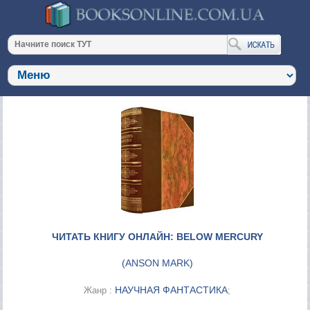
ЧИТАТЬ КНИГУ ОНЛАЙН: BELOW MERCURY
(
ANSON MARK
)
НАУЧНАЯ ФАНТАСТИКА
Жанр :
;