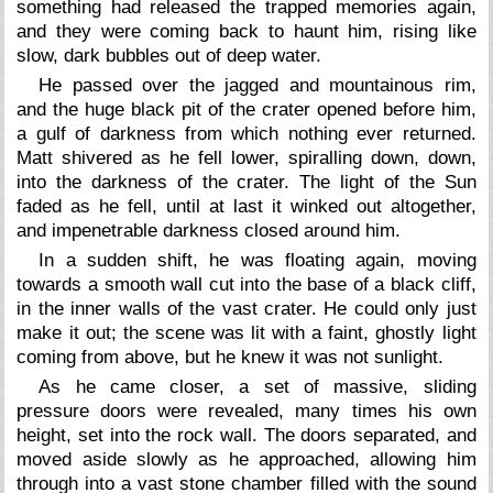
something had released the trapped memories again,
and they were coming back to haunt him, rising like
slow, dark bubbles out of deep water.
He passed over the jagged and mountainous rim,
and the huge black pit of the crater opened before him,
a gulf of darkness from which nothing ever returned.
Matt shivered as he fell lower, spiralling down, down,
into the darkness of the crater. The light of the Sun
faded as he fell, until at last it winked out altogether,
and impenetrable darkness closed around him.
In a sudden shift, he was floating again, moving
towards a smooth wall cut into the base of a black cliff,
in the inner walls of the vast crater. He could only just
make it out; the scene was lit with a faint, ghostly light
coming from above, but he knew it was not sunlight.
As he came closer, a set of massive, sliding
pressure doors were revealed, many times his own
height, set into the rock wall. The doors separated, and
moved aside slowly as he approached, allowing him
through into a vast stone chamber filled with the sound