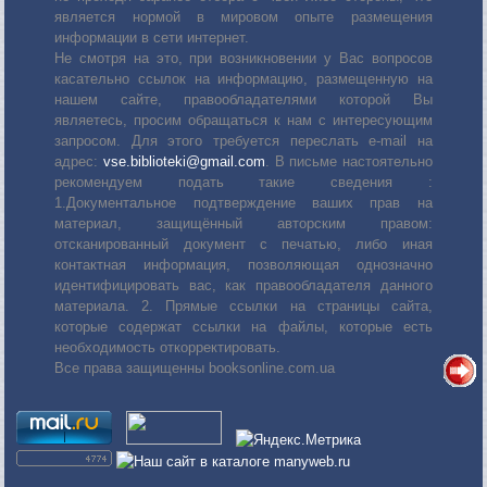
является нормой в мировом опыте размещения
информации в сети интернет.
Не смотря на это, при возникновении у Вас вопросов
касательно ссылок на информацию, размещенную на
нашем сайте, правообладателями которой Вы
являетесь, просим обращаться к нам с интересующим
запросом. Для этого требуется переслать е-mail на
адрес:
vse.biblioteki@gmail.com
. В письме настоятельно
рекомендуем подать такие сведения :
1.Документальное подтверждение ваших прав на
материал, защищённый авторским правом:
отсканированный документ с печатью, либо иная
контактная информация, позволяющая однозначно
идентифицировать вас, как правообладателя данного
материала. 2. Прямые ссылки на страницы сайта,
которые содержат ссылки на файлы, которые есть
необходимость откорректировать.
Все права защищенны booksonline.com.ua