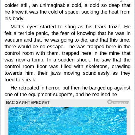
colder still, an unimaginable cold, a cold so deep that
he knew it was the cold of space, sucking the heat from
his body.
Matt’s eyes started to sting as his tears froze. He
felt a terrible panic, the fear of knowing that he was in
vacuum and that he was going to die, and that this time,
there would be no escape – he was trapped here in the
control room with them, trapped here in the mine that
was now a tomb. In a sudden shock, he saw that the
control room floor was filled with skeletons, crawling
towards him, their jaws moving soundlessly as they
tried to speak.
He retreated in horror, but then he banged up against
one of the equipment supports, and he realised he