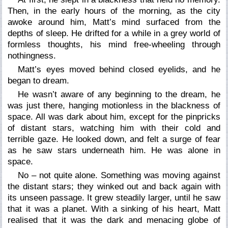
Then, in the early hours of the morning, as the city
awoke around him, Matt’s mind surfaced from the
depths of sleep. He drifted for a while in a grey world of
formless thoughts, his mind free-wheeling through
nothingness.
Matt’s eyes moved behind closed eyelids, and he
began to dream.
He wasn’t aware of any beginning to the dream, he
was just
there
, hanging motionless in the blackness of
space. All was dark about him, except for the pinpricks
of distant stars, watching him with their cold and
terrible gaze. He looked down, and felt a surge of fear
as he saw stars underneath him. He was alone in
space.
No – not quite alone. Something was moving against
the distant stars; they winked out and back again with
its unseen passage. It grew steadily larger, until he saw
that it was a planet. With a sinking of his heart, Matt
realised that it was the dark and menacing globe of