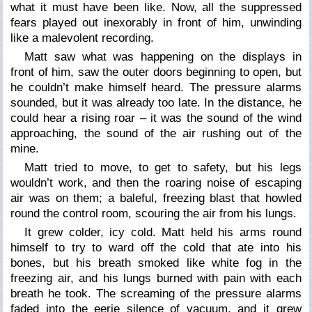
what it must have been like. Now, all the suppressed
fears played out inexorably in front of him, unwinding
like a malevolent recording.
Matt saw what was happening on the displays in
front of him, saw the outer doors beginning to open, but
he couldn’t make himself heard. The pressure alarms
sounded, but it was already too late. In the distance, he
could hear a rising roar – it was the sound of the wind
approaching, the sound of the air rushing out of the
mine.
Matt tried to move, to get to safety, but his legs
wouldn’t work, and then the roaring noise of escaping
air was on them; a baleful, freezing blast that howled
round the control room, scouring the air from his lungs.
It grew colder, icy cold. Matt held his arms round
himself to try to ward off the cold that ate into his
bones, but his breath smoked like white fog in the
freezing air, and his lungs burned with pain with each
breath he took. The screaming of the pressure alarms
faded into the eerie silence of vacuum, and it grew