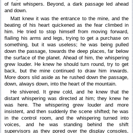
of faint whispers. Beyond, a dark passage led ahead
and down.
Matt knew it was the entrance to the mine, and the
beating of his heart quickened as the fear climbed in
him. He tried to stop himself from moving forward,
flailing his arms and legs, trying to get a purchase on
something, but it was useless; he was being pulled
down the passage, towards the deep places, far below
the surface of the planet. Ahead of him, the whispering
grew louder. He knew he should turn round, try to get
back, but the mine continued to draw him inwards.
More doors slid aside as he rushed down the passage,
down, always down, into the heart of the mountain.
He shivered. It grew cold, and he knew that the
distant whispering was directed at him; they knew he
was here. The whispering grew louder and more
insistent, and then suddenly the scene shifted; he was
in the control room, and the whispering turned into
voices, and he was standing behind the shift
supervisors as they pored over the display consoles,