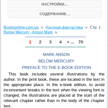
НАСТРОЙКИ....
СОДЕРЖАНИЕ....
Booksonline.com.ua
Научная фантастика
Стр. 1
Below Mercury - Anson Mark
1
2
3
4
» ...
70
MARK ANSON
BELOW MERCURY
PREFACE TO THE E-BOOK EDITION
This book includes several illustrations by the
author. In the print book, these are located in the text in
the appropriate place. In the e-book edition, to avoid
inconvenient breaks in the text when the viewing font is
changed, the illustrations are placed at the start of the
relevant chapter rather than in the body of the chapter
text.