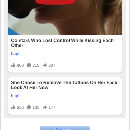
Вперед