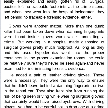
easily explained and easily gotten rid of. Surgical
booties left no traceable footprints at the crime scene,
and when they went into the hospital incinerator, they
left behind no traceable forensic evidence, either.
Gloves were another matter. More than one dumb
killer had been taken down when damning fingerprints
were found inside gloves worn while committing a
crime. But working in a hospital made disposing of
surgical gloves pretty much foolproof. As long as they
and his used hypodermics went into the proper
containers in the proper examination rooms, he could
be relatively sure they’d never be seen again-and never
examined for incriminating forensic evidence.
He added a pair of leather driving gloves. Those
were a necessity. They were the only way to ensure
that he didn’t leave behind a damning fingerprint or two
in the rental car. They also kept him from running the
risk of being seen driving while wearing surgical gloves;
that certainly would have raised eyebrows. With driving
gloves, you had to be careful not to drop one at a crime