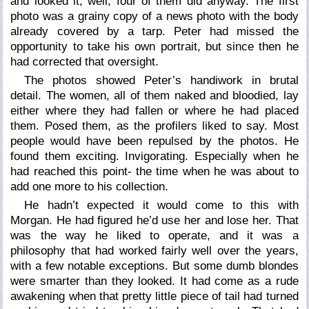
and looked it; well, four of them did anyway. The first
photo was a grainy copy of a news photo with the body
already covered by a tarp. Peter had missed the
opportunity to take his own portrait, but since then he
had corrected that oversight.
The photos showed Peter’s handiwork in brutal
detail. The women, all of them naked and bloodied, lay
either where they had fallen or where he had placed
them. Posed them, as the profilers liked to say. Most
people would have been repulsed by the photos. He
found them exciting. Invigorating. Especially when he
had reached this point- the time when he was about to
add one more to his collection.
He hadn’t expected it would come to this with
Morgan. He had figured he’d use her and lose her. That
was the way he liked to operate, and it was a
philosophy that had worked fairly well over the years,
with a few notable exceptions. But some dumb blondes
were smarter than they looked. It had come as a rude
awakening when that pretty little piece of tail had turned