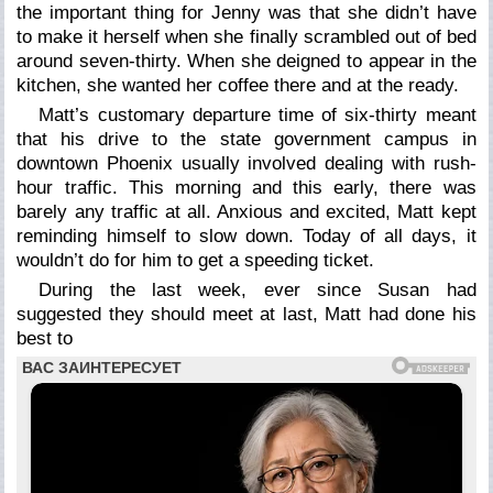
the important thing for Jenny was that she didn’t have
to make it herself when she finally scrambled out of bed
around seven-thirty. When she deigned to appear in the
kitchen, she wanted her coffee there and at the ready.
Matt’s customary departure time of six-thirty meant
that his drive to the state government campus in
downtown Phoenix usually involved dealing with rush-
hour traffic. This morning and this early, there was
barely any traffic at all. Anxious and excited, Matt kept
reminding himself to slow down. Today of all days, it
wouldn’t do for him to get a speeding ticket.
During the last week, ever since Susan had
suggested they should meet at last, Matt had done his
best to