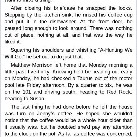
After closing his briefcase he snapped the locks.
Stopping by the kitchen sink, he rinsed his coffee cup
and put it in the dishwasher. At the front door, he
paused long enough to look around. There was nothing
out of place, nothing at all, and that was the way he
liked it.
Squaring his shoulders and whistling “A-Hunting We
Will Go,” he set out to do just that.
Matthew Morrison left home that Monday morning a
little past five-thirty. Knowing he’d be heading out early
on Monday, he had checked a Taurus out of the motor
pool late Friday afternoon. By a quarter to six, he was
on the 101 and driving south, heading to Red Rock,
heading to Susan.
The last thing he had done before he left the house
was turn on Jenny’s coffee. He hoped she wouldn’t
notice that the coffee would be a whole hour older than
it usually was, but he doubted she’d pay any attention
to the clock on the pot. As far as coffee was concerned,