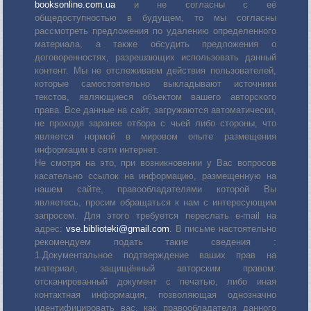
booksonline.com.ua
и не согласны с её
общедоступностью в будущем, то мы согласны
рассмотреть предложения по удалению определенного
материала, а также обсудить предложения о
договоренностях, разрешающих использовать данный
контент. Мы не отслеживаем действия пользователей,
которые самостоятельно выкладывают источники
текстов, являющиеся объектом вашего авторского
права. Все данные на сайт, загружаются автоматически,
не проходя заранее отбора с чьей либо стороны, что
является нормой в мировом опыте размещения
информации в сети интернет.
Не смотря на это, при возникновении у Вас вопросов
касательно ссылок на информацию, размещенную на
нашем сайте, правообладателями которой Вы
являетесь, просим обращаться к нам с интересующим
запросом. Для этого требуется переслать е-mail на
адрес:
vse.biblioteki@gmail.com
. В письме настоятельно
рекомендуем подать такие сведения :
1.Документальное подтверждение ваших прав на
материал, защищённый авторским правом:
отсканированный документ с печатью, либо иная
контактная информация, позволяющая однозначно
идентифицировать вас, как правообладателя данного