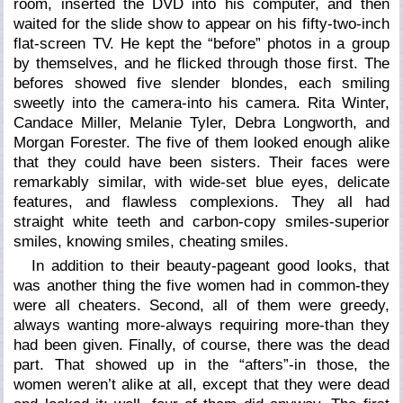
room, inserted the DVD into his computer, and then
waited for the slide show to appear on his fifty-two-inch
flat-screen TV. He kept the “before” photos in a group
by themselves, and he flicked through those first. The
befores showed five slender blondes, each smiling
sweetly into the camera-into his camera. Rita Winter,
Candace Miller, Melanie Tyler, Debra Longworth, and
Morgan Forester. The five of them looked enough alike
that they could have been sisters. Their faces were
remarkably similar, with wide-set blue eyes, delicate
features, and flawless complexions. They all had
straight white teeth and carbon-copy smiles-superior
smiles, knowing smiles, cheating smiles.
In addition to their beauty-pageant good looks, that
was another thing the five women had in common-they
were all cheaters. Second, all of them were greedy,
always wanting more-always requiring more-than they
had been given. Finally, of course, there was the dead
part. That showed up in the “afters”-in those, the
women weren’t alike at all, except that they were dead