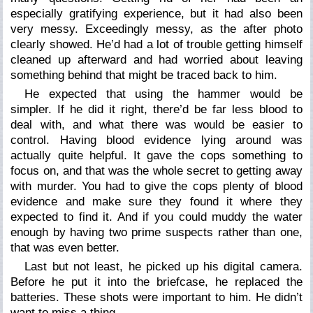
especially gratifying experience, but it had also been
very messy. Exceedingly messy, as the after photo
clearly showed. He’d had a lot of trouble getting himself
cleaned up afterward and had worried about leaving
something behind that might be traced back to him.
He expected that using the hammer would be
simpler. If he did it right, there’d be far less blood to
deal with, and what there was would be easier to
control. Having blood evidence lying around was
actually quite helpful. It gave the cops something to
focus on, and that was the whole secret to getting away
with murder. You had to give the cops plenty of blood
evidence and make sure they found it where they
expected to find it. And if you could muddy the water
enough by having two prime suspects rather than one,
that was even better.
Last but not least, he picked up his digital camera.
Before he put it into the briefcase, he replaced the
batteries. These shots were important to him. He didn’t
want to miss a thing.