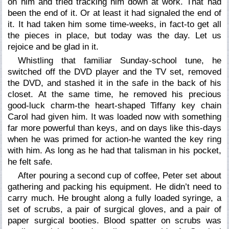
on him and tried tracking him down at work. That had
been the end of it. Or at least it had signaled the end of
it. It had taken him some time-weeks, in fact-to get all
the pieces in place, but today was the day. Let us
rejoice and be glad in it.
Whistling that familiar Sunday-school tune, he
switched off the DVD player and the TV set, removed
the DVD, and stashed it in the safe in the back of his
closet. At the same time, he removed his precious
good-luck charm-the heart-shaped Tiffany key chain
Carol had given him. It was loaded now with something
far more powerful than keys, and on days like this-days
when he was primed for action-he wanted the key ring
with him. As long as he had that talisman in his pocket,
he felt safe.
After pouring a second cup of coffee, Peter set about
gathering and packing his equipment. He didn’t need to
carry much. He brought along a fully loaded syringe, a
set of scrubs, a pair of surgical gloves, and a pair of
paper surgical booties. Blood spatter on scrubs was