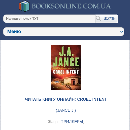
ЧИТАТЬ КНИГУ ОНЛАЙН: CRUEL INTENT
(
JANCE J.
)
ТРИЛЛЕРЫ
Жанр :
;