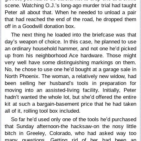
scene. Watching O.J.’s long-ago murder trial had taught
Peter all about that. When he needed to unload a pair
that had reached the end of the road, he dropped them
off in a Goodwill donation box.
The next thing he loaded into the briefcase was that
day’s weapon of choice. In this case, he planned to use
an ordinary household hammer, and not one he’d picked
up from his neighborhood Ace hardware. Those might
very well have some distinguishing markings on them.
No, he chose to use one he’d bought at a garage sale in
North Phoenix. The woman, a relatively new widow, had
been selling her husband’s tools in preparation for
moving into an assisted-living facility. Initially, Peter
hadn’t wanted the whole lot, but she’d offered the entire
kit at such a bargain-basement price that he had taken
all of it, rolling tool box included.
So far he’d used only one of the tools he’d purchased
that Sunday afternoon-the hacksaw-on the nosy little
bitch in Greeley, Colorado, who had asked way too
many questions. Getting rid of her had been an