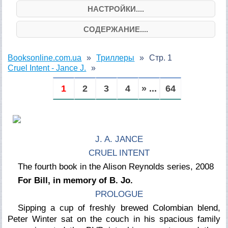
НАСТРОЙКИ....
СОДЕРЖАНИЕ....
Booksonline.com.ua
Триллеры
Стр. 1
Cruel Intent - Jance J.
1
2
3
4
» ...
64
J. A. JANCE
CRUEL INTENT
The fourth book in the Alison Reynolds series, 2008
For Bill, in memory of B. Jo.
PROLOGUE
Sipping a cup of freshly brewed Colombian blend,
Peter Winter sat on the couch in his spacious family