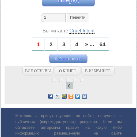
Вы читаете
Cruel Intent
1
2
3
4
» ...
64
Добавить отзыв
ВСЕ ОТЗЫВЫ
О КНИГЕ
В ИЗБРАННОЕ
0
Материалы, присутствующие на сайте, получены с
публичных (широкодоступных) ресурсов. Если вы
обладаете авторским правом на какую либо
информацию, размещенную на сайте