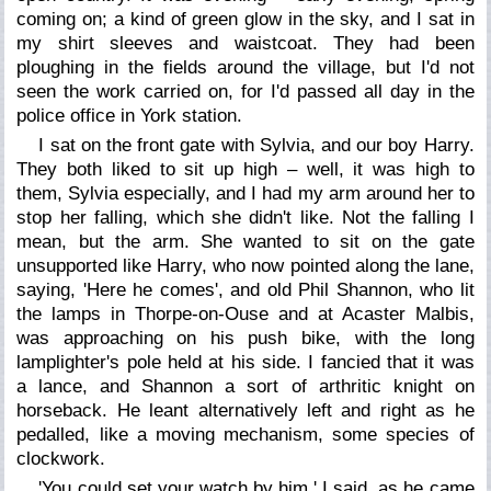
coming on; a kind of green glow in the sky, and I sat in
my shirt sleeves and waistcoat. They had been
ploughing in the fields around the village, but I'd not
seen the work carried on, for I'd passed all day in the
police office in York station.
I sat on the front gate with Sylvia, and our boy Harry.
They both liked to sit up high – well, it was high to
them, Sylvia especially, and I had my arm around her to
stop her falling, which she didn't like. Not the falling I
mean, but the arm. She wanted to sit on the gate
unsupported like Harry, who now pointed along the lane,
saying, 'Here he comes', and old Phil Shannon, who lit
the lamps in Thorpe-on-Ouse and at Acaster Malbis,
was approaching on his push bike, with the long
lamplighter's pole held at his side. I fancied that it was
a lance, and Shannon a sort of arthritic knight on
horseback. He leant alternatively left and right as he
pedalled, like a moving mechanism, some species of
clockwork.
'You could set your watch by him,' I said, as he came