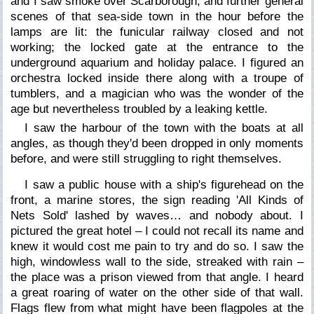
and I saw smoke over Scarborough, and further general
scenes of that sea-side town in the hour before the
lamps are lit: the funicular railway closed and not
working; the locked gate at the entrance to the
underground aquarium and holiday palace. I figured an
orchestra locked inside there along with a troupe of
tumblers, and a magician who was the wonder of the
age but nevertheless troubled by a leaking kettle.
I saw the harbour of the town with the boats at all
angles, as though they'd been dropped in only moments
before, and were still struggling to right themselves.
I saw a public house with a ship's figurehead on the
front, a marine stores, the sign reading 'All Kinds of
Nets Sold' lashed by waves… and nobody about. I
pictured the great hotel – I could not recall its name and
knew it would cost me pain to try and do so. I saw the
high, windowless wall to the side, streaked with rain –
the place was a prison viewed from that angle. I heard
a great roaring of water on the other side of that wall.
Flags flew from what might have been flagpoles at the