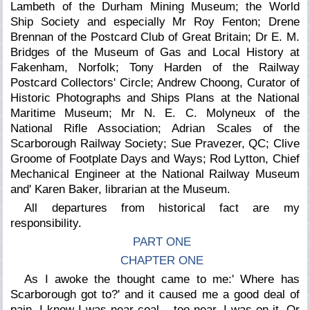
Lambeth of the Durham Mining Museum; the World
Ship Society and especially Mr Roy Fenton; Drene
Brennan of the Postcard Club of Great Britain; Dr E. M.
Bridges of the Museum of Gas and Local History at
Fakenham, Norfolk; Tony Harden of the Railway
Postcard Collectors' Circle; Andrew Choong, Curator of
Historic Photographs and Ships Plans at the National
Maritime Museum; Mr N. E. C. Molyneux of the
National Rifle Association; Adrian Scales of the
Scarborough Railway Society; Sue Pravezer, QC; Clive
Groome of Footplate Days and Ways; Rod Lytton, Chief
Mechanical Engineer at the National Railway Museum
and' Karen Baker, librarian at the Museum.
All departures from historical fact are my
responsibility.
PART ONE
CHAPTER ONE
As I awoke the thought came to me:' Where has
Scarborough got to?' and it caused me a good deal of
pain. I knew I was near coal – too near. I was on it. Or