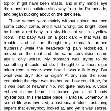
top or might have been masts, and in my mind's eye
the monstrous building slid away from the Promenade,
and began bucking about on the dark sea.
These scenes were mainly without colour, but then
some colour came, and it was wrong, too bright, done
by hand: a red baby in a sky-blue cot set in a yellow
room. That baby was on a post card – that was its
trouble, and at the thought my stomach lurched
fruitlessly while the head-racking pain redoubled. I
moved on the coal and the same convulsion came
again, only worse. My stomach was trying to do
something it could not do. I thought of a short cigar
taken from a cedar-wood box. It was a little dry. But
what was dry? Box or cigar? At any rate the room
containing the cigar was too hot, yet how could it be, for
it was part of heaven? No, not quite heaven. A voice
echoed in my head: 'It's turned you a bit bloody
mysterious, this Paradise place.' Paradise. Somehow, a
secret file was involved, a pasteboard folder containing
papers that everybody looked at, and yet it was secret.