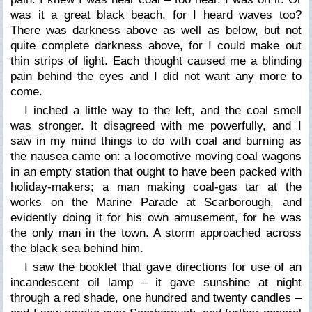
was it a great black beach, for I heard waves too?
There was darkness above as well as below, but not
quite complete darkness above, for I could make out
thin strips of light. Each thought caused me a blinding
pain behind the eyes and I did not want any more to
come.
I inched a little way to the left, and the coal smell
was stronger. It disagreed with me powerfully, and I
saw in my mind things to do with coal and burning as
the nausea came on: a locomotive moving coal wagons
in an empty station that ought to have been packed with
holiday-makers; a man making coal-gas tar at the
works on the Marine Parade at Scarborough, and
evidently doing it for his own amusement, for he was
the only man in the town. A storm approached across
the black sea behind him.
I saw the booklet that gave directions for use of an
incandescent oil lamp – it gave sunshine at night
through a red shade, one hundred and twenty candles –