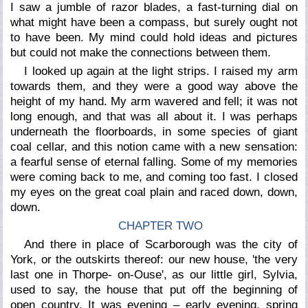
I saw a jumble of razor blades, a fast-turning dial on
what might have been a compass, but surely ought not
to have been. My mind could hold ideas and pictures
but could not make the connections between them.
I looked up again at the light strips. I raised my arm
towards them, and they were a good way above the
height of my hand. My arm wavered and fell; it was not
long enough, and that was all about it. I was perhaps
underneath the floorboards, in some species of giant
coal cellar, and this notion came with a new sensation:
a fearful sense of eternal falling. Some of my memories
were coming back to me, and coming too fast. I closed
my eyes on the great coal plain and raced down, down,
down.
CHAPTER TWO
And there in place of Scarborough was the city of
York, or the outskirts thereof: our new house, 'the very
last one in Thorpe- on-Ouse', as our little girl, Sylvia,
used to say, the house that put off the beginning of
open country. It was evening – early evening, spring