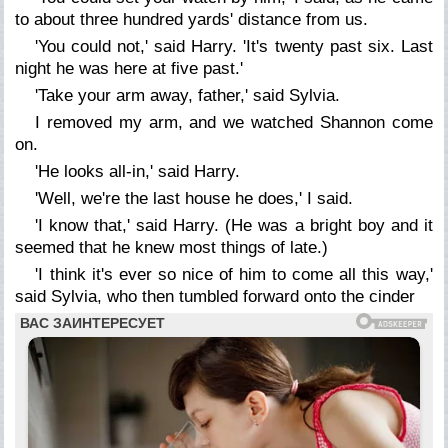
to about three hundred yards' distance from us.
'You could not,' said Harry. 'It's twenty past six. Last
night he was here at five past.'
'Take your arm away, father,' said Sylvia.
I removed my arm, and we watched Shannon come
on.
'He looks all-in,' said Harry.
'Well, we're the last house he does,' I said.
'I know that,' said Harry. (He was a bright boy and it
seemed that he knew most things of late.)
'I think it's ever so nice of him to come all this way,'
said Sylvia, who then tumbled forward onto the cinder