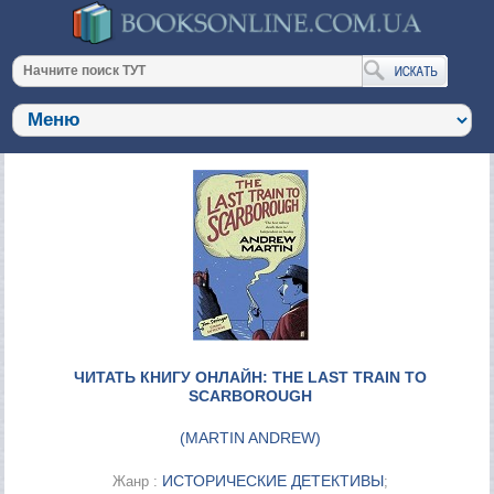
ЧИТАТЬ КНИГУ ОНЛАЙН: THE LAST TRAIN TO
SCARBOROUGH
(
MARTIN ANDREW
)
ИСТОРИЧЕСКИЕ ДЕТЕКТИВЫ
Жанр :
;