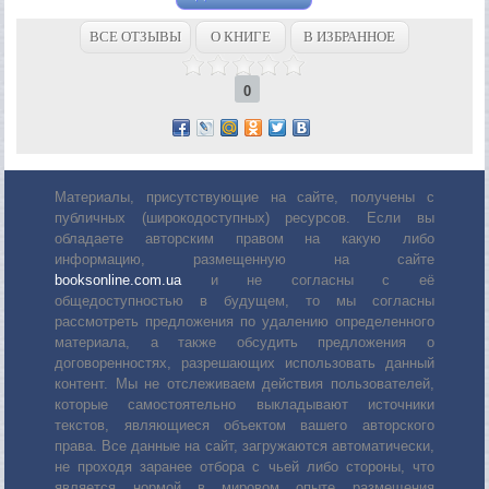
ВСЕ ОТЗЫВЫ
О КНИГЕ
В ИЗБРАННОЕ
0
Материалы, присутствующие на сайте, получены с
публичных (широкодоступных) ресурсов. Если вы
обладаете авторским правом на какую либо
информацию, размещенную на сайте
booksonline.com.ua
и не согласны с её
общедоступностью в будущем, то мы согласны
рассмотреть предложения по удалению определенного
материала, а также обсудить предложения о
договоренностях, разрешающих использовать данный
контент. Мы не отслеживаем действия пользователей,
которые самостоятельно выкладывают источники
текстов, являющиеся объектом вашего авторского
права. Все данные на сайт, загружаются автоматически,
не проходя заранее отбора с чьей либо стороны, что
является нормой в мировом опыте размещения