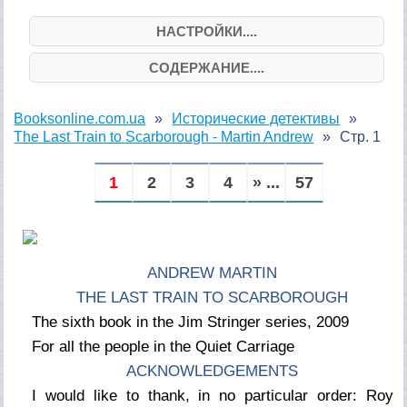
НАСТРОЙКИ....
СОДЕРЖАНИЕ....
Booksonline.com.ua
Исторические детективы
The Last Train to Scarborough - Martin Andrew
Стр. 1
1
2
3
4
» ...
57
ANDREW MARTIN
THE LAST TRAIN TO SCARBOROUGH
The sixth book in the Jim Stringer series, 2009
For all the people in the Quiet Carriage
ACKNOWLEDGEMENTS
I would like to thank, in no particular order: Roy