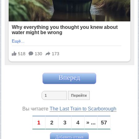
Вперед
Вы читаете
The Last Train to Scarborough
1
2
3
4
» ...
57
Добавить отзыв