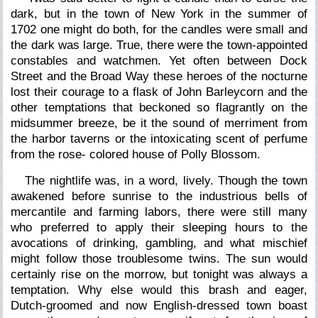
dark, but in the town of New York in the summer of
1702 one might do both, for the candles were small and
the dark was large. True, there were the town-appointed
constables and watchmen. Yet often between Dock
Street and the Broad Way these heroes of the nocturne
lost their courage to a flask of John Barleycorn and the
other temptations that beckoned so flagrantly on the
midsummer breeze, be it the sound of merriment from
the harbor taverns or the intoxicating scent of perfume
from the rose- colored house of Polly Blossom.
The nightlife was, in a word, lively. Though the town
awakened before sunrise to the industrious bells of
mercantile and farming labors, there were still many
who preferred to apply their sleeping hours to the
avocations of drinking, gambling, and what mischief
might follow those troublesome twins. The sun would
certainly rise on the morrow, but tonight was always a
temptation. Why else would this brash and eager,
Dutch-groomed and now English-dressed town boast