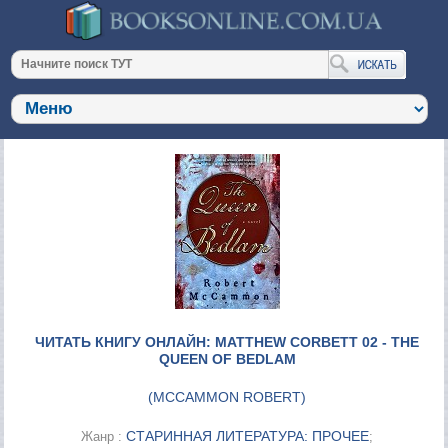
ЧИТАТЬ КНИГУ ОНЛАЙН: MATTHEW CORBETT 02 - THE
QUEEN OF BEDLAM
(
MCCAMMON ROBERT
)
СТАРИННАЯ ЛИТЕРАТУРА: ПРОЧЕЕ
Жанр :
;