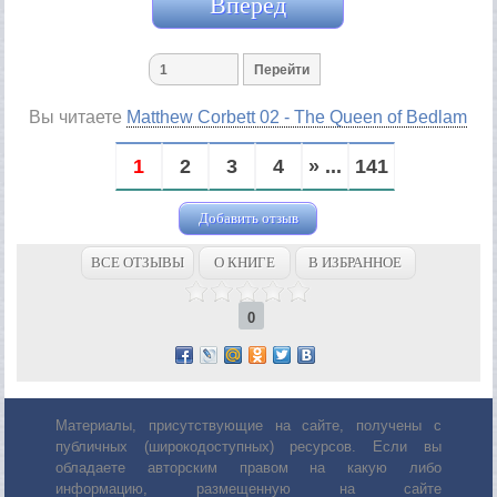
Вперед
Вы читаете
Matthew Corbett 02 - The Queen of Bedlam
1
2
3
4
» ...
141
Добавить отзыв
ВСЕ ОТЗЫВЫ
О КНИГЕ
В ИЗБРАННОЕ
0
Материалы, присутствующие на сайте, получены с
публичных (широкодоступных) ресурсов. Если вы
обладаете авторским правом на какую либо
информацию, размещенную на сайте