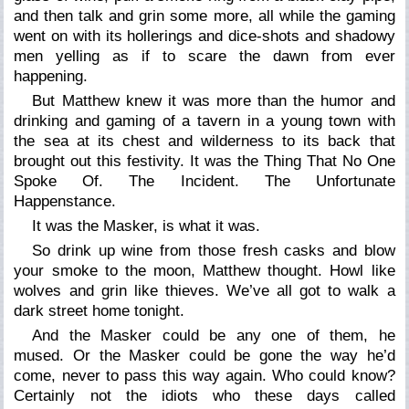
and then talk and grin some more, all while the gaming
went on with its hollerings and dice-shots and shadowy
men yelling as if to scare the dawn from ever
happening.
But Matthew knew it was more than the humor and
drinking and gaming of a tavern in a young town with
the sea at its chest and wilderness to its back that
brought out this festivity. It was the Thing That No One
Spoke Of. The Incident. The Unfortunate
Happenstance.
It was the Masker, is what it was.
So drink up wine from those fresh casks and blow
your smoke to the moon, Matthew thought. Howl like
wolves and grin like thieves. We’ve all got to walk a
dark street home tonight.
And the Masker could be any one of them, he
mused. Or the Masker could be gone the way he’d
come, never to pass this way again. Who could know?
Certainly not the idiots who these days called