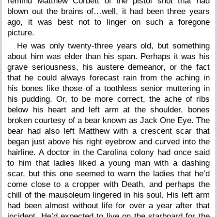
remind Matthew Corbett of the pistol shot that had
blown out the brains of…well, it had been three years
ago, it was best not to linger on such a foregone
picture.
He was only twenty-three years old, but something
about him was elder than his span. Perhaps it was his
grave seriousness, his austere demeanor, or the fact
that he could always forecast rain from the aching in
his bones like those of a toothless senior muttering in
his pudding. Or, to be more correct, the ache of ribs
below his heart and left arm at the shoulder, bones
broken courtesy of a bear known as Jack One Eye. The
bear had also left Matthew with a crescent scar that
began just above his right eyebrow and curved into the
hairline. A doctor in the Carolina colony had once said
to him that ladies liked a young man with a dashing
scar, but this one seemed to warn the ladies that he’d
come close to a cropper with Death, and perhaps the
chill of the mausoleum lingered in his soul. His left arm
had been almost without life for over a year after that
incident. He’d expected to live on the starboard for the