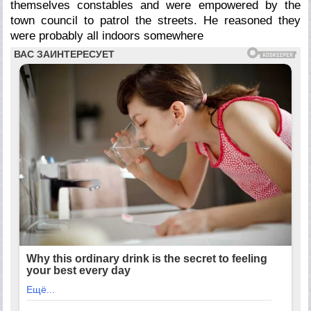
themselves constables and were empowered by the
town council to patrol the streets. He reasoned they
were probably all indoors somewhere