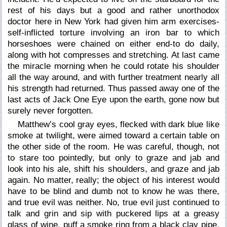
rest of his days but a good and rather unorthodox
doctor here in New York had given him arm exercises-
self-inflicted torture involving an iron bar to which
horseshoes were chained on either end-to do daily,
along with hot compresses and stretching. At last came
the miracle morning when he could rotate his shoulder
all the way around, and with further treatment nearly all
his strength had returned. Thus passed away one of the
last acts of Jack One Eye upon the earth, gone now but
surely never forgotten.
Matthew’s cool gray eyes, flecked with dark blue like
smoke at twilight, were aimed toward a certain table on
the other side of the room. He was careful, though, not
to stare too pointedly, but only to graze and jab and
look into his ale, shift his shoulders, and graze and jab
again. No matter, really; the object of his interest would
have to be blind and dumb not to know he was there,
and true evil was neither. No, true evil just continued to
talk and grin and sip with puckered lips at a greasy
glass of wine, puff a smoke ring from a black clay pipe,