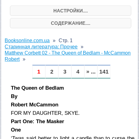
НАСТРОЙКИ....
СОДЕРЖАНИЕ....
Booksonline.com.ua
Стр. 1
Старинная литература: Прочее
Matthew Corbett 02 - The Queen of Bedlam - McCammon
Robert
1
2
3
4
» ...
141
The Queen of Bedlam
By
Robert McCammon
FOR MY DAUGHTER, SKYE.
Part One: The Masker
One
‘Twas said better to light a candle than to curse the