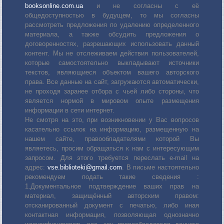
booksonline.com.ua
и не согласны с её
общедоступностью в будущем, то мы согласны
рассмотреть предложения по удалению определенного
материала, а также обсудить предложения о
договоренностях, разрешающих использовать данный
контент. Мы не отслеживаем действия пользователей,
которые самостоятельно выкладывают источники
текстов, являющиеся объектом вашего авторского
права. Все данные на сайт, загружаются автоматически,
не проходя заранее отбора с чьей либо стороны, что
является нормой в мировом опыте размещения
информации в сети интернет.
Не смотря на это, при возникновении у Вас вопросов
касательно ссылок на информацию, размещенную на
нашем сайте, правообладателями которой Вы
являетесь, просим обращаться к нам с интересующим
запросом. Для этого требуется переслать е-mail на
адрес:
vse.biblioteki@gmail.com
. В письме настоятельно
рекомендуем подать такие сведения :
1.Документальное подтверждение ваших прав на
материал, защищённый авторским правом:
отсканированный документ с печатью, либо иная
контактная информация, позволяющая однозначно