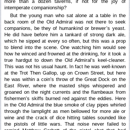
more than a dozen taverns, if not for the joy of
intemperate companionship?
But the young man who sat alone at a table in the
back room of the Old Admiral was not there to seek
companions, be they of humankind or brewer’s yeast.
He did have before him a tankard of strong dark ale,
which he sipped at every so often, but this was a prop
to blend into the scene. One watching him would see
how he winced and frowned at the drinking, for it took a
true hardgut to down the Old Admiral’s keel-cleaner.
This was not his usual haunt. In fact he was well-known
at the Trot Then Gallop, up on Crown Street, but here
he was within a coin’s throw of the Great Dock on the
East River, where the masted ships whispered and
groaned on the night currents and the flambeaux from
fishermen’s skiffs burned red against the eddies. Here
in the Old Admiral the blue smoke of clay pipes whirled
through the lamplight as men bellowed for more ale or
wine and the crack of dice hitting tables sounded like
the pistols of little wars. That noise never failed to