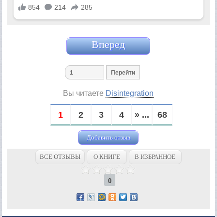
Вперед
Вы читаете
Disintegration
1
2
3
4
» ...
68
Добавить отзыв
ВСЕ ОТЗЫВЫ
О КНИГЕ
В ИЗБРАННОЕ
0