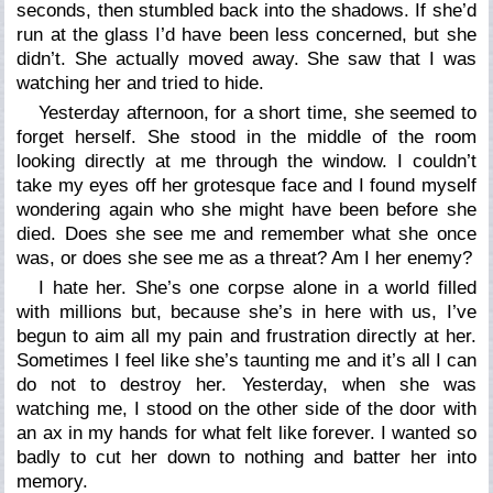
seconds, then stumbled back into the shadows. If she’d
run at the glass I’d have been less concerned, but she
didn’t. She actually moved away. She saw that I was
watching her and tried to hide.
Yesterday afternoon, for a short time, she seemed to
forget herself. She stood in the middle of the room
looking directly at me through the window. I couldn’t
take my eyes off her grotesque face and I found myself
wondering again who she might have been before she
died. Does she see me and remember what she once
was, or does she see me as a threat? Am I her enemy?
I hate her. She’s one corpse alone in a world filled
with millions but, because she’s in here with us, I’ve
begun to aim all my pain and frustration directly at her.
Sometimes I feel like she’s taunting me and it’s all I can
do not to destroy her. Yesterday, when she was
watching me, I stood on the other side of the door with
an ax in my hands for what felt like forever. I wanted so
badly to cut her down to nothing and batter her into
memory.