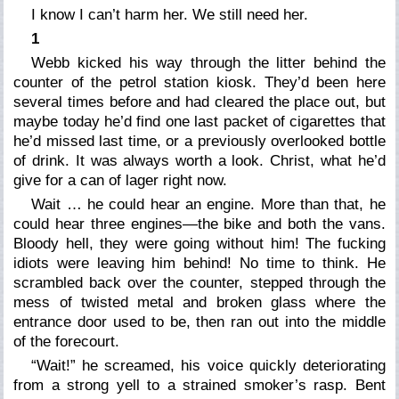
I know I can’t harm her. We still need her.
1
Webb kicked his way through the litter behind the
counter of the petrol station kiosk. They’d been here
several times before and had cleared the place out, but
maybe today he’d find one last packet of cigarettes that
he’d missed last time, or a previously overlooked bottle
of drink. It was always worth a look. Christ, what he’d
give for a can of lager right now.
Wait … he could hear an engine. More than that, he
could hear three engines—the bike and both the vans.
Bloody hell, they were going without him! The fucking
idiots were leaving him behind! No time to think. He
scrambled back over the counter, stepped through the
mess of twisted metal and broken glass where the
entrance door used to be, then ran out into the middle
of the forecourt.
“Wait!” he screamed, his voice quickly deteriorating
from a strong yell to a strained smoker’s rasp. Bent