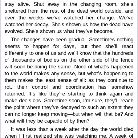
stay alive. Shut away in the changing room, she’s
sheltered from the rest of the dead world outside, and
over the weeks we’ve watched her change. We’ve
watched her decay. She’s shown us how the dead have
evolved. She’s shown us what they’ve become.
The changes have been gradual. Sometimes nothing
seems to happen for days, but then she’ll react
differently to one of us and we’ll know that the hundreds
of thousands of bodies on the other side of the fence
will soon be doing the same. None of what’s happened
to the world makes any sense, but what’s happening to
them makes the least sense of all: as they continue to
rot, their control and coordination has somehow
returned. It’s like they’re starting to think again and
make decisions. Sometime soon, I’m sure, they’ll reach
the point where they’ve decayed to such an extent they
can no longer keep moving—but when will that be? And
what will they be capable of by then?
It was less than a week after the day the world died
when I first realized she was watching me. A week of