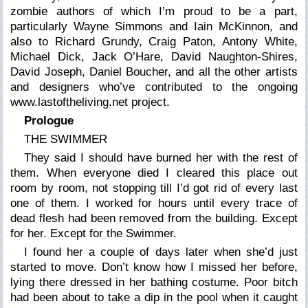
zombie authors of which I’m proud to be a part,
particularly Wayne Simmons and Iain McKinnon, and
also to Richard Grundy, Craig Paton, Antony White,
Michael Dick, Jack O’Hare, David Naughton-Shires,
David Joseph, Daniel Boucher, and all the other artists
and designers who’ve contributed to the ongoing
www.lastoftheliving.net project.
Prologue
THE SWIMMER
They said I should have burned her with the rest of
them. When everyone died I cleared this place out
room by room, not stopping till I’d got rid of every last
one of them. I worked for hours until every trace of
dead flesh had been removed from the building. Except
for her. Except for the Swimmer.
I found her a couple of days later when she’d just
started to move. Don’t know how I missed her before,
lying there dressed in her bathing costume. Poor bitch
had been about to take a dip in the pool when it caught