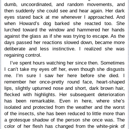
dumb, uncoordinated, and random movements, and
then suddenly she could see and hear again. Her dark
eyes stared back at me whenever I approached. And
when Howard’s dog barked she reacted too. She
lurched toward the window and hammered her hands
against the glass as if she was trying to escape. As the
days passed her reactions slowed down, became more
deliberate and less instinctive. I realized she was
regaining control.
I’ve spent hours watching her since then. Sometimes
I can’t take my eyes off her, even though she disgusts
me. I’m sure I saw her here before she died. I
remember her once-pretty round face, heart-shaped
lips, slightly upturned nose and short, dark brown hair,
flecked with highlights. Her subsequent deterioration
has been remarkable. Even in here, where she’s
isolated and protected from the weather and the worst
of the insects, she has been reduced to little more than
a grotesque shadow of the person she once was. The
color of her flesh has changed from the white-pink of