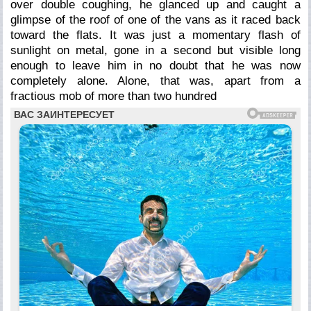
over double coughing, he glanced up and caught a
glimpse of the roof of one of the vans as it raced back
toward the flats. It was just a momentary flash of
sunlight on metal, gone in a second but visible long
enough to leave him in no doubt that he was now
completely alone. Alone, that was, apart from a
fractious mob of more than two hundred