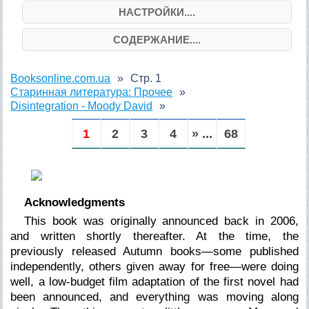
НАСТРОЙКИ....
СОДЕРЖАНИЕ....
Booksonline.com.ua
Стр. 1
Старинная литература: Прочее
Disintegration - Moody David
1
2
3
4
» ...
68
Acknowledgments
This book was originally announced back in 2006,
and written shortly thereafter. At the time, the
previously released Autumn books—some published
independently, others given away for free—were doing
well, a low-budget film adaptation of the first novel had
been announced, and everything was moving along