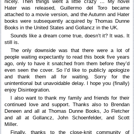
nicely. Then things went a little crazy … My novel
Hater
was released, Guillermo del Toro became
attached to a movie version, and the Autumn and Hater
books were subsequently acquired by Thomas Dunne
Books in the United States and Gollancz in the UK.
Sounds like a dream come true, doesn’t it? It was. It
still is.
The only downside was that there were a lot of
people waiting expectantly to read this book five years
ago, only to have it snatched from them before they’d
even seen the cover. So I’d like to publicly apologize
and thank them all for waiting. Sorry for the
unintentional but unavoidable delay. I hope you (finally)
enjoy
Disintegration.
I also want to thank my family and friends for their
continued love and support. Thanks also to Brendan
Deneen and all at Thomas Dunne Books, Jo Fletcher
and all at Gollancz, John Schoenfelder, and Scott
Miller.
Finally, thanks to the close-knit community of