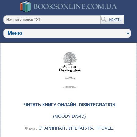
ЧИТАТЬ КНИГУ ОНЛАЙН: DISINTEGRATION
(
MOODY DAVID
)
СТАРИННАЯ ЛИТЕРАТУРА: ПРОЧЕЕ
Жанр :
;