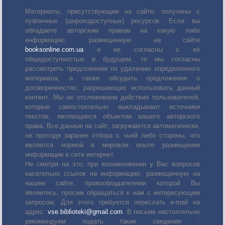
Материалы, присутствующие на сайте, получены с
публичных (широкодоступных) ресурсов. Если вы
обладаете авторским правом на какую либо
информацию, размещенную на сайте
booksonline.com.ua
и не согласны с её
общедоступностью в будущем, то мы согласны
рассмотреть предложения по удалению определенного
материала, а также обсудить предложения о
договоренностях, разрешающих использовать данный
контент. Мы не отслеживаем действия пользователей,
которые самостоятельно выкладывают источники
текстов, являющиеся объектом вашего авторского
права. Все данные на сайт, загружаются автоматически,
не проходя заранее отбора с чьей либо стороны, что
является нормой в мировом опыте размещения
информации в сети интернет.
Не смотря на это, при возникновении у Вас вопросов
касательно ссылок на информацию, размещенную на
нашем сайте, правообладателями которой Вы
являетесь, просим обращаться к нам с интересующим
запросом. Для этого требуется переслать е-mail на
адрес:
vse.biblioteki@gmail.com
. В письме настоятельно
рекомендуем подать такие сведения :