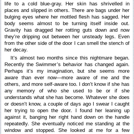
life to a cold blue-gray. Her skin has shrivelled in
places and slipped in others. There are bags under her
bulging eyes where her mottled flesh has sagged. Her
body seems almost to be turning itself inside out.
Gravity has dragged her rotting guts down and now
they’re dripping out between her unsteady legs. Even
from the other side of the door I can smell the stench of
her decay.
It’s almost two months since this nightmare began.
Recently the Swimmer’s behavior has changed again.
Perhaps it’s my imagination, but she seems more
aware than ever now—more aware of me and the
others, and more self-aware too. I don’t know if she has
any memory of who she used to be or if she
understands what she has become. Whatever she does
or doesn’t know, a couple of days ago I swear I caught
her trying to open the door. I found her leaning up
against it, banging her right hand down on the handle
repeatedly. She eventually noticed me standing at the
window and stopped. She looked at me for a few