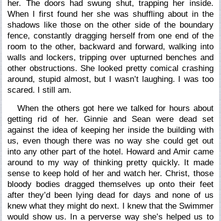
her. The doors had swung shut, trapping her inside.
When I first found her she was shuffling about in the
shadows like those on the other side of the boundary
fence, constantly dragging herself from one end of the
room to the other, backward and forward, walking into
walls and lockers, tripping over upturned benches and
other obstructions. She looked pretty comical crashing
around, stupid almost, but I wasn’t laughing. I was too
scared. I still am.
When the others got here we talked for hours about
getting rid of her. Ginnie and Sean were dead set
against the idea of keeping her inside the building with
us, even though there was no way she could get out
into any other part of the hotel. Howard and Amir came
around to my way of thinking pretty quickly. It made
sense to keep hold of her and watch her. Christ, those
bloody bodies dragged themselves up onto their feet
after they’d been lying dead for days and none of us
knew what they might do next. I knew that the Swimmer
would show us. In a perverse way she’s helped us to