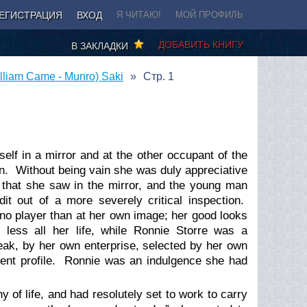
ЕГИСТРАЦИЯ
ВХОД
Я ЧИТАЮ!
МОЙ ПРОФИЛЬ
ДОБАВИТЬ КНИГУ
В ЗАКЛАДКИ
liam Came - Munro) Saki
Стр. 1
rself in a mirror and at the other occupant of the
on. Without being vain she was duly appreciative
on that she saw in the mirror, and the young man
 out of a more severely critical inspection.
ano player than at her own image; her good looks
less all her life, while Ronnie Storre was a
eak, by her own enterprise, selected by her own
lent profile. Ronnie was an indulgence she had
 of life, and had resolutely set to work to carry