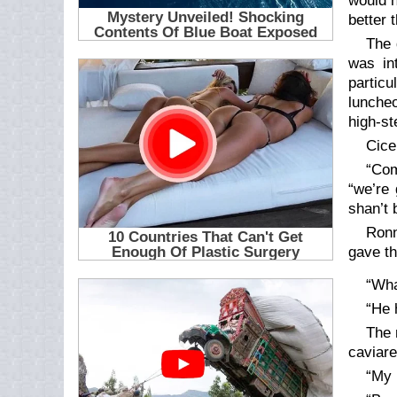
would h
better 
The 
was in
particu
luncheo
high-st
Cice
“Com
“we’re 
shan’t 
Ronn
gave th
“Wha
“He 
The 
caviare
“My 