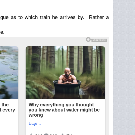
ague as to which train he arrives by. Rather a
e.