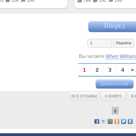
Вперед
Вы читаете
When Willia
1
2
3
4
» 
Добавить отзыв
ВСЕ ОТЗЫВЫ
О КНИГЕ
В 
0