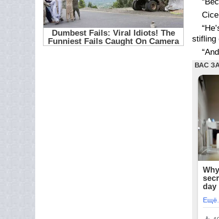
“Bec
Cice
“He’
stifling
“An