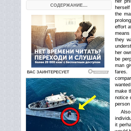
her phi
СОДЕРЖАНИЕ....
herself
the ma
prolong
effort 
means f
they w
underst
her own
be perp
man gi
fares.
compar
wanted 
make th
notice 
person 
Also
individ
it perh