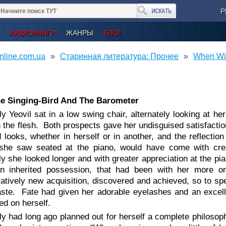
Р
АУДИОКНИГИ
ЖАНРЫ
БЛОГ
nline.com.ua
Старинная литература: Прочее
When Wil
he Singing-Bird And The Barometer
ly Yeovil sat in a low swing chair, alternately looking at he
 the flesh. Both prospects gave her undisguised satisfacti
 looks, whether in herself or in another, and the reflecti
he saw seated at the piano, would have come with credit
y she looked longer and with greater appreciation at the pi
n inherited possession, that had been with her more or 
tively new acquisition, discovered and achieved, so to sp
aste. Fate had given her adorable eyelashes and an excel
d on herself.
ly had long ago planned out for herself a complete philosophy