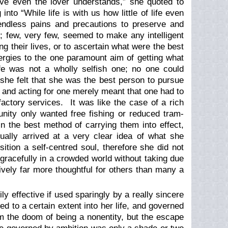
ove even the lover understands,” she quoted to
nto “While life is with us how little of life even
endless pains and precautions to preserve and
; few, very few, seemed to make any intelligent
ng their lives, or to ascertain what were the best
ergies to the one paramount aim of getting what
fe was not a wholly selfish one; no one could
she felt that she was the best person to pursue
 and acting for one merely meant that one had to
sfactory services. It was like the case of a rich
nity only wanted free fishing or reduced tram-
 the best method of carrying them into effect,
ally arrived at a very clear idea of what she
ition a self-centred soul, therefore she did not
gracefully in a crowded world without taking due
vely far more thoughtful for others than many a
 effective if used sparingly by a really sincere
 to a certain extent into her life, and governed
 the doom of being a nonentity, but the escape