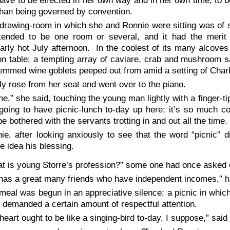
ave to be effected in her own way and in her own time; to 
than being governed by convention.
drawing-room in which she and Ronnie were sitting was of s
tended to be one room or several, and it had the merit 
larly hot July afternoon. In the coolest of its many alcove
n table: a tempting array of caviare, crab and mushroom s
emmed wine goblets peeped out from amid a setting of Char
ly rose from her seat and went over to the piano.
e,” she said, touching the young man lightly with a finger-ti
going to have picnic-lunch to-day up here; it’s so much c
be bothered with the servants trotting in and out all the time
ie, after looking anxiously to see that the word “picnic” 
e idea his blessing.
t is young Storre’s profession?” some one had once asked 
has a great many friends who have independent incomes,” h
meal was begun in an appreciative silence; a picnic in which
 demanded a certain amount of respectful attention.
heart ought to be like a singing-bird to-day, I suppose,” said