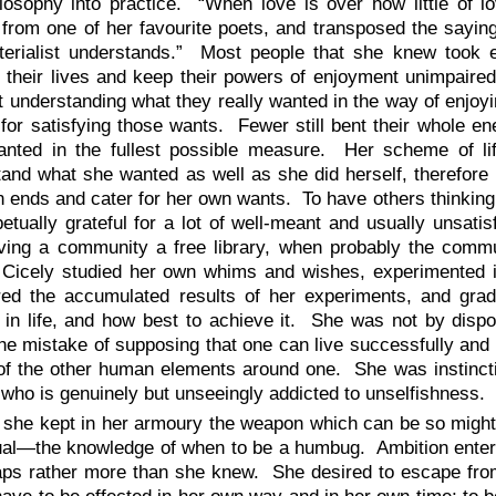
losophy into practice. “When love is over how little of l
 from one of her favourite poets, and transposed the saying i
terialist understands.” Most people that she knew took 
 their lives and keep their powers of enjoyment unimpaired
at understanding what they really wanted in the way of enjoyi
or satisfying those wants. Fewer still bent their whole en
anted in the fullest possible measure. Her scheme of li
and what she wanted as well as she did herself, therefore 
 ends and cater for her own wants. To have others thinking
etually grateful for a lot of well-meant and usually unsati
ving a community a free library, when probably the commu
 Cicely studied her own whims and wishes, experimented in
ed the accumulated results of her experiments, and gradu
in life, and how best to achieve it. She was not by dispos
e mistake of supposing that one can live successfully and 
of the other human elements around one. She was instincti
who is genuinely but unseeingly addicted to unselfishness.
 she kept in her armoury the weapon which can be so mightily
ual—the knowledge of when to be a humbug. Ambition entered
aps rather more than she knew. She desired to escape from