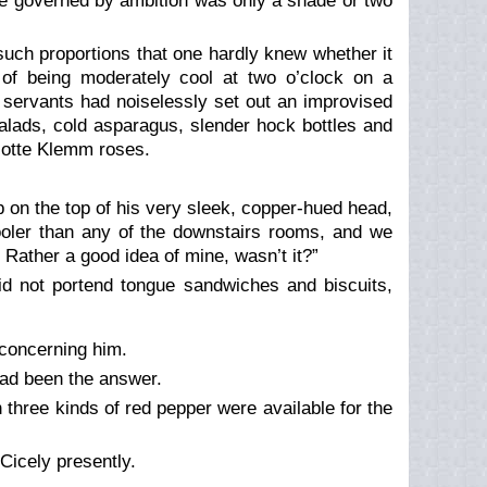
be governed by ambition was only a shade or two
uch proportions that one hardly knew whether it
of being moderately cool at two o’clock on a
s servants had noiselessly set out an improvised
alads, cold asparagus, slender hock bottles and
lotte Klemm roses.
p on the top of his very sleek, copper-hued head,
ooler than any of the downstairs rooms, and we
. Rather a good idea of mine, wasn’t it?”
did not portend tongue sandwiches and biscuits,
concerning him.
ad been the answer.
 three kinds of red pepper were available for the
 Cicely presently.