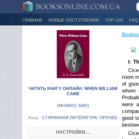
ГЛАВНАЯ
НОВЫЕ ПОСТУПЛЕНИЯ
ТОР-100
FAQ
Bookso
I: T
Cice
room in
of good
ЧИТАТЬ КНИГУ ОНЛАЙН: WHEN WILLIAM
whom s
CAME
Probabl
were a
(
MUNRO) SAKI
)
compara
СТАРИННАЯ ЛИТЕРАТУРА: ПРОЧЕЕ
good t
Жанр :
;
bestowe
НАСТРОЙКИ....
Cice