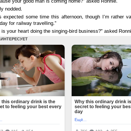
ause your good man is coming home?” asked Ronnie.
ly nodded.
s expected some time this afternoon, though I’m rather v
 day for railway travelling.”
d
is
your heart doing the singing-bird business?” asked Ronni