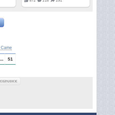
m Came
...
51
ИЗБРАННОЕ