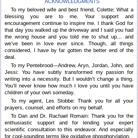
ACKNOWLEDGMENTS
To my beloved wife and best friend, Colette: What a
blessing you are to me. Your support and
encouragement continue to inspire me. I thank God for
that day you walked up the driveway and I said you had
the wrong house and you told me to shut up… and
we’ve been in love ever since. Though, all things
considered, I have by far gotten the better end of the
deal.
To my Pentebrood—Andrew, Aryn, Jordan, John, and
Jessi: You have subtly transformed my passion for
writing into a necessity. But I wouldn’t change a thing.
You’ll never know how much I love you until you have
children of your own someday.
To my agent, Les Stobbe: Thank you for all your
prayers, counsel, and efforts on my behalf.
To Dan and Dr. Rachael Romain: Thank you for the
enthusiastic support and for lending your expert
scientific consultation to this endeavor. And especially
for cool-sounding terms like
oxidative phosphorylation
.