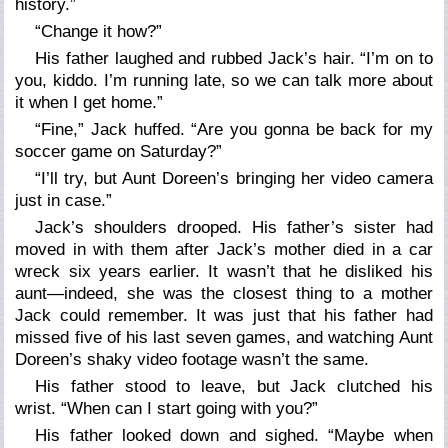
history.”
“Change it how?”
His father laughed and rubbed Jack’s hair. “I’m on to
you, kiddo. I’m running late, so we can talk more about
it when I get home.”
“Fine,” Jack huffed. “Are you gonna be back for my
soccer game on Saturday?”
“I’ll try, but Aunt Doreen’s bringing her video camera
just in case.”
Jack’s shoulders drooped. His father’s sister had
moved in with them after Jack’s mother died in a car
wreck six years earlier. It wasn’t that he disliked his
aunt—indeed, she was the closest thing to a mother
Jack could remember. It was just that his father had
missed five of his last seven games, and watching Aunt
Doreen’s shaky video footage wasn’t the same.
His father stood to leave, but Jack clutched his
wrist. “When can I start going with you?”
His father looked down and sighed. “Maybe when