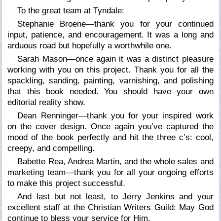
To the great team at Tyndale:
Stephanie Broene—thank you for your continued
input, patience, and encouragement. It was a long and
arduous road but hopefully a worthwhile one.
Sarah Mason—once again it was a distinct pleasure
working with you on this project. Thank you for all the
spackling, sanding, painting, varnishing, and polishing
that this book needed. You should have your own
editorial reality show.
Dean Renninger—thank you for your inspired work
on the cover design. Once again you’ve captured the
mood of the book perfectly and hit the three c’s: cool,
creepy, and compelling.
Babette Rea, Andrea Martin, and the whole sales and
marketing team—thank you for all your ongoing efforts
to make this project successful.
And last but not least, to Jerry Jenkins and your
excellent staff at the Christian Writers Guild: May God
continue to bless your service for Him.