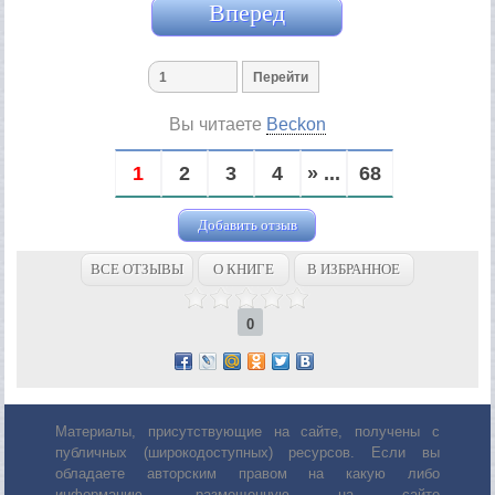
Вперед
Вы читаете
Beckon
1
2
3
4
» ...
68
Добавить отзыв
ВСЕ ОТЗЫВЫ
О КНИГЕ
В ИЗБРАННОЕ
0
Материалы, присутствующие на сайте, получены с
публичных (широкодоступных) ресурсов. Если вы
обладаете авторским правом на какую либо
информацию, размещенную на сайте