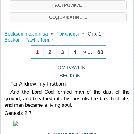
НАСТРОЙКИ....
СОДЕРЖАНИЕ....
Booksonline.com.ua
Триллеры
Стр. 1
Beckon - Pawlik Tom
1
2
3
4
» ...
68
TOM PAWLIK
BECKON
For Andrew, my firstborn.
And the Lord God formed man of the dust of the
ground, and breathed into his nostrils the breath of life;
and man became a living soul.
Genesis 2:7