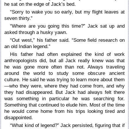
he sat on the edge of Jack’s bed.
“Sorry to wake you so early, but my flight leaves at
seven thirty.”
“Where are you going this time?” Jack sat up and
asked through a husky yawn.
“Out west,” his father said. “Some field research on
an old Indian legend.”
His father had often explained the kind of work
anthropologists did, but all Jack really knew was that
he was gone more often than not. Always traveling
around the world to study some obscure ancient
culture. He said he was trying to learn more about them
—who they were, where they had come from, and why
they had disappeared. But Jack had always felt there
was something in particular he was searching for.
Something that continued to elude him. Most of the time
he would come home from his trips looking tired and
disappointed.
“What kind of legend?” Jack persisted, figuring that if