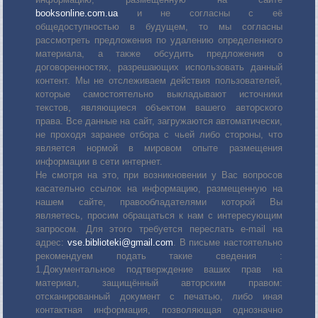
booksonline.com.ua
и не согласны с её
общедоступностью в будущем, то мы согласны
рассмотреть предложения по удалению определенного
материала, а также обсудить предложения о
договоренностях, разрешающих использовать данный
контент. Мы не отслеживаем действия пользователей,
которые самостоятельно выкладывают источники
текстов, являющиеся объектом вашего авторского
права. Все данные на сайт, загружаются автоматически,
не проходя заранее отбора с чьей либо стороны, что
является нормой в мировом опыте размещения
информации в сети интернет.
Не смотря на это, при возникновении у Вас вопросов
касательно ссылок на информацию, размещенную на
нашем сайте, правообладателями которой Вы
являетесь, просим обращаться к нам с интересующим
запросом. Для этого требуется переслать е-mail на
адрес:
vse.biblioteki@gmail.com
. В письме настоятельно
рекомендуем подать такие сведения :
1.Документальное подтверждение ваших прав на
материал, защищённый авторским правом:
отсканированный документ с печатью, либо иная
контактная информация, позволяющая однозначно