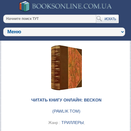
ЧИТАТЬ КНИГУ ОНЛАЙН: BECKON
(
PAWLIK TOM
)
ТРИЛЛЕРЫ
Жанр :
;