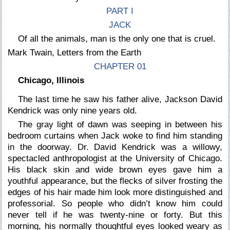
PART I
JACK
Of all the animals, man is the only one that is cruel.
Mark Twain,
Letters from the Earth
CHAPTER 01
Chicago, Illinois
The last time he saw his father alive, Jackson David
Kendrick was only nine years old.
The gray light of dawn was seeping in between his
bedroom curtains when Jack woke to find him standing
in the doorway. Dr. David Kendrick was a willowy,
spectacled anthropologist at the University of Chicago.
His black skin and wide brown eyes gave him a
youthful appearance, but the flecks of silver frosting the
edges of his hair made him look more distinguished and
professorial. So people who didn’t know him could
never tell if he was twenty-nine or forty. But this
morning, his normally thoughtful eyes looked weary as