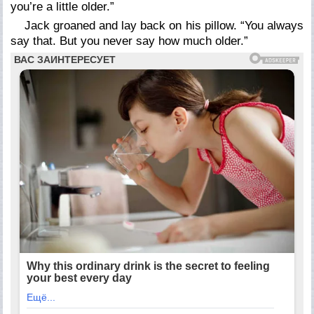
you’re a little older.”
Jack groaned and lay back on his pillow. “You always
say that. But you never say how much older.”