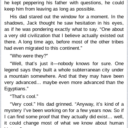
he kept peppering his father with questions, he could
keep him from leaving as long as possible.
His dad stared out the window for a moment. In the
shadows, Jack thought he saw hesitation in his eyes,
as if he was pondering exactly what to say. “One about
a very
old
civilization that I believe actually existed out
there. A long time ago, before most of the other tribes
had even migrated to this continent.”
“Who were they?”
“Well, that’s just it—nobody knows for sure. One
legend says they built a whole subterranean city under
a mountain somewhere. And that they may have been
very advanced… maybe even more advanced than the
Egyptians.”
“That’s cool.”
“Very cool.” His dad grinned. “Anyway, it’s kind of a
mystery I’ve been working on for a few years now. So if
I can find some proof that they actually
did
exist… well,
it could change most of what we know about human