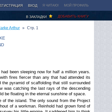
ЕГИСТРАЦИЯ
ВХОД
Я ЧИТАЮ!
МОЙ ПРОФИЛЬ
ДОБАВИТЬ КНИГУ
В ЗАКЛАДКИ
arke Arthur
Стр. 1
KE
ND
 had been sleeping now for half a million years.
with fires fiercer than any that had attended its
 the pyramid of scaffolding that still surrounded
w was catching the last rays of the descending
ld be floating in the eternal sunshine of space.
e of the island. The only sound from the Project
shout of a workman. Reinhold had grown fond of
rvey his little empire. It saddened him to think