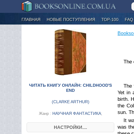
ГЛАВНАЯ
НОВЫЕ ПОСТУПЛЕНИЯ
ТОР-100
FAQ
Bookso
The 
ЧИТАТЬ КНИГУ ОНЛАЙН: CHILDHOOD'S
The 
END
Yet in 
birth. 
(
CLARKE ARTHUR
)
the Co
sun. Th
НАУЧНАЯ ФАНТАСТИКА
Жанр :
;
It w
was th
НАСТРОЙКИ....
these c