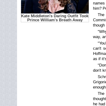
names o
him? P
The 
Commiss
though 
“Why
way, an
“You
can't 
Hoffman
as if i
“Don
don't k
Schn
Grigori
enough 
The 
thought
he had