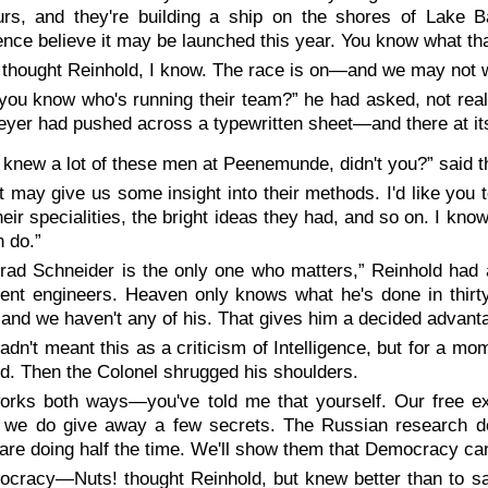
urs, and they're building a ship on the shores of Lake B
gence believe it may be launched this year. You know what th
 thought Reinhold, I know. The race is on—and we may not wi
you know who's running their team?” he had asked, not real
yer had pushed across a typewritten sheet—and there at it
 knew a lot of these men at Peenemunde, didn't you?” said t
t may give us some insight into their methods. I'd like yo
ir specialities, the bright ideas they had, and so on. I know 
 do.”
rad Schneider is the only one who matters,” Reinhold had 
ent engineers. Heaven only knows what he's done in thir
 and we haven't any of his. That gives him a decided advant
adn't meant this as a criticism of Intelligence, but for a 
d. Then the Colonel shrugged his shoulders.
works both ways—you've told me that yourself. Our free e
f we do give away a few secrets. The Russian research d
are doing half the time. We'll show them that Democracy can 
cracy—Nuts! thought Reinhold, but knew better than to sa