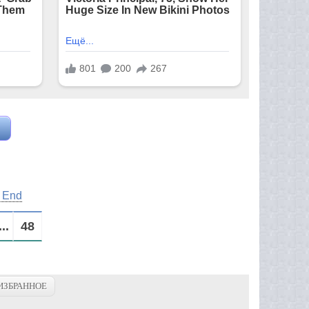
s End
...
48
ИЗБРАННОЕ