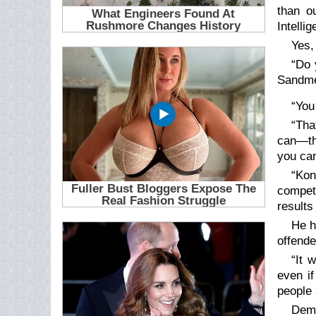
than o
Intelli
Yes,
“Do 
Sandme
“You
“Tha
can—the
you can
“Kon
compet
results
He h
offende
“It 
even i
people 
Demo