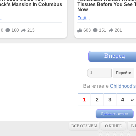
Вперед
Вы читаете
Childhood'
1
2
3
4
» 
Добавить отзыв
ВСЕ ОТЗЫВЫ
О КНИГЕ
В 