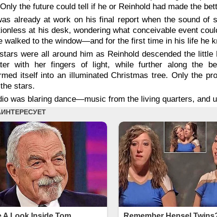
Only the future could tell if he or Reinhold had made the bet
as already at work on his final report when the sound of 
ionless at his desk, wondering what conceivable event could
 walked to the window—and for the first time in his life he 
stars were all around him as Reinhold descended the little h
ter with her fingers of light, while further along the 
rmed itself into an illuminated Christmas tree. Only the pr
the stars.
dio was blaring dance—music from the living quarters, and u