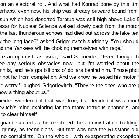
n an electoral roll. And what had Konrad done by this time
erhaps, even now, his ship was already outward bound from
sun which had deserted Taratua was still high above Lake 
ar for Nuclear Science walked slowly back from the motor tes
the last thunderous echoes had died out across the lake ten
 the long face?” asked Grigorievitch suddenly. “You should
d the Yankees will be choking themselves with rage.”
're an optimist, as usual,” said Schneider. “Even though th
see any serious obstacles now—but I'm worried about the
n is, and he's got billions of dollars behind him. Those photo
t's not far from completion. And we know he tested his motor 
't worry,” laughed Grigorievitch. “They're the ones who ar
now a thing about us.”
eider wondered if that was true, but decided it was much
evitch's mind exploring far too many tortuous channels, and
to clear himself
guard saluted as he reentered the administration buildin
 grimly, as technicians. But that was how the Russians did
 no complaints. On the whole—with exasperating exceptio