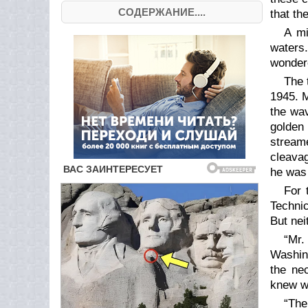
СОДЕРЖАНИЕ....
that th
A mi
waters.
wondere
The 
1945. M
the wav
golden 
stream
cleava
he was 
For 
Technic
But nei
“Mr.
Washing
the ne
knew w
“The