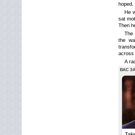
hoped. 
He w
sat mot
Then he
The 
the wa
transfo
across 
A ra