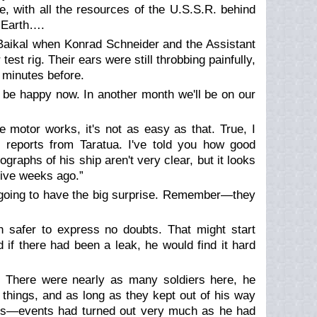
, with all the resources of the U.S.S.R. behind
 Earth….
Baikal when Konrad Schneider and the Assistant
t rig. Their ears were still throbbing painfully,
 minutes before.
 be happy now. In another month we'll be on our
e motor works, it's not as easy as that. True, I
 reports from Taratua. I've told you how good
graphs of his ship aren't very clear, but it looks
five weeks ago.”
e going to have the big surprise. Remember—they
 safer to express no doubts. That might start
 if there had been a leak, he would find it hard
g. There were nearly as many soldiers here, he
 things, and as long as they kept out of his way
ns—events had turned out very much as he had