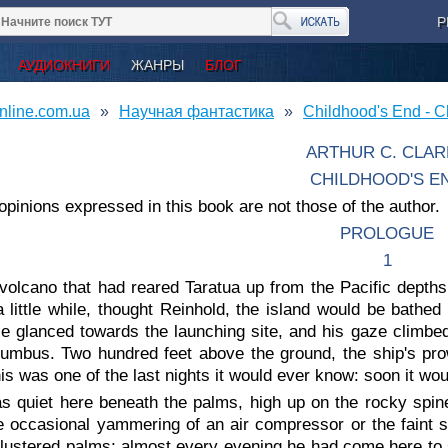
Р
АУДИОКНИГИ
ЖАНРЫ
БЛОГ
nline.com.ua
Научная фантастика
Childhood's End - Cl
ARTHUR C. CLAR
CHILDHOOD'S E
opinions expressed in this book are not those of the author.
PROLOGUE
1
volcano that had reared Taratua up from the Pacific depths
a little while, thought Reinhold, the island would be bathed 
He glanced towards the launching site, and his gaze climbed
lumbus. Two hundred feet above the ground, the ship's pro
is was one of the last nights it would ever know: soon it wou
as quiet here beneath the palms, high up on the rocky spin
e occasional yammering of an air compressor or the faint 
lustered palms; almost every evening he had come here to su