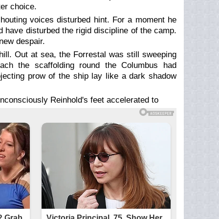
ter choice.
shouting voices disturbed hint. For a moment he
 have disturbed the rigid discipline of the camp.
knew despair.
ill. Out at sea, the Forrestal was still sweeping
beach the scaffolding round the Columbus had
ojecting prow of the ship lay like a dark shadow
nconsciously Reinhold's feet accelerated to