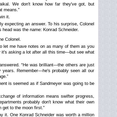
aikal. We don't know how far they've got, but
at means.”
n it.
ly expecting an answer. To his surprise, Colonel
s head was the name: Konrad Schneider.
he Colonel.
u to let me have notes on as many of them as you
it's asking a lot after all this time—but see what
answered. “He was brilliant—the others are just
ty years. Remember—he's probably seen all our
age.”
moment is seemed as if Sandmeyer was going to be
xchange of information means swifter progress,
epartments probably don't know what their own
get to the moon first.”
y it. One Konrad Schneider was worth a million