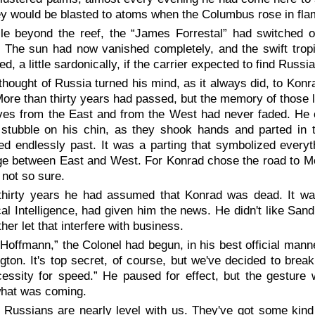
ey would be blasted to atoms when the Columbus rose in flam
le beyond the reef, the “James Forrestal” had switched 
 The sun had now vanished completely, and the swift tropi
d, a little sardonically, if the carrier expected to find Russ
thought of Russia turned his mind, as it always did, to Konr
ore than thirty years had passed, but the memory of those
es from the East and from the West had never faded. He co
stubble on his chin, as they shook hands and parted in th
ed endlessly past. It was a parting that symbolized every
ge between East and West. For Konrad chose the road to Mo
not so sure.
thirty years he had assumed that Konrad was dead. It w
al Intelligence, had given him the news. He didn't like Sa
ther let that interfere with business.
 Hoffmann,” the Colonel had begun, in his best official mann
ton. It's top secret, of course, but we've decided to break i
cessity for speed.” He paused for effect, but the gestur
hat was coming.
 Russians are nearly level with us. They've got some kind