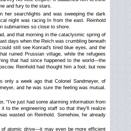
e and fury to the stars.
on her searchlights and was sweeping the dark
cal night was racing In from the east. Reinhold
ian submarines so close to shore.
ad, and that morning in the cataclysmic spring of
 last days when the Reich was crumbling beneath
uld still see Konrad's tired blue eyes, and the
at ruined Prussian village, while the refugees
thing that had since happened to the world—the
scow. Reinhold had thought him a fool, but now
as only a week ago that Colonel Sandmeyer, of
ndmeyer, and he was sure the feeling was mutual.
er, “I've just had some alarming information from
t to the engineering staff so that they'll realize
e was wasted on Reinhold. Somehow, he already
 of atomic drive—it may even be more efficient