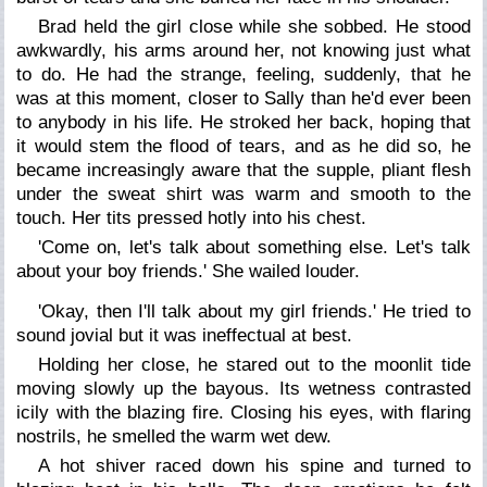
Brad held the girl close while she sobbed. He stood
awkwardly, his arms around her, not knowing just what
to do. He had the strange, feeling, suddenly, that he
was at this moment, closer to Sally than he'd ever been
to anybody in his life. He stroked her back, hoping that
it would stem the flood of tears, and as he did so, he
became increasingly aware that the supple, pliant flesh
under the sweat shirt was warm and smooth to the
touch. Her tits pressed hotly into his chest.
'Come on, let's talk about something else. Let's talk
about your boy friends.' She wailed louder.
'Okay, then I'll talk about my girl friends.' He tried to
sound jovial but it was ineffectual at best.
Holding her close, he stared out to the moonlit tide
moving slowly up the bayous. Its wetness contrasted
icily with the blazing fire. Closing his eyes, with flaring
nostrils, he smelled the warm wet dew.
A hot shiver raced down his spine and turned to