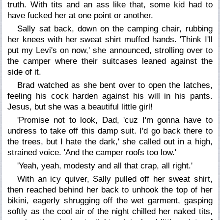
truth. With tits and an ass like that, some kid had to
have fucked her at one point or another.
Sally sat back, down on the camping chair, rubbing
her knees with her sweat shirt muffed hands. 'Think I'll
put my Levi's on now,' she announced, strolling over to
the camper where their suitcases leaned against the
side of it.
Brad watched as she bent over to open the latches,
feeling his cock harden against his will in his pants.
Jesus, but she was a beautiful little girl!
'Promise not to look, Dad, 'cuz I'm gonna have to
undress to take off this damp suit. I'd go back there to
the trees, but I hate the dark,' she called out in a high,
strained voice. 'And the camper roofs too low.'
'Yeah, yeah, modesty and all that crap, all right.'
With an icy quiver, Sally pulled off her sweat shirt,
then reached behind her back to unhook the top of her
bikini, eagerly shrugging off the wet garment, gasping
softly as the cool air of the night chilled her naked tits,