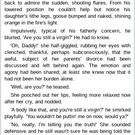
back to admire the sudden, shooting flares. From his
lowered position he couldn't help but notice his
daughter's lithe legs, goose bumped and naked, shining
orange in the fire's light.
Impulsively, typical of his fatherly concern, he
blurted, 'Are you still a virgin?' He had to know.
'Oh, Daddy!' she half-giggled, rubbing her eyes with
clenched, thankful, perhaps subconsciously, that the
awful, subject of her parents' divorce had been
discussed and left behind again. The emotion and
agony had been shared; at least she knew now that it
had not been her burden alone.
'Well, are you?' he teased.
She pooched out her lips, feeling more relaxed now
after her cry, and nodded.
'A body like that, and you're still a virgin?' he smirked
playfully. 'You wouldn't be puttin' me on now, would ya?'
'No, really, I'm telling you the truth!' She sounded
defensive and he still wasn't sure he was being told the