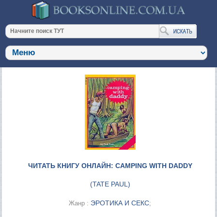
ЧИТАТЬ КНИГУ ОНЛАЙН: CAMPING WITH DADDY
(
TATE PAUL
)
ЭРОТИКА И СЕКС
Жанр :
;