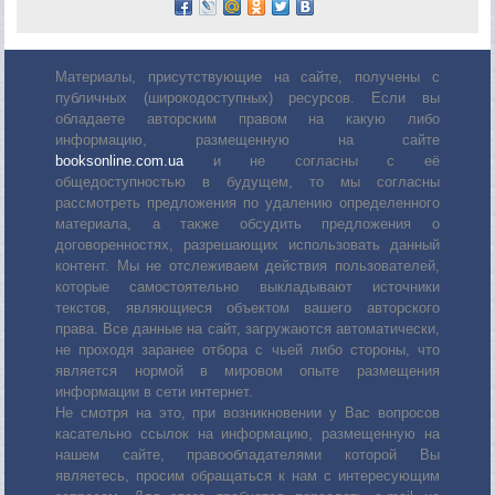
Материалы, присутствующие на сайте, получены с
публичных (широкодоступных) ресурсов. Если вы
обладаете авторским правом на какую либо
информацию, размещенную на сайте
booksonline.com.ua
и не согласны с её
общедоступностью в будущем, то мы согласны
рассмотреть предложения по удалению определенного
материала, а также обсудить предложения о
договоренностях, разрешающих использовать данный
контент. Мы не отслеживаем действия пользователей,
которые самостоятельно выкладывают источники
текстов, являющиеся объектом вашего авторского
права. Все данные на сайт, загружаются автоматически,
не проходя заранее отбора с чьей либо стороны, что
является нормой в мировом опыте размещения
информации в сети интернет.
Не смотря на это, при возникновении у Вас вопросов
касательно ссылок на информацию, размещенную на
нашем сайте, правообладателями которой Вы
являетесь, просим обращаться к нам с интересующим