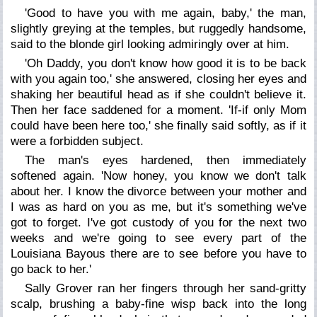
'Good to have you with me again, baby,' the man,
slightly greying at the temples, but ruggedly handsome,
said to the blonde girl looking admiringly over at him.
'Oh Daddy, you don't know how good it is to be back
with you again too,' she answered, closing her eyes and
shaking her beautiful head as if she couldn't believe it.
Then her face saddened for a moment. 'If-if only Mom
could have been here too,' she finally said softly, as if it
were a forbidden subject.
The man's eyes hardened, then immediately
softened again. 'Now honey, you know we don't talk
about her. I know the divorce between your mother and
I was as hard on you as me, but it's something we've
got to forget. I've got custody of you for the next two
weeks and we're going to see every part of the
Louisiana Bayous there are to see before you have to
go back to her.'
Sally Grover ran her fingers through her sand-gritty
scalp, brushing a baby-fine wisp back into the long