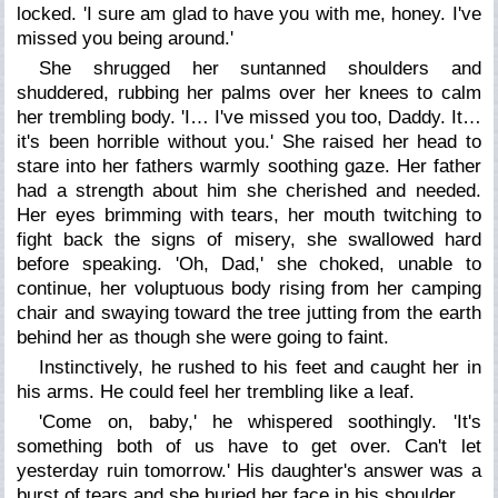
locked. 'I sure am glad to have you with me, honey. I've
missed you being around.'
She shrugged her suntanned shoulders and
shuddered, rubbing her palms over her knees to calm
her trembling body. 'I… I've missed you too, Daddy. It…
it's been horrible without you.' She raised her head to
stare into her fathers warmly soothing gaze. Her father
had a strength about him she cherished and needed.
Her eyes brimming with tears, her mouth twitching to
fight back the signs of misery, she swallowed hard
before speaking. 'Oh, Dad,' she choked, unable to
continue, her voluptuous body rising from her camping
chair and swaying toward the tree jutting from the earth
behind her as though she were going to faint.
Instinctively, he rushed to his feet and caught her in
his arms. He could feel her trembling like a leaf.
'Come on, baby,' he whispered soothingly. 'It's
something both of us have to get over. Can't let
yesterday ruin tomorrow.' His daughter's answer was a
burst of tears and she buried her face in his shoulder.