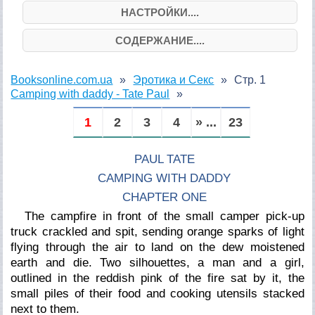
НАСТРОЙКИ....
СОДЕРЖАНИЕ....
Booksonline.com.ua
Эротика и Секс
Стр. 1
Camping with daddy - Tate Paul
1
2
3
4
» ...
23
PAUL TATE
CAMPING WITH DADDY
CHAPTER ONE
The campfire in front of the small camper pick-up
truck crackled and spit, sending orange sparks of light
flying through the air to land on the dew moistened
earth and die. Two silhouettes, a man and a girl,
outlined in the reddish pink of the fire sat by it, the
small piles of their food and cooking utensils stacked
next to them.