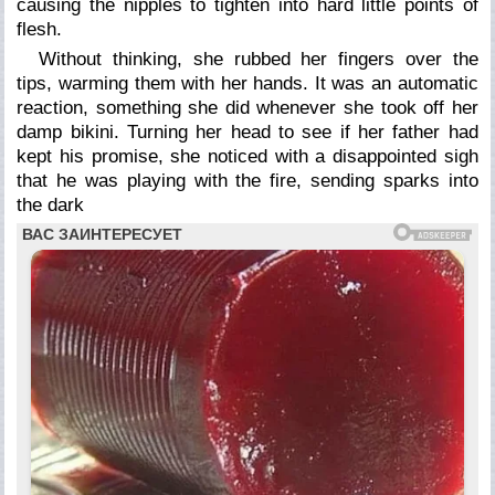
causing the nipples to tighten into hard little points of
flesh.
Without thinking, she rubbed her fingers over the
tips, warming them with her hands. It was an automatic
reaction, something she did whenever she took off her
damp bikini. Turning her head to see if her father had
kept his promise, she noticed with a disappointed sigh
that he was playing with the fire, sending sparks into
the dark