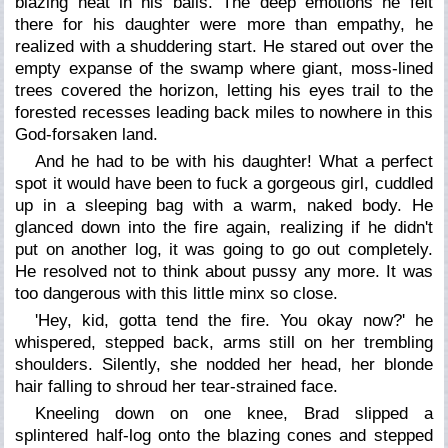
blazing heat in his balls. The deep emotions he felt
there for his daughter were more than empathy, he
realized with a shuddering start. He stared out over the
empty expanse of the swamp where giant, moss-lined
trees covered the horizon, letting his eyes trail to the
forested recesses leading back miles to nowhere in this
God-forsaken land.
And he had to be with his daughter! What a perfect
spot it would have been to fuck a gorgeous girl, cuddled
up in a sleeping bag with a warm, naked body. He
glanced down into the fire again, realizing if he didn't
put on another log, it was going to go out completely.
He resolved not to think about pussy any more. It was
too dangerous with this little minx so close.
'Hey, kid, gotta tend the fire. You okay now?' he
whispered, stepped back, arms still on her trembling
shoulders. Silently, she nodded her head, her blonde
hair falling to shroud her tear-strained face.
Kneeling down on one knee, Brad slipped a
splintered half-log onto the blazing cones and stepped