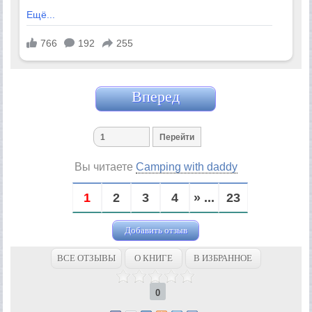
Вперед
Вы читаете
Camping with daddy
1
2
3
4
» ...
23
Добавить отзыв
ВСЕ ОТЗЫВЫ
О КНИГЕ
В ИЗБРАННОЕ
0