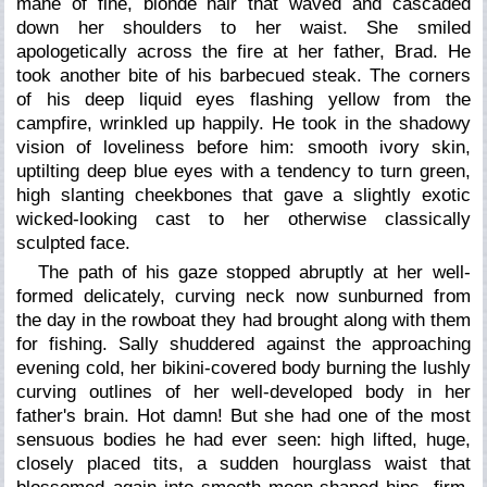
mane of fine, blonde hair that waved and cascaded
down her shoulders to her waist. She smiled
apologetically across the fire at her father, Brad. He
took another bite of his barbecued steak. The corners
of his deep liquid eyes flashing yellow from the
campfire, wrinkled up happily. He took in the shadowy
vision of loveliness before him: smooth ivory skin,
uptilting deep blue eyes with a tendency to turn green,
high slanting cheekbones that gave a slightly exotic
wicked-looking cast to her otherwise classically
sculpted face.
The path of his gaze stopped abruptly at her well-
formed delicately, curving neck now sunburned from
the day in the rowboat they had brought along with them
for fishing. Sally shuddered against the approaching
evening cold, her bikini-covered body burning the lushly
curving outlines of her well-developed body in her
father's brain. Hot damn! But she had one of the most
sensuous bodies he had ever seen: high lifted, huge,
closely placed tits, a sudden hourglass waist that