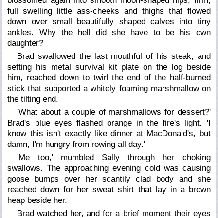
blossomed again into smooth moon-shaped hips, firm,
full swelling little ass-cheeks and thighs that flowed
down over small beautifully shaped calves into tiny
ankles. Why the hell did she have to be his own
daughter?
Brad swallowed the last mouthful of his steak, and
setting his metal survival kit plate on the log beside
him, reached down to twirl the end of the half-burned
stick that supported a whitely foaming marshmallow on
the tilting end.
'What about a couple of marshmallows for dessert?'
Brad's blue eyes flashed orange in the fire's light. 'I
know this isn't exactly like dinner at MacDonald's, but
damn, I'm hungry from rowing all day.'
'Me too,' mumbled Sally through her choking
swallows. The approaching evening cold was causing
goose bumps over her scantily clad body and she
reached down for her sweat shirt that lay in a brown
heap beside her.
Brad watched her, and for a brief moment their eyes