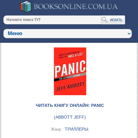
ЧИТАТЬ КНИГУ ОНЛАЙН: PANIC
(
ABBOTT JEFF
)
ТРИЛЛЕРЫ
Жанр :
;