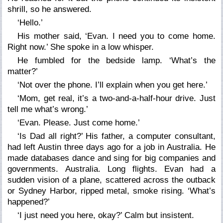
shrill, so he answered.
‘Hello.’
His mother said, ‘Evan. I need you to come home.
Right now.’ She spoke in a low whisper.
He fumbled for the bedside lamp. ‘What’s the
matter?’
‘Not over the phone. I’ll explain when you get here.’
‘Mom, get real, it’s a two-and-a-half-hour drive. Just
tell me what’s wrong.’
‘Evan. Please. Just come home.’
‘Is Dad all right?’ His father, a computer consultant,
had left Austin three days ago for a job in Australia. He
made databases dance and sing for big companies and
governments. Australia. Long flights. Evan had a
sudden vision of a plane, scattered across the outback
or Sydney Harbor, ripped metal, smoke rising. ‘What’s
happened?’
‘I just need you here, okay?’ Calm but insistent.