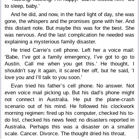
to sleep, baby.’
And he did, and now, in the hard light of day, she was
gone, the whispers and the promises gone with her. And
this distant note. But maybe this was for the best. She
was nervous. And the last complication he needed was
explaining a mysterious family disaster.
He tried Carrie’s cell phone. Left her a voice mail:
‘Babe, I’ve got a family emergency, I’ve got to go to
Austin. Call me when you get this.’ He thought, I
shouldn’t say it again, it scared her off, but he said, ‘I
love you and I’ll talk to you soon.’
Evan tried his father’s cell phone. No answer. Not
even voice mail picking up. But his dad’s phone might
not connect in Australia. He put the plane-crash
scenario out of his mind. He followed his clockwork
morning regimen: fired up his computer, checked his to-
do list, checked his news feed: no disasters reported in
Australia. Perhaps this was a disaster on a smaller
scale. Cancer. Divorce. The thought dried his throat.