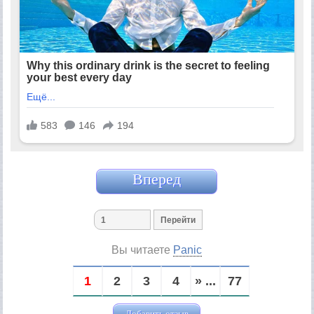
Вперед
Вы читаете
Panic
1
2
3
4
» ...
77
Добавить отзыв