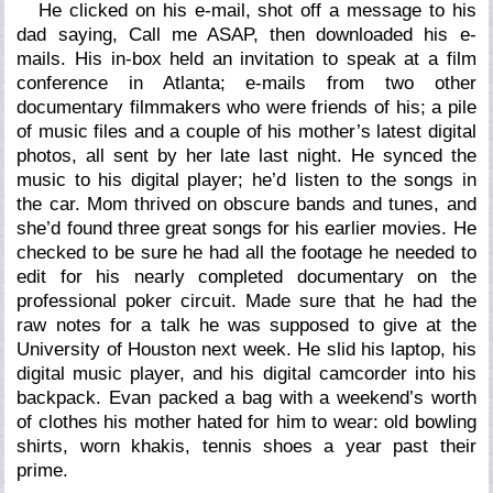
He clicked on his e-mail, shot off a message to his
dad saying, Call me ASAP, then downloaded his e-
mails. His in-box held an invitation to speak at a film
conference in Atlanta; e-mails from two other
documentary filmmakers who were friends of his; a pile
of music files and a couple of his mother’s latest digital
photos, all sent by her late last night. He synced the
music to his digital player; he’d listen to the songs in
the car. Mom thrived on obscure bands and tunes, and
she’d found three great songs for his earlier movies. He
checked to be sure he had all the footage he needed to
edit for his nearly completed documentary on the
professional poker circuit. Made sure that he had the
raw notes for a talk he was supposed to give at the
University of Houston next week. He slid his laptop, his
digital music player, and his digital camcorder into his
backpack. Evan packed a bag with a weekend’s worth
of clothes his mother hated for him to wear: old bowling
shirts, worn khakis, tennis shoes a year past their
prime.