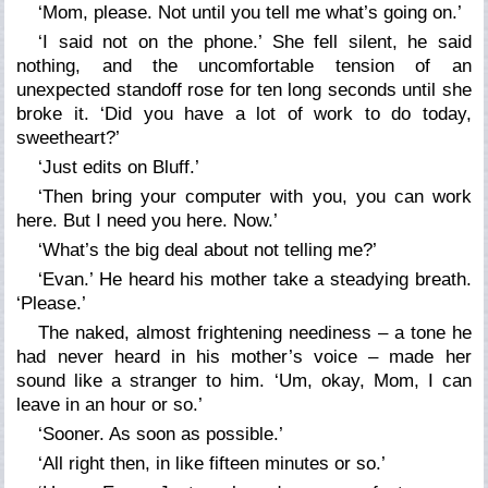
‘Mom, please. Not until you tell me what’s going on.’
‘I said not on the phone.’ She fell silent, he said
nothing, and the uncomfortable tension of an
unexpected standoff rose for ten long seconds until she
broke it. ‘Did you have a lot of work to do today,
sweetheart?’
‘Just edits on Bluff.’
‘Then bring your computer with you, you can work
here. But I need you here. Now.’
‘What’s the big deal about not telling me?’
‘Evan.’ He heard his mother take a steadying breath.
‘Please.’
The naked, almost frightening neediness – a tone he
had never heard in his mother’s voice – made her
sound like a stranger to him. ‘Um, okay, Mom, I can
leave in an hour or so.’
‘Sooner. As soon as possible.’
‘All right then, in like fifteen minutes or so.’