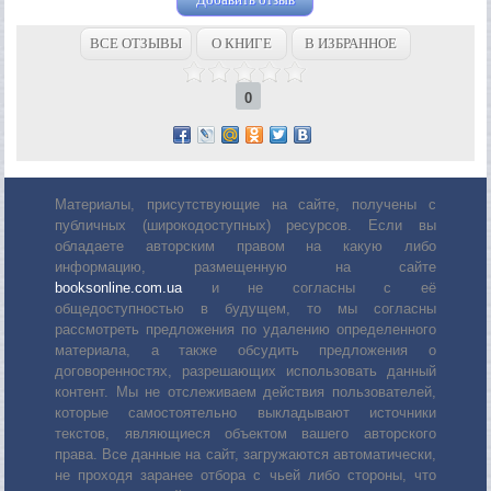
ВСЕ ОТЗЫВЫ
О КНИГЕ
В ИЗБРАННОЕ
0
Материалы, присутствующие на сайте, получены с
публичных (широкодоступных) ресурсов. Если вы
обладаете авторским правом на какую либо
информацию, размещенную на сайте
booksonline.com.ua
и не согласны с её
общедоступностью в будущем, то мы согласны
рассмотреть предложения по удалению определенного
материала, а также обсудить предложения о
договоренностях, разрешающих использовать данный
контент. Мы не отслеживаем действия пользователей,
которые самостоятельно выкладывают источники
текстов, являющиеся объектом вашего авторского
права. Все данные на сайт, загружаются автоматически,
не проходя заранее отбора с чьей либо стороны, что