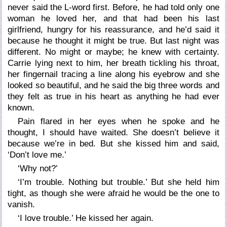
never said the L-word first. Before, he had told only one
woman he loved her, and that had been his last
girlfriend, hungry for his reassurance, and he’d said it
because he thought it might be true. But last night was
different. No might or maybe; he knew with certainty.
Carrie lying next to him, her breath tickling his throat,
her fingernail tracing a line along his eyebrow and she
looked so beautiful, and he said the big three words and
they felt as true in his heart as anything he had ever
known.
Pain flared in her eyes when he spoke and he
thought, I should have waited. She doesn’t believe it
because we’re in bed. But she kissed him and said,
‘Don’t love me.’
‘Why not?’
‘I’m trouble. Nothing but trouble.’ But she held him
tight, as though she were afraid he would be the one to
vanish.
‘I love trouble.’ He kissed her again.