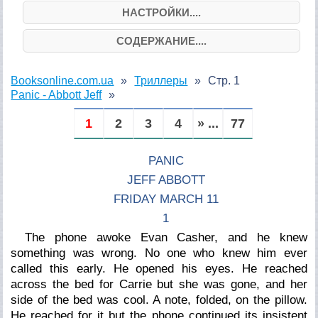
НАСТРОЙКИ....
СОДЕРЖАНИЕ....
Booksonline.com.ua
Триллеры
Стр. 1
Panic - Abbott Jeff
1
2
3
4
» ...
77
PANIC
JEFF ABBOTT
FRIDAY MARCH 11
1
The phone awoke Evan Casher, and he knew
something was wrong. No one who knew him ever
called this early. He opened his eyes. He reached
across the bed for Carrie but she was gone, and her
side of the bed was cool. A note, folded, on the pillow.
He reached for it but the phone continued its insistent