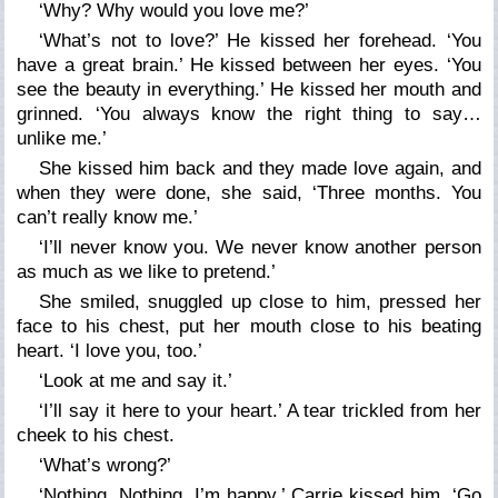
‘Why? Why would you love me?’
‘What’s not to love?’ He kissed her forehead. ‘You
have a great brain.’ He kissed between her eyes. ‘You
see the beauty in everything.’ He kissed her mouth and
grinned. ‘You always know the right thing to say…
unlike me.’
She kissed him back and they made love again, and
when they were done, she said, ‘Three months. You
can’t really know me.’
‘I’ll never know you. We never know another person
as much as we like to pretend.’
She smiled, snuggled up close to him, pressed her
face to his chest, put her mouth close to his beating
heart. ‘I love you, too.’
‘Look at me and say it.’
‘I’ll say it here to your heart.’ A tear trickled from her
cheek to his chest.
‘What’s wrong?’
‘Nothing. Nothing. I’m happy.’ Carrie kissed him. ‘Go