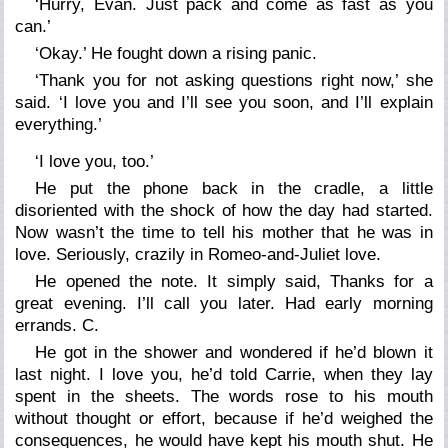
‘Hurry, Evan. Just pack and come as fast as you
can.’
‘Okay.’ He fought down a rising panic.
‘Thank you for not asking questions right now,’ she
said. ‘I love you and I’ll see you soon, and I’ll explain
everything.’
‘I love you, too.’
He put the phone back in the cradle, a little
disoriented with the shock of how the day had started.
Now wasn’t the time to tell his mother that he was in
love. Seriously, crazily in Romeo-and-Juliet love.
He opened the note. It simply said, Thanks for a
great evening. I’ll call you later. Had early morning
errands. C.
He got in the shower and wondered if he’d blown it
last night. I love you, he’d told Carrie, when they lay
spent in the sheets. The words rose to his mouth
without thought or effort, because if he’d weighed the
consequences, he would have kept his mouth shut. He