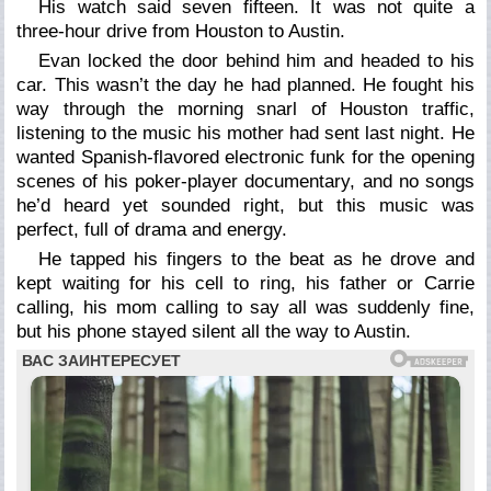
His watch said seven fifteen. It was not quite a
three-hour drive from Houston to Austin.
Evan locked the door behind him and headed to his
car. This wasn’t the day he had planned. He fought his
way through the morning snarl of Houston traffic,
listening to the music his mother had sent last night. He
wanted Spanish-flavored electronic funk for the opening
scenes of his poker-player documentary, and no songs
he’d heard yet sounded right, but this music was
perfect, full of drama and energy.
He tapped his fingers to the beat as he drove and
kept waiting for his cell to ring, his father or Carrie
calling, his mom calling to say all was suddenly fine,
but his phone stayed silent all the way to Austin.