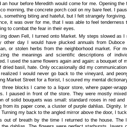
d an hour before Meredith would come for me. Opening the f
co morning, the concrete porch cool on my bare feet. I pause
ls, something biting and hateful, but I felt strangely forgiv
once, it was over for me, that I was able to feel tenderness 
ng to combat the fear in their eyes.
ing down Fell, I turned onto Market. My steps slowed as I 
y other day I would have plucked annuals from Duboce 
an, or stolen herbs from the neighborhood market. For m
zing the meanings and scientific descriptions of indiv
zed. I used the same flowers again and again: a bouquet of 
f dried basil,
hate
. Only occasionally did my communication v
realized I would never go back to the vineyard, and peony 
ng Market Street for a florist, I scoured my mental dictionar
r three blocks I came to a liquor store, where paper-wrap
s. I paused in front of the store. They were mostly mixed
on of solid bouquets was small: standard roses in red and p
g from its paper cone, a cluster of purple dahlias.
Dignity
. 
. Turning my back to the angled mirror above the door, I tuc
s out of breath by the time I returned to the house. The 
the dahlias. The flowers were perfect starbursts, layers of