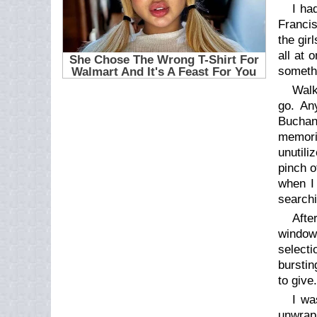
I ha
Francis
the gir
all at 
somethi
Walk
go. An
Buchan
memori
unutili
pinch o
when I 
searchi
Afte
window
selecti
burstin
to give
I wa
unwrap 