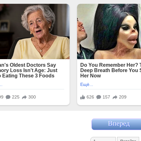
Вперед