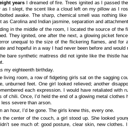
eight years
I dreamed of fire. Trees ignited as I passed t
 as I slept, the scent like a cloud left on my pillow as I 
I bolted awake. The sharp, chemical smell was nothing lik
nt as Carolina and Indian jasmine,
separation
and
attachmen
ding in the middle of the room, I located the source of the 
bed. They ignited, one after the next, a glowing picket fenc
terror unequal to the size of the flickering flames, and fo
te and hopeful in a way I had never been before and would 
the bare synthetic mattress did not ignite like the thistle ha
t.
as my eighteenth birthday.
he living room, a row of fidgeting girls sat on the sagging 
, unburned feet. One girl looked relieved; another disappo
membered each expression. I would have retaliated with rus
s of chili. Once, I’d held the end of a glowing metal clothes
 less severe than arson.
in an hour, I’d be gone. The girls knew this, every one.
 the center of the couch, a girl stood up. She looked you
idn’t see much of: good posture, clear skin, new clothes. 