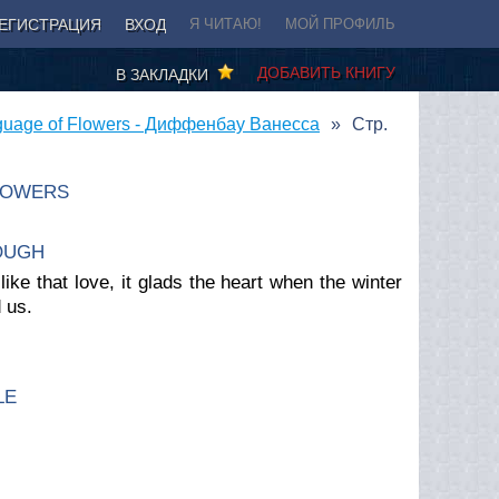
ЕГИСТРАЦИЯ
ВХОД
Я ЧИТАЮ!
МОЙ ПРОФИЛЬ
ДОБАВИТЬ КНИГУ
В ЗАКЛАДКИ
guage of Flowers - Диффенбау Ванесса
Стр.
LOWERS
OUGH
ke that love, it glads the heart when the winter
d us
.
LE