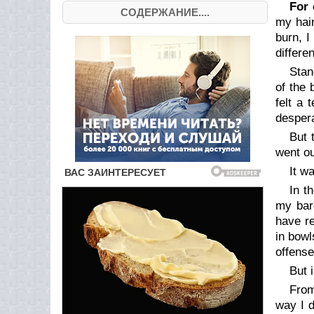
For 
СОДЕРЖАНИЕ....
my hair
burn, 
differe
Stan
of the 
felt a 
despera
But 
went ou
It w
In t
my bare
have re
in bowl
offense
But 
From
way I d