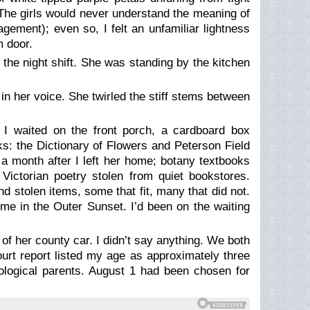
. The girls would never understand the meaning of
gement); even so, I felt an unfamiliar lightness
m door.
he night shift. She was standing by the kitchen
n her voice. She twirled the stiff stems between
 I waited on the front porch, a cardboard box
ks: the
Dictionary of Flowers
and
Peterson Field
 a month after I left her home; botany textbooks
Victorian poetry stolen from quiet bookstores.
d stolen items, some that fit, many that did not.
me in the Outer Sunset. I’d been on the waiting
of her county car. I didn’t say anything. We both
ourt report listed my age as approximately three
logical parents. August 1 had been chosen for