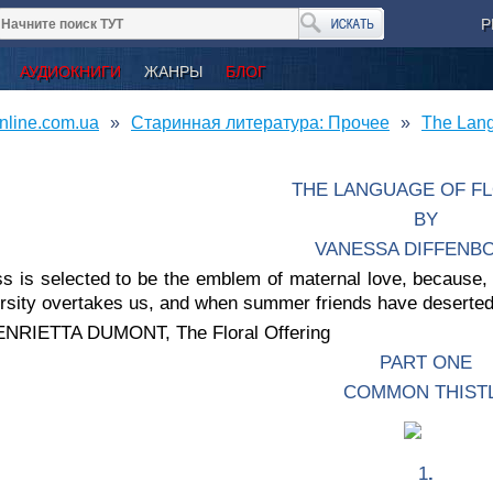
Р
АУДИОКНИГИ
ЖАНРЫ
БЛОГ
nline.com.ua
Старинная литература: Прочее
The Lan
THE LANGUAGE OF F
BY
VANESSA DIFFENB
s is selected to be the emblem of maternal love, because, li
ersity overtakes us, and when summer friends have deserte
NRIETTA DUMONT, The Floral Offering
PART ONE
COMMON THIST
1
.