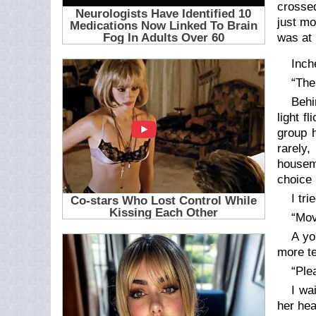
crossed
just mo
was at 
Inch
“The
Behi
light f
group h
rarely,
housema
choice 
I tr
“Mov
A yo
more te
“Ple
I wa
her hea