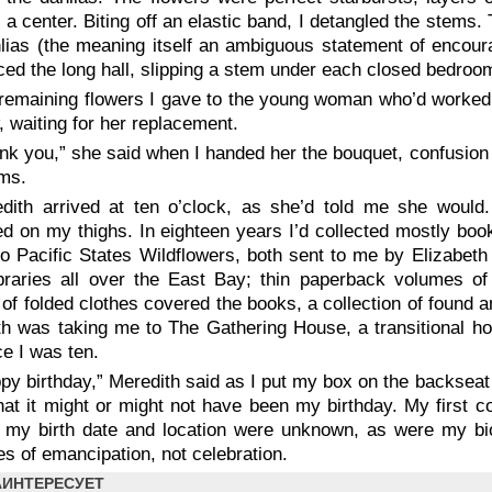
 a center. Biting off an elastic band, I detangled the stems
lias (the meaning itself an ambiguous statement of encoura
ced the long hall, slipping a stem under each closed bedroo
remaining flowers I gave to the young woman who’d worked t
 waiting for her replacement.
nk you,” she said when I handed her the bouquet, confusion i
lms.
dith arrived at ten o’clock, as she’d told me she would.
d on my thighs. In eighteen years I’d collected mostly boo
o Pacific States Wildflowers
, both sent to me by Elizabeth
braries all over the East Bay; thin paperback volumes of 
of folded clothes covered the books, a collection of found an
h was taking me to The Gathering House, a transitional ho
nce I was ten.
py birthday,” Meredith said as I put my box on the backseat 
at it might or might not have been my birthday. My first c
 my birth date and location were unknown, as were my bio
s of emancipation, not celebration.