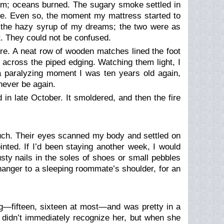
hem; oceans burned. The sugary smoke settled in
rose. Even so, the moment my mattress started to
e the hazy syrup of my dreams; the two were as
t
. They could not be confused.
fire. A neat row of wooden matches lined the foot
e across the piped edging. Watching them light, I
r a paralyzing moment I was ten years old again,
never be again.
d in late October. It smoldered, and then the fire
couch. Their eyes scanned my body and settled on
inted. If I’d been staying another week, I would
ty nails in the soles of shoes or small pebbles
 hanger to a sleeping roommate’s shoulder, for an
ng—fifteen, sixteen at most—and was pretty in a
I didn’t immediately recognize her, but when she