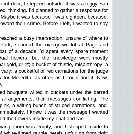
ront door, I stepped outside. It was a foggy San
d, thinking. I’d planned to gather a response for
ing. Maybe it was because I was eighteen, because,
toward their crime. Before I left, I wanted to say
reached a busy intersection, unsure of where to
Park, scoured the overgrown lot at Page and
ost of a decade I’d spent every spare moment
idual flowers, but the knowledge went mostly
marigold,
grief;
a bucket of thistle,
misanthropy;
a
ary: a pocketful of red carnations for the judge
for Meredith, as often as I could find it. Now,
y.
ped bouquets wilted in buckets under the barred
 arrangements, their messages conflicting. The
ink, a wilting bunch of striped carnations, and,
Immediately, I knew it was the message I wanted
ked the flowers inside my coat and ran.
living room was empty, and I stepped inside to
 white-tipped purple petals unfurling from tight