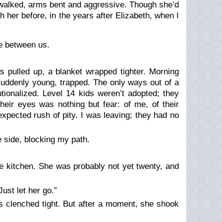
walked, arms bent and aggressive. Though she’d
th her before, in the years after Elizabeth, when I
ce between us.
s pulled up, a blanket wrapped tighter. Morning
d suddenly young, trapped. The only ways out of a
tionalized. Level 14 kids weren’t adopted; they
their eyes was nothing but fear: of me, of their
expected rush of pity. I was leaving; they had no
e side, blocking my path.
e kitchen. She was probably not yet twenty, and
ust let her go.”
sts clenched tight. But after a moment, she shook