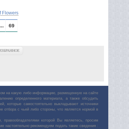
f Flowers
...
69
ИЗБРАННОЕ
авом на какую либо информацию, размещенную на сайте
лению определенного материала, а также обсудить
ей, которые самостоятельно выкладывают источники
е отбора с чьей либо стороны, что является нормой в
, правообладателями которой Вы являетесь, просим
ьме настоятельно рекомендуем подать такие сведения :