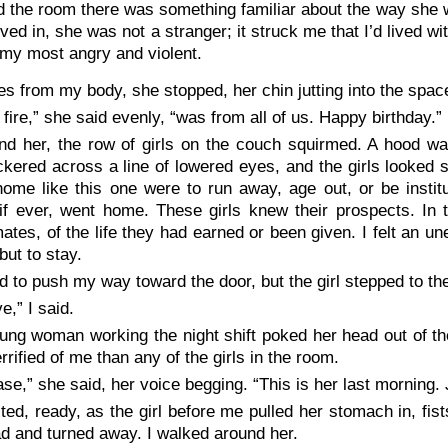
 the room there was something familiar about the way she 
ved in, she was not a stranger; it struck me that I’d lived wi
my most angry and violent.
es from my body, she stopped, her chin jutting into the spa
 fire,” she said evenly, “was from all of us. Happy birthday.”
nd her, the row of girls on the couch squirmed. A hood wa
lickered across a line of lowered eyes, and the girls looke
ome like this one were to run away, age out, or be institu
 if ever, went home. These girls knew their prospects. In 
tes, of the life they had earned or been given. I felt an un
but to stay.
ied to push my way toward the door, but the girl stepped to th
e,” I said.
ung woman working the night shift poked her head out of th
rrified of me than any of the girls in the room.
ase,” she said, her voice begging. “This is her last morning. J
ited, ready, as the girl before me pulled her stomach in, fi
d and turned away. I walked around her.