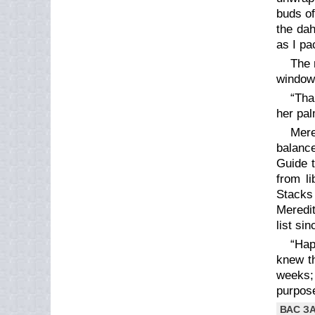
buds of
the dah
as I pa
The 
window,
“Tha
her pa
Mere
balance
Guide t
from li
Stacks 
Meredit
list si
“Hap
knew th
weeks;
purpose