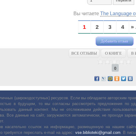
Вы читаете
The Language o
1
2
3
4
» 
Добавить отзыв
ВСЕ ОТЗЫВЫ
О КНИГЕ
В 
0
личных (широкодоступных) ресурсов. Если вы обладаете авторским пр
остью в будущем, то мы согласны рассмотреть предложения по уда
льзовать данный контент. Мы не отслеживаем действия пользовател
ва. Все данные на сайт, загружаются автоматически, не проходя заране
ет.
сов касательно ссылок на информацию, размещенную на нашем сайте
о требуется переслать е-mail на адрес:
vse.biblioteki@gmail.com
. В пис