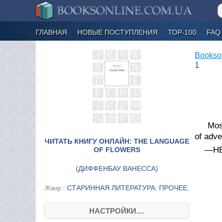
ГЛАВНАЯ
НОВЫЕ ПОСТУПЛЕНИЯ
ТОР-100
FAQ
Bookso
1
Mos
of adv
ЧИТАТЬ КНИГУ ОНЛАЙН: THE LANGUAGE
—HE
OF FLOWERS
(
ДИФФЕНБАУ ВАНЕССА
)
СТАРИННАЯ ЛИТЕРАТУРА: ПРОЧЕЕ
Жанр :
;
НАСТРОЙКИ....