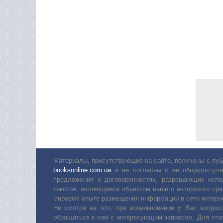
Материалы, присутствующие на сайте, получены с пуб
booksonline.com.ua
и не согласны с её общедоступн
предложения о договоренностях, разрешающих испо
текстов, являющиеся объектом вашего авторского пра
мировом опыте размещения информации в сети интерн
Не смотря на это, при возникновении у Вас вопро
обращаться к нам с интересующим запросом. Для этог