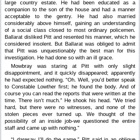
large country estate. He had been educated as a
companion to the son of the house and had a manner
acceptable to the gentry. He had also married
considerably above himself, gaining an understanding
of a social class closed to most ordinary policemen.
Ballarat disliked Pitt and resented his manner, which he
considered insolent. But Ballarat was obliged to admit
that Pitt was unquestionably the best man for this
investigation. He had done so with an ill grace.
Mowbray was staring at Pitt with only slight
disappointment, and it quickly disappeared; apparently
he had expected nothing. “Oh. Well, you’d better speak
to Constable Lowther first; he found the body. And of
course you can read the reports that were written at the
time. There isn’t much.” He shook his head. “We tried
hard, but there were no witnesses, and none of the
stolen pieces ever turned up. We thought of the
possibility of an inside job-we questioned the entire
staff and came up with nothing.”
“I daresay I’ll do the same,” Pitt said in an oblique