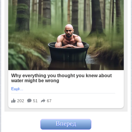
Вперед