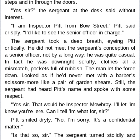
steps and in through the doors.
“Yes sir?” the sergeant at the desk said without
interest.
“I am Inspector Pitt from Bow Street,” Pitt said
crisply. “I’d like to see the senior officer in charge.”
The sergeant took a deep breath, eyeing Pitt
critically. He did not meet the sergeant’s conception of
a senior officer, not by a long way: he was quite casual.
In fact he was downright scruffy, clothes all a
mismatch, pockets full of rubbish. The man let the force
down. Looked as if he’d never met with a barber’s
scissors-more like a pair of garden shears. Still, the
sergeant had heard Pitt’s name and spoke with some
respect.
“Yes sir. That would be Inspector Mowbray. I’ll let ’im
know you’re ’ere. Can I tell ’im what for, sir?”
Pitt smiled dryly. “No, I’m sorry. It’s a confidential
matter.”
“Is that so, sir.” The sergeant turned stolidly and