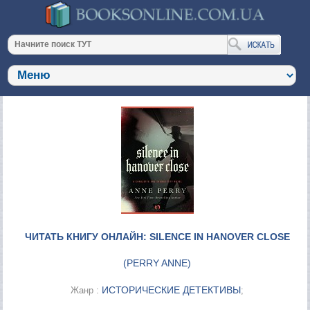
ЧИТАТЬ КНИГУ ОНЛАЙН: SILENCE IN HANOVER CLOSE
(
PERRY ANNE
)
ИСТОРИЧЕСКИЕ ДЕТЕКТИВЫ
Жанр :
;