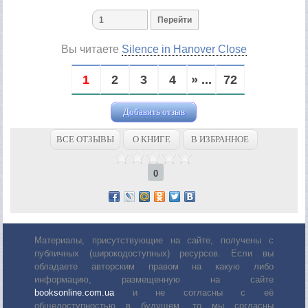
Вы читаете
Silence in Hanover Close
1
2
3
4
» ...
72
Добавить отзыв
ВСЕ ОТЗЫВЫ
О КНИГЕ
В ИЗБРАННОЕ
0
Материалы, присутствующие на сайте, получены с
публичных (широкодоступных) ресурсов. Если вы
обладаете авторским правом на какую либо
информацию, размещенную на сайте
booksonline.com.ua
и не согласны с её
общедоступностью в будущем, то мы согласны