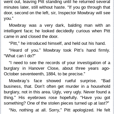
went out, leaving Pitt standing until he returned several
minutes later, still without haste. “If you go through that
door, second on the left, sir, Inspector Mowbray will see
you.”
Mowbray was a very dark, balding man with an
intelligent face; he looked decidedly curious when Pitt
came in and closed the door.
“Pitt,” he introduced himself, and held out his hand.
“Heard of you.” Mowbray took Pitt’s hand firmly.
“What can I do?”
“I need to see the records of your investigation of a
burglary in Hanover Close, about three years ago-
October seventeenth, 1884, to be precise.”
Mowbray’s face showed rueful surprise. “Bad
business, that. Don’t often get murder in a household
burglary, not in this area. Ugly, very ugly. Never found a
thing.” His eyebrows rose hopefully. “Have you got
something? One of the stolen pieces turned up at last?”
“No, nothing at all. Sorry,” Pitt apologized. He felt