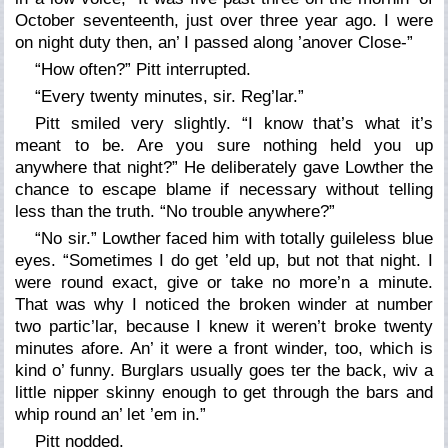
October seventeenth, just over three year ago. I were
on night duty then, an’ I passed along ’anover Close-”
“How often?” Pitt interrupted.
“Every twenty minutes, sir. Reg’lar.”
Pitt smiled very slightly. “I know that’s what it’s
meant to be. Are you sure nothing held you up
anywhere that night?” He deliberately gave Lowther the
chance to escape blame if necessary without telling
less than the truth. “No trouble anywhere?”
“No sir.” Lowther faced him with totally guileless blue
eyes. “Sometimes I do get ’eld up, but not that night. I
were round exact, give or take no more’n a minute.
That was why I noticed the broken winder at number
two partic’lar, because I knew it weren’t broke twenty
minutes afore. An’ it were a front winder, too, which is
kind o’ funny. Burglars usually goes ter the back, wiv a
little nipper skinny enough to get through the bars and
whip round an’ let ’em in.”
Pitt nodded.