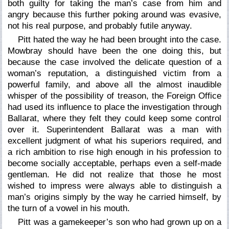
both guilty for taking the man’s case from him and
angry because this further poking around was evasive,
not his real purpose, and probably futile anyway.
Pitt hated the way he had been brought into the case.
Mowbray should have been the one doing this, but
because the case involved the delicate question of a
woman’s reputation, a distinguished victim from a
powerful family, and above all the almost inaudible
whisper of the possibility of treason, the Foreign Office
had used its influence to place the investigation through
Ballarat, where they felt they could keep some control
over it. Superintendent Ballarat was a man with
excellent judgment of what his superiors required, and
a rich ambition to rise high enough in his profession to
become socially acceptable, perhaps even a self-made
gentleman. He did not realize that those he most
wished to impress were always able to distinguish a
man’s origins simply by the way he carried himself, by
the turn of a vowel in his mouth.
Pitt was a gamekeeper’s son who had grown up on a