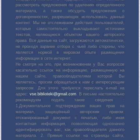
рассмотреть предложения по удалению определенного
материала, а также обсудить предложения о
договоренностях, разрешающих использовать данный
контент. Мы не отслеживаем действия пользователей,
которые самостоятельно выкладывают источники
текстов, являющиеся объектом вашего авторского
права. Все данные на сайт, загружаются автоматически,
не проходя заранее отбора с чьей либо стороны, что
является нормой в мировом опыте размещения
информации в сети интернет.
Не смотря на это, при возникновении у Вас вопросов
касательно ссылок на информацию, размещенную на
нашем сайте, правообладателями которой Вы
являетесь, просим обращаться к нам с интересующим
запросом. Для этого требуется переслать е-mail на
адрес:
vse.biblioteki@gmail.com
. В письме настоятельно
рекомендуем подать такие сведения :
1.Документальное подтверждение ваших прав на
материал, защищённый авторским правом:
отсканированный документ с печатью, либо иная
контактная информация, позволяющая однозначно
идентифицировать вас, как правообладателя данного
материала. 2. Прямые ссылки на страницы сайта,