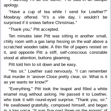
apology.
“Have a cup of tea while I send for Lowther?”
Mowbray offered. “It’s a vile day. I wouldn’t be
surprised if it snows before Christmas.”
“Thank you,” Pitt accepted.
Ten minutes later Pitt was sitting in another small,
chilly room with a gas lamp hissing on the wall above a
scratched wooden table. A thin file of papers rested on
it, and opposite Pitt a stiff, self-conscious constable
stood at attention, buttons gleaming.
Pitt told him to sit down and be easy.
“Yes sir,” Lowther said nervously. “I can remember
that murder in ’anover Close pretty clear, sir. What is it
as yer wants ter know?”
“Everything.” Pitt took the teapot and filled a white
enamel mug without asking. He passed it to Lowther,
who took it with round-eyed surprise. “Thank you, sir.”
He swallowed gratefully, composed himself, and began
in a low voice, “It was five past three on the mornin’ of