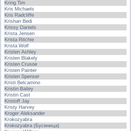
Kring Tim
Kris Michaels
Kris Radcliffe
Krishan Bedi
Krissy Daniels
Krista Jensen
Krista Ritchie
Krista Wolf
Kristen Ashley
Kristen Blakely
Kristen Crusoe
Kristen Painter
Kristen Spenser
Kristi Belcamino
Kristin Bailey
Kristin Cast
Kristoff Jay
Kristy Harvey
Kroger Aleksander
Krokozyabra
Krokozyabra (Бусеница)