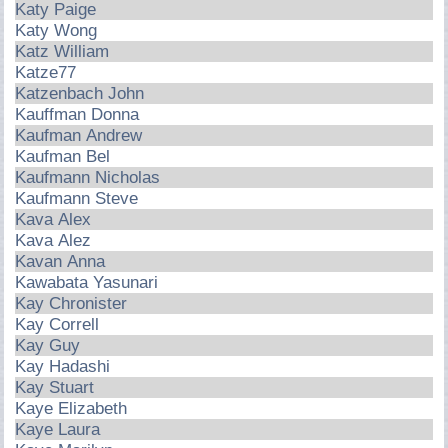
Katy Paige
Katy Wong
Katz William
Katze77
Katzenbach John
Kauffman Donna
Kaufman Andrew
Kaufman Bel
Kaufmann Nicholas
Kaufmann Steve
Kava Alex
Kava Alez
Kavan Anna
Kawabata Yasunari
Kay Chronister
Kay Correll
Kay Guy
Kay Hadashi
Kay Stuart
Kaye Elizabeth
Kaye Laura