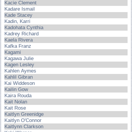
Kacie Clement
Kadare Ismail
Kade Stacey
Kadin, Karri
Kadohata Cynthia
Kadrey Richard
Kaela Rivera
Kafka Franz
Kagami
Kagawa Julie
Kagen Lesley
Kahlen Aymes
Kahlil Gibran
Kai Widdeson
Kailin Gow
Kaira Rouda
Kait Nolan
Kait Rose
Kaitlyn Greenidge
Kaitlyn O'Connor
Kaitlynn Clarkson