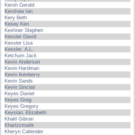
Kersh Gerald
Kershaw Ian
Kery Beth
Kesey Ken
Keshner Stephen
Kessler David
Kessler Lisa
Kessler, A.L.
Ketchum Jack
Kevin Anderson
Kevin Hardman
Kevin Ikenberry
Kevin Sands
Kevin Sinclair
Keyes Daniel
Keyes Greg
Keyes Gregory
Keysian, Elizabeth
Khalil Gibran
Kharizzmatik
Kheryn Callender