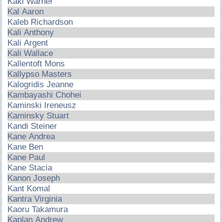
Kaki Warner
Kal Aaron
Kaleb Richardson
Kali Anthony
Kali Argent
Kali Wallace
Kallentoft Mons
Kallypso Masters
Kalogridis Jeanne
Kambayashi Chohei
Kaminski Ireneusz
Kaminsky Stuart
Kandi Steiner
Kane Andrea
Kane Ben
Kane Paul
Kane Stacia
Kanon Joseph
Kant Komal
Kantra Virginia
Kaoru Takamura
Kaplan Andrew