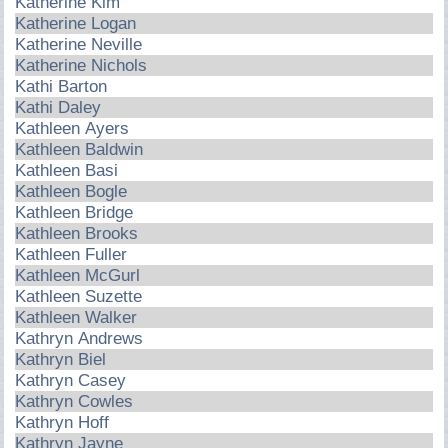
Katherine Kim
Katherine Logan
Katherine Neville
Katherine Nichols
Kathi Barton
Kathi Daley
Kathleen Ayers
Kathleen Baldwin
Kathleen Basi
Kathleen Bogle
Kathleen Bridge
Kathleen Brooks
Kathleen Fuller
Kathleen McGurl
Kathleen Suzette
Kathleen Walker
Kathryn Andrews
Kathryn Biel
Kathryn Casey
Kathryn Cowles
Kathryn Hoff
Kathryn Jayne