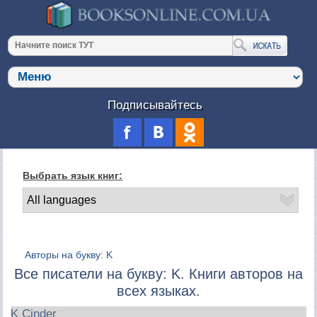
Подписывайтесь
Выбрать язык книг:
Авторы на букву: K
Все писатели на букву: K. Книги авторов на
всех языках.
K Cinder