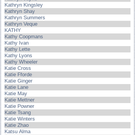
Kathryn Kingsley
Kathryn Shay
Kathryn Summers
Kathryn Veque
KATHY
Kathy Coopmans
Kathy Ivan
Kathy Lette
Kathy Lyons
Kathy Wheeler
Katie Cross
Katie Fforde
Katie Ginger
Katie Lane
Katie May
Katie Mettner
Katie Powner
Katie Tsang
Katie Winters
Katie Zhao
Katsu Alma