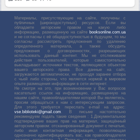
Материалы, присутствующие на сайте, получены с
публичных (широкодоступных) ресурсов. Если вы
обладаете авторским правом на какую либо
информацию, размещенную на сайте
booksonline.com.ua
и не согласны с её общедоступностью в будущем, то мы
согласны рассмотреть предложения по удалению
определенного материала, а также обсудить
предложения о договоренностях, разрешающих
использовать данный контент. Мы не отслеживаем
действия пользователей, которые самостоятельно
выкладывают источники текстов, являющиеся объектом
вашего авторского права. Все данные на сайт,
загружаются автоматически, не проходя заранее отбора
с чьей либо стороны, что является нормой в мировом
опыте размещения информации в сети интернет.
Не смотря на это, при возникновении у Вас вопросов
касательно ссылок на информацию, размещенную на
нашем сайте, правообладателями которой Вы являетесь,
просим обращаться к нам с интересующим запросом.
Для этого требуется переслать е-mail на адрес:
vse.biblioteki@gmail.com
. В письме настоятельно
рекомендуем подать такие сведения : 1.Документальное
подтверждение ваших прав на материал, защищённый
авторским правом: отсканированный документ с печатью,
либо иная контактная информация, позволяющая
однозначно идентифицировать вас, как правообладателя
данного материала. 2. Прямые ссылки на страницы