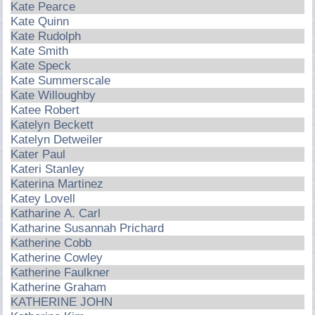
Kate Pearce
Kate Quinn
Kate Rudolph
Kate Smith
Kate Speck
Kate Summerscale
Kate Willoughby
Katee Robert
Katelyn Beckett
Katelyn Detweiler
Kater Paul
Kateri Stanley
Katerina Martinez
Katey Lovell
Katharine A. Carl
Katharine Susannah Prichard
Katherine Cobb
Katherine Cowley
Katherine Faulkner
Katherine Graham
KATHERINE JOHN