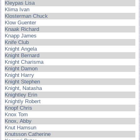
Kleypas Lisa
Klima Ivan
Klosterman Chuck
Klow Guenter
Knaak Richard
Knapp James
Knife Club
Knight Angela
Knight Bernard
Knight Charisma
Knight Damon
Knight Harry
Knight Stephen
Knight, Natasha
Knightley Erin
Knightly Robert
Knopf Chris
Knox Tom
Knox, Abby
Knut Hamsun
Knutsson Catherine