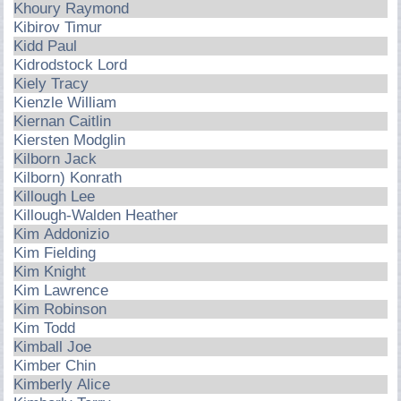
Khoury Raymond
Kibirov Timur
Kidd Paul
Kidrodstock Lord
Kiely Tracy
Kienzle William
Kiernan Caitlin
Kiersten Modglin
Kilborn Jack
Kilborn) Konrath
Killough Lee
Killough-Walden Heather
Kim Addonizio
Kim Fielding
Kim Knight
Kim Lawrence
Kim Robinson
Kim Todd
Kimball Joe
Kimber Chin
Kimberly Alice