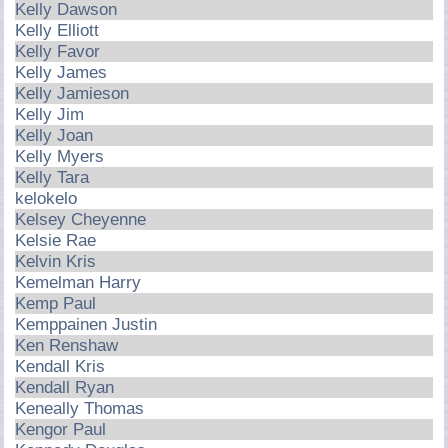
Kelly Dawson
Kelly Elliott
Kelly Favor
Kelly James
Kelly Jamieson
Kelly Jim
Kelly Joan
Kelly Myers
Kelly Tara
kelokelo
Kelsey Cheyenne
Kelsie Rae
Kelvin Kris
Kemelman Harry
Kemp Paul
Kemppainen Justin
Ken Renshaw
Kendall Kris
Kendall Ryan
Keneally Thomas
Kengor Paul