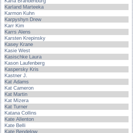
Karla Brandenburg
Karland Marteeka
Karmon Kuhn
Karpyshyn Drew
Karr Kim
Karrs Alens
Karsten Krepinsky
Kasey Krane
Kasie West
Kasischke Laura
Kason Laufenberg
Kaspersky Kris
Kastner J.
Kat Adams
Kat Cameron
Kat Martin
Kat Mizera
Kat Turner
Katana Collins
Kate Allenton
Kate Belli
Kate Bendelow