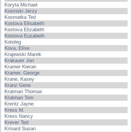
Koryta Michael
Kosinski Jerzy
Kosmatka Ted
Kostova Elisabeth
Kostova Elizabeth
Kostova Euzabeth
Kotoleg
Kova, Elise
Krajewski Marek
Krakauer Jon
Kramer Kieran
Kramer, George
Krane, Kasey
Kranz Gene
Kratman Thomas
Kratman Tom
Krentz Jayne
Kress M.
Kress Nancy
Krever Ted
Krinard Susan