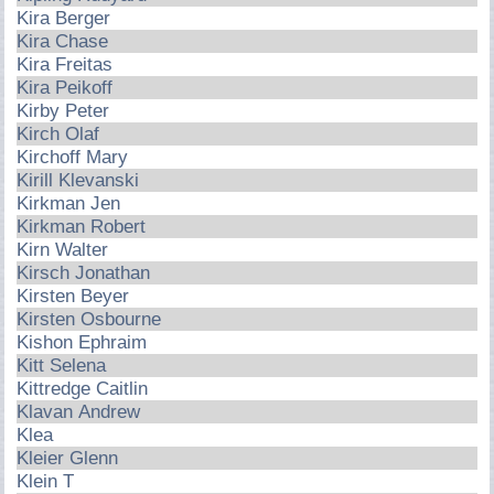
Kira Berger
Kira Chase
Kira Freitas
Kira Peikoff
Kirby Peter
Kirch Olaf
Kirchoff Mary
Kirill Klevanski
Kirkman Jen
Kirkman Robert
Kirn Walter
Kirsch Jonathan
Kirsten Beyer
Kirsten Osbourne
Kishon Ephraim
Kitt Selena
Kittredge Caitlin
Klavan Andrew
Klea
Kleier Glenn
Klein T