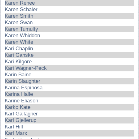
Karen Renee
Karen Schaler
Karen Smith
Karen Swan
Karen Tumulty
Karen Whiddon
Karen White
Kari Chaplin
Kari Ganske
Kari Kilgore
Kari Wagner-Peck
Karin Baine
Karin Slaughter
Karina Espinosa
Karina Halle
Karine Eliason
Karko Kate
Karl Gallagher
Karl Gjellerup
Karl Hill
Karl Marx