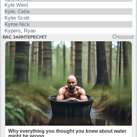
Kyle West
Kyle, Celia
Kylie Scott
Kyme Nick
Kypers, Ryan