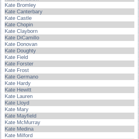
Kate Bromley
Kate Canterbary
Kate Castle
Kate Chopin
Kate Clayborn
Kate DiCamillo
Kate Donovan
Kate Doughty
Kate Field
Kate Forster
Kate Frost
Kate Germano
Kate Hardy
Kate Hewitt
Kate Lauren
Kate Lloyd
Kate Mary
Kate Mayfield
Kate McMurray
Kate Medina
Kate Milford