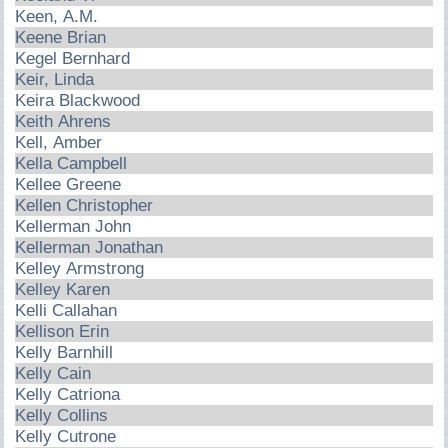
Keen, A.M.
Keene Brian
Kegel Bernhard
Keir, Linda
Keira Blackwood
Keith Ahrens
Kell, Amber
Kella Campbell
Kellee Greene
Kellen Christopher
Kellerman John
Kellerman Jonathan
Kelley Armstrong
Kelley Karen
Kelli Callahan
Kellison Erin
Kelly Barnhill
Kelly Cain
Kelly Catriona
Kelly Collins
Kelly Cutrone