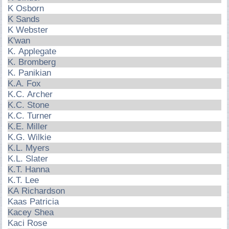
K Osborn
K Sands
K Webster
K'wan
K. Applegate
K. Bromberg
K. Panikian
K.A. Fox
K.C. Archer
K.C. Stone
K.C. Turner
K.E. Miller
K.G. Wilkie
K.L. Myers
K.L. Slater
K.T. Hanna
K.T. Lee
KA Richardson
Kaas Patricia
Kacey Shea
Kaci Rose