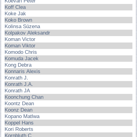
Koevari Peter
Koff Clea
Koke Jak
Koko Brown
Kolinsa Sūzena
Kolpakov Aleksandr
Koman Victor
Koman Viktor
Komodo Chris
Komuda Jacek
Kong Debra
Konnaris Alexis
Konrath J.
Konrath J.A.
Konrath JA
Koonchung Chan
Koontz Dean
Koonz Dean
Kopano Matlwa
Koppel Hans
Kori Roberts
Kornbluth C