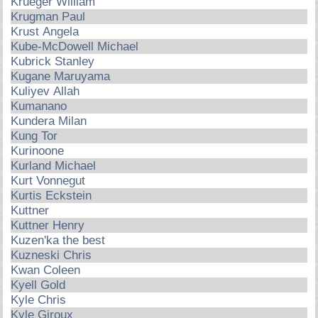
Krueger William
Krugman Paul
Krust Angela
Kube-McDowell Michael
Kubrick Stanley
Kugane Maruyama
Kuliyev Allah
Kumanano
Kundera Milan
Kung Tor
Kurinoone
Kurland Michael
Kurt Vonnegut
Kurtis Eckstein
Kuttner
Kuttner Henry
Kuzen'ka the best
Kuzneski Chris
Kwan Coleen
Kyell Gold
Kyle Chris
Kyle Giroux