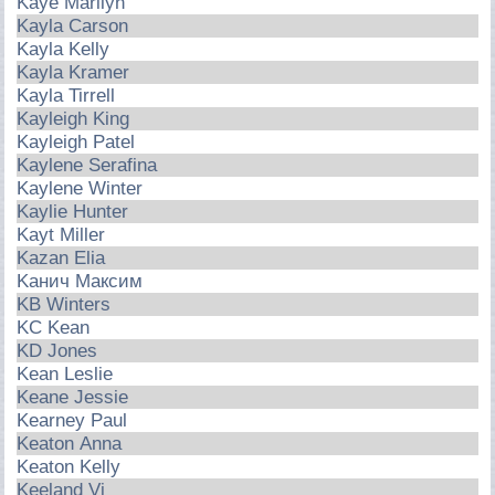
Kaye Marilyn
Kayla Carson
Kayla Kelly
Kayla Kramer
Kayla Tirrell
Kayleigh King
Kayleigh Patel
Kaylene Serafina
Kaylene Winter
Kaylie Hunter
Kayt Miller
Kazan Elia
Kaнич Maкcим
KB Winters
KC Kean
KD Jones
Kean Leslie
Keane Jessie
Kearney Paul
Keaton Anna
Keaton Kelly
Keeland Vi