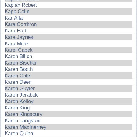
Kaplan Robert
Kapp Colin
Kar Alla
Kara Corthron
Kara Hart
Kara Jaynes
Kara Miller
Karel Čapek
Karen Billon
Karen Bischer
Karen Booth
Karen Cole
Karen Deen
Karen Guyler
Karen Jerabek
Karen Kelley
Karen King
Karen Kingsbury
Karen Langston
Karen MacInerney
Karen Quinn