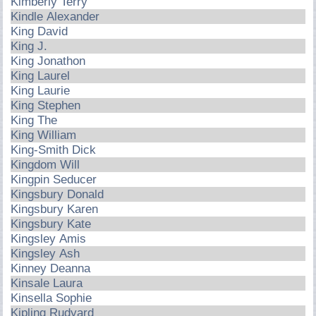
Kimberly Terry
Kindle Alexander
King David
King J.
King Jonathon
King Laurel
King Laurie
King Stephen
King The
King William
King-Smith Dick
Kingdom Will
Kingpin Seducer
Kingsbury Donald
Kingsbury Karen
Kingsbury Kate
Kingsley Amis
Kingsley Ash
Kinney Deanna
Kinsale Laura
Kinsella Sophie
Kipling Rudyard