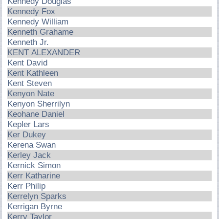
Kennedy Douglas
Kennedy Fox
Kennedy William
Kenneth Grahame
Kenneth Jr.
KENT ALEXANDER
Kent David
Kent Kathleen
Kent Steven
Kenyon Nate
Kenyon Sherrilyn
Keohane Daniel
Kepler Lars
Ker Dukey
Kerena Swan
Kerley Jack
Kernick Simon
Kerr Katharine
Kerr Philip
Kerrelyn Sparks
Kerrigan Byrne
Kerry Taylor