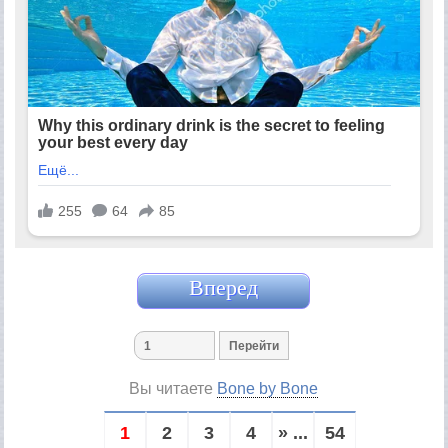
Вперед
Вы читаете
Bone by Bone
1
2
3
4
» ...
54