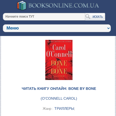
ЧИТАТЬ КНИГУ ОНЛАЙН: BONE BY BONE
(
O'CONNELL CAROL
)
ТРИЛЛЕРЫ
Жанр :
;