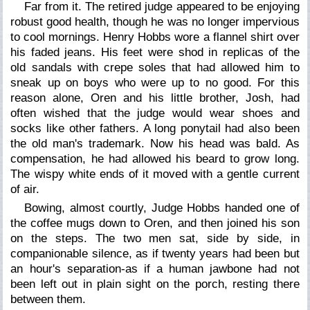
Far from it. The retired judge appeared to be enjoying
robust good health, though he was no longer impervious
to cool mornings. Henry Hobbs wore a flannel shirt over
his faded jeans. His feet were shod in replicas of the
old sandals with crepe soles that had allowed him to
sneak up on boys who were up to no good. For this
reason alone, Oren and his little brother, Josh, had
often wished that the judge would wear shoes and
socks like other fathers. A long ponytail had also been
the old man's trademark. Now his head was bald. As
compensation, he had allowed his beard to grow long.
The wispy white ends of it moved with a gentle current
of air.
Bowing, almost courtly, Judge Hobbs handed one of
the coffee mugs down to Oren, and then joined his son
on the steps. The two men sat, side by side, in
companionable silence, as if twenty years had been but
an hour's separation-as if a human jawbone had not
been left out in plain sight on the porch, resting there
between them.