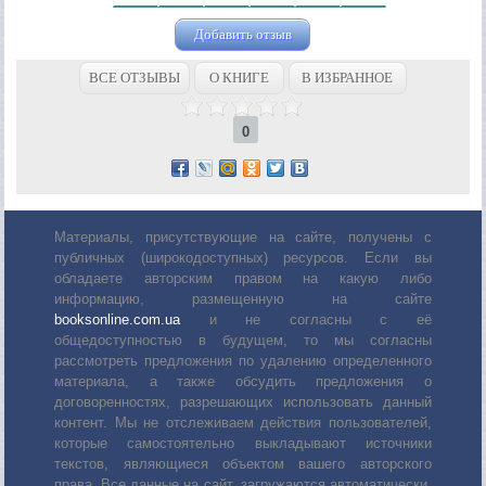
Добавить отзыв
ВСЕ ОТЗЫВЫ
О КНИГЕ
В ИЗБРАННОЕ
0
Материалы, присутствующие на сайте, получены с
публичных (широкодоступных) ресурсов. Если вы
обладаете авторским правом на какую либо
информацию, размещенную на сайте
booksonline.com.ua
и не согласны с её
общедоступностью в будущем, то мы согласны
рассмотреть предложения по удалению определенного
материала, а также обсудить предложения о
договоренностях, разрешающих использовать данный
контент. Мы не отслеживаем действия пользователей,
которые самостоятельно выкладывают источники
текстов, являющиеся объектом вашего авторского
права. Все данные на сайт, загружаются автоматически,