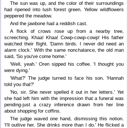
The sun was up, and the color of their surroundings
had ripened into lush forest green. Yellow wildflowers
peppered the meadow.
And the jawbone had a reddish cast.
A flock of crows rose up from a nearby tree,
screeching.
Khaa! Khaa! Cowp-cowp-cowp!
His father
watched their flight. 'Damn birds. I never did need an
alarm clock.' With the same nonchalance, the old man
said, 'So you've come home.'
'Well, yeah.' Oren sipped his coffee. 'I thought you
were dying.'
'What?' The judge turned to face his son. 'Hannah
told you that?'
'No, sir. She never spelled it out in her letters.' Yet
she had left him with the impression that a funeral was
pending-just a crazy inference drawn from her line
about shopping for coffins.
The judge waved one hand, dismissing this notion.
'I'll outlive her. She drinks more than I do.' He flicked a