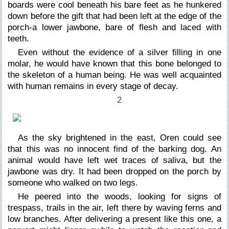
boards were cool beneath his bare feet as he hunkered
down before the gift that had been left at the edge of the
porch-a lower jawbone, bare of flesh and laced with
teeth.
Even without the evidence of a silver filling in one
molar, he would have known that this bone belonged to
the skeleton of a human being. He was well acquainted
with human remains in every stage of decay.
2
As the sky brightened in the east, Oren could see
that this was no innocent find of the barking dog. An
animal would have left wet traces of saliva, but the
jawbone was dry. It had been dropped on the porch by
someone who walked on two legs.
He peered into the woods, looking for signs of
trespass, trails in the air, left there by waving ferns and
low branches. After delivering a present like this one, a