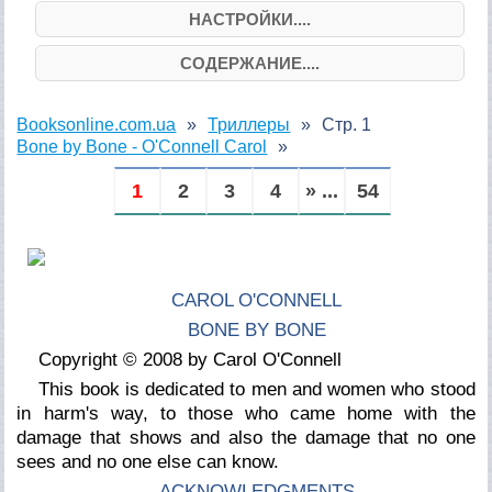
НАСТРОЙКИ....
СОДЕРЖАНИЕ....
Booksonline.com.ua
Триллеры
Стр. 1
Bone by Bone - O'Connell Carol
1
2
3
4
» ...
54
CAROL O'CONNELL
BONE BY BONE
Copyright © 2008 by Carol O'Connell
This book is dedicated to men and women who stood
in harm's way, to those who came home with the
damage that shows and also the damage that no one
sees and no one else can know.
ACKNOWLEDGMENTS