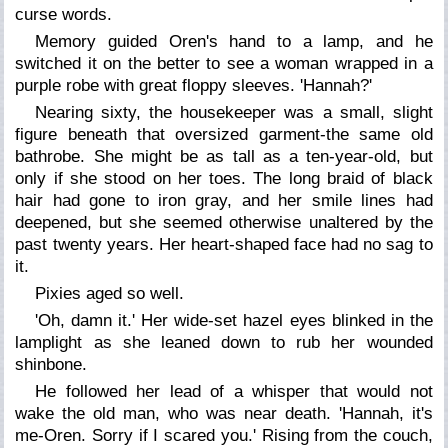
curse words.
Memory guided Oren's hand to a lamp, and he
switched it on the better to see a woman wrapped in a
purple robe with great floppy sleeves. 'Hannah?'
Nearing sixty, the housekeeper was a small, slight
figure beneath that oversized garment-the same old
bathrobe. She might be as tall as a ten-year-old, but
only if she stood on her toes. The long braid of black
hair had gone to iron gray, and her smile lines had
deepened, but she seemed otherwise unaltered by the
past twenty years. Her heart-shaped face had no sag to
it.
Pixies aged so well.
'Oh, damn it.' Her wide-set hazel eyes blinked in the
lamplight as she leaned down to rub her wounded
shinbone.
He followed her lead of a whisper that would not
wake the old man, who was near death. 'Hannah, it's
me-Oren. Sorry if I scared you.' Rising from the couch,