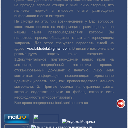
не проходя заранее отбора с чьей либо стороны, что
является нормой в мировом опыте размещения
информации в сети интернет.
Не смотря на это, при возникновении у Вас вопросов
касательно ссылок на информацию, размещенную на
нашем сайте, правообладателями которой Вы
являетесь, просим обращаться к нам с интересующим
запросом. Для этого требуется переслать е-mail на
адрес:
vse.biblioteki@gmail.com
. В письме настоятельно
рекомендуем подать такие сведения :
1.Документальное подтверждение ваших прав на
материал, защищённый авторским правом:
отсканированный документ с печатью, либо иная
контактная информация, позволяющая однозначно
идентифицировать вас, как правообладателя данного
материала. 2. Прямые ссылки на страницы сайта,
которые содержат ссылки на файлы, которые есть
необходимость откорректировать.
Все права защищенны booksonline.com.ua