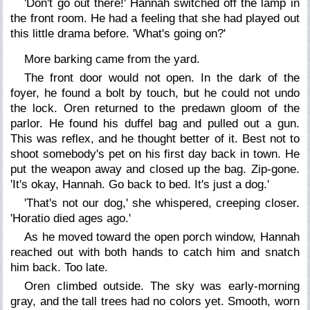
'Don't go out there!' Hannah switched off the lamp in
the front room. He had a feeling that she had played out
this little drama before. 'What's going on?'
More barking came from the yard.
The front door would not open. In the dark of the
foyer, he found a bolt by touch, but he could not undo
the lock. Oren returned to the predawn gloom of the
parlor. He found his duffel bag and pulled out a gun.
This was reflex, and he thought better of it. Best not to
shoot somebody's pet on his first day back in town. He
put the weapon away and closed up the bag. Zip-gone.
'It's okay, Hannah. Go back to bed. It's just a dog.'
'That's not
our
dog,' she whispered, creeping closer.
'Horatio died ages ago.'
As he moved toward the open porch window, Hannah
reached out with both hands to catch him and snatch
him back. Too late.
Oren climbed outside. The sky was early-morning
gray, and the tall trees had no colors yet. Smooth, worn