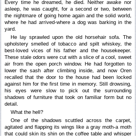
Every time he dreamed, he died. Neither awake nor
asleep, he was caught, for a second or two, between
the nightmare of going home again and the solid world,
where he had arrived-where a dog was barking in the
yard.
He lay sprawled upon the old horsehair sofa. The
upholstery smelled of tobacco and spilt whiskey, the
best-loved vices of his father and the housekeeper.
These stale odors were cut with a slice of a cool, sweet
air from the open porch window. He had forgotten to
lower the sash after climbing inside, and now Oren
recalled that the door to the house had been locked
against him for the first time in memory. Still drowsing,
his eyes were slow to pick out the surrounding
shadows of furniture that took on familiar form but no
detail.
What the hell?
One of the shadows scuttled across the carpet,
agitated and flapping its wings like a gray moth-a moth
that could skin its shin on the coffee table and whisper