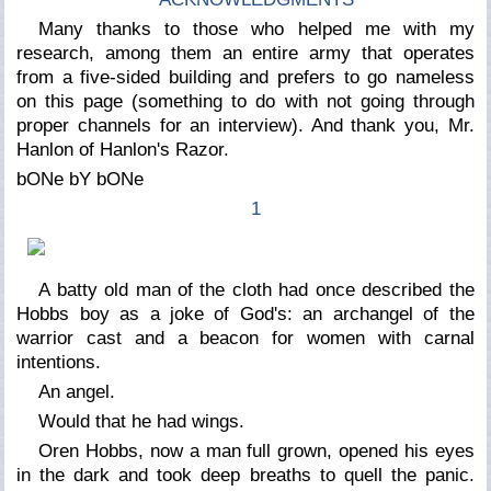
Many thanks to those who helped me with my
research, among them an entire army that operates
from a five-sided building and prefers to go nameless
on this page (something to do with not going through
proper channels for an interview). And thank you, Mr.
Hanlon of Hanlon's Razor.
bONe bY bONe
1
A batty old man of the cloth had once described the
Hobbs boy as a joke of God's: an archangel of the
warrior cast and a beacon for women with carnal
intentions.
An
angel.
Would that he had wings.
Oren Hobbs, now a man full grown, opened his eyes
in the dark and took deep breaths to quell the panic.