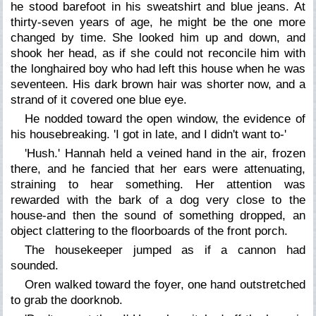
he stood barefoot in his sweatshirt and blue jeans. At
thirty-seven years of age, he might be the one more
changed by time. She looked him up and down, and
shook her head, as if she could not reconcile him with
the longhaired boy who had left this house when he was
seventeen. His dark brown hair was shorter now, and a
strand of it covered one blue eye.
He nodded toward the open window, the evidence of
his housebreaking. 'I got in late, and I didn't want to-'
'Hush.' Hannah held a veined hand in the air, frozen
there, and he fancied that her ears were attenuating,
straining to hear something. Her attention was
rewarded with the bark of a dog very close to the
house-and then the sound of something dropped, an
object clattering to the floorboards of the front porch.
The housekeeper jumped as if a cannon had
sounded.
Oren walked toward the foyer, one hand outstretched
to grab the doorknob.