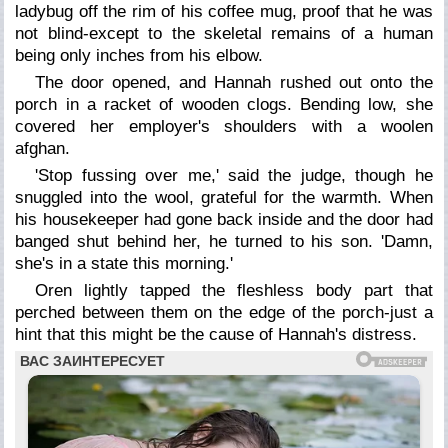
ladybug off the rim of his coffee mug, proof that he was
not blind-except to the skeletal remains of a human
being only inches from his elbow.
The door opened, and Hannah rushed out onto the
porch in a racket of wooden clogs. Bending low, she
covered her employer's shoulders with a woolen
afghan.
'Stop fussing over me,' said the judge, though he
snuggled into the wool, grateful for the warmth. When
his housekeeper had gone back inside and the door had
banged shut behind her, he turned to his son. 'Damn,
she's in a state this morning.'
Oren lightly tapped the fleshless body part that
perched between them on the edge of the porch-just a
hint that this might be the cause of Hannah's distress.