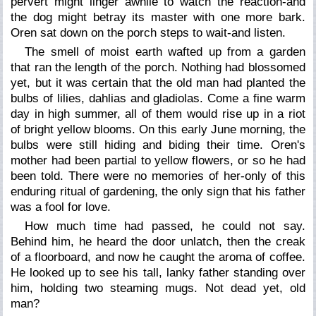
pervert might linger awhile to watch the reaction-and
the dog might betray its master with one more bark.
Oren sat down on the porch steps to wait-and listen.
The smell of moist earth wafted up from a garden
that ran the length of the porch. Nothing had blossomed
yet, but it was certain that the old man had planted the
bulbs of lilies, dahlias and gladiolas. Come a fine warm
day in high summer, all of them would rise up in a riot
of bright yellow blooms. On this early June morning, the
bulbs were still hiding and biding their time. Oren's
mother had been partial to yellow flowers, or so he had
been told. There were no memories of her-only of this
enduring ritual of gardening, the only sign that his father
was a fool for love.
How much time had passed, he could not say.
Behind him, he heard the door unlatch, then the creak
of a floorboard, and now he caught the aroma of coffee.
He looked up to see his tall, lanky father standing over
him, holding two steaming mugs.
Not dead yet, old
man?