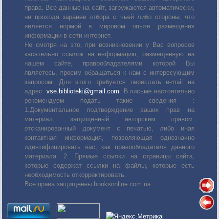
права. Все данные на сайт, загружаются автоматически,
не проходя заранее отбора с чьей либо стороны, что
является нормой в мировом опыте размещения
информации в сети интернет.
Не смотря на это, при возникновении у Вас вопросов
касательно ссылок на информацию, размещенную на
нашем сайте, правообладателями которой Вы
являетесь, просим обращаться к нам с интересующим
запросом. Для этого требуется переслать е-mail на
адрес:
vse.biblioteki@gmail.com
. В письме настоятельно
рекомендуем подать такие сведения :
1.Документальное подтверждение ваших прав на
материал, защищённый авторским правом:
отсканированный документ с печатью, либо иная
контактная информация, позволяющая однозначно
идентифицировать вас, как правообладателя данного
материала. 2. Прямые ссылки на страницы сайта,
которые содержат ссылки на файлы, которые есть
необходимость откорректировать.
Все права защищенны booksonline.com.ua