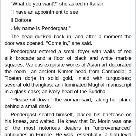
“What do you want?” she asked in Italian.
“I have an appointment to see
il Dottore
. My name is Pendergast.”
The head ducked back in, and after a moment the
door was opened. “Come in,” she said.
Pendergast entered a small foyer with walls of red
silk brocade and a floor of black and white marble
squares. Various exquisite works of Asian art decorated
the room—an ancient Khmer head from Cambodia; a
Tibetan dorje in solid gold, inlaid with turquoises;
several old thangkas; an illuminated Mughal manuscript
in a glass case; an ivory head of the Buddha.
“Please sit down,” the woman said, taking her place
behind a small desk.
Pendergast seated himself, placed his briefcase on
his knees, and waited. He knew that Dr. Morin was one
of the most notorious dealers in “unprovenanced”
antiquities in Europe. He was, essentially, a high-level