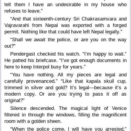
tell them I have an undesirable in my house who
refuses to leave.”
“And that sixteenth-century Sri Chakrasamvara and
Vajravarahi from Nepal was exported with a forged
permit. Nothing like that could have left Nepal legally.”
“Shall we await the police, or are you on the way
out?”
Pendergast checked his watch. “I’m happy to wait.”
He patted his briefcase. “I’ve got enough documents in
here to keep Interpol busy for years.”
“You have nothing. All my pieces are legal and
carefully provenanced.” “Like that kapala skull cup,
trimmed in silver and gold? It’s legal—because it’s a
modern copy. Or are you trying to pass it off as
original?”
Silence descended. The magical light of Venice
filtered in through the windows, filling the magnificent
room with a golden sheen.
“When the police come, I will have you arrested,”