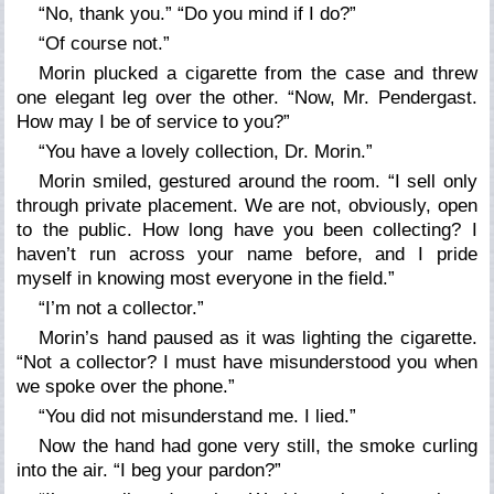
“No, thank you.” “Do you mind if I do?”
“Of course not.”
Morin plucked a cigarette from the case and threw
one elegant leg over the other. “Now, Mr. Pendergast.
How may I be of service to you?”
“You have a lovely collection, Dr. Morin.”
Morin smiled, gestured around the room. “I sell only
through private placement. We are not, obviously, open
to the public. How long have you been collecting? I
haven’t run across your name before, and I pride
myself in knowing most everyone in the field.”
“I’m not a collector.”
Morin’s hand paused as it was lighting the cigarette.
“Not a collector? I must have misunderstood you when
we spoke over the phone.”
“You did not misunderstand me. I lied.”
Now the hand had gone very still, the smoke curling
into the air. “I beg your pardon?”