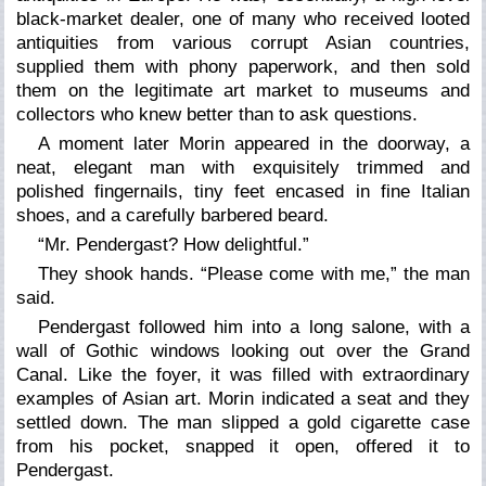
black-market dealer, one of many who received looted
antiquities from various corrupt Asian countries,
supplied them with phony paperwork, and then sold
them on the legitimate art market to museums and
collectors who knew better than to ask questions.
A moment later Morin appeared in the doorway, a
neat, elegant man with exquisitely trimmed and
polished fingernails, tiny feet encased in fine Italian
shoes, and a carefully barbered beard.
“Mr. Pendergast? How delightful.”
They shook hands. “Please come with me,” the man
said.
Pendergast followed him into a long
salone,
with a
wall of Gothic windows looking out over the Grand
Canal. Like the foyer, it was filled with extraordinary
examples of Asian art. Morin indicated a seat and they
settled down. The man slipped a gold cigarette case
from his pocket, snapped it open, offered it to
Pendergast.