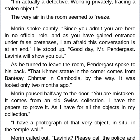
“I’m actually a detective. Working privately, tracing a
stolen object.”
The very air in the room seemed to freeze.
Morin spoke calmly. “Since you admit you are here
in no official role, and as you have gained entrance
under false pretenses, I am afraid this conversation is
at an end.” He stood up. “Good day, Mr. Pendergast.
Lavinia will show you out.”
As he turned to leave the room, Pendergast spoke to
his back. “That Khmer statue in the corner comes from
Banteay Chhmar in Cambodia, by the way. It was
looted only two months ago.”
Morin paused halfway to the door. “You are mistaken.
It comes from an old Swiss collection. I have the
papers to prove it. As I have for all the objects in my
collection.”
“I have a photograph of that very object, in situ, in
the temple wall.”
Morin called out. “Lavinia? Please call the police and