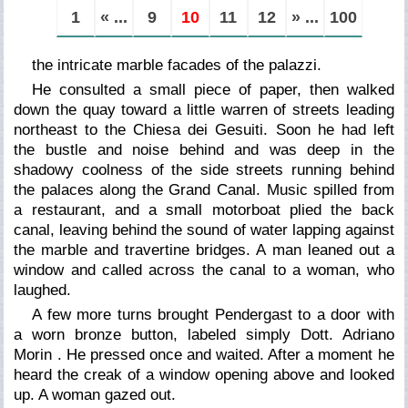
1
« ...
9
10
11
12
» ...
100
the intricate marble facades of the palazzi.
He consulted a small piece of paper, then walked
down the quay toward a little warren of streets leading
northeast to the Chiesa dei Gesuiti. Soon he had left
the bustle and noise behind and was deep in the
shadowy coolness of the side streets running behind
the palaces along the Grand Canal. Music spilled from
a restaurant, and a small motorboat plied the back
canal, leaving behind the sound of water lapping against
the marble and travertine bridges. A man leaned out a
window and called across the canal to a woman, who
laughed.
A few more turns brought Pendergast to a door with
a worn bronze button, labeled simply
Dott. Adriano
Morin
. He pressed once and waited. After a moment he
heard the creak of a window opening above and looked
up. A woman gazed out.