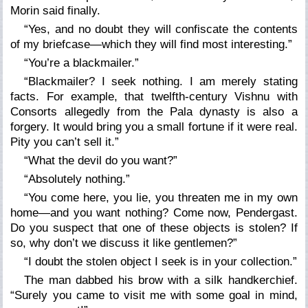
Morin said finally.
“Yes, and no doubt they will confiscate the contents
of my briefcase—which they will find most interesting.”
“You’re a blackmailer.”
“Blackmailer? I seek nothing. I am merely stating
facts. For example, that twelfth-century Vishnu with
Consorts allegedly from the Pala dynasty is also a
forgery. It would bring you a small fortune if it were real.
Pity you can’t sell it.”
“What the devil do you want?”
“Absolutely nothing.”
“You come here, you lie, you threaten me in my own
home—and you want nothing? Come now, Pendergast.
Do you suspect that one of these objects is stolen? If
so, why don’t we discuss it like gentlemen?”
“I doubt the stolen object I seek is in your collection.”
The man dabbed his brow with a silk handkerchief.
“Surely you came to visit me with some goal in mind,