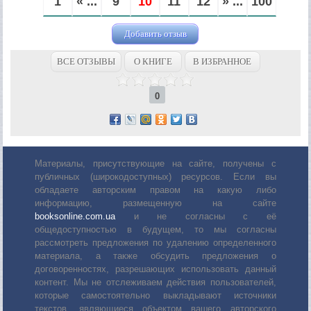
1
« ...
9
10
11
12
» ...
100
Добавить отзыв
ВСЕ ОТЗЫВЫ
О КНИГЕ
В ИЗБРАННОЕ
0
Материалы, присутствующие на сайте, получены с
публичных (широкодоступных) ресурсов. Если вы
обладаете авторским правом на какую либо
информацию, размещенную на сайте
booksonline.com.ua
и не согласны с её
общедоступностью в будущем, то мы согласны
рассмотреть предложения по удалению определенного
материала, а также обсудить предложения о
договоренностях, разрешающих использовать данный
контент. Мы не отслеживаем действия пользователей,
которые самостоятельно выкладывают источники
текстов, являющиеся объектом вашего авторского