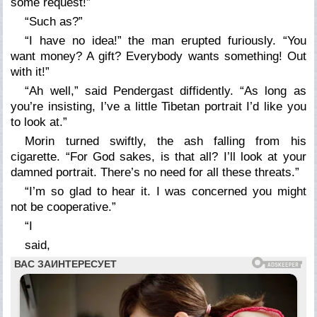
some request!”
“Such as?”
“I have no idea!” the man erupted furiously. “You
want money? A gift? Everybody wants something! Out
with it!”
“Ah well,” said Pendergast diffidently. “As long as
you’re insisting, I’ve a little Tibetan portrait I’d like you
to look at.”
Morin turned swiftly, the ash falling from his
cigarette. “For God sakes, is that all? I’ll look at your
damned portrait. There’s no need for all these threats.”
“I’m so glad to hear it. I was concerned you might
not be cooperative.”
“I
said,