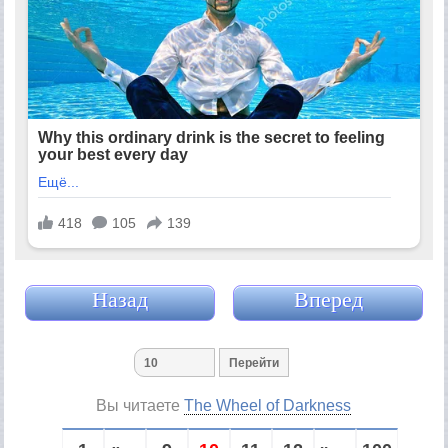
Назад
Вперед
Вы читаете
The Wheel of Darkness