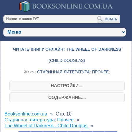
ЧИТАТЬ КНИГУ ОНЛАЙН: THE WHEEL OF DARKNESS
(
CHILD DOUGLAS
)
СТАРИННАЯ ЛИТЕРАТУРА: ПРОЧЕЕ
Жанр :
;
НАСТРОЙКИ....
СОДЕРЖАНИЕ....
Booksonline.com.ua
Стр. 10
Старинная литература: Прочее
The Wheel of Darkness - Child Douglas