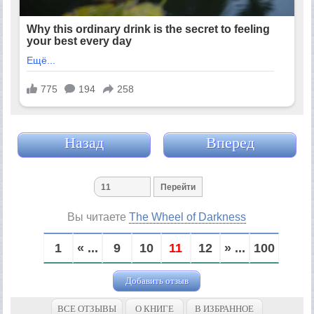
Назад
Вперед
Вы читаете
The Wheel of Darkness
1
« ...
9
10
11
12
» ...
100
Добавить отзыв
ВСЕ ОТЗЫВЫ
О КНИГЕ
В ИЗБРАННОЕ