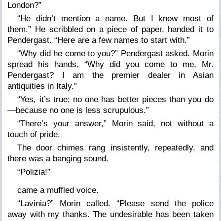
London?”
“He didn’t mention a name. But I know most of
them.” He scribbled on a piece of paper, handed it to
Pendergast. “Here are a few names to start with.”
“Why did he come to you?” Pendergast asked. Morin
spread his hands. “Why did you come to me, Mr.
Pendergast? I am the premier dealer in Asian
antiquities in Italy.”
“Yes, it’s true; no one has better pieces than you do
—because no one is less scrupulous.”
“There’s your answer,” Morin said, not without a
touch of pride.
The door chimes rang insistently, repeatedly, and
there was a banging sound.
“Polizia!”
came a muffled voice.
“Lavinia?” Morin called. “Please send the police
away with my thanks. The undesirable has been taken