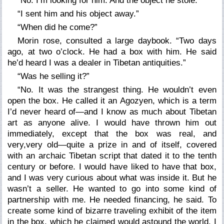
“No. I’m looking for him. And the object he stole.”
“I sent him and his object away.”
“When did he come?”
Morin rose, consulted a large daybook. “Two days
ago, at two o’clock. He had a box with him. He said
he’d heard I was a dealer in Tibetan antiquities.”
“Was he selling it?”
“No. It was the strangest thing. He wouldn’t even
open the box. He called it an Agozyen, which is a term
I’d never heard of—and I know as much about Tibetan
art as anyone alive. I would have thrown him out
immediately, except that the box was real, and
very,
very
old—quite a prize in and of itself, covered
with an archaic Tibetan script that dated it to the tenth
century or before. I would have liked to have that box,
and I was very curious about what was inside it. But he
wasn’t a seller. He wanted to go into some kind of
partnership with me. He needed financing, he said. To
create some kind of bizarre traveling exhibit of the item
in the box, which he claimed would astound the world. I