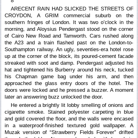
8
ARECENT RAIN HAD SLICKED THE STREETS OF
CROYDON, A GRIM commercial suburb on the
southern fringes of London. It was two o’clock in the
morning, and Aloysius Pendergast stood on the corner
of Cairo New Road and Tamworth. Cars rushed along
the A23 and a train flashed past on the London-to-
Southampton railway. An ugly, seventies-era hotel rose
up at the corner of the block, its poured-cement facade
streaked with soot and damp. Pendergast adjusted his
hat and tightened his Burberry around his neck, tucked
his Chapman game bag under his arm, and then
approached the glass entry doors of the hotel. The
doors were locked and he pressed a buzzer. A moment
later an answering buzz unlocked the door.
He entered a brightly lit lobby smelling of onions and
cigarette smoke. Stained polyester carpeting in blue
and gold covered the floor, and the walls were encased
in a waterproof-finished textured gold wallpaper. A
Muzak version of “Strawberry Fields Forever” drifted