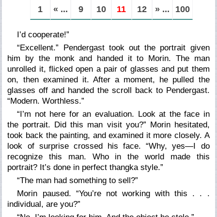
1
« ...
9
10
11
12
» ...
100
I’d cooperate!”
“Excellent.” Pendergast took out the portrait given
him by the monk and handed it to Morin. The man
unrolled it, flicked open a pair of glasses and put them
on, then examined it. After a moment, he pulled the
glasses off and handed the scroll back to Pendergast.
“Modern. Worthless.”
“I’m not here for an evaluation. Look at the face in
the portrait. Did this man visit you?” Morin hesitated,
took back the painting, and examined it more closely. A
look of surprise crossed his face. “Why, yes—I do
recognize this man. Who in the world made this
portrait? It’s done in perfect thangka style.”
“The man had something to sell?”
Morin paused. “You’re not working with this . . .
individual, are you?”