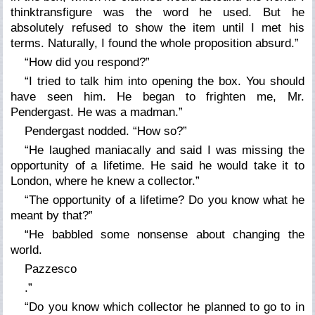
think
transfigure
was the word he used. But he
absolutely refused to show the item until I met his
terms. Naturally, I found the whole proposition absurd.”
“How did you respond?”
“I tried to talk him into opening the box. You should
have seen him. He began to frighten me, Mr.
Pendergast. He was a madman.”
Pendergast nodded. “How so?”
“He laughed maniacally and said I was missing the
opportunity of a lifetime. He said he would take it to
London, where he knew a collector.”
“The opportunity of a lifetime? Do you know what he
meant by that?”
“He babbled some nonsense about changing the
world.
Pazzesco
.”
“Do you know which collector he planned to go to in