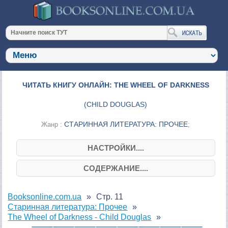
ЧИТАТЬ КНИГУ ОНЛАЙН: THE WHEEL OF DARKNESS
(
CHILD DOUGLAS
)
СТАРИННАЯ ЛИТЕРАТУРА: ПРОЧЕЕ
Жанр :
;
НАСТРОЙКИ....
СОДЕРЖАНИЕ....
Booksonline.com.ua
Стр. 11
Старинная литература: Прочее
The Wheel of Darkness - Child Douglas