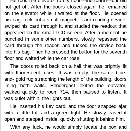
He took the elevator to his floor—the fourth—but did
not get off. After the doors closed again, he remained
on the elevator while it waited at the floor. He opened
his bag, took out a small magnetic card-reading device,
swiped his card through it, and studied the readout that
appeared on the small LCD screen. After a moment he
punched in some other numbers, slowly repassed the
card through the reader, and tucked the device back
into his bag. Then he pressed the button for the seventh
floor and waited while the car rose.
The doors rolled back on a hall that was brightly lit
with fluorescent tubes. It was empty, the same blue-
and- gold rug stretching the length of the building, doors
lining both walls. Pendergast exited the elevator,
walked quickly to room 714, then paused to listen. It
was quiet within, the lights out.
He inserted his key card, and the door snapped ajar
with a little trill and a green light. He slowly eased it
open and stepped inside, quickly shutting it behind him.
With any luck, he would simply locate the box and