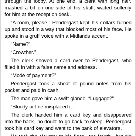
through the lobby. At one end, a clerk with long hair,
mashed a bit on one side of his skull, waited sullenly
for him at the reception desk.
“A room, please.” Pendergast kept his collars turned
up and stood in a way that blocked most of his face. He
spoke in a gruff voice with a Midlands accent.
“Name?”
“Crowther.”
The clerk shoved a card over to Pendergast, who
filled it in with a false name and address.
“Mode of payment?”
Pendergast took a sheaf of pound notes from his
pocket and paid in cash.
The man gave him a swift glance. “Luggage?”
“Bloody airline misplaced it.”
The clerk handed him a card key and disappeared
into the back, no doubt to go back to sleep. Pendergast
took his card key and went to the bank of elevators.