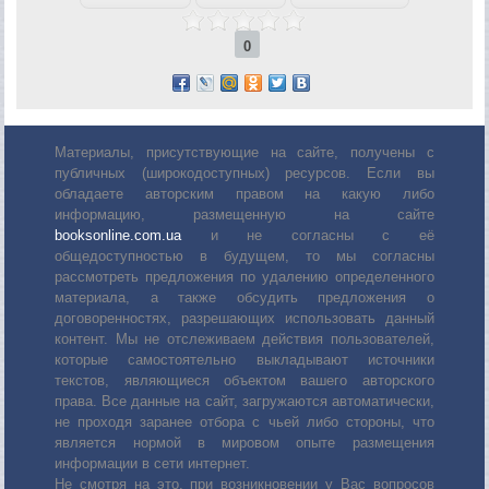
0
Материалы, присутствующие на сайте, получены с
публичных (широкодоступных) ресурсов. Если вы
обладаете авторским правом на какую либо
информацию, размещенную на сайте
booksonline.com.ua
и не согласны с её
общедоступностью в будущем, то мы согласны
рассмотреть предложения по удалению определенного
материала, а также обсудить предложения о
договоренностях, разрешающих использовать данный
контент. Мы не отслеживаем действия пользователей,
которые самостоятельно выкладывают источники
текстов, являющиеся объектом вашего авторского
права. Все данные на сайт, загружаются автоматически,
не проходя заранее отбора с чьей либо стороны, что
является нормой в мировом опыте размещения
информации в сети интернет.
Не смотря на это, при возникновении у Вас вопросов