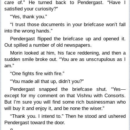
care of.” He turned back to Pendergast. “Have I
satisfied your curiosity?”
“Yes, thank you.”
“I trust those documents in your briefcase won’t fall
into the wrong hands.”
Pendergast flipped the briefcase up and opened it.
Out spilled a number of old newspapers.
Morin looked at him, his face reddening, and then a
sudden smile broke out. “You are as unscrupulous as I
am.”
“One fights fire with fire.”
“You made all that up, didn’t you?”
Pendergast snapped the briefcase shut. “Yes—
except for my comment on that Vishnu with Consorts.
But I’m sure you will find some rich businessman who
will buy it and enjoy it, and be none the wiser.”
“Thank you. I intend to.” Then he stood and ushered
Pendergast toward the door.