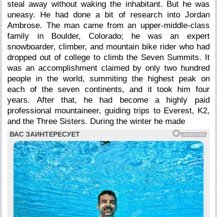
steal away without waking the inhabitant. But he was
uneasy. He had done a bit of research into Jordan
Ambrose. The man came from an upper-middle-class
family in Boulder, Colorado; he was an expert
snowboarder, climber, and mountain bike rider who had
dropped out of college to climb the Seven Summits. It
was an accomplishment claimed by only two hundred
people in the world, summiting the highest peak on
each of the seven continents, and it took him four
years. After that, he had become a highly paid
professional mountaineer, guiding trips to Everest, K2,
and the Three Sisters. During the winter he made